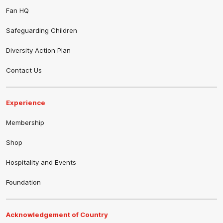
Fan HQ
Safeguarding Children
Diversity Action Plan
Contact Us
Experience
Membership
Shop
Hospitality and Events
Foundation
Acknowledgement of Country