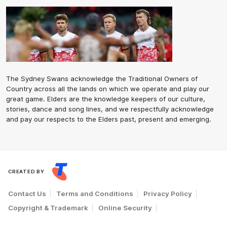
The Sydney Swans acknowledge the Traditional Owners of
Country across all the lands on which we operate and play our
great game. Elders are the knowledge keepers of our culture,
stories, dance and song lines, and we respectfully acknowledge
and pay our respects to the Elders past, present and emerging.
CREATED BY
Contact Us
Terms and Conditions
Privacy Policy
Copyright & Trademark
Online Security