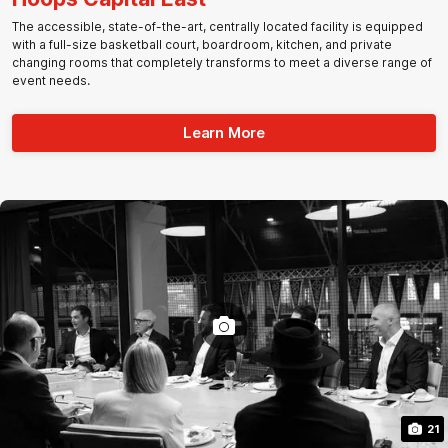
The accessible, state-of-the-art, centrally located facility is equipped
with a full-size basketball court, boardroom, kitchen, and private
changing rooms that completely transforms to meet a diverse range of
event needs.
Learn More
21