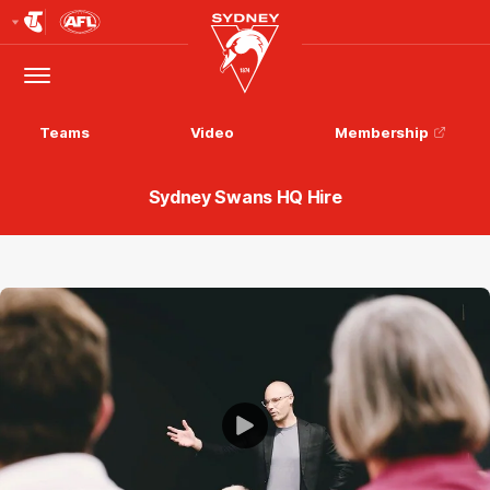
Club
Logo
Menu
Club
Logo
Teams
Video
Membership
Sydney Swans HQ Hire