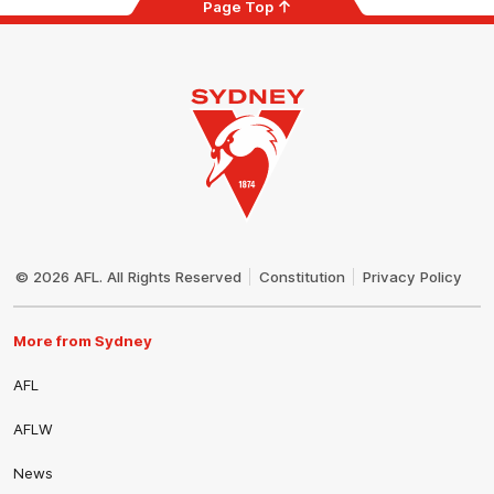
Page Top
Club
Logo
© 2026 AFL. All Rights Reserved
Constitution
Privacy Policy
More from Sydney
AFL
AFLW
News