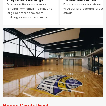
Corporate Bookings
Production Studio
Spaces suitable for events
Bring your creative vision to 
ranging from small meetings to
with our professional produc
large conferences, team-
studio.
building sessions, and more.
Hoops Capital East