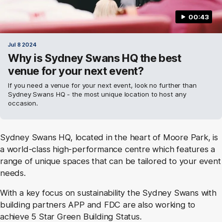
00:43
Jul 8 2024
Why is Sydney Swans HQ the best
venue for your next event?
If you need a venue for your next event, look no further than
Sydney Swans HQ - the most unique location to host any
occasion.
Sydney Swans HQ, located in the heart of Moore Park, is
a world-class high-performance centre which features a
range of unique spaces that can be tailored to your event
needs.
With a key focus on sustainability the Sydney Swans with
building partners APP and FDC are also working to
achieve 5 Star Green Building Status.