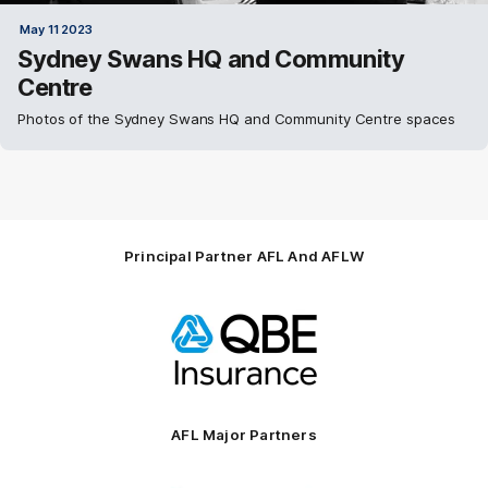
May 11 2023
Sydney Swans HQ and Community
Centre
Photos of the Sydney Swans HQ and Community Centre spaces
Principal Partner AFL And AFLW
Logo
of
partner
QBE
AFL Major Partners
Logo
Logo