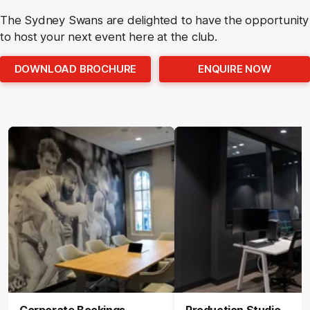
The Sydney Swans are delighted to have the opportunity
to host your next event here at the club.
DOWNLOAD BROCHURE
ENQUIRE NOW