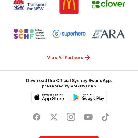
of
of
of
partner
partner
partner
Transport
McDonalds
Clover
for
NSW
Logo
Logo
Logo
of
of
of
partner
partner
partner
Sydney
Superhero
ARA
Children's
Hospitals
Foundation
View All Partners
Download the Official Sydney Swans App,
presented by Volkswagen
iOS
Google
Play
Store
Facebook
Twitter
Instagram
Youtube
TikTok