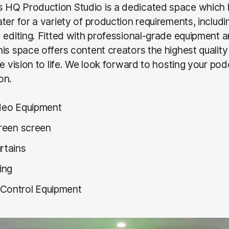
HQ Production Studio is a dedicated space which
ter for a variety of production requirements, includin
 editing. Fitted with professional-grade equipment 
is space offers content creators the highest quality f
ve vision to life. We look forward to hosting your pod
on.
ideo Equipment
green screen
rtains
fing
Control Equipment