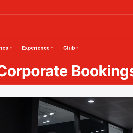
hes
Experience
Club
Corporate Booking