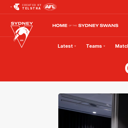
CREATED BY
TELSTRA
Latest
Teams
Matc
Club
Logo