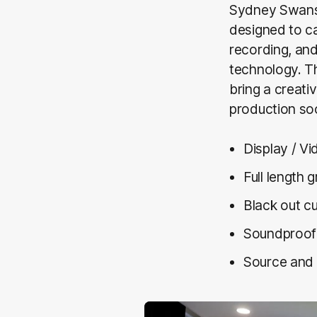
Sydney Swans 
designed to ca
recording, and
technology. Th
bring a creati
production so
Display / V
Full length 
Black out cu
Soundproo
Source and 