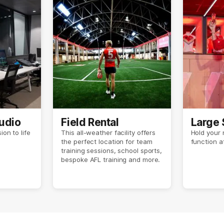
udio
Field Rental
Large 
ion to life
This all-weather facility offers
Hold your 
the perfect location for team
function 
training sessions, school sports,
bespoke AFL training and more.