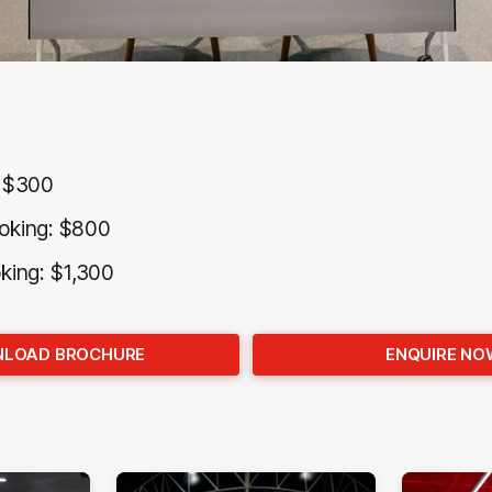
: $300
oking: $800
oking: $1,300
LOAD BROCHURE
ENQUIRE NO