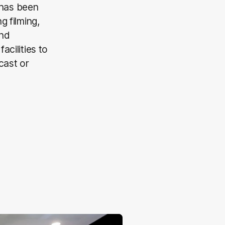
 has been
g filming,
and
acilities to
cast or