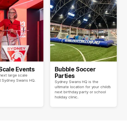
Scale Events
Bubble Soccer
Parties
next large scale
at Sydney Swans HQ.
Sydney Swans HQ is the
ultimate location for your child’s
next birthday party or school
holiday clinic.