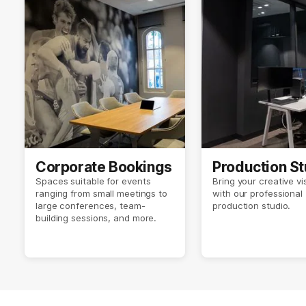
Corporate Bookings
Production St
Spaces suitable for events
Bring your creative vis
ranging from small meetings to
with our professional
large conferences, team-
production studio.
building sessions, and more.