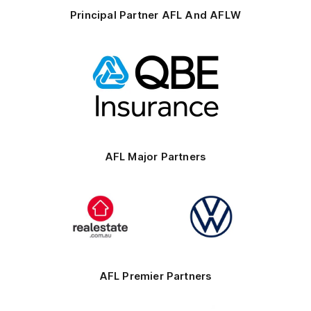
Principal Partner AFL And AFLW
Logo
of
partner
QBE
AFL Major Partners
Logo
Logo
of
of
partner
partner
realestate.com.au
Volkswagen
AFL Premier Partners
Logo
Logo
Logo