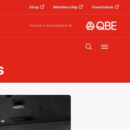
Shop
Membership
Foundation
PROUDLY SPONSORED BY
Menu
s