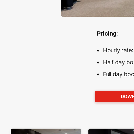
Pricing:
Hourly rate
Half day bo
Full day bo
DOWN