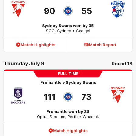
90
55
Sydney Swans won by 35
SCG
,
Sydney
• Gadigal
Match Highlights
Match Report
Thursday July 9
Round 18
FULL TIME
Fremantle
v
Sydney Swans
111
73
Fremantle won by 38
Optus Stadium
,
Perth
• Whadjuk
Match Highlights