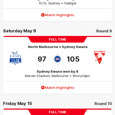
SCG
,
Sydney
• Gadigal
Match Highlights
Saturday May 9
Round 9
FULL TIME
North Melbourne
v
Sydney Swans
97
105
Sydney Swans won by 8
Marvel Stadium
,
Melbourne
• Wurundjeri
Match Highlights
Friday May 15
Round 10
FULL TIME