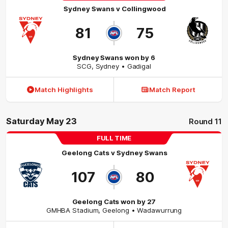
Sydney Swans
v
Collingwood
81
75
Sydney Swans won by 6
SCG
,
Sydney
• Gadigal
Match Highlights
Match Report
Saturday May 23
Round 11
FULL TIME
Geelong Cats
v
Sydney Swans
107
80
Geelong Cats won by 27
GMHBA Stadium
,
Geelong
• Wadawurrung