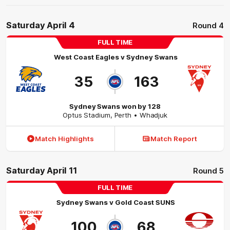
Saturday April 4
Round 4
FULL TIME
West Coast Eagles
v
Sydney Swans
35
163
Sydney Swans won by 128
Optus Stadium
,
Perth
• Whadjuk
Match Highlights
Match Report
Saturday April 11
Round 5
FULL TIME
Sydney Swans
v
Gold Coast SUNS
100
68