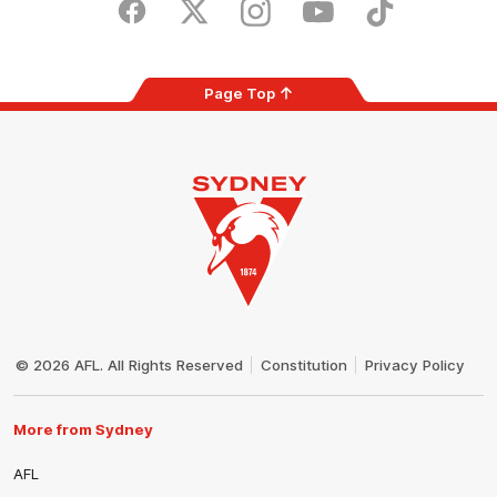
Store
Facebook
Twitter
Instagram
Youtube
TikTok
Page Top
Club
Logo
© 2026 AFL. All Rights Reserved
Constitution
Privacy Policy
More from Sydney
AFL