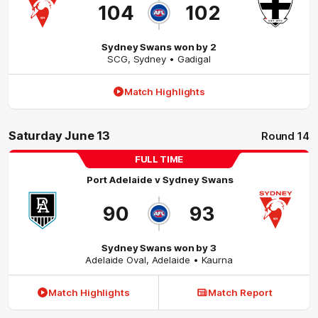
104
102
Sydney Swans won by 2
SCG
,
Sydney
• Gadigal
Match Highlights
Saturday June 13
Round 14
FULL TIME
Port Adelaide
v
Sydney Swans
90
93
Sydney Swans won by 3
Adelaide Oval
,
Adelaide
• Kaurna
Match Highlights
Match Report