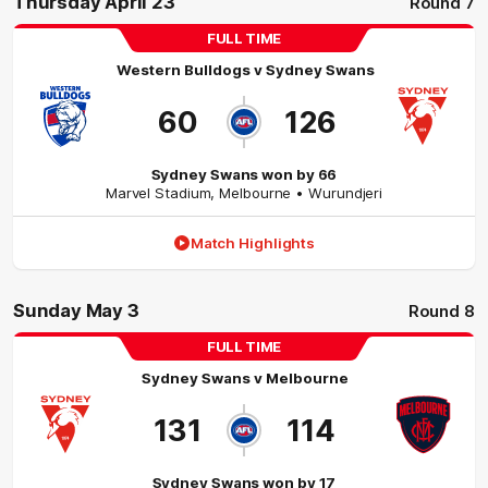
Thursday April 23
Round 7
FULL TIME
Western Bulldogs
v
Sydney Swans
60
126
Sydney Swans won by 66
Marvel Stadium
,
Melbourne
• Wurundjeri
Match Highlights
Sunday May 3
Round 8
FULL TIME
Sydney Swans
v
Melbourne
131
114
Sydney Swans won by 17