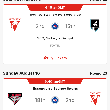
6:15
am
GMT
Sydney Swans
v
Port Adelaide
2nd
15th
SCG
,
Sydney
• Gadigal
Buy Tickets
Sunday August 16
Round 23
6:40
am
GMT
Essendon
v
Sydney Swans
18th
2nd