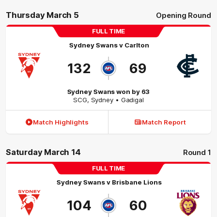
Thursday March 5
Opening Round
FULL TIME
Sydney Swans
v
Carlton
132
69
Sydney Swans won by 63
SCG
,
Sydney
• Gadigal
Match Highlights
Match Report
Saturday March 14
Round 1
FULL TIME
Sydney Swans
v
Brisbane Lions
104
60