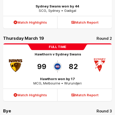
Sydney Swans won by 44
SCG
,
Sydney
• Gadigal
Match Highlights
Match Report
Thursday March 19
Round 2
FULL TIME
Hawthorn
v
Sydney Swans
99
82
Hawthorn won by 17
MCG
,
Melbourne
• Wurundjeri
Match Highlights
Match Report
Bye
Round 3