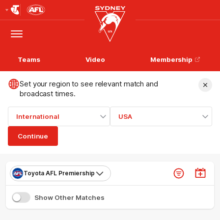
Club
Logo
Menu
Club
Logo
Teams
Video
Membership
Set your region to see relevant match and
broadcast times.
International
USA
Continue
Toyota AFL Premiership
Show Other Matches