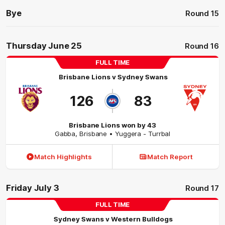
Bye
Round 15
Thursday June 25
Round 16
FULL TIME
Brisbane Lions
v
Sydney Swans
126
83
Brisbane Lions won by 43
Gabba
,
Brisbane
• Yuggera - Turrbal
Match Highlights
Match Report
Friday July 3
Round 17
FULL TIME
Sydney Swans
v
Western Bulldogs