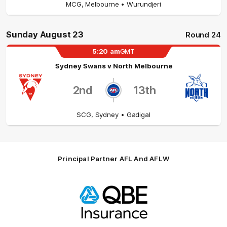
MCG
,
Melbourne
• Wurundjeri
Sunday August 23
Round 24
5:20
am
GMT
Sydney Swans
v
North Melbourne
2nd
13th
SCG
,
Sydney
• Gadigal
Principal Partner AFL And AFLW
Logo
of
partner
QBE