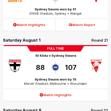
Sydney Swans won by 51
ENGIE Stadium
,
Sydney
• Wangal
Match Highlights
Match Report
Saturday August 1
Round 21
FULL TIME
St Kilda
v
Sydney Swans
88
107
Sydney Swans won by 19
Marvel Stadium
,
Melbourne
• Wurundjeri
Match Highlights
Saturday August 8
Round 22