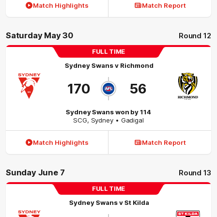
Match Highlights
Match Report
Saturday May 30
Round 12
FULL TIME
Sydney Swans
v
Richmond
170
56
Sydney Swans won by 114
SCG
,
Sydney
• Gadigal
Match Highlights
Match Report
Sunday June 7
Round 13
FULL TIME
Sydney Swans
v
St Kilda