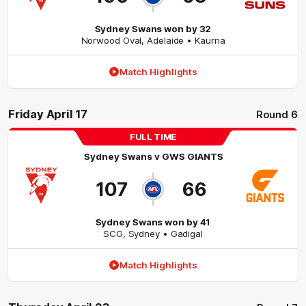
Sydney Swans won by 32
Norwood Oval
,
Adelaide
• Kaurna
Match Highlights
Friday April 17
Round 6
FULL TIME
Sydney Swans
v
GWS GIANTS
107
66
Sydney Swans won by 41
SCG
,
Sydney
• Gadigal
Match Highlights