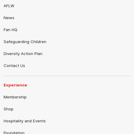
AFLW
News
Fan HQ
Safeguarding Children
Diversity Action Plan
Contact Us
Experience
Membership
Shop
Hospitality and Events
Foundation