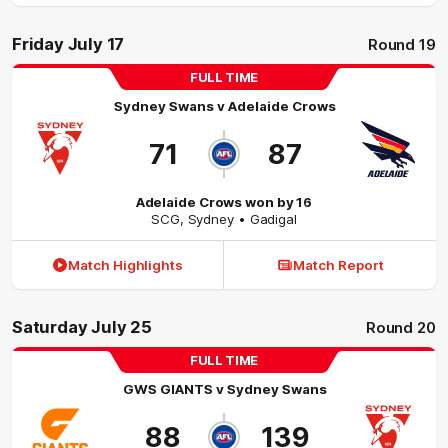
Friday July 17
Round 19
FULL TIME
Sydney Swans
v
Adelaide Crows
71
87
Adelaide Crows won by 16
SCG
,
Sydney
• Gadigal
Match Highlights
Match Report
Saturday July 25
Round 20
FULL TIME
GWS GIANTS
v
Sydney Swans
88
139