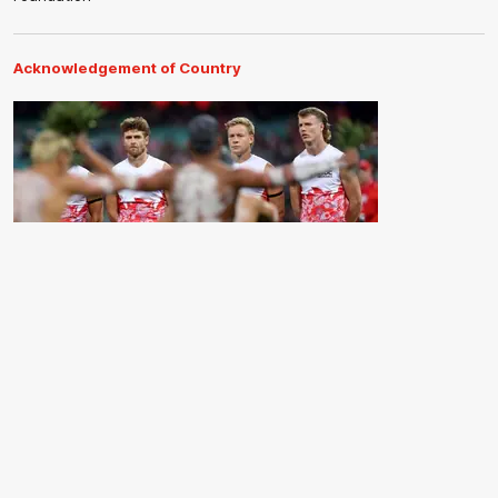
Acknowledgement of Country
The Sydney Swans acknowledge the Traditional Owners of
Country across all the lands on which we operate and play our
great game. Elders are the knowledge keepers of our culture,
stories, dance and song lines, and we respectfully acknowledge
and pay our respects to the Elders past, present and emerging.
CREATED BY