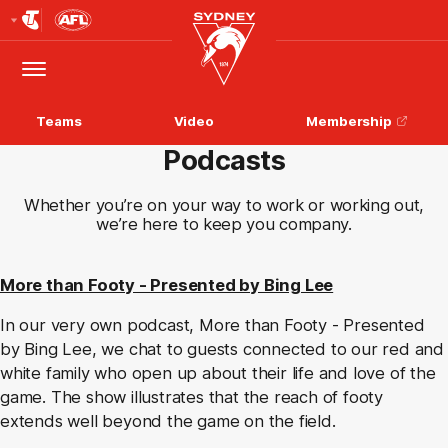
Club
Logo
Menu
Club
Logo
Teams
Video
Membership
Podcasts
Whether you’re on your way to work or working out,
we’re here to keep you company.
More than Footy - Presented by Bing Lee
In our very own podcast, More than Footy - Presented
by Bing Lee, we chat to guests connected to our red and
white family who open up about their life and love of the
game. The show illustrates that the reach of footy
extends well beyond the game on the field.​