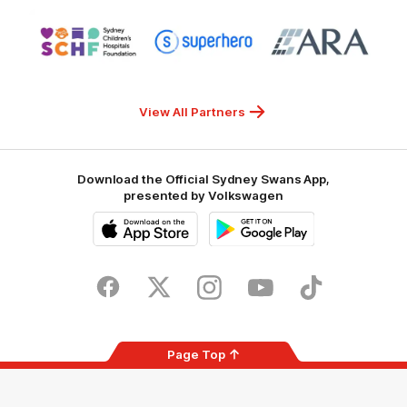
NSW
Logo
Logo
Logo
of
of
of
partner
partner
partner
Sydney
Superhero
ARA
Children's
Hospitals
Foundation
View All Partners
Download the Official Sydney Swans App,
presented by Volkswagen
iOS
Google
Play
Store
Facebook
Twitter
Instagram
Youtube
TikTok
Page Top