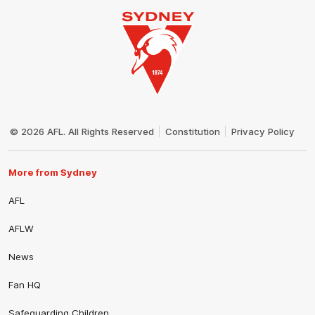
Club
Logo
© 2026 AFL. All Rights Reserved
Constitution
Privacy Policy
More from Sydney
AFL
AFLW
News
Fan HQ
Safeguarding Children