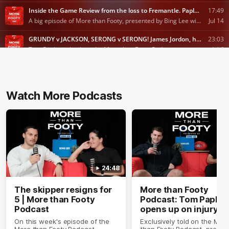
Watch More Podcasts
24:48
The skipper resigns for
More than Footy
5 | More than Footy
Podcast: Tom Papley
Podcast
opens up on injury
On this week's episode of the
Exclusively told on the Mor