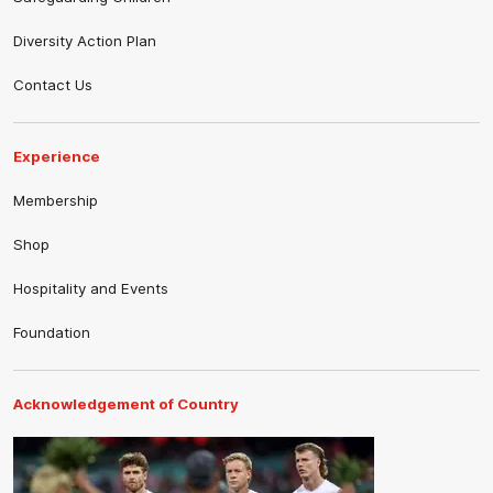
Diversity Action Plan
Contact Us
Experience
Membership
Shop
Hospitality and Events
Foundation
Acknowledgement of Country