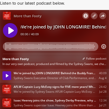
Listen to our latest podcast below.