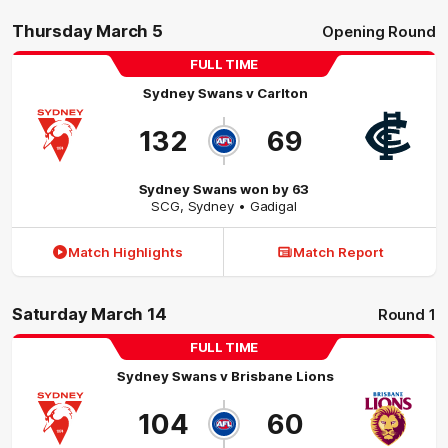
Thursday March 5
Opening Round
FULL TIME
Sydney Swans
v
Carlton
132
69
Sydney Swans won by 63
SCG
,
Sydney
• Gadigal
Match Highlights
Match Report
Saturday March 14
Round 1
FULL TIME
Sydney Swans
v
Brisbane Lions
104
60