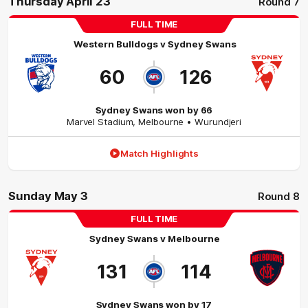
Thursday April 23
Round 7
FULL TIME
Western Bulldogs
v
Sydney Swans
60
126
Sydney Swans won by 66
Marvel Stadium
,
Melbourne
• Wurundjeri
Match Highlights
Sunday May 3
Round 8
FULL TIME
Sydney Swans
v
Melbourne
131
114
Sydney Swans won by 17