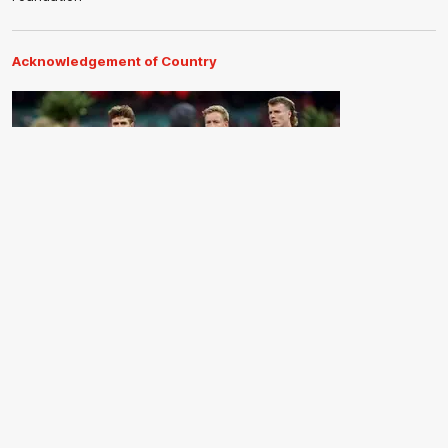
Acknowledgement of Country
The Sydney Swans acknowledge the Traditional Owners of
Country across all the lands on which we operate and play our
great game. Elders are the knowledge keepers of our culture,
stories, dance and song lines, and we respectfully acknowledge
and pay our respects to the Elders past, present and emerging.
CREATED BY