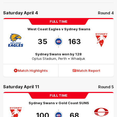
Saturday April 4
Round 4
FULL TIME
West Coast Eagles
v
Sydney Swans
35
163
Sydney Swans won by 128
Optus Stadium
,
Perth
• Whadjuk
Match Highlights
Match Report
Saturday April 11
Round 5
FULL TIME
Sydney Swans
v
Gold Coast SUNS
100
68