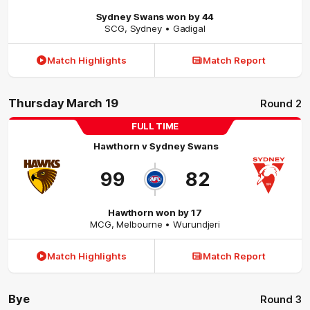
Sydney Swans won by 44
SCG
,
Sydney
• Gadigal
Match Highlights
Match Report
Thursday March 19
Round 2
FULL TIME
Hawthorn
v
Sydney Swans
99
82
Hawthorn won by 17
MCG
,
Melbourne
• Wurundjeri
Match Highlights
Match Report
Bye
Round 3