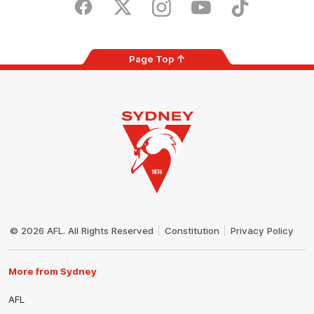
Store
Facebook
Twitter
Instagram
Youtube
TikTok
Page Top
Club
Logo
© 2026 AFL. All Rights Reserved
Constitution
Privacy Policy
More from Sydney
AFL