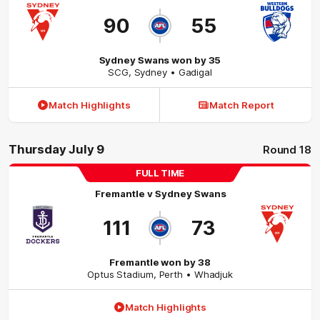
90
55
Sydney Swans won by 35
SCG
,
Sydney
• Gadigal
Match Highlights
Match Report
Thursday July 9
Round 18
FULL TIME
Fremantle
v
Sydney Swans
111
73
Fremantle won by 38
Optus Stadium
,
Perth
• Whadjuk
Match Highlights