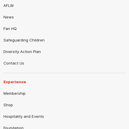
AFLW
News
Fan HQ
Safeguarding Children
Diversity Action Plan
Contact Us
Experience
Membership
Shop
Hospitality and Events
Foundation