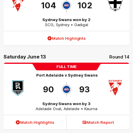
104
102
Sydney Swans won by 2
SCG
,
Sydney
• Gadigal
Match Highlights
Saturday June 13
Round 14
FULL TIME
Port Adelaide
v
Sydney Swans
90
93
Sydney Swans won by 3
Adelaide Oval
,
Adelaide
• Kaurna
Match Highlights
Match Report