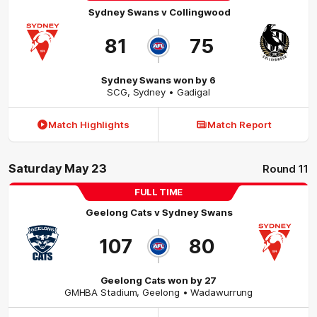
Sydney Swans
v
Collingwood
81
75
Sydney Swans won by 6
SCG
,
Sydney
• Gadigal
Match Highlights
Match Report
Saturday May 23
Round 11
FULL TIME
Geelong Cats
v
Sydney Swans
107
80
Geelong Cats won by 27
GMHBA Stadium
,
Geelong
• Wadawurrung