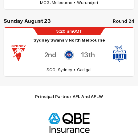
MCG
,
Melbourne
• Wurundjeri
Sunday August 23
Round 24
5:20
am
GMT
Sydney Swans
v
North Melbourne
2nd
13th
SCG
,
Sydney
• Gadigal
Principal Partner AFL And AFLW
Logo
of
partner
QBE