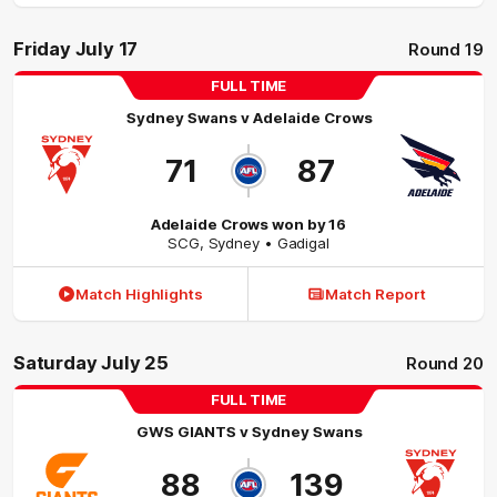
Friday July 17
Round 19
FULL TIME
Sydney Swans
v
Adelaide Crows
71
87
Adelaide Crows won by 16
SCG
,
Sydney
• Gadigal
Match Highlights
Match Report
Saturday July 25
Round 20
FULL TIME
GWS GIANTS
v
Sydney Swans
88
139