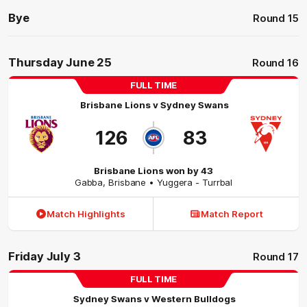
Bye
Round 15
Thursday June 25
Round 16
FULL TIME
Brisbane Lions
v
Sydney Swans
126
83
Brisbane Lions won by 43
Gabba
,
Brisbane
• Yuggera - Turrbal
Match Highlights
Match Report
Friday July 3
Round 17
FULL TIME
Sydney Swans
v
Western Bulldogs