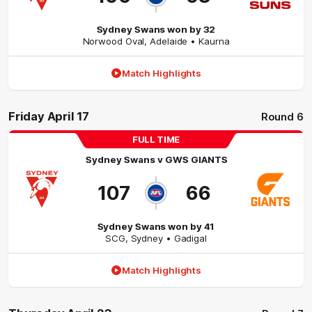
Sydney Swans won by 32
Norwood Oval
,
Adelaide
• Kaurna
Match Highlights
Friday April 17
Round 6
FULL TIME
Sydney Swans
v
GWS GIANTS
107
66
Sydney Swans won by 41
SCG
,
Sydney
• Gadigal
Match Highlights