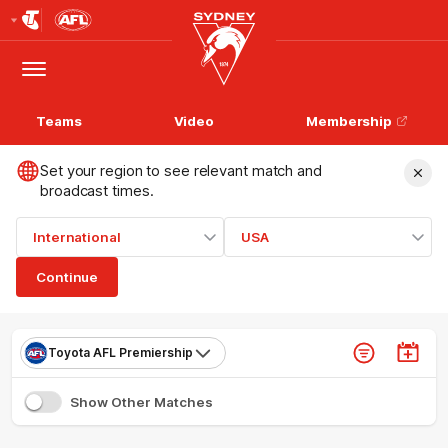
Club
Logo
Menu
Club
Logo
Teams
Video
Membership
Set your region to see relevant match and
broadcast times.
International
USA
Continue
Toyota AFL Premiership
Show Other Matches