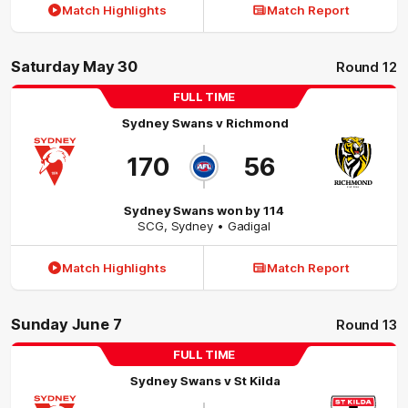
Match Highlights
Match Report
Saturday May 30
Round 12
FULL TIME
Sydney Swans
v
Richmond
170
56
Sydney Swans won by 114
SCG
,
Sydney
• Gadigal
Match Highlights
Match Report
Sunday June 7
Round 13
FULL TIME
Sydney Swans
v
St Kilda