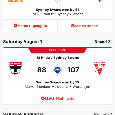
Sydney Swans won by 51
ENGIE Stadium
,
Sydney
• Wangal
Match Highlights
Match Report
Saturday August 1
Round 21
FULL TIME
St Kilda
v
Sydney Swans
88
107
Sydney Swans won by 19
Marvel Stadium
,
Melbourne
• Wurundjeri
Match Highlights
Saturday August 8
Round 22