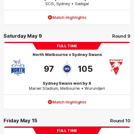
SCG
,
Sydney
• Gadigal
Match Highlights
Saturday May 9
Round 9
FULL TIME
North Melbourne
v
Sydney Swans
97
105
Sydney Swans won by 8
Marvel Stadium
,
Melbourne
• Wurundjeri
Match Highlights
Friday May 15
Round 10
FULL TIME