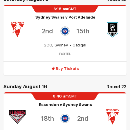
6:15
am
GMT
Sydney Swans
v
Port Adelaide
2nd
15th
SCG
,
Sydney
• Gadigal
Buy Tickets
Sunday August 16
Round 23
6:40
am
GMT
Essendon
v
Sydney Swans
18th
2nd