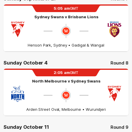
5:05
am
GMT
Sydney Swans
v
Brisbane Lions
Henson Park
,
Sydney
• Gadigal & Wangal
Sunday October 4
Round 8
2:05
am
GMT
North Melbourne
v
Sydney Swans
Arden Street Oval
,
Melbourne
• Wurundjeri
Sunday October 11
Round 9