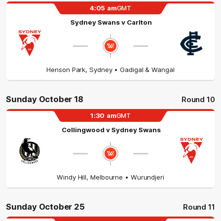
4:05
am
GMT
Sydney Swans
v
Carlton
Henson Park
,
Sydney
• Gadigal & Wangal
Sunday October 18
Round 10
1:30
am
GMT
Collingwood
v
Sydney Swans
Windy Hill
,
Melbourne
• Wurundjeri
Sunday October 25
Round 11