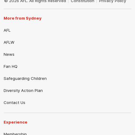
© 2026 AFL. All Rights Reserved
Constitution
Privacy Policy
More from Sydney
AFL
AFLW
News
Fan HQ
Safeguarding Children
Diversity Action Plan
Contact Us
Experience
Membership