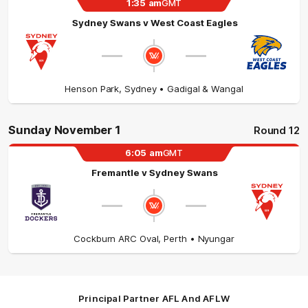
1:35
am
GMT
Sydney Swans
v
West Coast Eagles
Henson Park
,
Sydney
• Gadigal & Wangal
Sunday November 1
Round 12
6:05
am
GMT
Fremantle
v
Sydney Swans
Cockburn ARC Oval
,
Perth
• Nyungar
Principal Partner AFL And AFLW