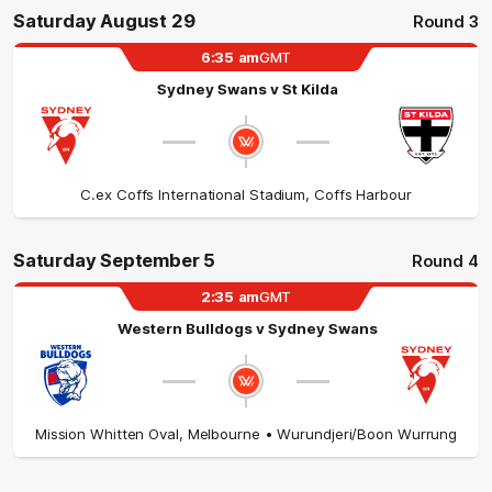
Saturday August 29
Round 3
6:35
am
GMT
Sydney Swans
v
St Kilda
C.ex Coffs International Stadium
,
Coffs Harbour
Saturday September 5
Round 4
2:35
am
GMT
Western Bulldogs
v
Sydney Swans
Mission Whitten Oval
,
Melbourne
• Wurundjeri/Boon Wurrung