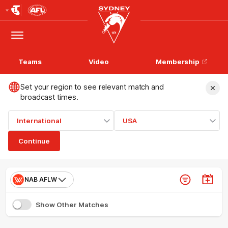
Club
Logo
Menu
Club
Logo
Teams
Video
Membership
Set your region to see relevant match and
broadcast times.
International
USA
Continue
NAB AFLW
Show Other Matches