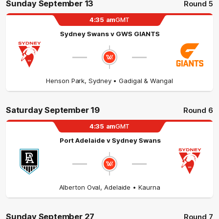
Sunday September 13
Round 5
4:35
am
GMT
Sydney Swans
v
GWS GIANTS
Henson Park
,
Sydney
• Gadigal & Wangal
Saturday September 19
Round 6
4:35
am
GMT
Port Adelaide
v
Sydney Swans
Alberton Oval
,
Adelaide
• Kaurna
Sunday September 27
Round 7