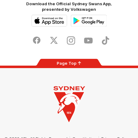
Download the Official Sydney Swans App,
presented by Volkswagen
iOS
Google
Play
Store
Facebook
Twitter
Instagram
Youtube
TikTok
Page Top
Club
Logo