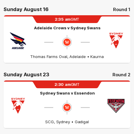
Sunday August 16
Round 1
2:35
am
GMT
Adelaide Crows
v
Sydney Swans
Thomas Farms Oval
,
Adelaide
• Kaurna
Sunday August 23
Round 2
2:30
am
GMT
Sydney Swans
v
Essendon
SCG
,
Sydney
• Gadigal