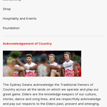
Shop
Hospitality and Events
Foundation
Acknowledgement of Country
The Sydney Swans acknowledge the Traditional Owners of
Country across all the lands on which we operate and play our
great game. Elders are the knowledge keepers of our culture,
stories, dance and song lines, and we respectfully acknowledge
and pay our respects to the Elders past, present and emerging.