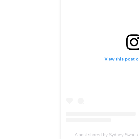
View this post 
A post shared by Sydney Swan