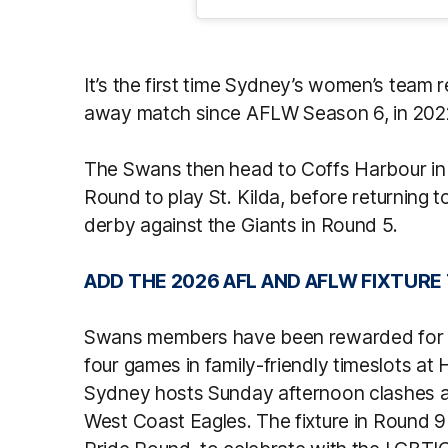
It’s the first time Sydney’s women’s team
away match since AFLW Season 6, in 202
The Swans then head to Coffs Harbour in
Round to play St. Kilda, before returning
derby against the Giants in Round 5.
ADD THE 2026 AFL AND AFLW FIXTURE
Swans members have been rewarded for t
four games in family-friendly timeslots a
Sydney hosts Sunday afternoon clashes al
West Coast Eagles. The fixture in Round 9