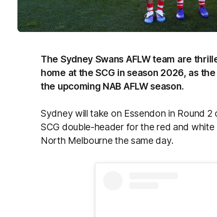
The Sydney Swans AFLW team are thrilled 
home at the SCG in season 2026, as the 
the upcoming NAB AFLW season.
Sydney will take on Essendon in Round 2 
SCG double-header for the red and white 
North Melbourne the same day.