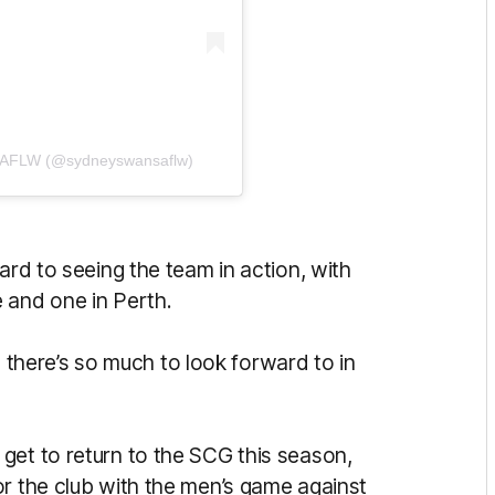
s AFLW (@sydneyswansaflw)
ard to seeing the team in action, with
 and one in Perth.
here’s so much to look forward to in
get to return to the SCG this season,
or the club with the men’s game against