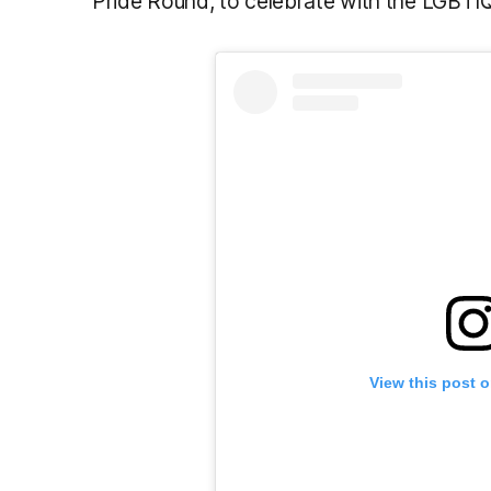
Pride Round, to celebrate with the LGBT
View this post 