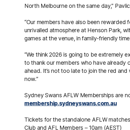
North Melbourne on the same day,” Pavlic
“Our members have also been rewarded f
unrivalled atmosphere at Henson Park, wi
games at the venue, in family-friendly time
“We think 2026 is going to be extremely e
to thank our members who have already c
ahead. It’s not too late to join the red a
now.”
Sydney Swans AFLW Memberships are no
membership.sydneyswans.com.au
Tickets for the standalone AFLW matches w
Club and AFL Members – 10am (AEST)