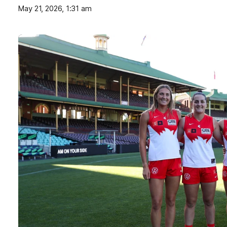
May 21, 2026, 1:31 am