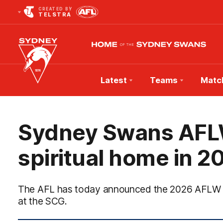
CREATED BY
TELSTRA
Latest
Teams
Matc
Club
Logo
Sydney Swans AFLW
spiritual home in 2
The AFL has today announced the 2026 AFLW se
at the SCG.