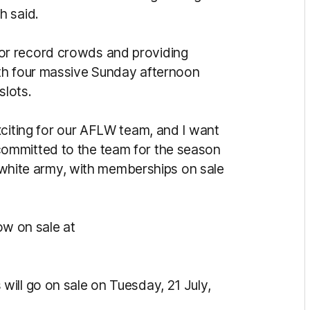
h said.
or record crowds and providing
th four massive Sunday afternoon
slots.
xciting for our AFLW team, and I want
ommitted to the team for the season
nd white army, with memberships on sale
w on sale at
ill go on sale on Tuesday, 21 July,