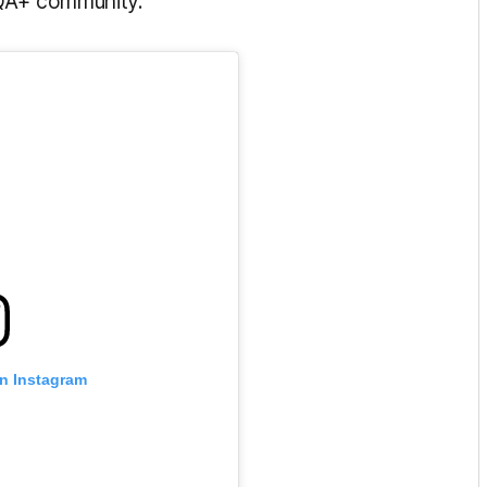
IQA+ community.
on Instagram