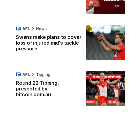
AFL
News
Swans make plans to cover
loss of injured mid's tackle
pressure
AFL
Tipping
Round 22 Tipping,
presented by
bitcoin.com.au