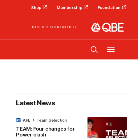
Shop
Membership
Foundation
PROUDLY SPONSORED BY
Menu
Latest News
AFL
Team Selection
TEAM: Four changes for
Power clash