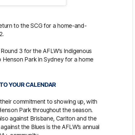
 return to the SCG for a home-and-
2.
 Round 3 for the AFLW’s Indigenous
 to Henson Park in Sydney for a home
 TO YOUR CALENDAR
heir commitment to showing up, with
t Henson Park throughout the season.
so against Brisbane, Carlton and the
 against the Blues is the AFLW’s annual