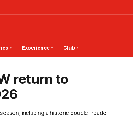
hes
Experience
Club
 return to
026
ason, including a historic double-header