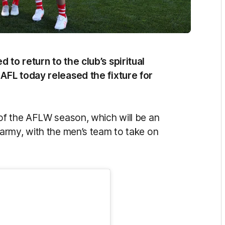
to return to the club’s spiritual
AFL today released the fixture for
of the AFLW season, which will be an
army, with the men’s team to take on