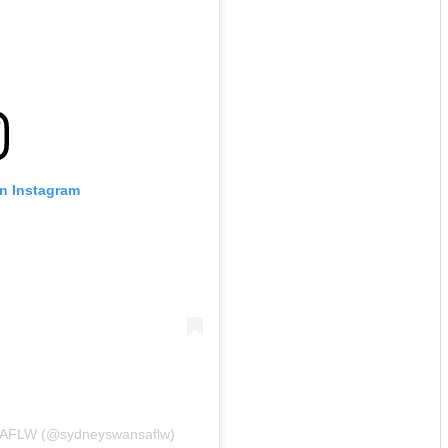
on Instagram
s AFLW (@sydneyswansaflw)