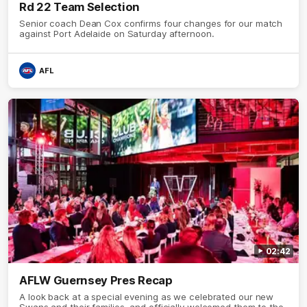
Rd 22 Team Selection
Senior coach Dean Cox confirms four changes for our match
against Port Adelaide on Saturday afternoon.
AFL
02:42
AFLW Guernsey Pres Recap
A look back at a special evening as we celebrated our new
Swans and their families, and officially welcomed them to the