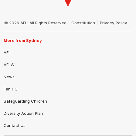
Club
Logo
© 2026 AFL. All Rights Reserved
Constitution
Privacy Policy
More from Sydney
AFL
AFLW
News
Fan HQ
Safeguarding Children
Diversity Action Plan
Contact Us