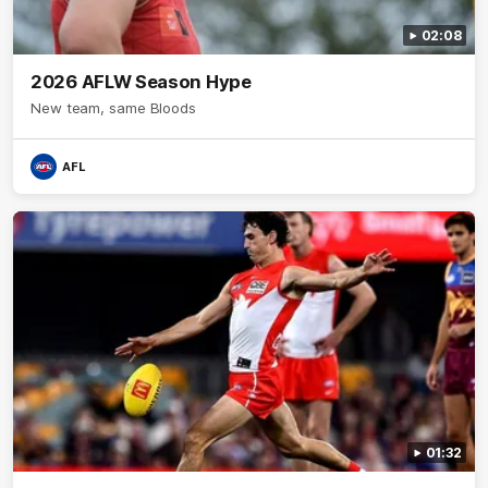
02:08
2026 AFLW Season Hype
New team, same Bloods
AFL
01:32