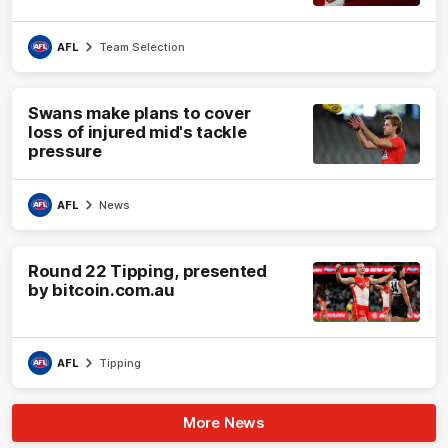
AFL
Team Selection
Swans make plans to cover
loss of injured mid's tackle
pressure
AFL
News
Round 22 Tipping, presented
by bitcoin.com.au
AFL
Tipping
More News