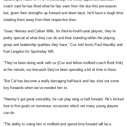
coach said he has liked what he has seen from the duo this pre-season
but,
given their strengths up forward and down back, he’ll have a tough time
stealing them away from their respective lines.
“Isaac Heeney and Callum Mills, for third-to-fourth-year players, they’re
pretty special at what they can do and their standing within the playing
group and leadership qualities they have,” Cox told hosts Paul Haselby and
Karl Langdon for Sportsday WA.
“They’ve been doing work with us (Cox and fellow midfield coach Brett Kirk)
at the minute, our line-work they’ve been spending a bit of time in there.
“But Cal has become a really damaging half-back and has shut out some
key forwards when we’ve needed him to.
“Heeney’s got great versatility, he can play wing or half forward. He’s kicked
four to five goals on numerous occasions which not many young players
can do.
“The ability to swing him in midfield and spend time forward will be a