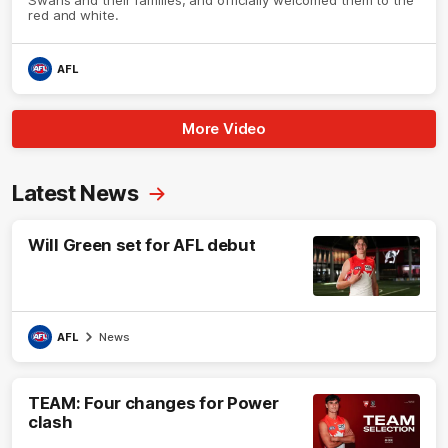
red and white.
AFL
More Video
Latest News
Will Green set for AFL debut
AFL
News
TEAM: Four changes for Power
clash