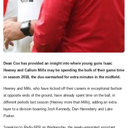
Dean Cox has provided an insight into where young guns Isaac
Heeney and Callum Mills may be spending the bulk of their game time
in season 2018, the duo earmarked for extra minutes in the midfield.
Heeney and Mills, who have kicked off their careers in exceptional fashion
at opposite ends of the ground, have already spent time on the ball, in
different periods last season (Heeney more than Mills), adding an extra
layer to a division boasting Josh Kennedy, Dan Hannebery and Luke
Parker.
Speaking to Radio 6PR on Wednesday, the newly-appointed assistant