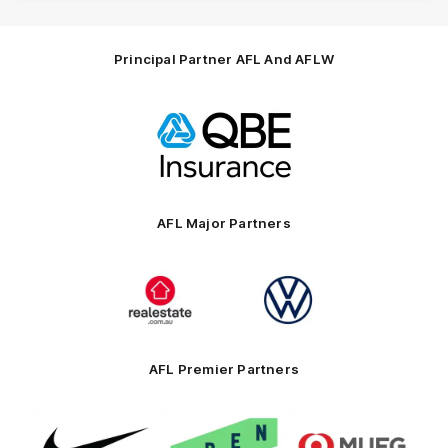
Principal Partner AFL And AFLW
Logo
of
partner
QBE
AFL Major Partners
Logo
Logo
of
of
partner
partner
realestate.com.au
Volkswagen
AFL Premier Partners
Logo
Logo
Logo
of
of
of