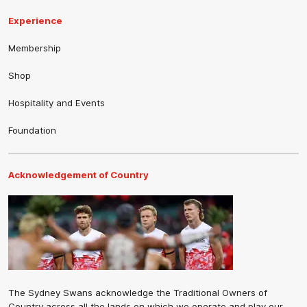
Experience
Membership
Shop
Hospitality and Events
Foundation
Acknowledgement of Country
The Sydney Swans acknowledge the Traditional Owners of
Country across all the lands on which we operate and play our