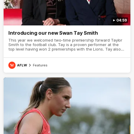
04:59
Introducing our new Swan Tay Smith
This year we welcomed two-time premiership forward Taylor
Smith to the football club. Tay is a proven performer at the
top level having won 2 premierships with the Lions. Tay also
claimed the AFLW goal-kicking award in 2024 and earned all
Australian honours in the same season. Since making her
debut in 2020 Taylor has played 77 AFLW games and kicked
AFLW
Features
67 goals. Tay joined the Sydney Swans media team for an
intimate sit down interview with her mum Tanya to share just
what it means to wear a Sydney Swans Guernsey.