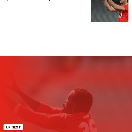
UP NEXT