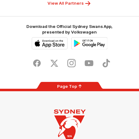
Foundation
View All Partners
Download the Official Sydney Swans App,
presented by Volkswagen
iOS
Google
Play
Store
Facebook
Twitter
Instagram
Youtube
TikTok
Page Top