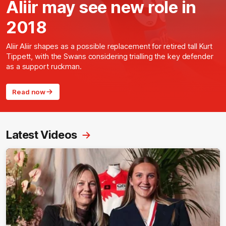
Aliir may see new role in
2018
Aliir Aliir shapes as a possible replacement for retired tall Kurt
Tippett, with the Swans considering trialling the key defender
as a support ruckman.
Read now
Latest Videos