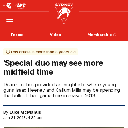
Club
Logo
Menu
Club
Logo
Teams
Video
Membership
This article is more than 8 years old
'Special' duo may see more
midfield time
Dean Cox has provided an insight into where young
guns Isaac Heeney and Callum Mills may be spending
the bulk of their game time in season 2018.
By
Luke McManus
Jan 31, 2018, 4:35 am