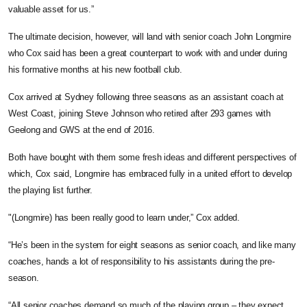
valuable asset for us.”
The ultimate decision, however, will land with senior coach John Longmire
who Cox said has been a great counterpart to work with and under during
his formative months at his new football club.
Cox arrived at Sydney following three seasons as an assistant coach at
West Coast, joining Steve Johnson who retired after 293 games with
Geelong and GWS at the end of 2016.
Both have bought with them some fresh ideas and different perspectives of
which, Cox said, Longmire has embraced fully in a united effort to develop
the playing list further.
"(Longmire) has been really good to learn under,” Cox added.
“He’s been in the system for eight seasons as senior coach, and like many
coaches, hands a lot of responsibility to his assistants during the pre-
season.
“All senior coaches demand so much of the playing group – they expect