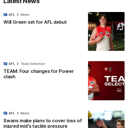
Latest News
AFL
News
Will Green set for AFL debut
AFL
Team Selection
TEAM: Four changes for Power
clash
AFL
News
Swans make plans to cover loss of
injured mid's tackle pressure