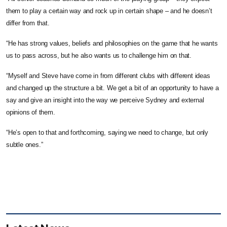
them to play a certain way and rock up in certain shape – and he doesn’t
differ from that.
“He has strong values, beliefs and philosophies on the game that he wants
us to pass across, but he also wants us to challenge him on that.
“Myself and Steve have come in from different clubs with different ideas
and changed up the structure a bit. We get a bit of an opportunity to have a
say and give an insight into the way we perceive Sydney and external
opinions of them.
“He’s open to that and forthcoming, saying we need to change, but only
subtle ones.”