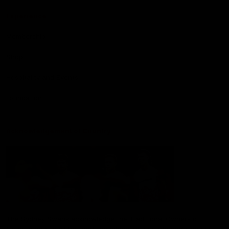
Experience
Membership
Shop
Hospitality and Events
Foundation
Acknowledgement of Country
The Sydney Swans acknowledge the Traditional Owners of