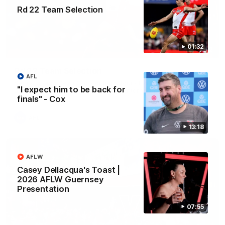
Rd 22 Team Selection
01:32
01:32
Rd 22 Team Selection
AFL
Senior coach Dean Cox confirms four changes for our match
"I expect him to be back for
against Port Adelaide on Saturday afternoon.
finals" - Cox
AFL
13:18
AFLW
Casey Dellacqua's Toast |
2026 AFLW Guernsey
Presentation
07:55