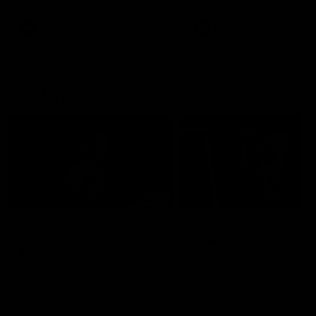
season practice match. Not
win but plenty of learnings 
the group to take away int
AFL
Inside Sydney
AFLW
Inside Sydney
their season just 3 weeks 
AFLW News
07:55
Casey Dellacqua's Toast
Colin O’Riordan’s
| 2026 AFLW Guernsey
Coach’s Address | 2
Presentation
Guernsey Presentati
Casey Dellacqua delivers a
Senior Coach Colin O'Riord
beautiful and inspiring speech
delivers a powerful address
to the playing group to kick off
the team at our 2026 intim
the 2026 AFLW season.
Guernsey presentation nigh