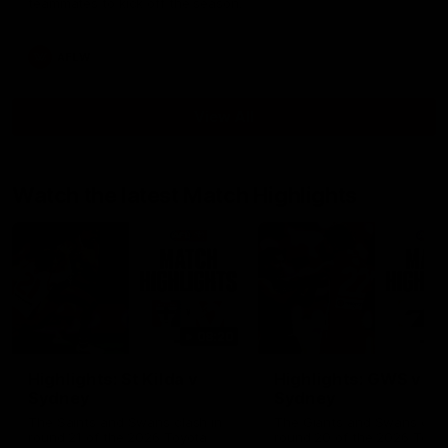
teammates to kick off the season.
AFLW
View All
Watch the latest Match Highlights
08:20
Highlights: St Kilda v
Highlights: GWS v
Sydney
Sydney
The Saints and Swans clash in
The Giants and Swans clas
round 21 of the 2026 Toyota
round 20 of the 2026 Toyo