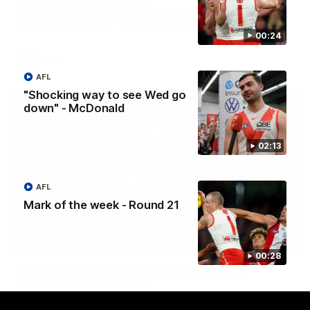
Senior Coach Colin O'Riordan delivers a powerful address to
the team at our 2026 intimate Guernsey presentation night.
00:24
AFLW
AFL
"Shocking way to see Wed go
down" - McDonald
02:13
AFL
Mark of the week - Round 21
02:36
00:28
Lucy McEvoy's Captains Address | 2026
Guernsey Presentation
Lucy McEvoy delivers a heartfelt speech to her fellow