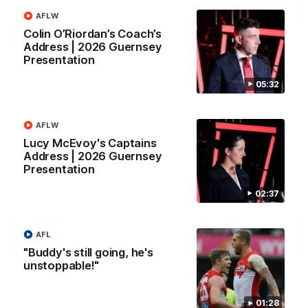
AFLW
Colin O’Riordan’s Coach’s
02:42
Address | 2026 Guernsey
Presentation
AFLW Guernsey Pres Recap
A look back at a special evening as we celebrated our new
05:32
Swans and their families, and officially welcomed them to the
red and white.
AFLW
AFL
Lucy McEvoy's Captains
Address | 2026 Guernsey
Presentation
02:37
AFL
"Buddy's still going, he's
unstoppable!"
01:28