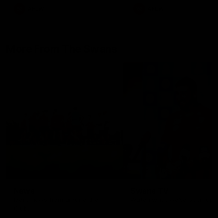
AFLW
AFLW
More From The Swans
News
Swans TV
More news from around the
Watch what we’ve been up t
Club.