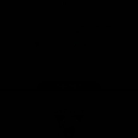
Foundation
View All Partners
Download the Official Sydney Swans App,
presented by Volkswagen
iOS
Google
Play
Store
Facebook
Twitter
Instagram
Youtube
TikTok
Page Top