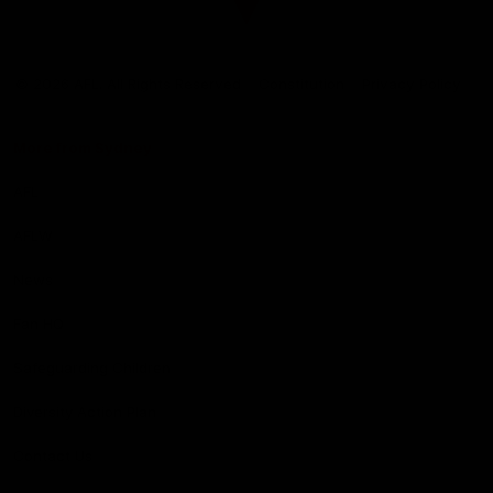
Club
Logo
© 2026 AFL. All Rights Reserved
Constitution
Privacy Policy
More from Sydney
AFL
AFLW
News
Fan HQ
Safeguarding Children
Diversity Action Plan
Contact Us