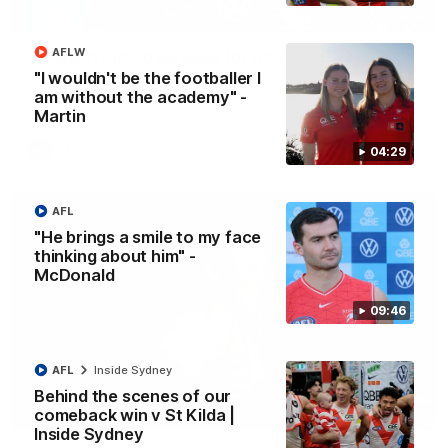
13:18
AFLW
"I expect him to be back for finals" - Cox
"I wouldn't be the footballer I
Hear from Swans senior coach Dean Cox ahead of our clash
am without the academy" -
with Port Adelaide at the SCG.
Martin
AFL
04:29
AFL
"He brings a smile to my face
thinking about him" -
McDonald
09:46
AFL
Inside Sydney
Behind the scenes of our
07:55
comeback win v St Kilda |
Inside Sydney