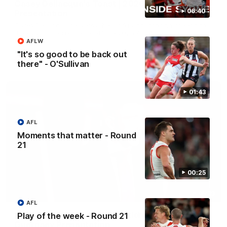
Casey Dellacqua's Toast | 2026 AFLW Guernsey
06:40
Presentation
Casey Dellacqua delivers a beautiful and inspiring speech to
the playing group to kick off the 2026 AFLW season.
AFLW
"It's so good to be back out
AFLW
there" - O'Sullivan
01:43
AFL
Moments that matter - Round
21
00:25
05:33
AFL
Colin O’Riordan’s Coach’s Address | 2026
Play of the week - Round 21
Guernsey Presentation