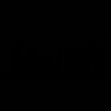
AFL Premiership Season
AFL Premiership Season
AFL
AFL
Go behind the scenes with Inside Sydney
05:09
Behind our ruthless
Behind the scenes of
Sydney Derby victory |
Swans v Hawthorn pr
Inside Sydney
season match | Insid
Sydney
Go into the inner sanctum of
In a pre season exclusive si
our thumping win over GWS in
the bench with the athlete
Sydney Derby XXXIII.
see what goes into a pre