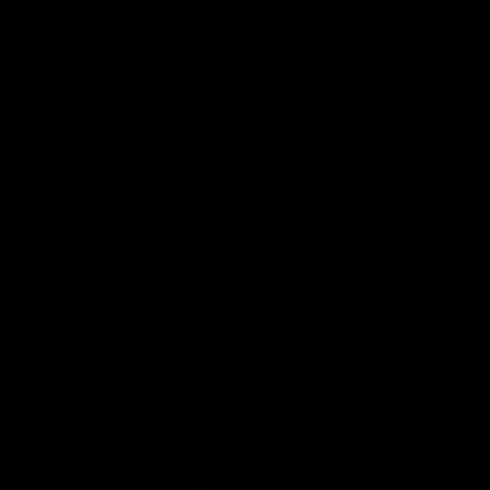
Principal Partner AFL And AFLW
Logo
of
partner
QBE
AFL Major Partners
Logo
Logo
of
of
partner
partner
realestate.com.au
Volkswagen
AFL Premier Partners
Logo
Logo
Logo
of
of
of