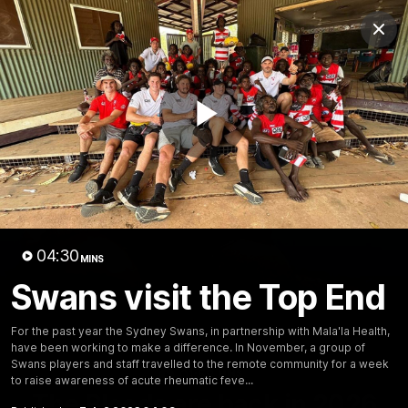
Club
Clos
Logo
Menu
Club
Logo
Teams
Video
Membership
Play
Video
04:30
MINS
Swans visit the Top End
For the past year the Sydney Swans, in partnership with Mala'la Health,
have been working to make a difference. In November, a group of
Swans players and staff travelled to the remote community for a week
01:58
MINS
to raise awareness of acute rheumatic feve...
The Bloods are back in 2026