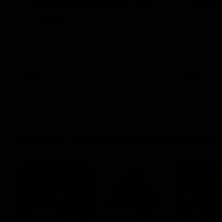
"The boys played so well"
Team S
- Green
Watch the 
win
Hear from Swans debutant Will Green
after our dominant 97 point win over Port
Adelaide at the SCG.
AFL
AFL
Watch the latest Match Hi