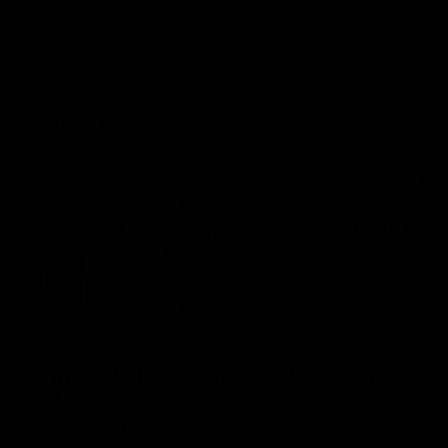
AFLW News
04:35
Introducing our new Swan
Introdu
Molly Thomas
Tay Sm
Selected with pick 47 in the 2025 AFLW
This year w
Draft, Molly Thomas joined the senior list
premiership 