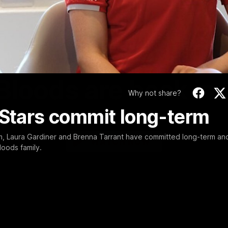
Video
01:58
MINS
Bloods are back in
Why not share?
 Stars commit long-term
Sydney Swans Season Hype.
m, Laura Gardiner and Brenna Tarrant have committed long-term an
WATCH NOW
loods family.