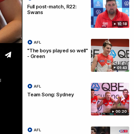
Full post-match, R22:
Swans
10:18
AFL
 2026
"The boys played so well"
- Green
01:43
d
AFL
Team Song: Sydney
00:20
AFL