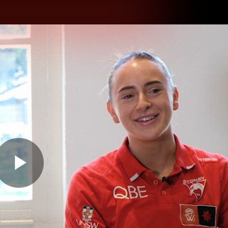
hes
Experience
Club
Play