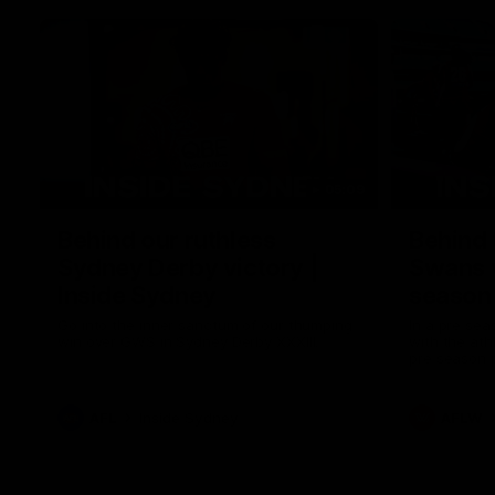
05:09
Behind our ruthless
Behind 
Sydney Derby victory |
Swans 
Inside Sydney
season 
Sydney
Go into the inner sanctum of our thumping
In a pre sea
win over GWS in Sydney Derby XXXIII.
with the ath
pre season 
plenty of le
away into t
AFL
Inside Sydney
AFLW