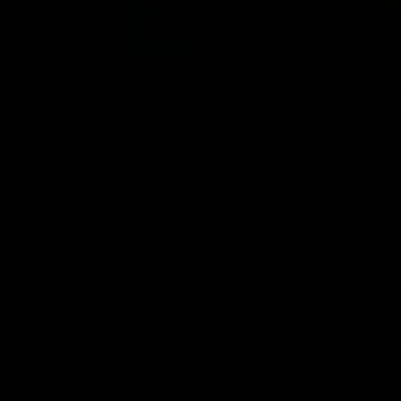
10:18
Play of the week -
st Port Adelaide
The smother, the tackle, vinta
AFL
00:20