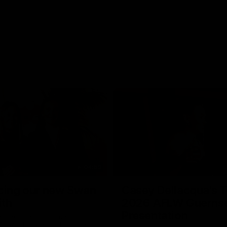
04:59
cing our new Swan
Casey Dellacqua's T
ith
2026 AFLW Guerns
Presentation
e welcomed two-time
forward Taylor Smith to the