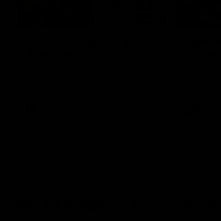
08:20
Highlights: Sydney v Port
Highligh
Adelaide
Sydney
The Swans and Power clash in round 22 of
The Saints 
the 2026 Toyota AFL Premiership Season
the 2026 To
AFL
AFL
Go behind the scenes with