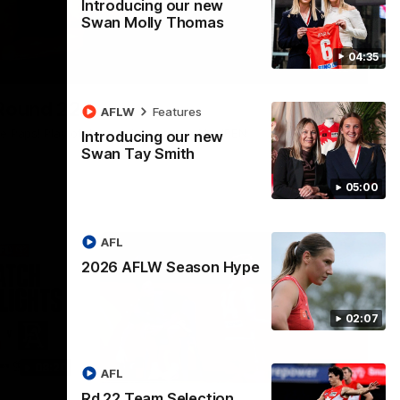
Introducing our new
Swan Molly Thomas
04:35
00:20
 Round 22
AFLW
Features
ge Paps! Play of the week, presented by IREN
Introducing our new
Swan Tay Smith
05:00
AFL
2026 AFLW Season Hype
02:07
08:20
00:46
AFL
Rd 22 Team Selection