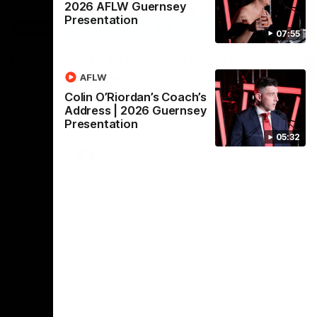
2026 AFLW Guernsey
Presentation
08:18
06:02
07:55
Nex
Sydney
VFL Highlights: GWS v
A
Sydney
h
AFLW
ound 20 of
p Season
H
Colin O’Riordan’s Coach’s
The Giants and Swans clash in round 18
Address | 2026 Guernsey
Th
Presentation
pr
05:32
VFL