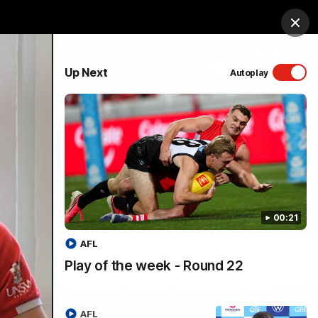
Shop
Membership
Foundation
Clos
PROUDLY SPONSORED BY
Up Next
Autoplay
Menu
00:21
AFL
Play of the week - Round 22
AFL