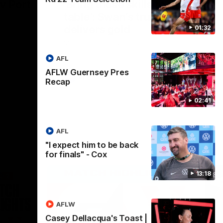
 v Port
‘Bring those skills to the
table’: Swan’s trusty left
delivers gold
01:32
 round 22
rship
Matt Roberts shows off his classy kicking
with a superb finish from a tough angle
AFL
AFLW Guernsey Pres
AFL
Recap
02:41
AFL
"I expect him to be back
for finals" - Cox
13:18
AFLW
Casey Dellacqua's Toast |