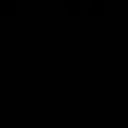
08:20
ts: St Kilda v
Highlights: GWS v 
The Giants and Swans clash in r
the 2026 Toyota AFL Premiershi
and Swans clash in round 21 of
yota AFL Premiership Season
AFL
 Inside Sydney