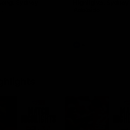
ong: Sydney
Highlights: Sydney
Adelaide
Swans celebrate their round 22
The Swans and Power clash in
of the 2026 Toyota AFL Premie
Season
AFL
ghlights