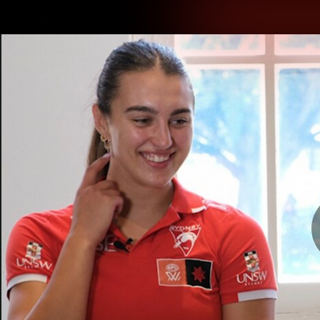
CREATED BY
TELSTRA
Latest
Teams
Matc
Club
Logo