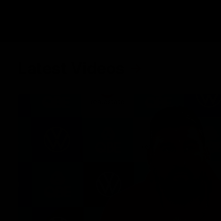
Latest Videos