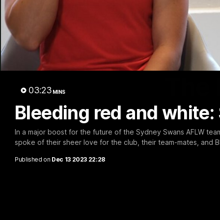
The 
03:23
MINS
Bleeding red and white:
In a major boost for the future of the Sydney Swans AFLW tea
spoke of their sheer love for the club, their team-mates, and B
Published on
Dec 13 2023 22:28