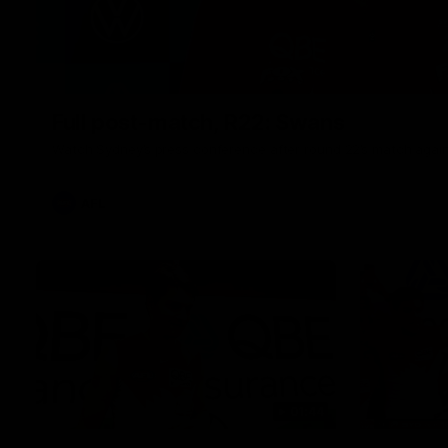
Full post-match, R22: Swans
Watch Sydney’s press conference after round 22’s match again
AFL
01:44