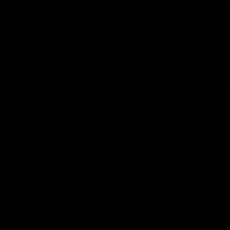
08:03
the scenes of
Sydney v Adelaide |
v Hawthorn pre
Sydney
match | Inside
Go into the inner sanctum of ou
against the Adelaide Crows on Fr
son exclusive sit on the bench
letes and see what goes into a
practice match. Not a win but
arnings for the group to take
heir season just 3 weeks away.
Inside Sydney
AFL
Inside Sydney