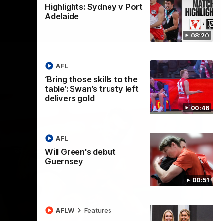
Highlights: Sydney v Port
Adelaide
08:20
AFL
‘Bring those skills to the
table’: Swan’s trusty left
delivers gold
00:46
AFL
Will Green's debut
Guernsey
00:51
AFLW
Features