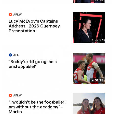
Rd 22 Team Selection
AFLW
Senior coach Dean Cox confirms four changes for our match
against Port Adelaide on Saturday afternoon.
Lucy McEvoy's Captains
Address | 2026 Guernsey
Presentation
AFL
02:37
AFL
"Buddy's still going, he's
unstoppable!"
01:28
AFLW
02:42
"I wouldn't be the footballer I
am without the academy" -
Martin
AFLW Guernsey Pres Recap