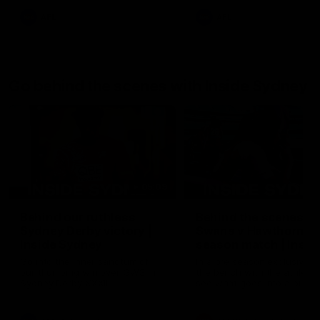
AFL
AFL
Go behind the scenes with Inside Sydney
05:09
Behind our ruthless
Behind the scenes of
Sydney Derby victory |
Swans v Hawthorn pr
Inside Sydney
season match | Insid
Sydney
Go into the inner sanctum of
In a pre season exclusive si
our thumping win over GWS in
the bench with the athlete
Sydney Derby XXXIII.
see what goes into a pre
season practice match. Not
win but plenty of learnings 
the group to take away int