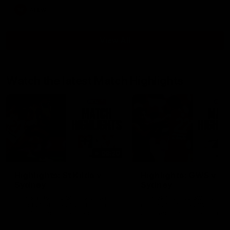
AFLW
View All
Watch the latest Match Highlights
08:20
Highlights: St Kilda v
Highlights: GWS v
Sydney
Sydney
The Saints and Swans clash in
The Giants and Swans clas
round 21 of the 2026 Toyota
round 20 of the 2026 Toyo
AFL Premiership Season
AFL Premiership Season