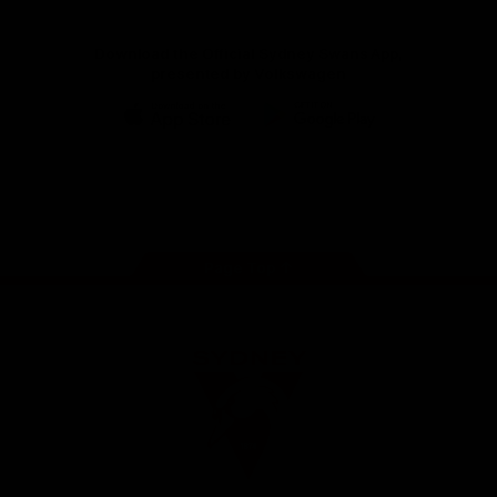
Download the Official Sydney Swans App,
presented by Volkswagen
iOS
Google
Play
Store
Facebook
Twitter
Instagram
Youtube
TikTok
Page Top