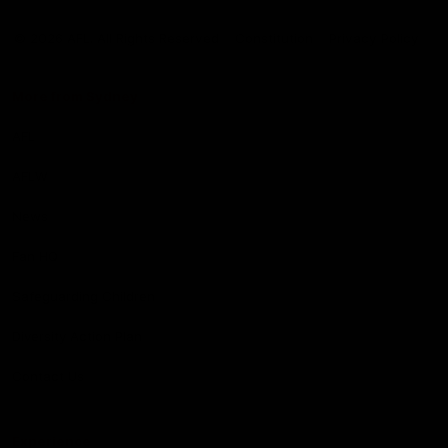
Club
Logo
© 2026 AFL. All Rights Reserved
Constitution
Privacy Policy
More from Sydney
AFL
AFLW
News
Fan HQ
Safeguarding Children
Diversity Action Plan
Contact Us
Experience