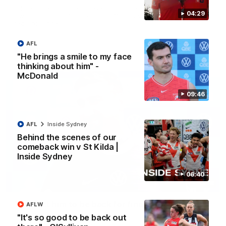
A look back at a special evening as we celebrated our new
04:29
Swans and their families, and officially welcomed them to the
red and white.
AFL
AFL
"He brings a smile to my face
thinking about him" -
McDonald
09:46
AFL
Inside Sydney
Behind the scenes of our
comeback win v St Kilda |
Inside Sydney
06:40
13:18
"I expect him to be back for finals" - Cox
AFLW
"It's so good to be back out
Hear from Swans senior coach Dean Cox ahead of our clash
with Port Adelaide at the SCG.