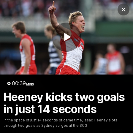
Club
Clos
Logo
Menu
Club
Logo
Teams
Video
Membership
Play
Video
00:39
MINS
Heeney kicks two goals
in just 14 seconds
In the space of just 14 seconds of game time, Issac Heeney slots
01:58
MINS
through two goals as Sydney surges at the SCG
The Bloods are back in 2026