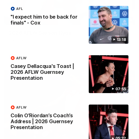
AFL
"I expect him to be back for
02:08
finals" - Cox
2026 AFLW Season Hype
13:18
New team, same Bloods
AFL
AFLW
Casey Dellacqua's Toast |
2026 AFLW Guernsey
Presentation
07:55
AFLW
Colin O’Riordan’s Coach’s
Address | 2026 Guernsey
Presentation
05:32
01:32