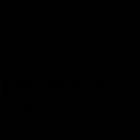
Membership
Shop
Hospitality and Events
Foundation
Acknowledgement of Country
The Sydney Swans acknowledge the Traditional Owners of
Country across all the lands on which we operate and play our
great game. Elders are the knowledge keepers of our culture,