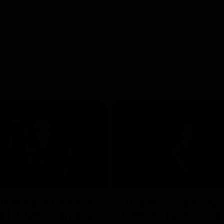
05:33
’Riordan’s Coach’s
Lucy McEvoy's Capt
s | 2026 Guernsey
Address | 2026 Gue