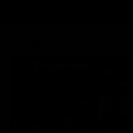
Latest Videos