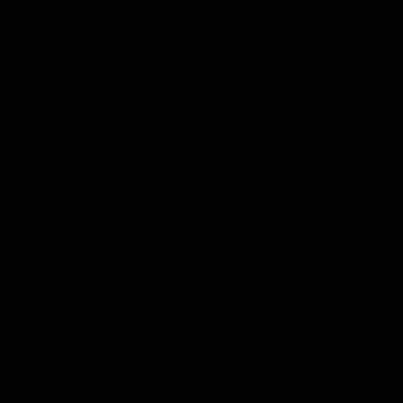
08:18
hts: GWS v Sydney
VFL Highlights: GWS
Sydney
and Swans clash in round 20 of
yota AFL Premiership Season
The Giants and Swans clash in r
VFL
 Inside Sydney