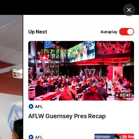
Shop
Membership
Foundation
Clos
PROUDLY SPONSORED BY
Up Next
Autoplay
Menu
02:41
AFL
AFLW Guernsey Pres Recap
AFL