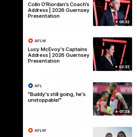
Colin O’Riordan’s Coach’s
Address | 2026 Guernsey
Presentation
05:32
AFLW
Lucy McEvoy's Captains
Address | 2026 Guernsey
Presentation
02:37
AFL
"Buddy's still going, he's
unstoppable!"
01:28
AFLW