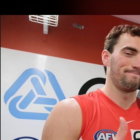
CREATED BY
TELSTRA
Latest
Teams
Matc
Club
Logo