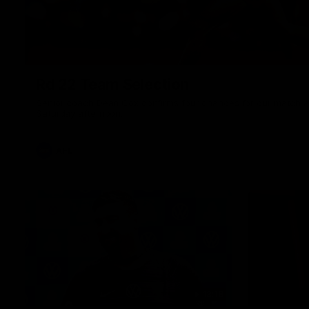
Rd 22 Team Selection
Senior coach Dean Cox confirms four changes for our match a
Saturday afternoon.
AFL
13:18