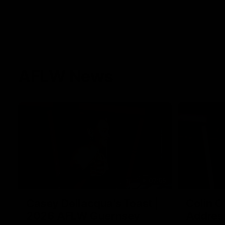
AFLW News
07:55
Casey Dellacqua's Toast |
Colin O
2026 AFLW Guernsey
Addres