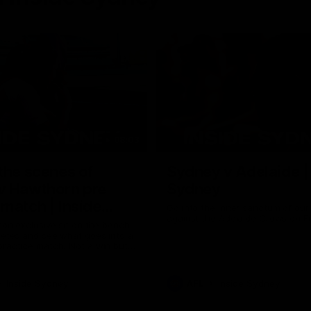
08:03
the scenes of
Sydney v Adelaide |
v Hawthorn pre
Sydney
match | Inside
Go into the inner sanctum of ou
against the Adelaide Crows on Fr
son exclusive sit on the bench
letes and see what goes into a
practice match. Not a win but
arnings for the group to take
heir season just 3 weeks away.
Inside Sydney
AFL
Inside Sydney