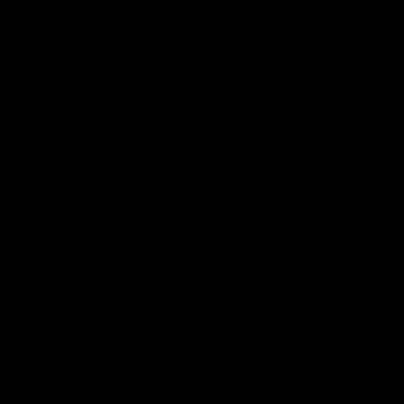
05:09
Behind our ruthless
Behind 
Sydney Derby victory |
Swans 
Inside Sydney
season 
Sydney
Go into the inner sanctum of our thumping
In a pre sea
win over GWS in Sydney Derby XXXIII.
with the ath
pre season 
plenty of le
away into t
AFL
Inside Sydney
AFLW