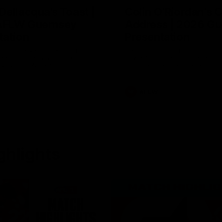
Dellacqua's Toast |
Colin O’Riordan’s 
AFLW Guernsey
Address | 2026 Gu
tation
Presentation
cqua delivers a beautiful and
Senior Coach Colin O'Riordan d
peech to the playing group to
powerful address to the team 
he 2026 AFLW season.
intimate Guernsey presentation
AFLW
ghlights