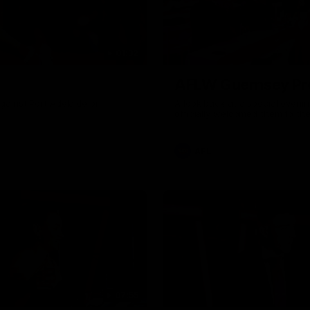
01:32
AFLW Guernsey Pr
gainst Port Adelaide on
A look back at a special eveni
officially welcomed them to th
AFL
07:55