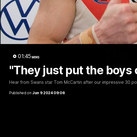
The 
01:45
MINS
"They just put the boys 
Hear from Swans star Tom McCartin after our impressive 30 po
Published on
Jun 9 2024 09:06