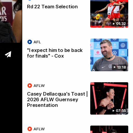
Rd 22 Team Selection
01:32
AFL
 2026
"I expect him to be back
for finals" - Cox
13:18
AFLW
Casey Dellacqua's Toast |
2026 AFLW Guernsey
Presentation
07:55
AFLW