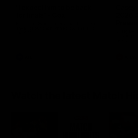
"I expect him to be back
Casey 
for finals" - Cox
2026 
Presen
Hear from Swans senior coach Dean Cox
ahead of our clash with Port Adelaide at
Casey Della
the SCG.
inspiring s
kick off t
AFL
AFLW
Watch the latest Match Hi