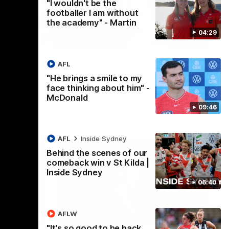
"I wouldn't be the
footballer I am without
the academy" - Martin
04:29
02:42
es Recap
AFL
ng as we celebrated our new Swans and their families, and
"He brings a smile to my
e red and white.
face thinking about him" -
McDonald
09:46
AFL
Inside Sydney
Behind the scenes of our
comeback win v St Kilda |
Inside Sydney
06:40
AFLW
05:33
02:36
"It's so good to be back