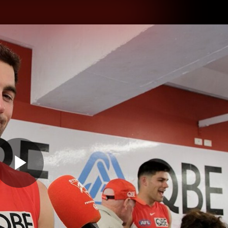
hes
Experience
Club
Play