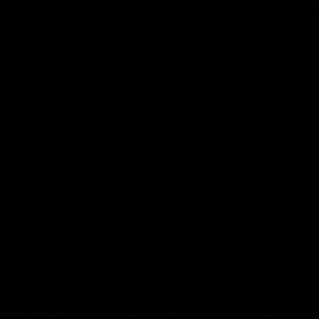
08:20
Highlights: St Kilda v
Highlig
Sydney
The Giants 
the 2026 To
The Saints and Swans clash in round 21 of
the 2026 Toyota AFL Premiership Season
AFL
AFL
Go behind the scenes with