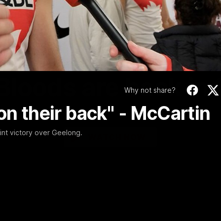
Video
01:58
MINS
Bloods are back in
Why not share?
on their back" - McCartin
Sydney Swans Season Hype.
int victory over Geelong.
WATCH NOW