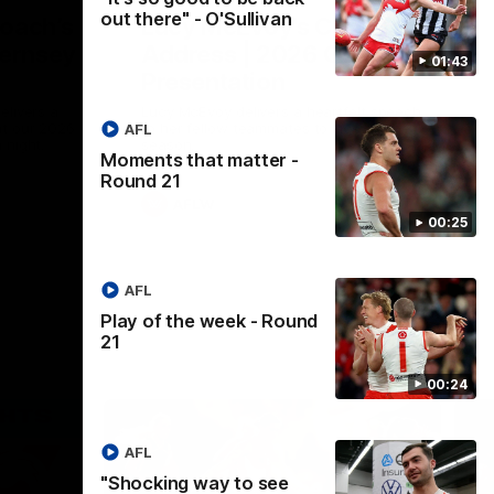
out there" - O'Sullivan
Coach’s
Lucy McEvoy's Captains
ernsey
Address | 2026 Guernsey
01:43
Presentation
elivers a
Lucy McEvoy delivers a heartfelt speech
at our 2026
to her fellow teammates to kick off the
AFL
 night.
season.
Moments that matter -
Round 21
AFLW
00:25
AFL
Play of the week - Round
21
00:24
AFL
"Shocking way to see