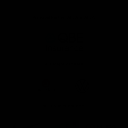
Principal Partner AFL And AFLW
Logo
of
partner
QBE
AFL Major Partners
Logo
Logo
of
of
partner
partner
realestate.com.au
Volkswagen
AFL Premier Partners
Logo
Logo
Logo
of
of
of