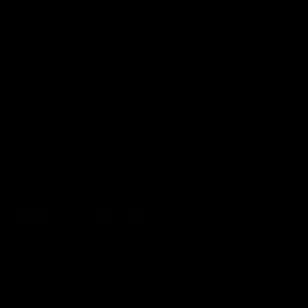
AFLW
AFLW
More From The Swans
News
Swans TV
More news from around the
Watch what we’ve been up t
Club.