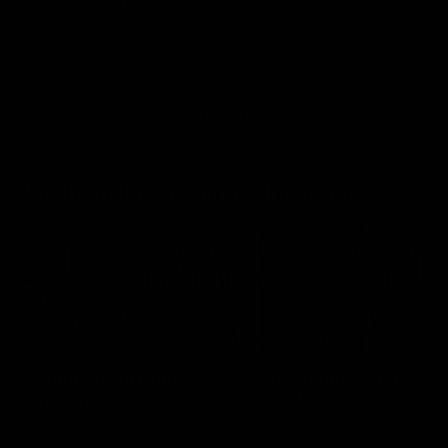
teammates to kick off the season.
AFLW
View All
Watch the latest Match Highlights
08:20
Highlights: St Kilda v
Highlights: GWS v
Sydney
Sydney
The Saints and Swans clash in
The Giants and Swans clas
round 21 of the 2026 Toyota
round 20 of the 2026 Toyo