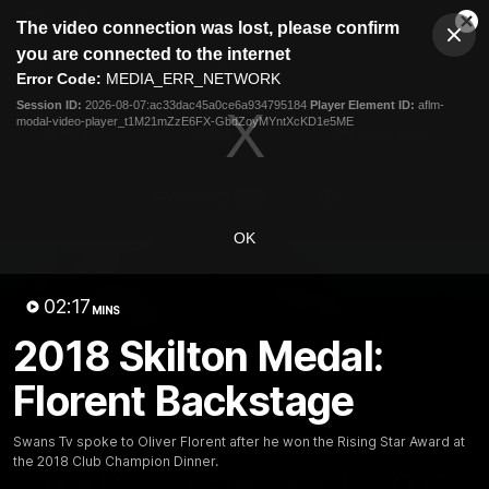
This
The video connection was lost, please confirm
is
Cl
a
Club
you are connected to the internet
Clos
Mo
Logo
modal
Error Code:
MEDIA_ERR_NETWORK
Dia
Menu
window.
Session ID:
2026-08-07:ac33dac45a0ce6a934795184
Player Element ID:
aflm-
Club
modal-video-player_t1M21mZzE6FX-GbdZoyMYntXcKD1e5ME
Logo
Teams
Video
Membership
OK
02:17
MINS
2018 Skilton Medal:
Florent Backstage
Swans Tv spoke to Oliver Florent after he won the Rising Star Award at
01:58
MINS
the 2018 Club Champion Dinner.
The Bloods are back in 2026