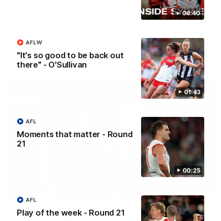
Casey Dellacqua's Toast | 2026 AFLW Guernsey
Presentation
06:40
Casey Dellacqua delivers a beautiful and inspiring speech to
the playing group to kick off the 2026 AFLW season.
AFLW
"It's so good to be back out
AFLW
there" - O'Sullivan
01:43
AFL
Moments that matter - Round
21
00:25
05:33
AFL
Colin O’Riordan’s Coach’s Address | 2026
Play of the week - Round 21
Guernsey Presentation