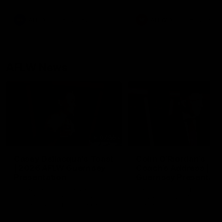
season practice match. Not
win but plenty of learnings 
the group to take away int
AFL
Inside Sydney
AFLW
Inside Sydney
their season just 3 weeks 
AFLW News
07:55
Casey Dellacqua's Toast
Colin O’Riordan’s
| 2026 AFLW Guernsey
Coach’s Address | 2
Presentation
Guernsey Presentati
Casey Dellacqua delivers a
Senior Coach Colin O'Riord
beautiful and inspiring speech
delivers a powerful address
to the playing group to kick off
the team at our 2026 intim
the 2026 AFLW season.
Guernsey presentation nigh