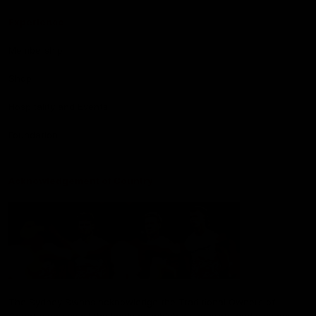
Experience
Membership
Shop
Hospitality and Events
Foundation
Acknowledgement of Country
The Sydney Swans acknowledge the Traditional Owners of