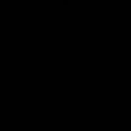
Club
Logo
© 2026 AFL. All Rights Reserved
Constitution
Privacy Policy
More from Sydney
AFL
AFLW
News
Fan HQ
Safeguarding Children
Diversity Action Plan
Contact Us