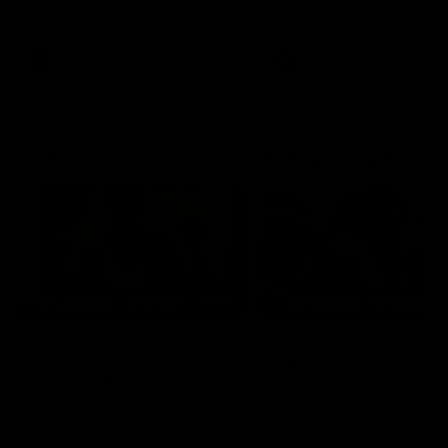
AFL Premiership Season
AFL Premiership Season
AFL
AFL
Go behind the scenes with Inside Sydney
05:09
Behind our ruthless
Behind the scenes of
Sydney Derby victory |
Swans v Hawthorn pr
Inside Sydney
season match | Insid
Sydney
Go into the inner sanctum of
In a pre season exclusive si
our thumping win over GWS in
the bench with the athlete
Sydney Derby XXXIII.
see what goes into a pre