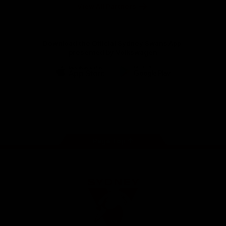
Foundation
View All Partners
Download the Official Sydney Swans App,
presented by Volkswagen
iOS
Google
Play
Store
Facebook
Twitter
Instagram
Youtube
TikTok
Page Top