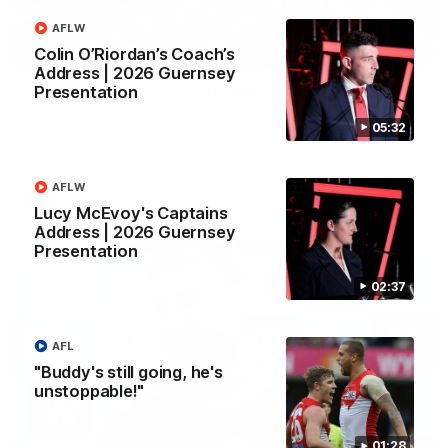
AFLW
02:42
Colin O’Riordan’s Coach’s
Address | 2026 Guernsey
AFLW Guernsey Pres Recap
Presentation
A look back at a special evening as we celebrated our new
05:32
Swans and their families, and officially welcomed them to the
red and white.
AFLW
AFL
Lucy McEvoy's Captains
Address | 2026 Guernsey
Presentation
02:37
AFL
"Buddy's still going, he's
unstoppable!"
01:28