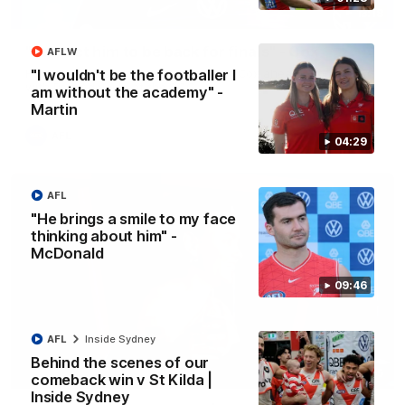
13:18
"I expect him to be back for finals" - Cox
AFLW
Hear from Swans senior coach Dean Cox ahead of our clash
"I wouldn't be the footballer I
with Port Adelaide at the SCG.
am without the academy" -
Martin
AFL
04:29
AFL
"He brings a smile to my face
thinking about him" -
McDonald
09:46
AFL
Inside Sydney
Behind the scenes of our
07:55
comeback win v St Kilda |
Inside Sydney