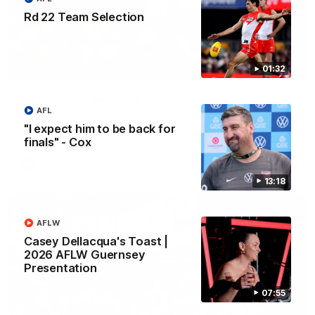
Rd 22 Team Selection
01:32
01:32
Rd 22 Team Selection
AFL
Senior coach Dean Cox confirms four changes for our match
against Port Adelaide on Saturday afternoon.
"I expect him to be back for
finals" - Cox
AFL
13:18
AFLW
Casey Dellacqua's Toast |
2026 AFLW Guernsey
Presentation
07:55