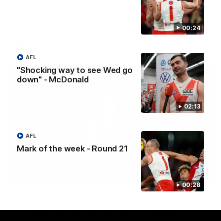
Senior Coach Colin O'Riordan delivers a powerful address to
the team at our 2026 intimate Guernsey presentation night.
00:24
AFLW
AFL
"Shocking way to see Wed go
down" - McDonald
02:13
AFL
Mark of the week - Round 21
02:36
00:28
Lucy McEvoy's Captains Address | 2026
Guernsey Presentation
Lucy McEvoy delivers a heartfelt speech to her fellow