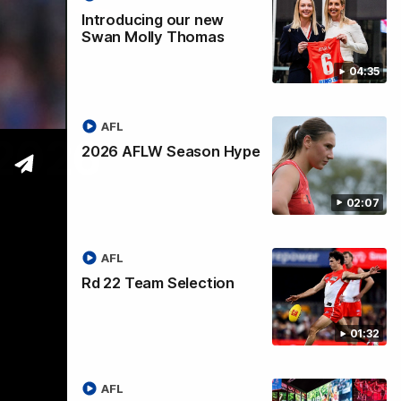
Introducing our new
Swan Molly Thomas
04:35
AFL
 2026
2026 AFLW Season Hype
02:07
AFL
Rd 22 Team Selection
01:32
AFL