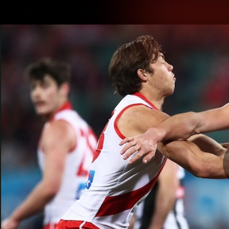
CREATED BY
TELSTRA
Latest
Teams
Matc
Club
Logo