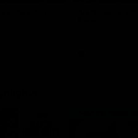
Team Selection
AFLW Guernsey Pr
Recap
ch Dean Cox confirms four
r our match against Port
A look back at a special eveni
n Saturday afternoon.
celebrated our new Swans and 
families, and officially welcom
the red and white.
AFL
ghlights