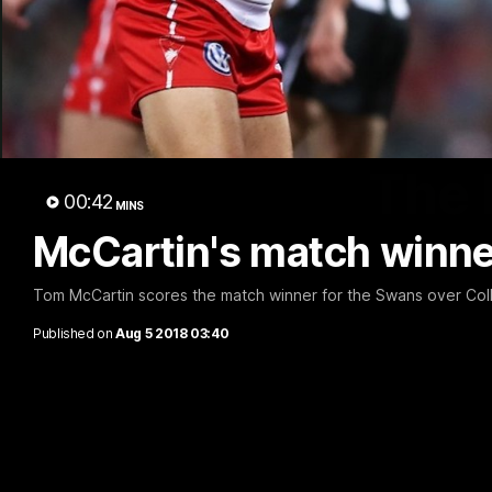
The 
00:42
MINS
McCartin's match winne
Tom McCartin scores the match winner for the Swans over Col
Published on
Aug 5 2018 03:40