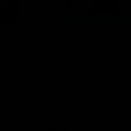
08:18
hts: GWS v Sydney
VFL Highlights: GWS
Sydney
and Swans clash in round 20 of
yota AFL Premiership Season
The Giants and Swans clash in r
VFL
 Inside Sydney