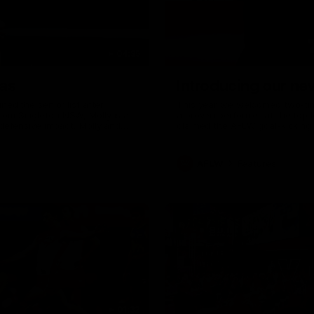
04:35
as
Introducing our n
ed the senior list after
This year we welcomed two-time
om Singleton NSW, Molly is a
a proven performer at the top l
defensive impact. Molly and
claimed the AFLW goal-kicking 
ith the Sydney Swans media
season. Since making her debu
o wear a Sydney Swans Guernsey.
goals. Tay joined the Sydney S
mum Tanya to share just what
AFLW
Features
01:32