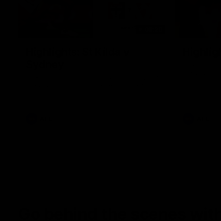
08:20
Highlights: St Kilda v
Highlig
Sydney
The Giants 
the 2026 To
The Saints and Swans clash in round 21 of
the 2026 Toyota AFL Premiership Season
AFL
AFL
Go behind the scenes with