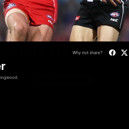
Video
01:58
MINS
Bloods are back in
Why not share?
r
Sydney Swans Season Hype.
lingwood.
WATCH NOW