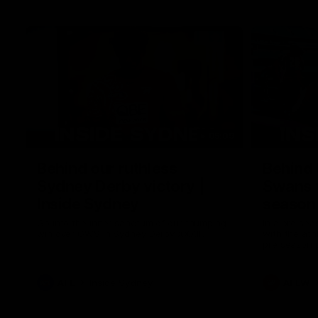
05:09
Behind our ruthless
Behind 
Sydney Derby victory |
Swans 
Inside Sydney
season 
Sydney
Go into the inner sanctum of our thumping
In a pre sea
win over GWS in Sydney Derby XXXIII.
with the ath
pre season 
plenty of le
away into t
AFL
Inside Sydney
AFLW