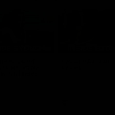
08:03
the scenes of
Sydney v Adelaide |
v Hawthorn pre
Sydney
match | Inside
Go into the inner sanctum of ou
against the Adelaide Crows on Fr
son exclusive sit on the bench
letes and see what goes into a
practice match. Not a win but
arnings for the group to take
heir season just 3 weeks away.
Inside Sydney
AFL
Inside Sydney