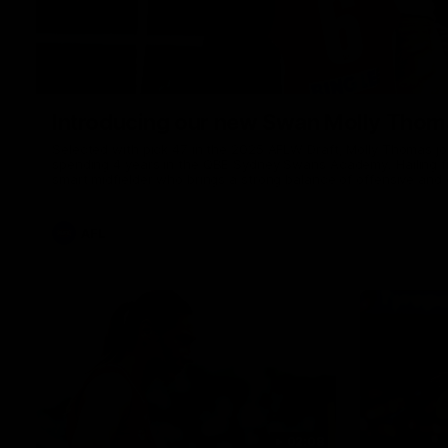
Introducing our new Swan Molly Thom
Selected with pick 47 in the 2025 AFLW Draft, Molly Thomas join
spending 4 years in the QBE Sydney Swans Academy. Hailing fr
smart midfielder who brings a strong balance of offensive and 
her family are the epitome of resilience, and they sat down w
team for an intimate interview to share just what it means t
AFL
02:08