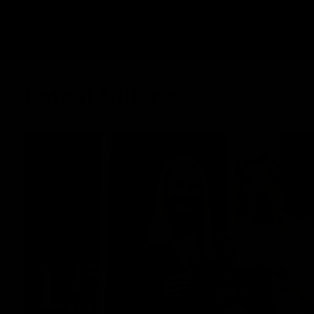
Latest Videos