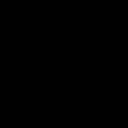
2026 AFLW Season Hype
Rd 22 
New team, same Bloods
Senior coa
changes fo
Adelaide o
AFL
AFL
Watch the latest Match Hi