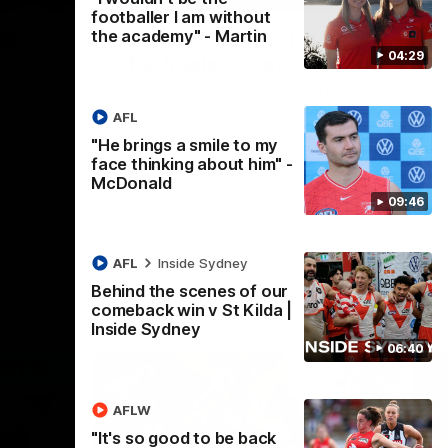
footballer I am without
the academy" - Martin
es
"I expect him to be back
04:29
for finals" - Cox
ng as we
Hear from Swans senior coach Dean Cox
their
ahead of our clash with Port Adelaide at
AFL
ed them to
the SCG.
"He brings a smile to my
face thinking about him" -
AFL
McDonald
09:46
AFL
Inside Sydney
Behind the scenes of our
comeback win v St Kilda |
Inside Sydney
06:40
AFLW
"It's so good to be back