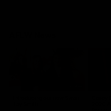
AFLW News
04:59
Introducing our new Swan
Casey D
Tay Smith
2026 A
Present
This year we welcomed two-time