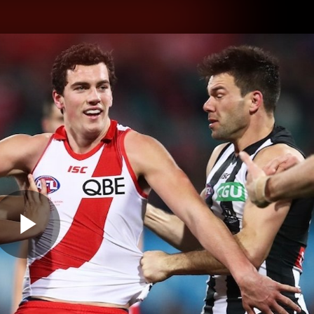
hes
Experience
Club
Play