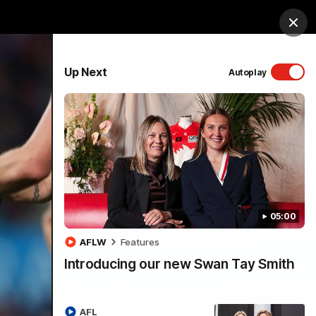
Shop
Membership
Foundation
Clos
PROUDLY SPONSORED BY
Up Next
Autoplay
Menu
05:00
AFLW
Features
Introducing our new Swan Tay Smith
AFL