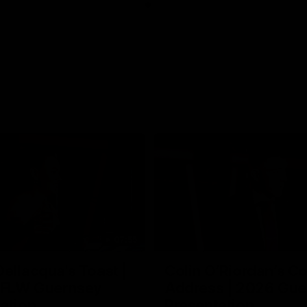
07:55
ellacqua's Toast |
Colin O’Riordan’s C
FLW Guernsey
Address | 2026 Gue
ation
Presentation