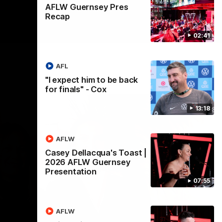
AFLW Guernsey Pres
Recap
02:41
AFL
"I expect him to be back
for finals" - Cox
13:18
AFLW
Casey Dellacqua's Toast |
2026 AFLW Guernsey
Presentation
07:55
AFLW