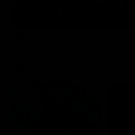
Rd 22 Team Selection
Senior coach Dean Cox confirms four changes for our match a
Saturday afternoon.
AFL
13:18