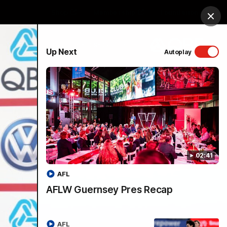
Shop
Membership
Foundation
Clos
PROUDLY SPONSORED BY
Up Next
Autoplay
Menu
02:41
AFL
AFLW Guernsey Pres Recap
AFL