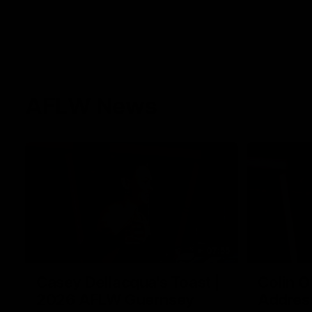
AFLW News
07:55
Casey Dellacqua's Toast |
Colin O
2026 AFLW Guernsey
Addres