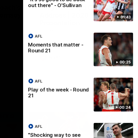
out there" - O'Sullivan
Coach’s
Lucy McEvoy's Captains
ernsey
Address | 2026 Guernsey
01:43
Presentation
elivers a
Lucy McEvoy delivers a heartfelt speech
at our 2026
to her fellow teammates to kick off the
AFL
 night.
season.
Moments that matter -
Round 21
AFLW
00:25
AFL
Play of the week - Round
21
00:24
AFL
"Shocking way to see