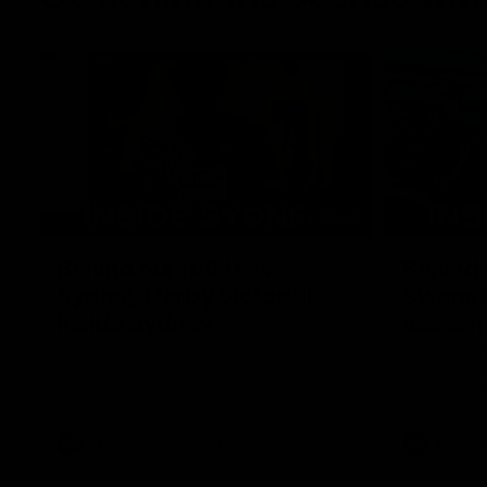
05:09
Behind our ruthless
Behind 
Sydney Derby victory |
Swans 
Inside Sydney
season 
Sydney
Go into the inner sanctum of our thumping
In a pre sea
win over GWS in Sydney Derby XXXIII.
with the ath
pre season 
plenty of le
away into t
AFL
Inside Sydney
AFLW