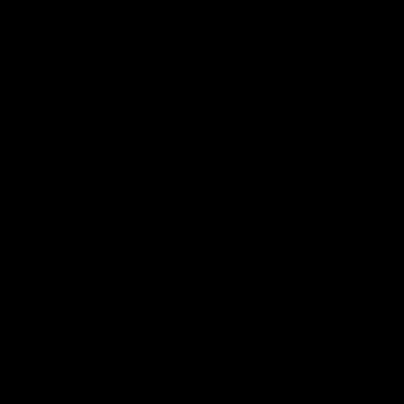
01:32
AFLW Guernsey Pr
gainst Port Adelaide on
A look back at a special eveni
officially welcomed them to th
AFL
07:55