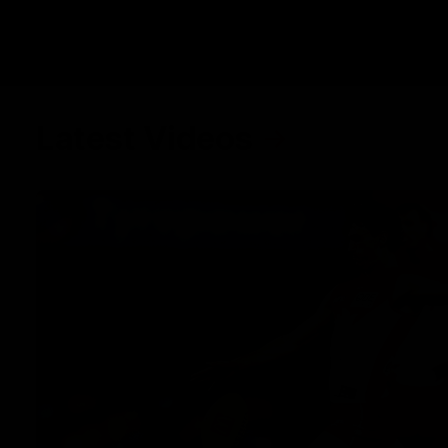
Latest Videos