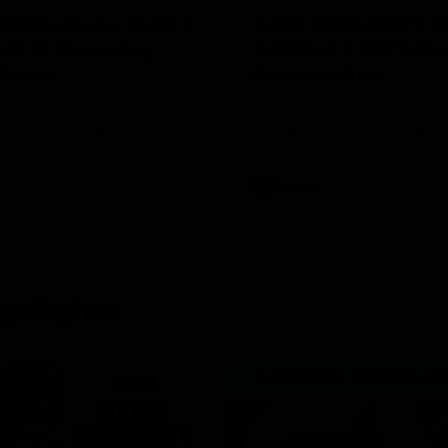
Dellacqua's Toast |
Colin O’Riordan’s 
AFLW Guernsey
Address | 2026 Gu
tation
Presentation
cqua delivers a beautiful and
Senior Coach Colin O'Riordan d
peech to the playing group to
powerful address to the team 
he 2026 AFLW season.
intimate Guernsey presentation
AFLW
ghlights