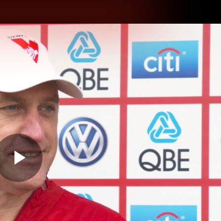
hes
Experience
Club
Play