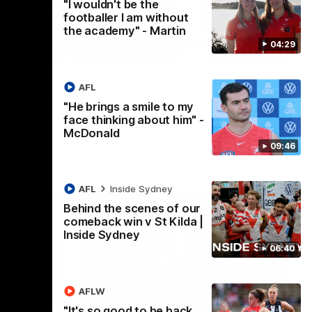
"I wouldn't be the
footballer I am without
the academy" - Martin
04:29
02:42
es Recap
AFL
ng as we celebrated our new Swans and their families, and
"He brings a smile to my
e red and white.
face thinking about him" -
McDonald
09:46
AFL
Inside Sydney
Behind the scenes of our
comeback win v St Kilda |
Inside Sydney
06:40
AFLW
05:33
02:36
"It's so good to be back