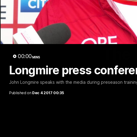
The 
00:00
MINS
Longmire press confere
John Longmire speaks with the media during preseason training
Published on
Dec 4 2017 00:35