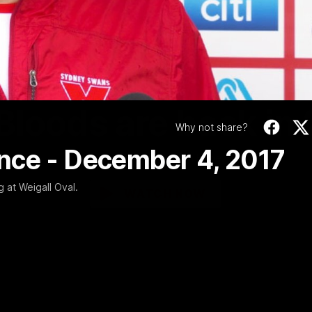
Video
01:58
MINS
Bloods are back in
Why not share?
nce - December 4, 2017
Sydney Swans Season Hype.
 at Weigall Oval.
WATCH NOW