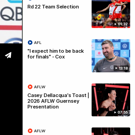
Rd 22 Team Selection
01:32
AFL
 2026
"I expect him to be back
for finals" - Cox
13:18
AFLW
Casey Dellacqua's Toast |
2026 AFLW Guernsey
Presentation
07:55
AFLW