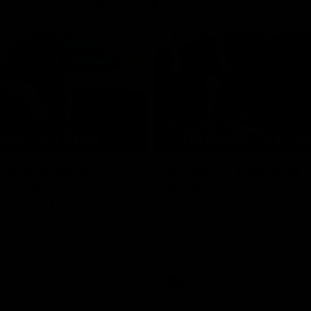
08:03
the scenes of
Sydney v Adelaide |
v Hawthorn pre
Sydney
match | Inside
Go into the inner sanctum of ou
against the Adelaide Crows on Fr
son exclusive sit on the bench
letes and see what goes into a
practice match. Not a win but
arnings for the group to take
heir season just 3 weeks away.
Inside Sydney
AFL
Inside Sydney