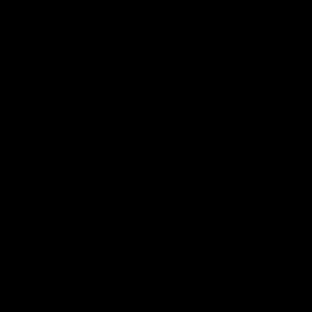
08:20
Highlights: St Kilda v
Highlig
Sydney
The Giants 
the 2026 To
The Saints and Swans clash in round 21 of
the 2026 Toyota AFL Premiership Season
AFL
AFL
Go behind the scenes with