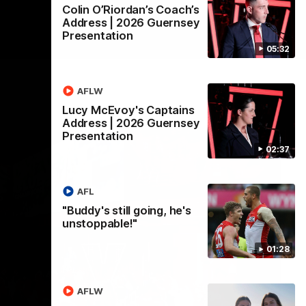
Colin O’Riordan’s Coach’s
Address | 2026 Guernsey
Presentation
05:32
AFLW
Lucy McEvoy's Captains
Address | 2026 Guernsey
Presentation
02:37
AFL
"Buddy's still going, he's
unstoppable!"
01:28
AFLW