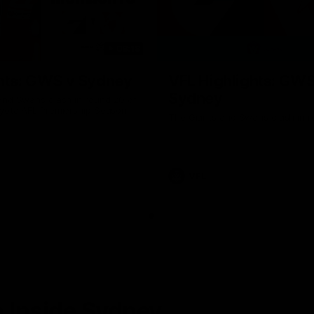
08:18
hts: GWS v Sydney
VFL Highlights: GWS
Sydney
and Swans clash in round 20 of
yota AFL Premiership Season
The Giants and Swans clash in r
VFL
 Inside Sydney