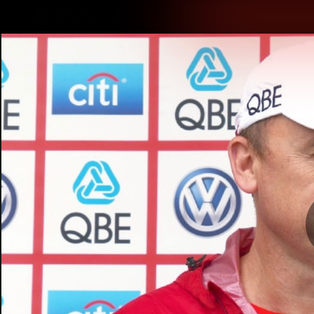
CREATED BY
TELSTRA
Latest
Teams
Matc
Club
Logo