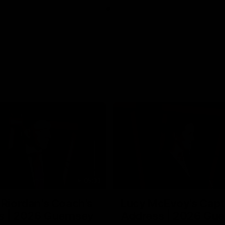
05:33
’Riordan’s Coach’s
Lucy McEvoy's Capt
s | 2026 Guernsey
Address | 2026 Gue