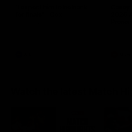
"I expect him to be back
Casey 
for finals" - Cox
2026 
Presen
Hear from Swans senior coach Dean Cox
ahead of our clash with Port Adelaide at
Casey Della
the SCG.
inspiring s
kick off t
AFL
AFLW
Watch the latest Match Hi