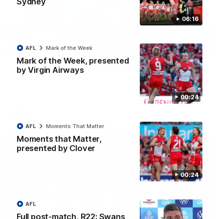
Sydney
06:16
06:41
AFL
Mark of the Week
Mark of the Week, presented
"He can play anywhere on the field" - Campbell
by Virgin Airways
Hear from Swans forward Braeden Campbell ahead of our
clash with St Kilda.
00:24
AFL
AFL
Moments That Matter
Moments that Matter,
presented by Clover
00:24
AFL
Full post-match, R22: Swans