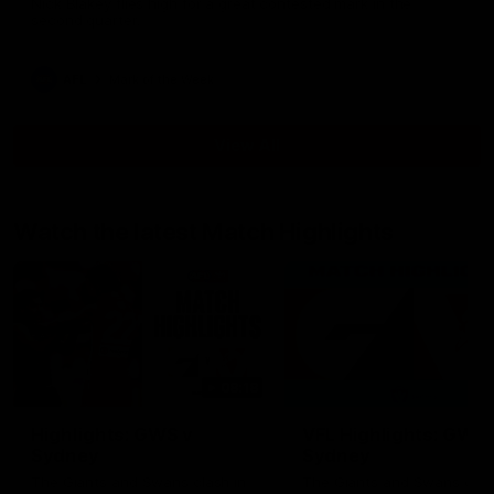
Nick Blakey flies high for a great contested mark in the
second quarter.
AFL
Mark of the Week
View All
Watch the latest Match Highlights
08:18
Highlights: GWS v
VFL Highlights: GWS 
Sydney
Sydney
The Giants and Swans clash in
The Giants and Swans clas