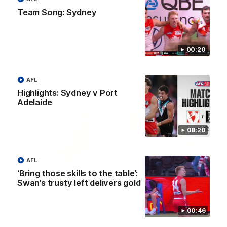
Team Song: Sydney
01:00
Serong's last minute match winner
00:20
Which moment against St Kilda is your favourite? Best of the
best, presented by MUFG
AFL
AFL
Highlights: Sydney v Port
Adelaide
08:20
AFL
‘Bring those skills to the table’:
Swan’s trusty left delivers gold
00:46
05:09