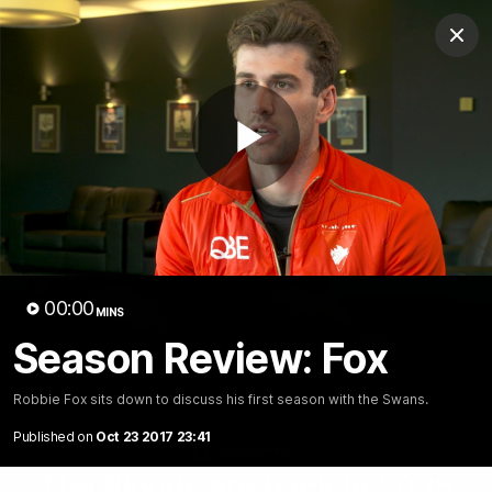
Club
Clos
Logo
Menu
Club
Logo
Teams
Video
Membership
Play
Video
00:00
MINS
Season Review: Fox
Robbie Fox sits down to discuss his first season with the Swans.
Published on
Oct 23 2017 23:41
01:58
MINS
The Bloods are back in 2026