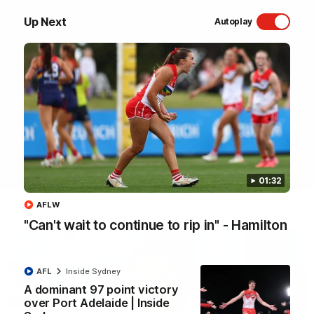
Up Next
Sydney Swans Season Hype.
Autoplay
WATCH NOW
01:32
Latest Videos
AFLW
"Can't wait to continue to rip in" - Hamilton
AFL
Inside Sydney
A dominant 97 point victory
over Port Adelaide | Inside