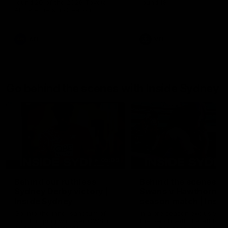
round 20 of the 2026 Toyota
round 18
AFL Premiership Season
AFL
VFL
Go behind the scenes with Inside Sydney
05:09
Behind our ruthless
Behind the scenes of
Sydney Derby victory |
Swans v Hawthorn pr
Inside Sydney
season match | Insid
Sydney
Go into the inner sanctum of
In a pre season exclusive si
our thumping win over GWS in
the bench with the athlete