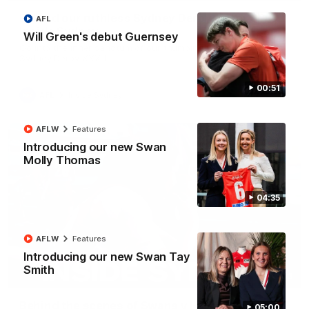
Behind our ruthless Sydney Derby victory |
AFL
Inside Sydney
Will Green's debut Guernsey
Go into the inner sanctum of our thumping win over GWS in
Sydney Derby XXXIII.
00:51
AFL
Inside Sydney
AFLW
Features
Introducing our new Swan
Molly Thomas
04:35
AFLW
Features
Introducing our new Swan Tay
Smith
08:03
Behind the scenes of Swans v Hawthorn pre
05:00