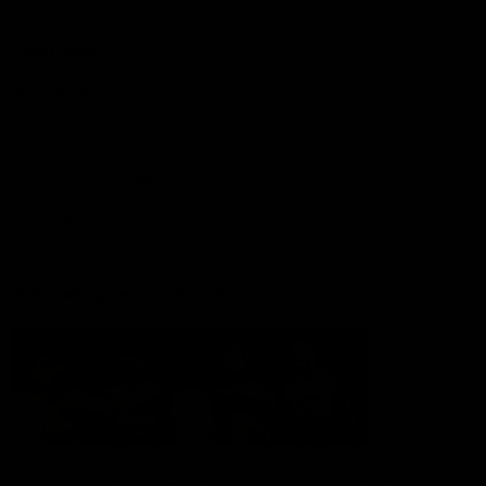
Experience
Membership
Shop
Hospitality and Events
Foundation
Acknowledgement of Country
The Sydney Swans acknowledge the Traditional Owners of