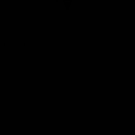
Club
Logo
© 2026 AFL. All Rights Reserved
Constitution
Privacy Policy
More from Sydney
AFL
AFLW
News
Fan HQ
Safeguarding Children
Diversity Action Plan
Contact Us