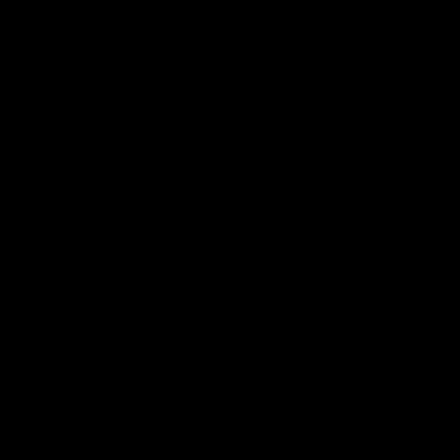
Hospitals
Foundation
View All Partners
Download the Official Sydney Swans App,
presented by Volkswagen
iOS
Google
Play
Store
Facebook
Twitter
Instagram
Youtube
TikTok
Page Top