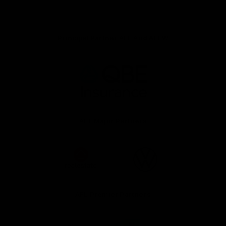
Principal Partner AFL And AFLW
Logo
of
partner
QBE
AFL Major Partners
Logo
Logo
of
of
partner
partner
realestate.com.au
Volkswagen
AFL Premier Partners
Logo
Logo
Logo