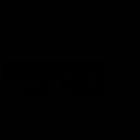
Shop
Hospitality and Events
Foundation
Acknowledgement of Country
The Sydney Swans acknowledge the Traditional Owners of
Country across all the lands on which we operate and play our
great game. Elders are the knowledge keepers of our culture,
stories, dance and song lines, and we respectfully acknowledge
and pay our respects to the Elders past, present and emerging.