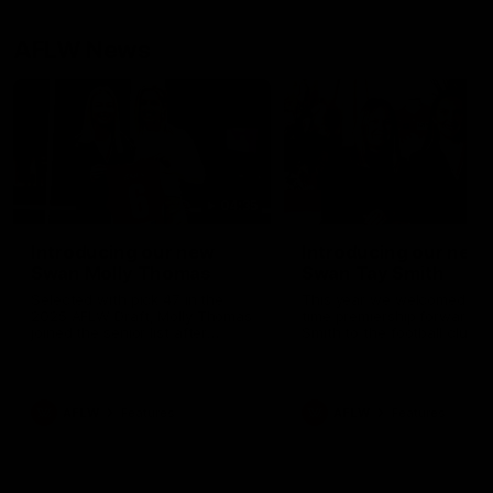
AFLW News
04:35
Introducing our new
Introducing our new
Swan Molly Thomas
Swan Tay Smith
Selected with pick 47 in the
This year we welcomed tw
2025 AFLW Draft, Molly Thomas
time premiership forward Ta
joined the senior list after
Smith to the football club. 
spending 4 years in the QBE
is a proven performer at th
Sydney Swans Academy.
level having won 2 premier
Hailing from Singleton NSW,
with the Lions. Tay also cl
Molly is a smart midfielder who
the AFLW goal-kicking awar
AFLW
Features
AFLW
Features
brings a strong balance of
2024 and earned all Austral
offensive and defensive impact.
honours in the same seaso
Molly and her family are the
Since making her debut in
epitome of resilience, and they
Taylor has played 77 AFLW
sat down with the Sydney
games and kicked 67 goals