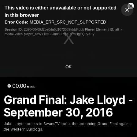
This
This video is either unavailable or not supported
is
Cl
a
Club
in this browser
Clos
Mo
Logo
modal
Error Code:
MEDIA_ERR_SRC_NOT_SUPPORTED
Dia
Menu
window.
Session ID:
2026-08-09:f2be0da6d1672582fddd4bbb
Player Element ID:
aflm-
Club
modal-video-player_ltaWY1NjE6JmzJZrqjKPZmHgEQIfyKFy
Logo
Teams
Video
Membership
OK
00:00
MINS
Grand Final: Jake Lloyd -
September 30, 2016
Jake Lloyd speaks to SwansTV about the upcoming Grand Final against
01:58
MINS
the Western Bulldogs.
The Bloods are back in 2026