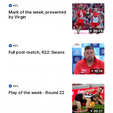
AFL
Mark of the week, presented
by Virgin
00:24
00:24
Mark of the week, presented by Virgin
Chaddy on the boundary for mark of the week, presented by
Virgin
AFL
Full post-match, R22: Swans
AFL
10:18
AFL
Play of the week - Round 22
00:21