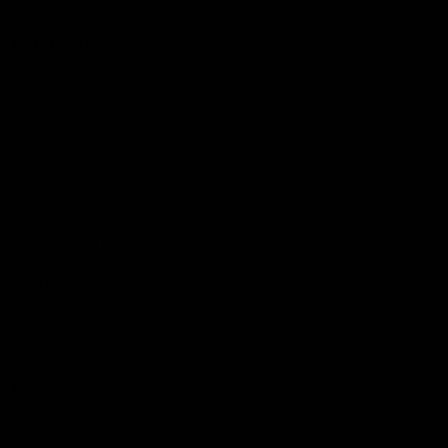
More from Sydney
AFL
AFLW
News
Fan HQ
Safeguarding Children
Diversity Action Plan
Contact Us
Experience
Membership