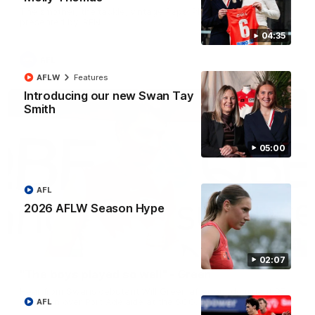
The smother, the tackle, vintage Paps! Play of the week,
presented by IREN
04:35
AFL
AFLW
Features
Introducing our new Swan Tay
Smith
05:00
AFL
2026 AFLW Season Hype
01:44
02:07
"The boys played so well" - Green
Hear from Swans debutant Will Green after our dominant 97
point win over Port Adelaide at the SCG.
AFL