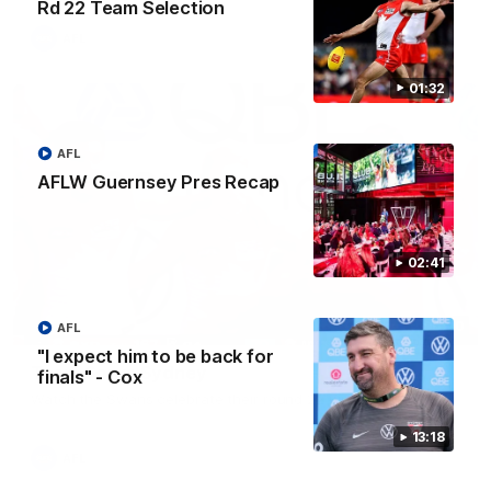
Rd 22 Team Selection
AFL
01:32
AFL
AFLW Guernsey Pres Recap
02:41
00:20
AFL
"I expect him to be back for
Team Song: Sydney
finals" - Cox
Watch the Swans celebrate their round 22 win
13:18
AFL