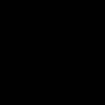
presented by Volkswagen
iOS
Google
Play
Store
Facebook
Twitter
Instagram
Youtube
TikTok
Page Top
Club
Logo
© 2026 AFL. All Rights Reserved
Constitution
Privacy Policy