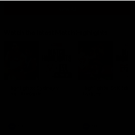
View All
Watch the latest Match Highlights
08:20
Highlights: Sydney v
Highlights: St Kilda v
Port Adelaide
Sydney
The Swans and Power clash in
The Saints and Swans clas
round 22 of the 2026 Toyota
round 21 of the 2026 Toyot
AFL Premiership Season
AFL Premiership Season
AFL
AFL