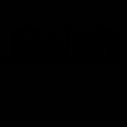
Go behind the scenes with Inside Sydney
05:09
Behind our ruthless
Behind the scenes of
Sydney Derby victory |
Swans v Hawthorn pr
Inside Sydney
season match | Insid
Sydney
Go into the inner sanctum of
In a pre season exclusive si
our thumping win over GWS in
the bench with the athlete
Sydney Derby XXXIII.
see what goes into a pre
season practice match. Not
win but plenty of learnings 
the group to take away int
AFL
Inside Sydney
AFLW
Inside Sydney
their season just 3 weeks 