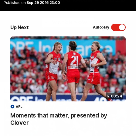
Published on
Sep 29 2016 23:00
Sydney Swans Season Hype.
WATCH NOW
Up Next
Autoplay
Latest Videos
00:24
AFL
Moments that matter, presented by
Clover