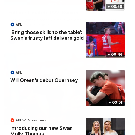
08:20
Full post-match, R22: Swans
Watch Sydney’s press conference after round 22’s match
against Port Adelaide
AFL
‘Bring those skills to the table’:
Swan’s trusty left delivers gold
AFL
00:46
AFL
Will Green's debut Guernsey
00:51
00:20
AFLW
Features
Introducing our new Swan
Play of the week - Round 22
Molly Thomas