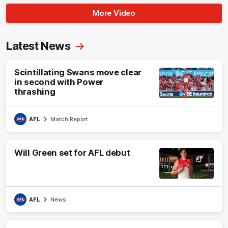
More Video
Latest News
Scintillating Swans move clear
in second with Power
thrashing
AFL
Match Report
Will Green set for AFL debut
AFL
News