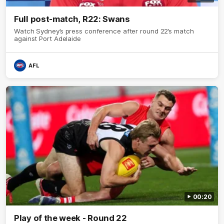
Full post-match, R22: Swans
Watch Sydney’s press conference after round 22’s match
against Port Adelaide
AFL
00:20
Play of the week - Round 22