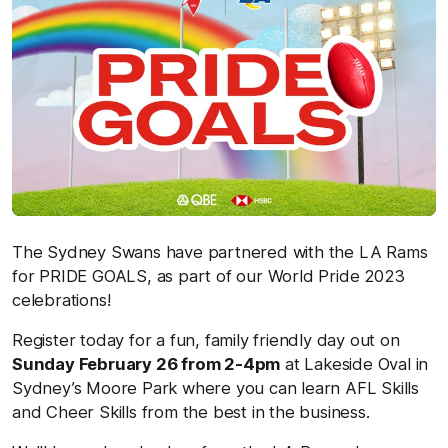
The Sydney Swans have partnered with the LA Rams
for PRIDE GOALS, as part of our World Pride 2023
celebrations!
Register today for a fun, family friendly day out on
S
unday February 26 from 2-4pm
at Lakeside Oval in
Sydney’s Moore Park where you can learn AFL Skills
and Cheer Skills from the best in the business.