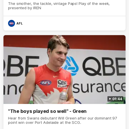
The smother, the tackle, vintage Paps! Play of the week,
presented by IREN
AFL
01:44
"The boys played so well" - Green
Hear from Swans debutant Will Green after our dominant 97
point win over Port Adelaide at the SCG.