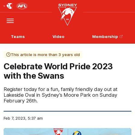
Club
Logo
Menu
Club
Logo
Teams
Video
Membership
This article is more than 3 years old
Celebrate World Pride 2023
with the Swans
Register today for a fun, family friendly day out at
Lakeside Oval in Sydney’s Moore Park on Sunday
February 26th.
Feb 7, 2023, 5:37 am