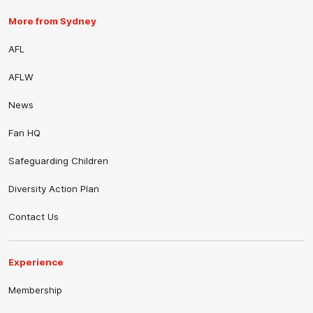
More from Sydney
AFL
AFLW
News
Fan HQ
Safeguarding Children
Diversity Action Plan
Contact Us
Experience
Membership