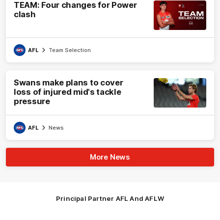
TEAM: Four changes for Power
clash
AFL
Team Selection
Swans make plans to cover
loss of injured mid's tackle
pressure
AFL
News
More News
Principal Partner AFL And AFLW