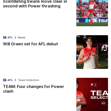
Scintillating Swans move clear in
second with Power thrashing
AFL
News
Will Green set for AFL debut
AFL
Team Selection
TEAM: Four changes for Power
clash