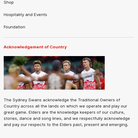
Shop
Hospitality and Events
Foundation
Acknowledgement of Country
The Sydney Swans acknowledge the Traditional Owners of
Country across all the lands on which we operate and play our
great game. Elders are the knowledge keepers of our culture,
stories, dance and song lines, and we respectfully acknowledge
and pay our respects to the Elders past, present and emerging.