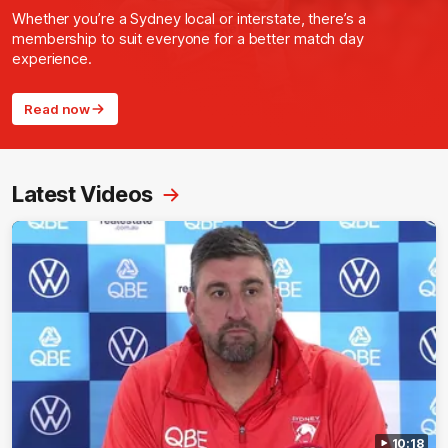
Whether you’re a Sydney local or interstate, there’s a
membership to suit everyone for a better match day
experience.
Read now
Latest Videos
10:18