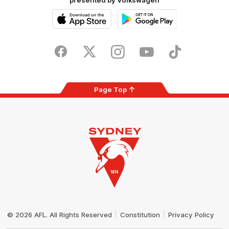
presented by Volkswagen
iOS
Google
Play
Store
Facebook
Twitter
Instagram
Youtube
TikTok
Page Top
Club
Logo
© 2026 AFL. All Rights Reserved
Constitution
Privacy Policy