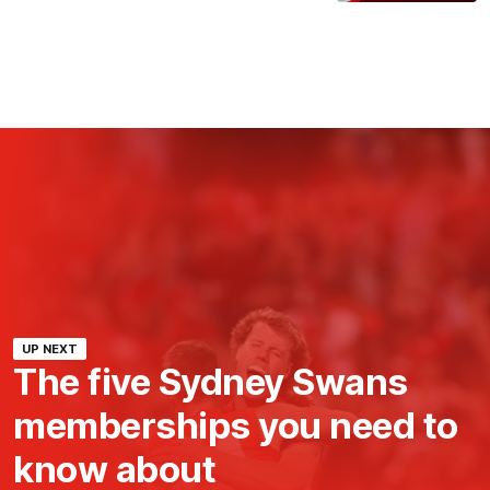
UP NEXT
The five Sydney Swans
memberships you need to
know about