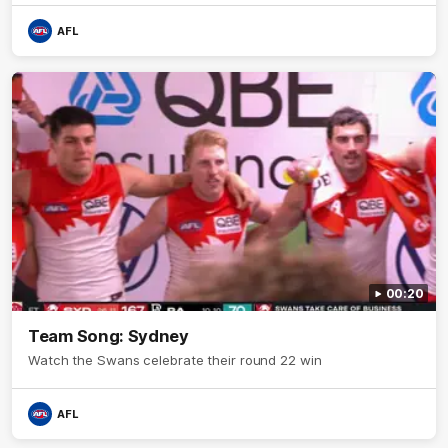
AFL
00:20
Team Song: Sydney
Watch the Swans celebrate their round 22 win
AFL