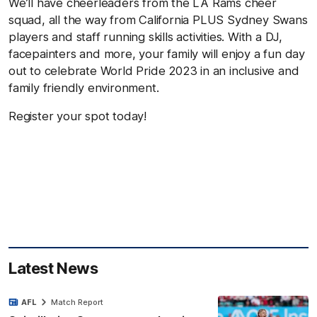
We’ll have cheerleaders from the LA Rams cheer
squad, all the way from California PLUS Sydney Swans
players and staff running skills activities. With a DJ,
facepainters and more, your family will enjoy a fun day
out to celebrate World Pride 2023 in an inclusive and
family friendly environment.
Register your spot today!
Latest News
AFL
Match Report