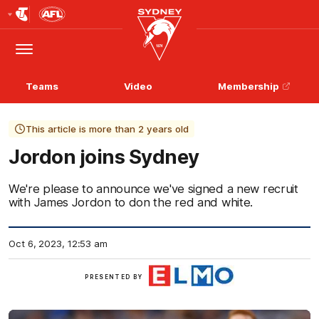
Club
Logo
Menu
Club
Logo
Teams
Video
Membership
This article is more than 2 years old
Jordon joins Sydney
We're please to announce we've signed a new recruit
with James Jordon to don the red and white.
Oct 6, 2023, 12:53 am
ELMO
PRESENTED BY
Software