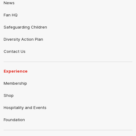
News
Fan HQ
Safeguarding Children
Diversity Action Plan
Contact Us
Experience
Membership
Shop
Hospitality and Events
Foundation