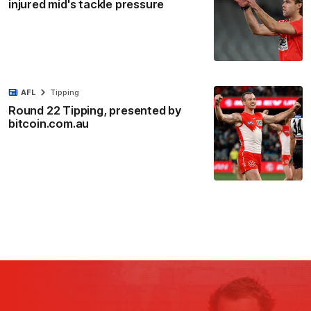
injured mid's tackle pressure
AFL
Tipping
Round 22 Tipping, presented by
bitcoin.com.au