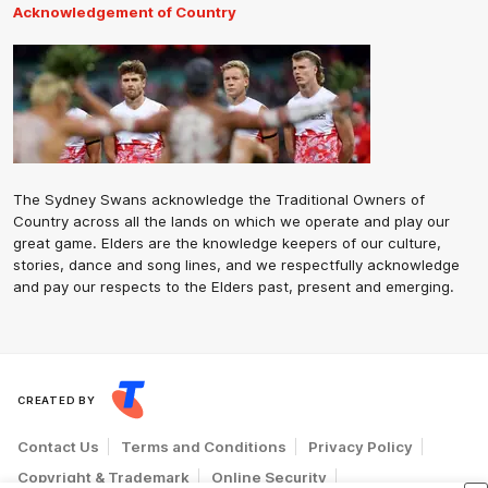
Acknowledgement of Country
The Sydney Swans acknowledge the Traditional Owners of
Country across all the lands on which we operate and play our
great game. Elders are the knowledge keepers of our culture,
stories, dance and song lines, and we respectfully acknowledge
and pay our respects to the Elders past, present and emerging.
CREATED BY
Contact Us
Terms and Conditions
Privacy Policy
Copyright & Trademark
Online Security