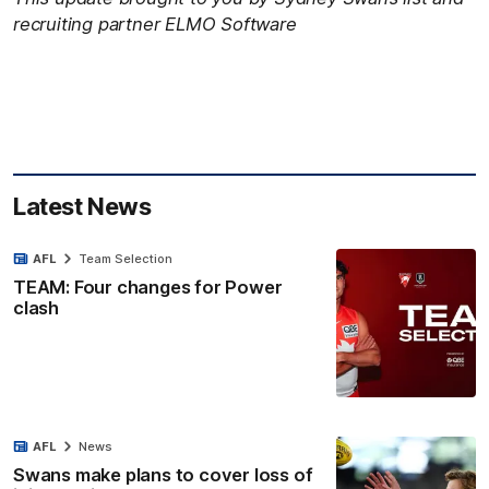
recruiting partner ELMO Software
Latest News
AFL
Team Selection
TEAM: Four changes for Power
clash
AFL
News
Swans make plans to cover loss of