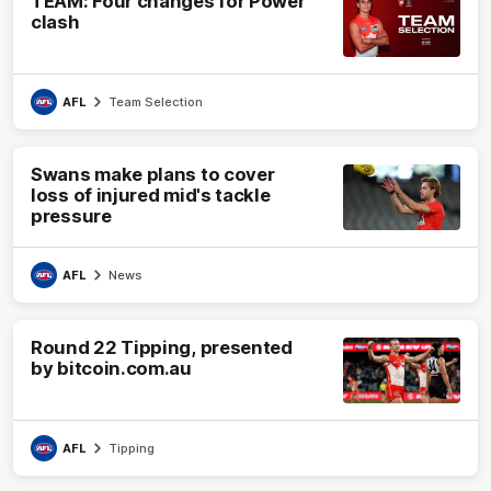
TEAM: Four changes for Power
clash
AFL
Team Selection
Swans make plans to cover
loss of injured mid's tackle
pressure
AFL
News
Round 22 Tipping, presented
by bitcoin.com.au
AFL
Tipping