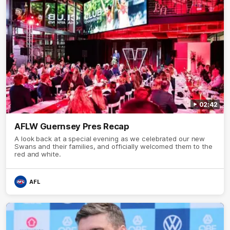
02:42
AFLW Guernsey Pres Recap
A look back at a special evening as we celebrated our new
Swans and their families, and officially welcomed them to the
red and white.
AFL