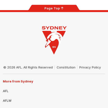
Page Top
Club
Logo
© 2026 AFL. All Rights Reserved
Constitution
Privacy Policy
More from Sydney
AFL
AFLW