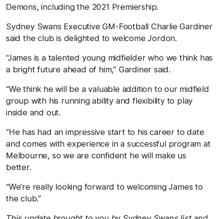
Demons, including the 2021 Premiership.
Sydney Swans Executive GM-Football Charlie Gardiner
said the club is delighted to welcome Jordon.
“James is a talented young midfielder who we think has
a bright future ahead of him,” Gardiner said.
“We think he will be a valuable addition to our midfield
group with his running ability and flexibility to play
inside and out.
“He has had an impressive start to his career to date
and comes with experience in a successful program at
Melbourne, so we are confident he will make us
better.
“We’re really looking forward to welcoming James to
the club.”
This update brought to you by Sydney Swans list and