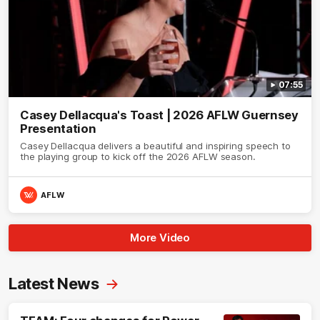
07:55
Casey Dellacqua's Toast | 2026 AFLW Guernsey
Presentation
Casey Dellacqua delivers a beautiful and inspiring speech to
the playing group to kick off the 2026 AFLW season.
AFLW
More Video
Latest News