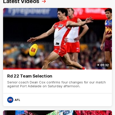
Latest Videos
01:32
Rd 22 Team Selection
Senior coach Dean Cox confirms four changes for our match
against Port Adelaide on Saturday afternoon.
AFL