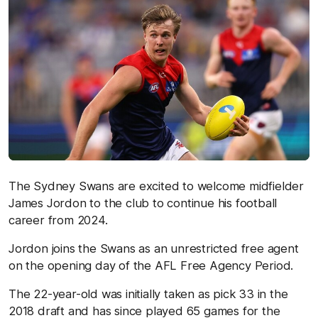
The Sydney Swans are excited to welcome midfielder
James Jordon to the club to continue his football
career from 2024.
Jordon joins the Swans as an unrestricted free agent
on the opening day of the AFL Free Agency Period.
The 22-year-old was initially taken as pick 33 in the
2018 draft and has since played 65 games for the