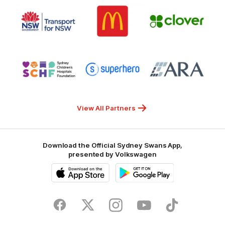
Logo
Logo
Gambling
Logo
of
of
of
partner
partner
partner
Transport
McDonalds
Clover
for
NSW
Logo
Logo
Logo
of
of
of
partner
partner
partner
Sydney
Superhero
ARA
Children's
Hospitals
Foundation
View All Partners
Download the Official Sydney Swans App,
presented by Volkswagen
iOS
Google
Play
Store
Facebook
Twitter
Instagram
Youtube
TikTok