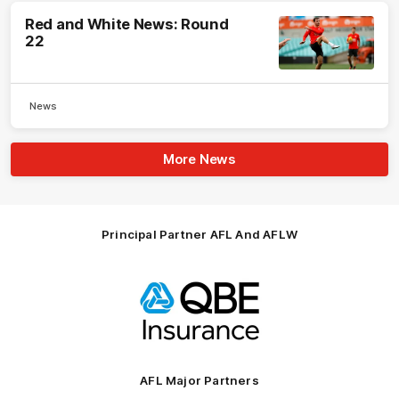
Red and White News: Round
22
News
More News
Principal Partner AFL And AFLW
Logo
of
partner
QBE
AFL Major Partners