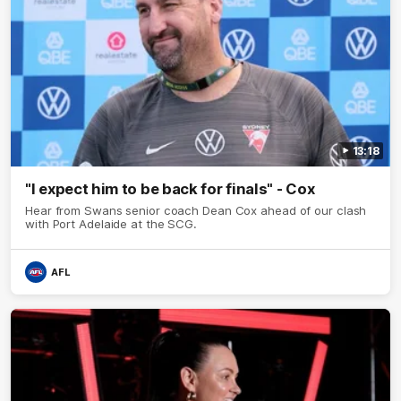
13:18
"I expect him to be back for finals" - Cox
Hear from Swans senior coach Dean Cox ahead of our clash
with Port Adelaide at the SCG.
AFL