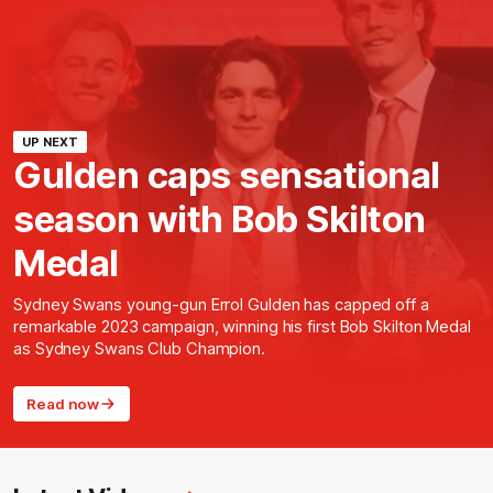
UP NEXT
Gulden caps sensational
season with Bob Skilton
Medal
Sydney Swans young-gun Errol Gulden has capped off a
remarkable 2023 campaign, winning his first Bob Skilton Medal
as Sydney Swans Club Champion.
Read now