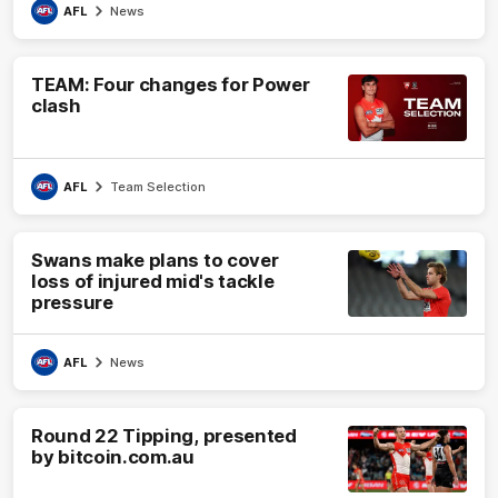
AFL
News
TEAM: Four changes for Power
clash
AFL
Team Selection
Swans make plans to cover
loss of injured mid's tackle
pressure
AFL
News
Round 22 Tipping, presented
by bitcoin.com.au