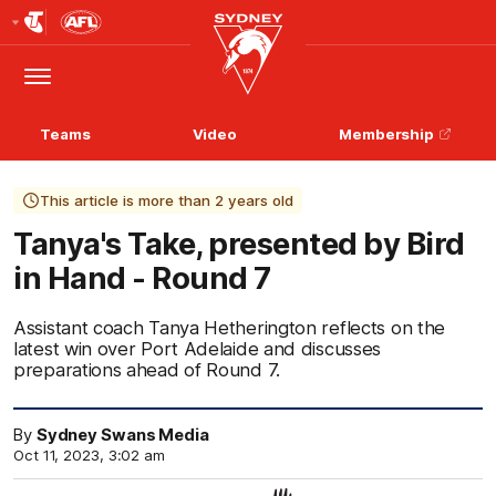
Club
Logo
Menu
Club
Logo
Teams
Video
Membership
This article is more than 2 years old
Tanya's Take, presented by Bird
in Hand - Round 7
Assistant coach Tanya Hetherington reflects on the
latest win over Port Adelaide and discusses
preparations ahead of Round 7.
By
Sydney Swans Media
Oct 11, 2023, 3:02 am