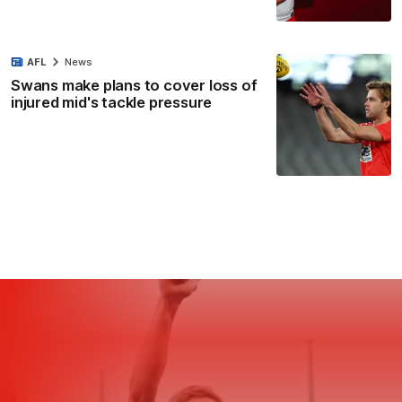
AFL
News
Swans make plans to cover loss of
injured mid's tackle pressure