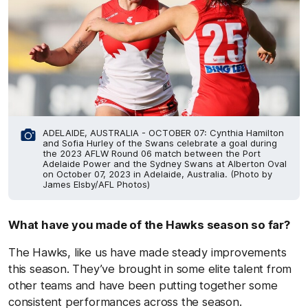
ADELAIDE, AUSTRALIA - OCTOBER 07: Cynthia Hamilton
and Sofia Hurley of the Swans celebrate a goal during
the 2023 AFLW Round 06 match between the Port
Adelaide Power and the Sydney Swans at Alberton Oval
on October 07, 2023 in Adelaide, Australia. (Photo by
James Elsby/AFL Photos)
What have you made of the Hawks season so far?
The Hawks, like us have made steady improvements
this season. They’ve brought in some elite talent from
other teams and have been putting together some
consistent performances across the season.