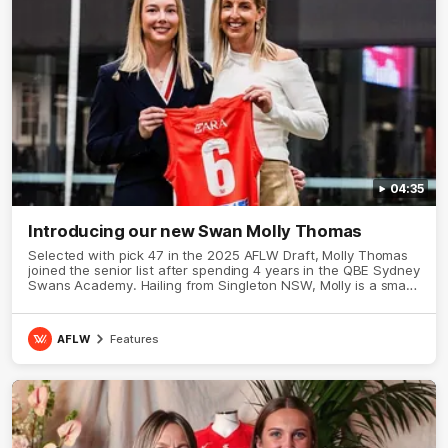
04:35
Introducing our new Swan Molly Thomas
Selected with pick 47 in the 2025 AFLW Draft, Molly Thomas
joined the senior list after spending 4 years in the QBE Sydney
Swans Academy. Hailing from Singleton NSW, Molly is a smart
midfielder who brings a strong balance of offensive and
defensive impact. Molly and her family are the epitome of
resilience, and they sat down with the Sydney Swans media
AFLW
Features
team for an intimate interview to share just what it means to
wear a Sydney Swans Guernsey.