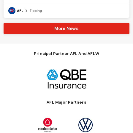
AFL
Tipping
More News
Principal Partner AFL And AFLW
Logo
of
partner
QBE
AFL Major Partners
Logo
Logo
of
of
partner
partner
realestate.com.au
Volkswagen