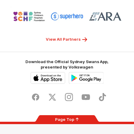
NSW
Logo
Logo
Logo
of
of
of
partner
partner
partner
Sydney
Superhero
ARA
Children's
Hospitals
Foundation
View All Partners
Download the Official Sydney Swans App,
presented by Volkswagen
iOS
Google
Play
Store
Facebook
Twitter
Instagram
Youtube
TikTok
Page Top