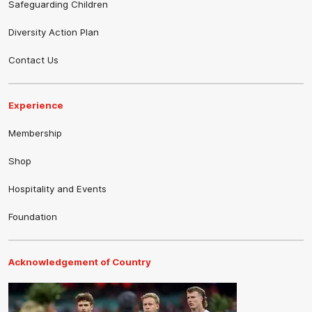
Safeguarding Children
Diversity Action Plan
Contact Us
Experience
Membership
Shop
Hospitality and Events
Foundation
Acknowledgement of Country