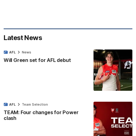
Latest News
AFL
News
Will Green set for AFL debut
AFL
Team Selection
TEAM: Four changes for Power
clash