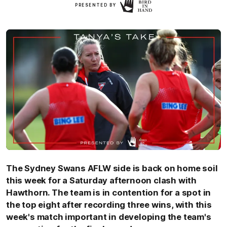
Click
PRESENTED BY
Here
The Sydney Swans AFLW side is back on home soil
this week for a Saturday afternoon clash with
Hawthorn. The team is in contention for a spot in
the top eight after recording three wins, with this
week's match important in developing the team's