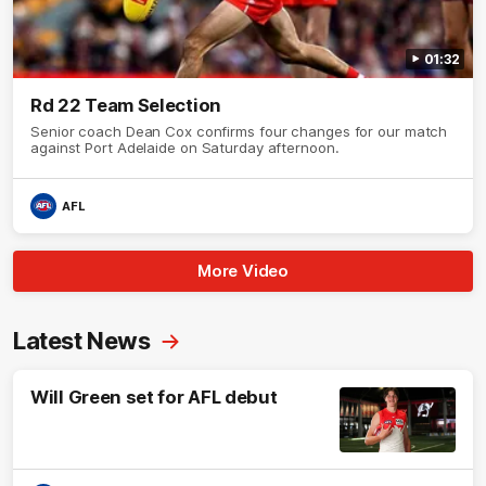
01:32
Rd 22 Team Selection
Senior coach Dean Cox confirms four changes for our match
against Port Adelaide on Saturday afternoon.
AFL
More Video
Latest News
Will Green set for AFL debut