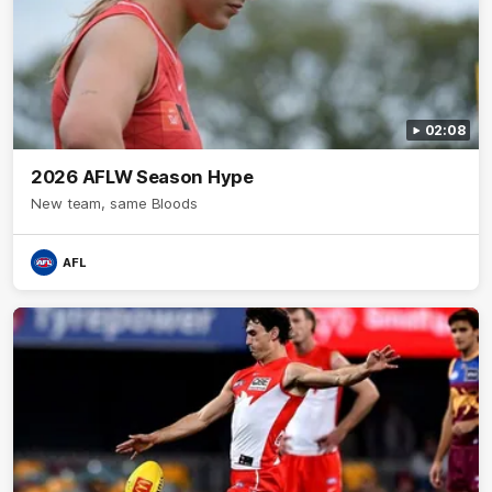
02:08
2026 AFLW Season Hype
New team, same Bloods
AFL