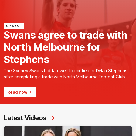
UP NEXT
Swans agree to trade with
North Melbourne for
Stephens
The Sydney Swans bid farewell to midfielder Dylan Stephens
after completing a trade with North Melbourne Football Club.
Read now
Latest Videos