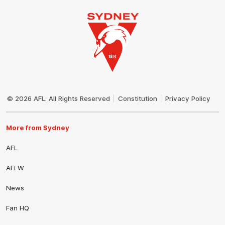
Club
Logo
© 2026 AFL. All Rights Reserved
Constitution
Privacy Policy
More from Sydney
AFL
AFLW
News
Fan HQ