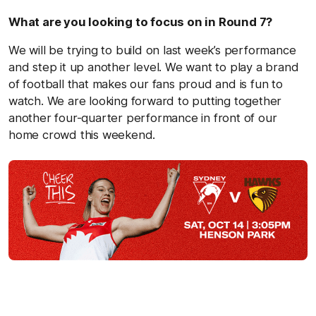
What are you looking to focus on in Round 7?
We will be trying to build on last week’s performance
and step it up another level. We want to play a brand
of football that makes our fans proud and is fun to
watch. We are looking forward to putting together
another four-quarter performance in front of our
home crowd this weekend.