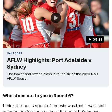
05:31
Oct 7 2023
AFLW Highlights: Port Adelaide v
Sydney
The Power and Swans clash in round six of the 2023 NAB
AFLW Season
Who stood out to you in Round 6?
I think the best aspect of the win was that it was such
an even performance across the board. Someone