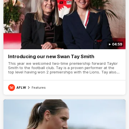
04:59
Introducing our new Swan Tay Smith
This year we welcomed two-time premiership forward Taylor
Smith to the football club. Tay is a proven performer at the
top level having won 2 premierships with the Lions. Tay also
claimed the AFLW goal-kicking award in 2024 and earned all
Australian honours in the same season. Since making her
debut in 2020 Taylor has played 77 AFLW games and kicked
AFLW
Features
67 goals. Tay joined the Sydney Swans media team for an
intimate sit down interview with her mum Tanya to share just
what it means to wear a Sydney Swans Guernsey.