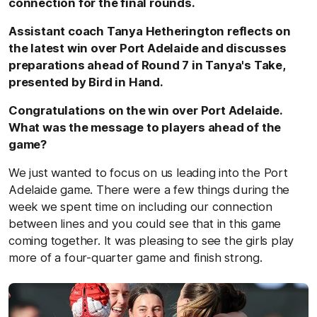
connection for the final rounds.
Assistant coach Tanya Hetherington reflects on
the latest win over Port Adelaide and discusses
preparations ahead of Round 7 in Tanya's Take,
presented by Bird in Hand.
Congratulations on the win over Port Adelaide.
What was the message to players ahead of the
game?
We just wanted to focus on us leading into the Port
Adelaide game. There were a few things during the
week we spent time on including our connection
between lines and you could see that in this game
coming together. It was pleasing to see the girls play
more of a four-quarter game and finish strong.