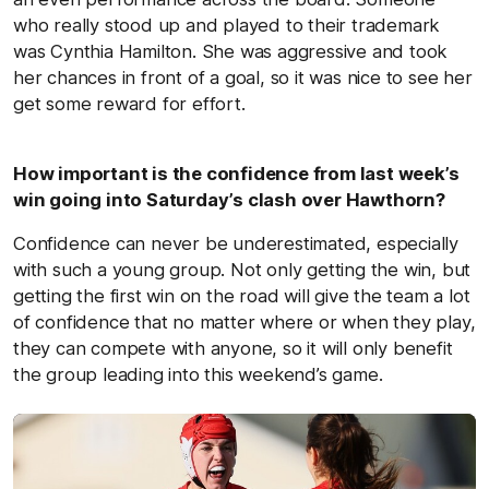
who really stood up and played to their trademark
was Cynthia Hamilton. She was aggressive and took
her chances in front of a goal, so it was nice to see her
get some reward for effort.
How important is the confidence from last week’s
win going into Saturday’s clash over Hawthorn?
Confidence can never be underestimated, especially
with such a young group. Not only getting the win, but
getting the first win on the road will give the team a lot
of confidence that no matter where or when they play,
they can compete with anyone, so it will only benefit
the group leading into this weekend’s game.