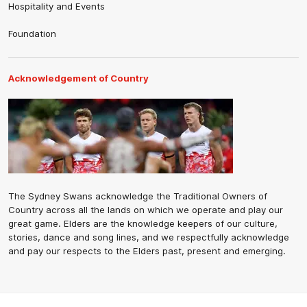
Hospitality and Events
Foundation
Acknowledgement of Country
The Sydney Swans acknowledge the Traditional Owners of
Country across all the lands on which we operate and play our
great game. Elders are the knowledge keepers of our culture,
stories, dance and song lines, and we respectfully acknowledge
and pay our respects to the Elders past, present and emerging.