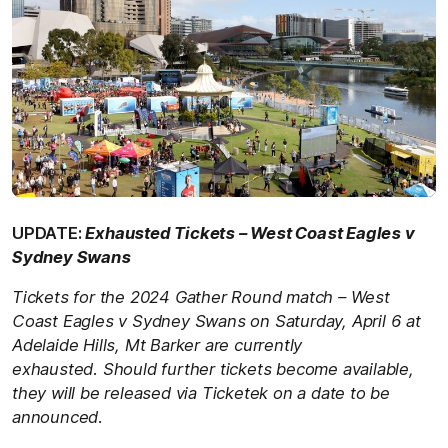
UPDATE:
Exhausted Tickets – West Coast Eagles v
Sydney Swans
Tickets for the 2024 Gather Round match –
West
Coast Eagles v Sydney Swans
on
Saturday, April 6 at
Adelaide Hills, Mt Barker
are currently
exhausted.
Should further tickets become available,
they will be released via Ticketek on a date to be
announced.