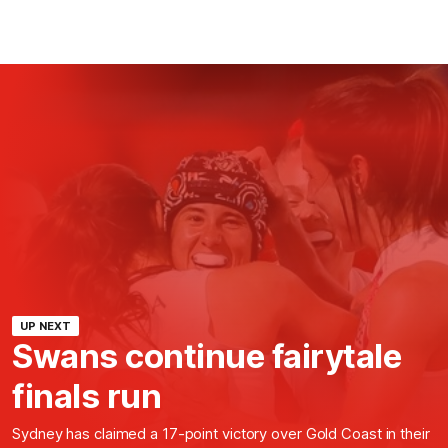
UP NEXT
Swans continue fairytale
finals run
Sydney has claimed a 17-point victory over Gold Coast in their