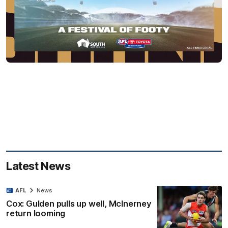
Latest News
AFL
News
Cox: Gulden pulls up well, McInerney
return looming