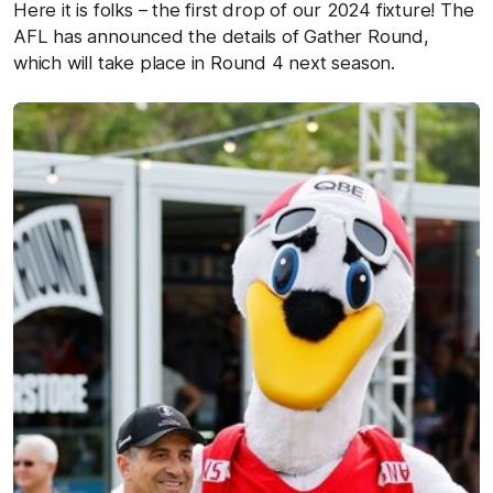
Here it is folks – the first drop of our 2024 fixture! The
AFL has announced the details of Gather Round,
which will take place in Round 4 next season.