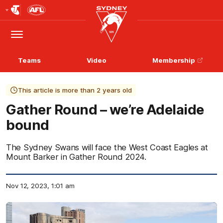
Club
Logo
Menu
Club
Logo
Teams
Video
Membership
This article is more than 2 years old
Gather Round – we’re Adelaide
bound
The Sydney Swans will face the West Coast Eagles at
Mount Barker in Gather Round 2024.
Nov 12, 2023, 1:01 am