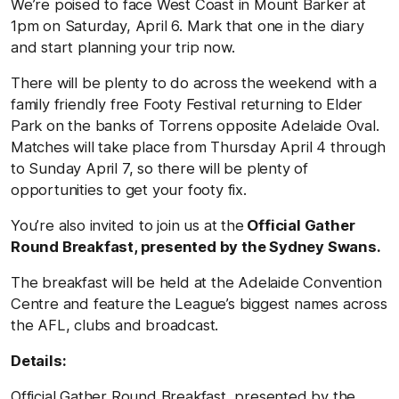
We’re poised to face West Coast in Mount Barker at
1pm on Saturday, April 6. Mark that one in the diary
and start planning your trip now.
There will be plenty to do across the weekend with a
family friendly free Footy Festival returning to Elder
Park on the banks of Torrens opposite Adelaide Oval.
Matches will take place from Thursday April 4 through
to Sunday April 7, so there will be plenty of
opportunities to get your footy fix.
You’re also invited to join us at the
Official Gather
Round Breakfast, presented by the Sydney Swans.
The breakfast will be held at the Adelaide Convention
Centre and feature the League’s biggest names across
the AFL, clubs and broadcast.
Details:
Official Gather Round Breakfast, presented by the