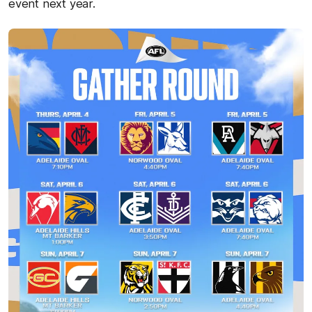
event next year.