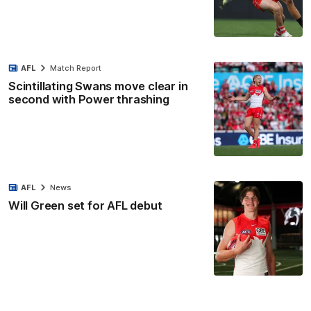
AFL
Match Report
Scintillating Swans move clear in
second with Power thrashing
AFL
News
Will Green set for AFL debut