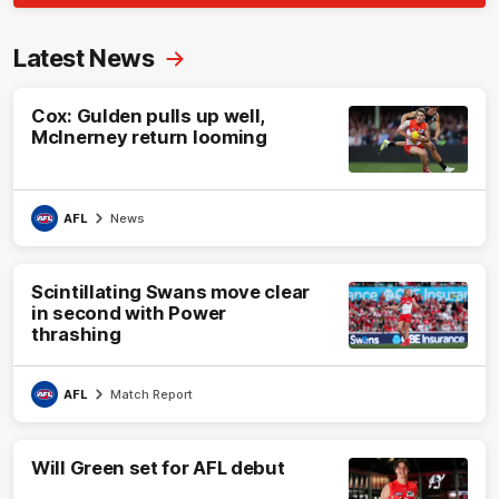
Latest News
Cox: Gulden pulls up well,
McInerney return looming
AFL
News
Scintillating Swans move clear
in second with Power
thrashing
AFL
Match Report
Will Green set for AFL debut