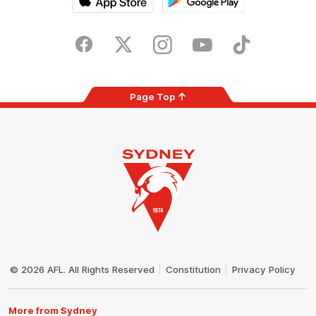
iOS
Google
Play
Store
Facebook
Twitter
Instagram
Youtube
TikTok
Page Top
Club
Logo
© 2026 AFL. All Rights Reserved
Constitution
Privacy Policy
More from Sydney