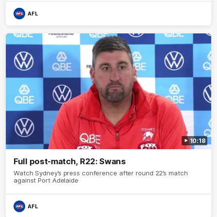
AFL
10:18
Full post-match, R22: Swans
Watch Sydney’s press conference after round 22’s match
against Port Adelaide
AFL