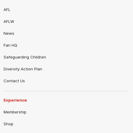
AFL
AFLW
News
Fan HQ
Safeguarding Children
Diversity Action Plan
Contact Us
Experience
Membership
Shop