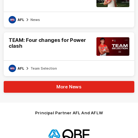
AFL
News
TEAM: Four changes for Power
clash
AFL
Team Selection
More News
Principal Partner AFL And AFLW
Logo
of
partner