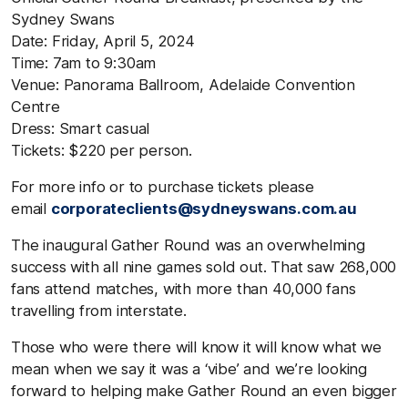
Sydney Swans
Date: Friday, April 5, 2024
Time: 7am to 9:30am
Venue: Panorama Ballroom, Adelaide Convention
Centre
Dress: Smart casual
Tickets: $220 per person.
For more info or to purchase tickets please
email
corporateclients@sydneyswans.com.au
The inaugural Gather Round was an overwhelming
success with all nine games sold out. That saw 268,000
fans attend matches, with more than 40,000 fans
travelling from interstate.
Those who were there will know it will know what we
mean when we say it was a ‘vibe’ and we’re looking
forward to helping make Gather Round an even bigger