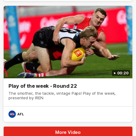
00:20
Play of the week - Round 22
The smother, the tackle, vintage Paps! Play of the week,
presented by IREN
AFL
More Video