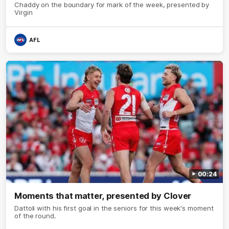
Chaddy on the boundary for mark of the week, presented by
Virgin
AFL
00:24
Moments that matter, presented by Clover
Dattoli with his first goal in the seniors for this week's moment
of the round.