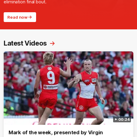
elimination final bout.
Read now
Latest Videos
00:24
Mark of the week, presented by Virgin