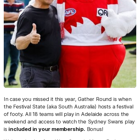
In case you missed it this year, Gather Round is when
the Festival State (aka South Australia) hosts a festival
of footy. All 18 teams will play in Adelaide across the
weekend and access to watch the Sydney Swans play
is
included in your membership.
Bonus!