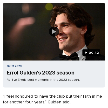
00:42
Oct 9 2023
Errol Gulden's 2023 season
Re-live Errols best moments in the 2023 season.
“I feel honoured to have the club put their faith in me
for another four years,” Gulden said.