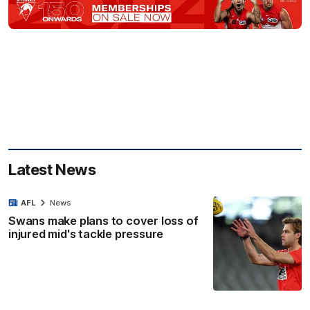
Latest News
AFL
News
Swans make plans to cover loss of
injured mid's tackle pressure