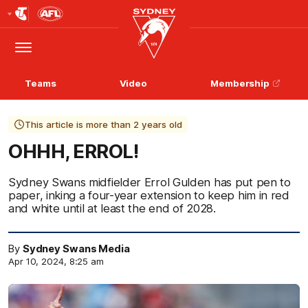
Club
Logo
Menu
Club
Logo
Teams
Video
Membership
This article is more than 2 years old
OHHH, ERROL!
Sydney Swans midfielder Errol Gulden has put pen to
paper, inking a four-year extension to keep him in red
and white until at least the end of 2028.
By
Sydney Swans Media
Apr 10, 2024, 8:25 am