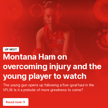
UP NEXT
Montana Ham on
overcoming injury and the
young player to watch
The young gun opens up following a five-goal haul in the
VFLW. Is it a prelude of more greatness to come?
Read now