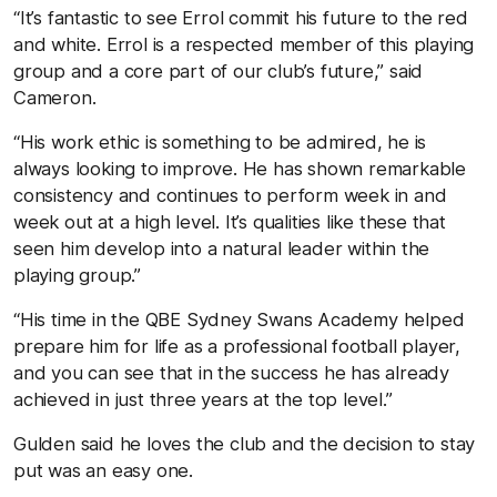
“It’s fantastic to see Errol commit his future to the red
and white. Errol is a respected member of this playing
group and a core part of our club’s future,” said
Cameron.
“His work ethic is something to be admired, he is
always looking to improve. He has shown remarkable
consistency and continues to perform week in and
week out at a high level. It’s qualities like these that
seen him develop into a natural leader within the
playing group.”
“His time in the QBE Sydney Swans Academy helped
prepare him for life as a professional football player,
and you can see that in the success he has already
achieved in just three years at the top level.”
Gulden said he loves the club and the decision to stay
put was an easy one.