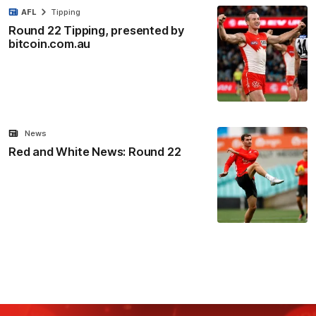
AFL
Tipping
Round 22 Tipping, presented by
bitcoin.com.au
News
Red and White News: Round 22