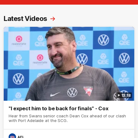
Latest Videos
13:18
"I expect him to be back for finals" - Cox
Hear from Swans senior coach Dean Cox ahead of our clash
with Port Adelaide at the SCG.
AFL