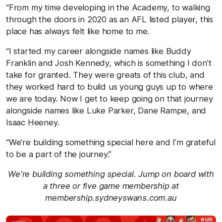
“From my time developing in the Academy, to walking
through the doors in 2020 as an AFL listed player, this
place has always felt like home to me.
“I started my career alongside names like Buddy
Franklin and Josh Kennedy, which is something I don’t
take for granted. They were greats of this club, and
they worked hard to build us young guys up to where
we are today. Now I get to keep going on that journey
alongside names like Luke Parker, Dane Rampe, and
Isaac Heeney.
“We’re building something special here and I’m grateful
to be a part of the journey.”
We're building something special. Jump on board with
a three or five game membership at
membership.sydneyswans.com.au