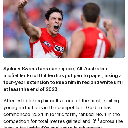
Sydney Swans fans can rejoice, All-Australian
midfielder Errol Gulden has put pen to paper, inking a
four-year extension to keep him in red and white until
at least the end of 2028.
After establishing himself as one of the most exciting
young midfielders in the competition, Gulden has
commenced 2024 in terrific form, ranked No. 1 in the
rd
competition for total metres gained and 3
across the
league for inside 50s and score involvements.