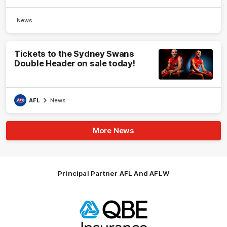
News
Tickets to the Sydney Swans
Double Header on sale today!
AFL
News
More News
Principal Partner AFL And AFLW
Logo
of
partner
QBE