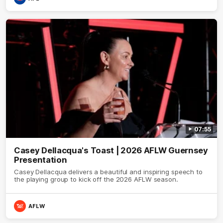
07:55
Casey Dellacqua's Toast | 2026 AFLW Guernsey
Presentation
Casey Dellacqua delivers a beautiful and inspiring speech to
the playing group to kick off the 2026 AFLW season.
AFLW