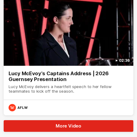
02:36
Lucy McEvoy's Captains Address | 2026
Guernsey Presentation
Lucy McEvoy delivers a heartfelt speech to her fellow
teammates to kick off the season.
AFLW
More Video