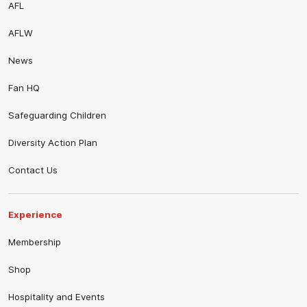
AFL
AFLW
News
Fan HQ
Safeguarding Children
Diversity Action Plan
Contact Us
Experience
Membership
Shop
Hospitality and Events