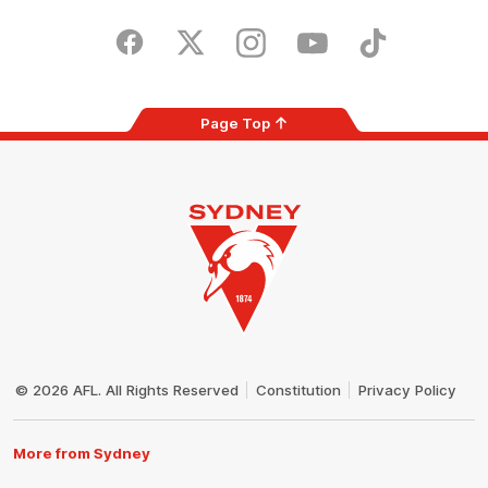
iOS
Google
Play
Store
Facebook
Twitter
Instagram
Youtube
TikTok
Page Top
Club
Logo
© 2026 AFL. All Rights Reserved
Constitution
Privacy Policy
More from Sydney