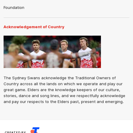
Foundation
Acknowledgement of Country
The Sydney Swans acknowledge the Traditional Owners of
Country across all the lands on which we operate and play our
great game. Elders are the knowledge keepers of our culture,
stories, dance and song lines, and we respectfully acknowledge
and pay our respects to the Elders past, present and emerging.
CREATED BY