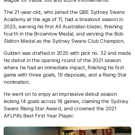
The 21-year-old, who joined the QBE Sydney Swans
Academy at the age of 11, had a breakout season in
2023, earning his first All Australian blazer, finishing
fourth in the Brownlow Medal, and winning the Bob
Skilton Medal as the Sydney Swans Club Champion.
Gulden was drafted in 2020 with pick no. 32 and made
his debut in the opening round of the 2021 season
where he had an immediate impact, finishing his first
game with three goals, 19 disposals, and a Rising Star
nomination.
He went on to enjoy an impressive debut season
kicking 14 goals across 18 games, claiming the Sydney
Swans Rising Star Award, and crowned the 2021
AFLPA’s Best First Year Player.