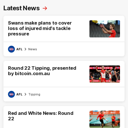
Latest News
Swans make plans to cover
loss of injured mid's tackle
pressure
AFL
News
Round 22 Tipping, presented
by bitcoin.com.au
AFL
Tipping
Red and White News: Round
22