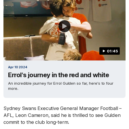
01:45
Apr 10 2024
Errol's journey in the red and white
An incredible journey for Errol Gulden so far, here's to four
more.
Sydney Swans Executive General Manager Football –
AFL, Leon Cameron, said he is thrilled to see Gulden
commit to the club long-term.