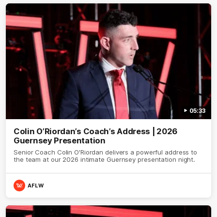
05:33
Colin O’Riordan’s Coach’s Address | 2026
Guernsey Presentation
Senior Coach Colin O'Riordan delivers a powerful address to
the team at our 2026 intimate Guernsey presentation night.
AFLW