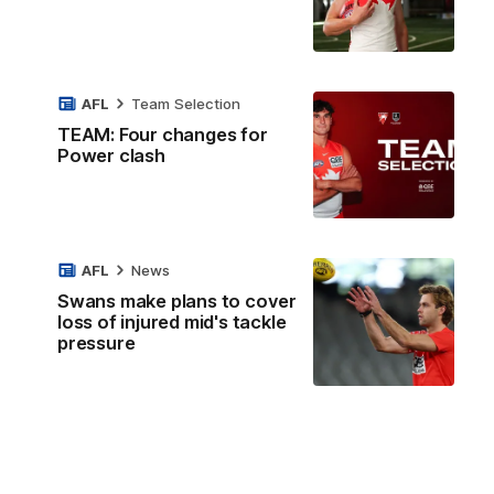
AFL
Team Selection
TEAM: Four changes for
Power clash
AFL
News
Swans make plans to cover
loss of injured mid's tackle
pressure