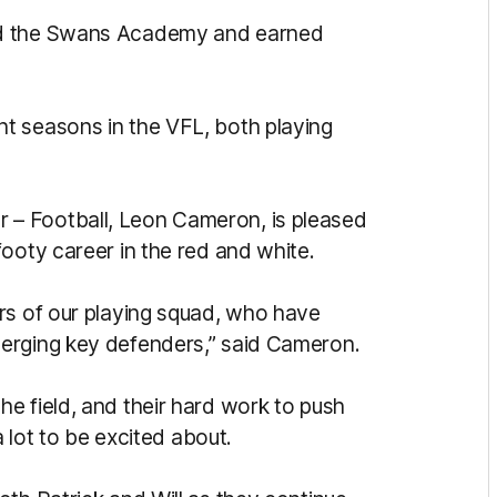
ed the Swans Academy and earned
t seasons in the VFL, both playing
– Football, Leon Cameron, is pleased
ooty career in the red and white.
rs of our playing squad, who have
erging key defenders,” said Cameron.
e field, and their hard work to push
a lot to be excited about.