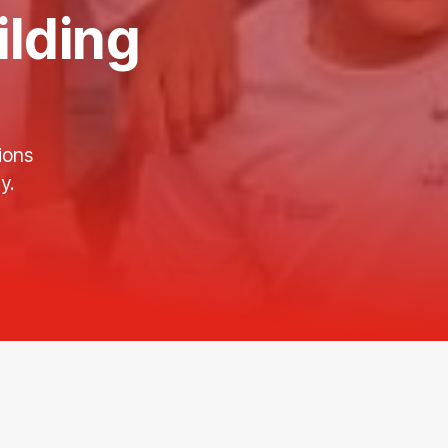
ilding
ions
y.