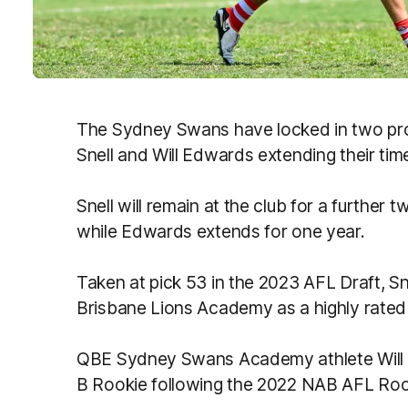
The Sydney Swans have locked in two pro
Snell and Will Edwards extending their time
Snell will remain at the club for a further t
while Edwards extends for one year.
Taken at pick 53 in the 2023 AFL Draft, Sn
Brisbane Lions Academy as a highly rated 
QBE Sydney Swans Academy athlete Will 
B Rookie following the 2022 NAB AFL Rook