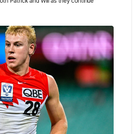
oth Patrick and Will as they continue