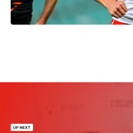
UP NEXT