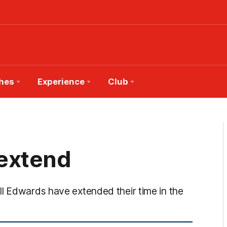
hes
Experience
Club
 extend
ll Edwards have extended their time in the