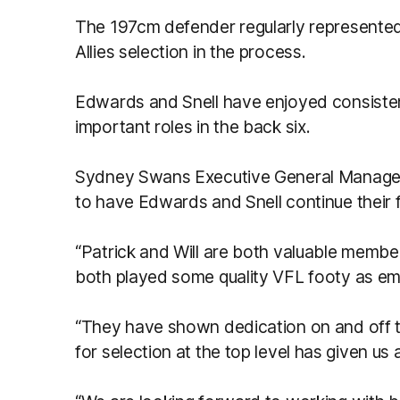
The 197cm defender regularly represent
Allies selection in the process.
Edwards and Snell have enjoyed consisten
important roles in the back six.
Sydney Swans Executive General Manager 
to have Edwards and Snell continue their f
“Patrick and Will are both valuable membe
both played some quality VFL footy as em
“They have shown dedication on and off th
for selection at the top level has given us 