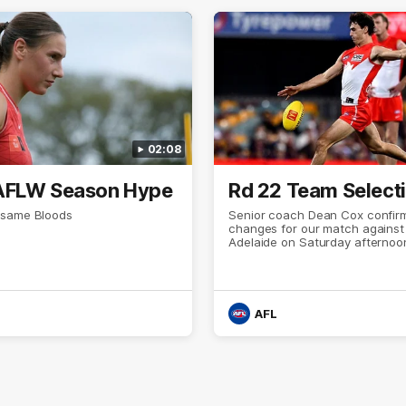
02:08
AFLW Season Hype
Rd 22 Team Select
 same Bloods
Senior coach Dean Cox confirm
changes for our match against
Adelaide on Saturday afternoo
AFL