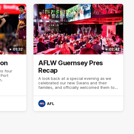
01:32
02:42
ion
AFLW Guernsey Pres
Recap
s four
 Port
A look back at a special evening as we
n.
celebrated our new Swans and their
families, and officially welcomed them to
the red and white.
AFL