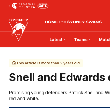
CREATED BY
TELSTRA
Latest
Teams
Matc
Club
Logo
This article is more than 2 years old
Snell and Edwards
Promising young defenders Patrick Snell and Wi
red and white.