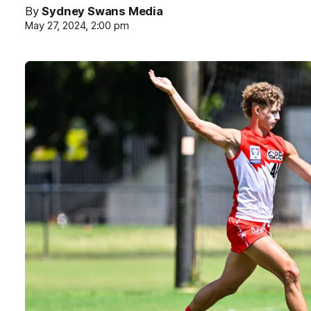
By
Sydney Swans Media
May 27, 2024, 2:00 pm