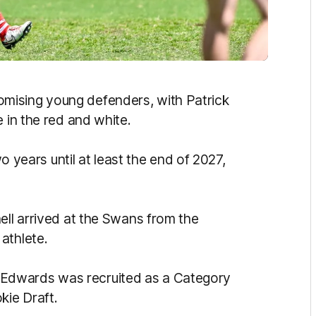
mising young defenders, with Patrick
 in the red and white.
wo years until at least the end of 2027,
ell arrived at the Swans from the
athlete.
Edwards was recruited as a Category
ie Draft.