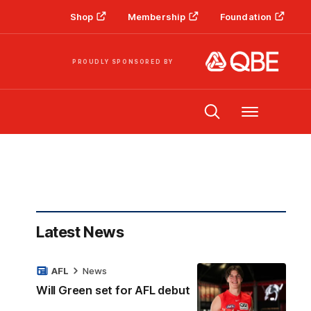
Shop
Membership
Foundation
PROUDLY SPONSORED BY
Menu
Latest News
AFL
News
Will Green set for AFL debut