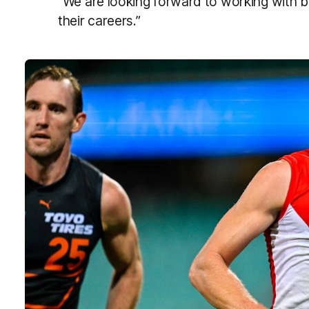
“We are looking forward to working with b
their careers.”