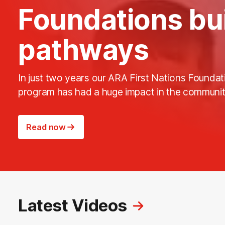
Foundations bu
pathways
In just two years our ARA First Nations Foundat
program has had a huge impact in the communit
Read now
Latest Videos