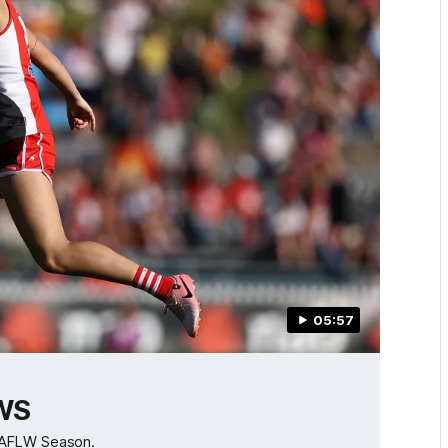
05:57
GWS
B AFLW Season.