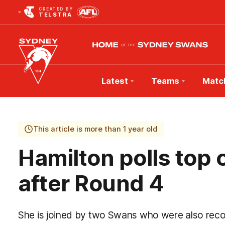
CREATED BY
TELSTRA
Latest
Teams
Matc
Club
Logo
This article is more than 1 year old
Hamilton polls top
after Round 4
She is joined by two Swans who were also reco