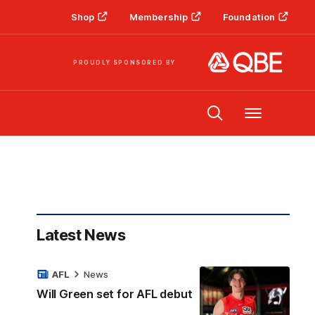
Shop
Membership
Foundation
PROUDLY SPONSORED BY
Menu
Latest News
AFL
News
Will Green set for AFL debut