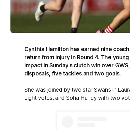
Cynthia Hamilton has earned nine coache
return from injury in Round 4. The youn
impact in Sunday's clutch win over GWS,
disposals, five tackles and two goals.
She was joined by two star Swans in Laur
eight votes, and Sofia Hurley with two vot