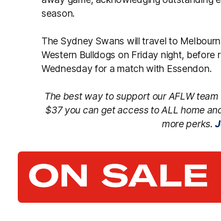
season.
The Sydney Swans will travel to Melbourn
Western Bulldogs on Friday night, before 
Wednesday for a match with Essendon.
The best way to support our AFLW team 
$37 you can get access to ALL home an
more perks.
J