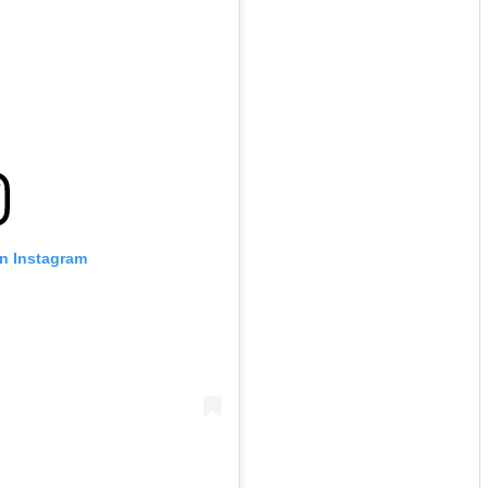
on Instagram