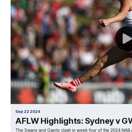
Sep 22 2024
AFLW Highlights: Sydney v 
The Swans and Giants clash in week four of the 2024 NA