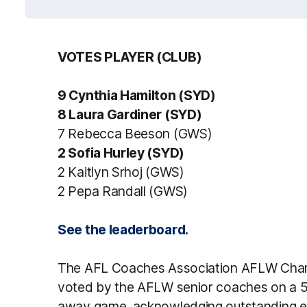
VOTES PLAYER (CLUB)
9 Cynthia Hamilton (SYD)
8 Laura Gardiner (SYD)
7 Rebecca Beeson (GWS)
2 Sofia Hurley (SYD)
2 Kaitlyn Srhoj (GWS)
2 Pepa Randall (GWS)
See the leaderboard.
The AFL Coaches Association AFLW Champ
voted by the AFLW senior coaches on a 5,
away game, acknowledging outstanding effo