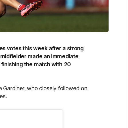
s votes this week after a strong
g midfielder made an immediate
 finishing the match with 20
a Gardiner, who closely followed on
es.