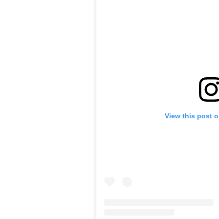
View this post 