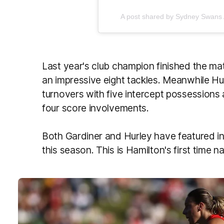
A post shared by Sydney Swan
Last year's club champion finished the m
an impressive eight tackles. Meanwhile Hur
turnovers with five intercept possessions
four score involvements.
Both Gardiner and Hurley have featured i
this season. This is Hamilton's first time 