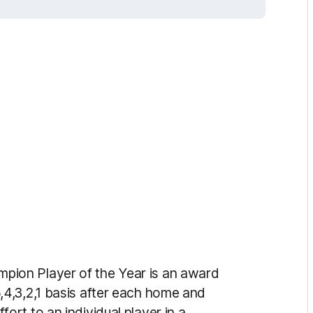
ion Player of the Year is an award
4,3,2,1 basis after each home and
rt to an individual player in a