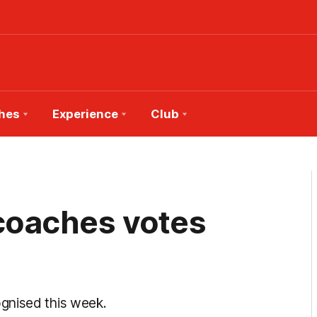
hes
Experience
Club
 coaches votes
gnised this week.