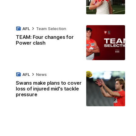
AFL
Team Selection
TEAM: Four changes for
Power clash
AFL
News
Swans make plans to cover
loss of injured mid's tackle
pressure