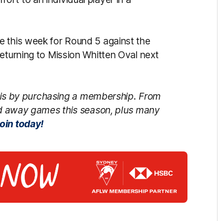
e this week for Round 5 against the
returning to Mission Whitten Oval next
is by purchasing a membership. From
d away games this season, plus many
oin today!