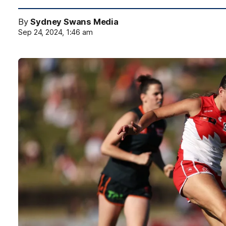
By
Sydney Swans Media
Sep 24, 2024, 1:46 am