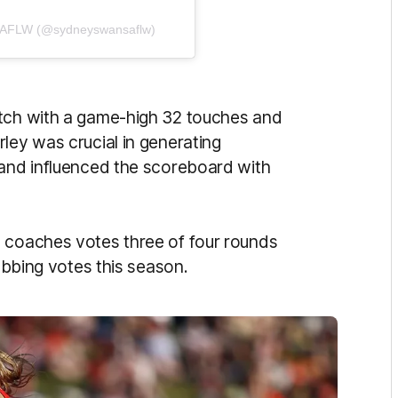
s AFLW (@sydneyswansaflw)
atch with a game-high 32 touches and
ley was crucial in generating
 and influenced the scoreboard with
n coaches votes three of four rounds
nabbing votes this season.