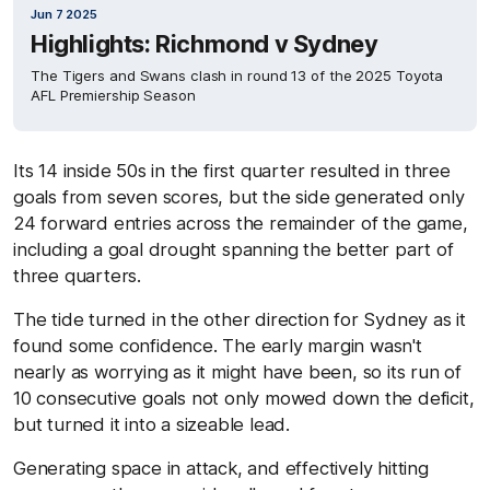
Jun 7 2025
Highlights: Richmond v Sydney
The Tigers and Swans clash in round 13 of the 2025 Toyota
AFL Premiership Season
Its 14 inside 50s in the first quarter resulted in three
goals from seven scores, but the side generated only
24 forward entries across the remainder of the game,
including a goal drought spanning the better part of
three quarters.
The tide turned in the other direction for Sydney as it
found some confidence. The early margin wasn't
nearly as worrying as it might have been, so its run of
10 consecutive goals not only mowed down the deficit,
but turned it into a sizeable lead.
Generating space in attack, and effectively hitting