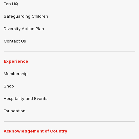
Fan HQ
Safeguarding Children
Diversity Action Plan
Contact Us
Experience
Membership
Shop
Hospitality and Events
Foundation
Acknowledgement of Country