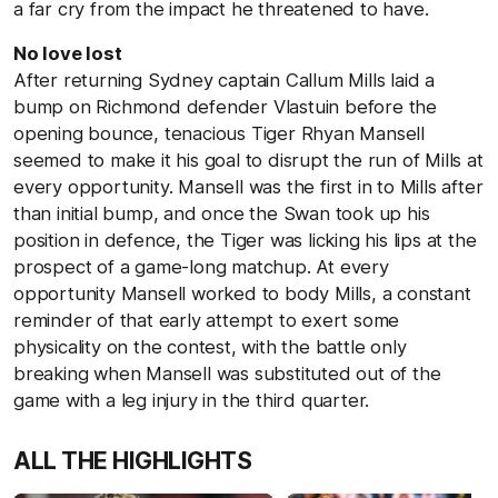
a far cry from the impact he threatened to have.
No love lost
After returning Sydney captain Callum Mills laid a
bump on Richmond defender Vlastuin before the
opening bounce, tenacious Tiger Rhyan Mansell
seemed to make it his goal to disrupt the run of Mills at
every opportunity. Mansell was the first in to Mills after
than initial bump, and once the Swan took up his
position in defence, the Tiger was licking his lips at the
prospect of a game-long matchup. At every
opportunity Mansell worked to body Mills, a constant
reminder of that early attempt to exert some
physicality on the contest, with the battle only
breaking when Mansell was substituted out of the
game with a leg injury in the third quarter.
ALL THE HIGHLIGHTS