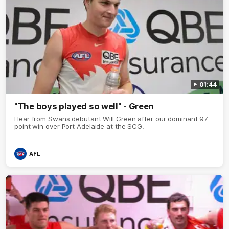
01:44
"The boys played so well" - Green
Hear from Swans debutant Will Green after our dominant 97
point win over Port Adelaide at the SCG.
AFL