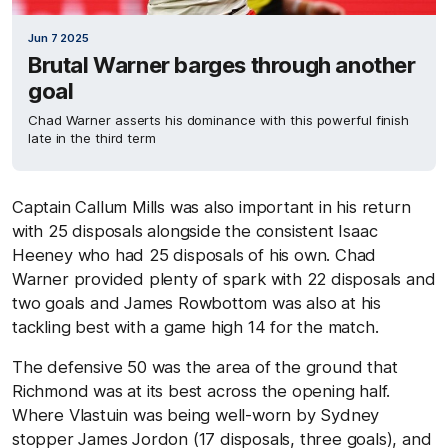
Jun 7 2025
Brutal Warner barges through another
goal
Chad Warner asserts his dominance with this powerful finish
late in the third term
Captain Callum Mills was also important in his return
with 25 disposals alongside the consistent Isaac
Heeney who had 25 disposals of his own. Chad
Warner provided plenty of spark with 22 disposals and
two goals and James Rowbottom was also at his
tackling best with a game high 14 for the match.
The defensive 50 was the area of the ground that
Richmond was at its best across the opening half.
Where Vlastuin was being well-worn by Sydney
stopper James Jordon (17 disposals, three goals), and