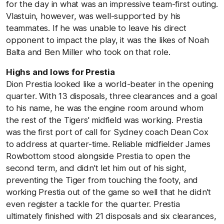
for the day in what was an impressive team-first outing.
Vlastuin, however, was well-supported by his
teammates. If he was unable to leave his direct
opponent to impact the play, it was the likes of Noah
Balta and Ben Miller who took on that role.
Highs and lows for Prestia
Dion Prestia looked like a world-beater in the opening
quarter. With 13 disposals, three clearances and a goal
to his name, he was the engine room around whom
the rest of the Tigers' midfield was working. Prestia
was the first port of call for Sydney coach Dean Cox
to address at quarter-time. Reliable midfielder James
Rowbottom stood alongside Prestia to open the
second term, and didn't let him out of his sight,
preventing the Tiger from touching the footy, and
working Prestia out of the game so well that he didn't
even register a tackle for the quarter. Prestia
ultimately finished with 21 disposals and six clearances,