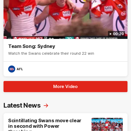
00:20
Team Song: Sydney
Watch the Swans celebrate their round 22 win
AFL
More Video
Latest News
Scintillating Swans move clear
in second with Power