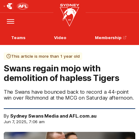
Club
Logo
Menu
Club
Logo
Teams
Video
Membership
This article is more than 1 year old
Swans regain mojo with
demolition of hapless Tigers
The Swans have bounced back to record a 44-point
win over Richmond at the MCG on Saturday afternoon.
By
Sydney Swans Media and AFL.com.au
Jun 7, 2025, 7:06 am