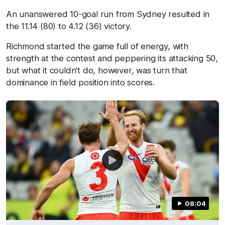
An unanswered 10-goal run from Sydney resulted in
the 11.14 (80) to 4.12 (36) victory.
Richmond started the game full of energy, with
strength at the contest and peppering its attacking 50,
but what it couldn't do, however, was turn that
dominance in field position into scores.
08:04