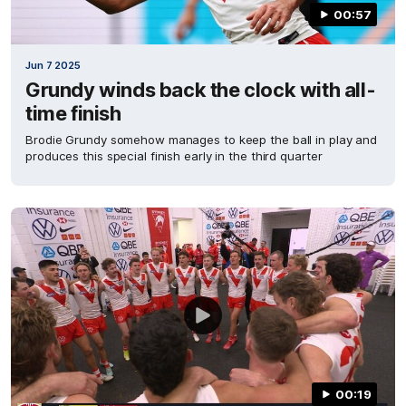
00:57
Jun 7 2025
Grundy winds back the clock with all-
time finish
Brodie Grundy somehow manages to keep the ball in play and
produces this special finish early in the third quarter
00:19