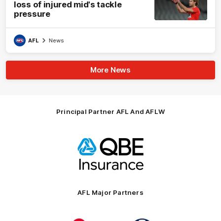
loss of injured mid's tackle
pressure
AFL
News
More News
Principal Partner AFL And AFLW
Logo
of
partner
QBE
AFL Major Partners
Logo
Logo