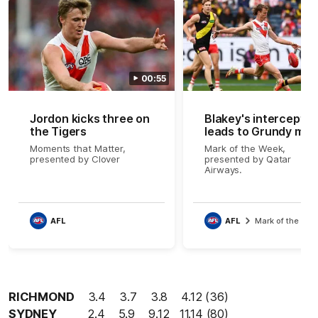
00:55
Jordon kicks three on
Blakey's intercept
the Tigers
leads to Grundy mag
Moments that Matter,
Mark of the Week,
presented by Clover
presented by Qatar
Airways.
AFL
AFL
Mark of the We
RICHMOND
3.4 3.7 3.8 4.12 (36)
SYDNEY
2.4 5.9 9.12 11.14 (80)