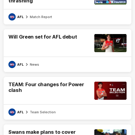
thrashing
AFL
Match Report
Will Green set for AFL debut
AFL
News
TEAM: Four changes for Power
clash
AFL
Team Selection
Swans make plans to cover