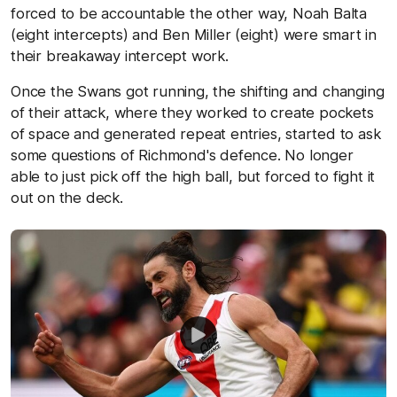
forced to be accountable the other way, Noah Balta
(eight intercepts) and Ben Miller (eight) were smart in
their breakaway intercept work.
Once the Swans got running, the shifting and changing
of their attack, where they worked to create pockets
of space and generated repeat entries, started to ask
some questions of Richmond's defence. No longer
able to just pick off the high ball, but forced to fight it
out on the deck.