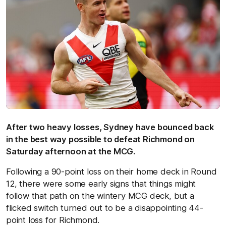
After two heavy losses, Sydney have bounced back
in the best way possible to defeat Richmond on
Saturday afternoon at the MCG.
Following a 90-point loss on their home deck in Round
12, there were some early signs that things might
follow that path on the wintery MCG deck, but a
flicked switch turned out to be a disappointing 44-
point loss for Richmond.