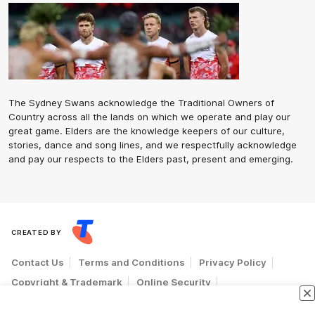
The Sydney Swans acknowledge the Traditional Owners of
Country across all the lands on which we operate and play our
great game. Elders are the knowledge keepers of our culture,
stories, dance and song lines, and we respectfully acknowledge
and pay our respects to the Elders past, present and emerging.
CREATED BY
Contact Us
Terms and Conditions
Privacy Policy
Copyright & Trademark
Online Security