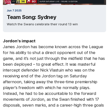
Jun 7 2025
Team Song: Sydney
Watch the Swans celebrate their round 13 win
Jordon's impact
James Jordon has become known across the League
for his ability to shut a direct opponent out of the
game, and it's not just through the midfield that he has
been deployed – to great effect. It was masterful
intercept defender Nick Vlastuin who was on the
receiving end of the Jordon tag on Saturday
afternoon, taking away the three-time premiership
player's freedom with which he normally plays.
Instead, he had to be accountable to the forward
movements of Jordon, as the Swan finished with 17
disposals, seven marks, and a career-high three goals