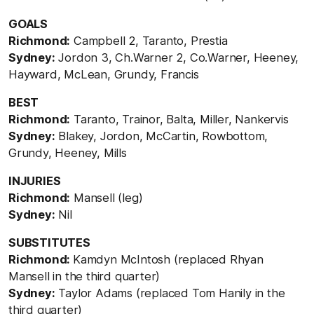
GOALS
Richmond:
Campbell 2, Taranto, Prestia
Sydney:
Jordon 3, Ch.Warner 2, Co.Warner, Heeney,
Hayward, McLean, Grundy, Francis
BEST
Richmond:
Taranto, Trainor, Balta, Miller, Nankervis
Sydney:
Blakey, Jordon, McCartin, Rowbottom,
Grundy, Heeney, Mills
INJURIES
Richmond:
Mansell (leg)
Sydney:
Nil
SUBSTITUTES
Richmond:
Kamdyn McIntosh (replaced Rhyan
Mansell in the third quarter)
Sydney:
Taylor Adams (replaced Tom Hanily in the
third quarter)