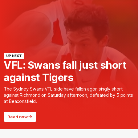
UP NEXT
VFL: Swans fall just short
against Tigers
The Sydney Swans VFL side have fallen agonisingly short
against Richmond on Saturday afternoon, defeated by 5 points
at Beaconsfield.
Read now