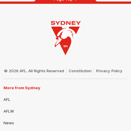
Club
Logo
© 2026 AFL. All Rights Reserved
Constitution
Privacy Policy
More from Sydney
AFL
AFLW
News