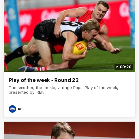
00:20
Play of the week - Round 22
The smother, the tackle, vintage Paps! Play of the week,
presented by IREN
AFL