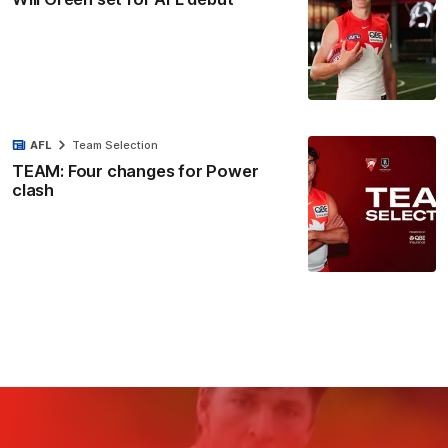
AFL
Team Selection
TEAM: Four changes for Power
clash