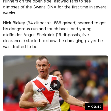
runners on the open side, allowed fans to see
glimpses of the Swans' DNA for the first time in several
weeks.
Nick Blakey (34 disposals, 886 gained) seemed to get
his dangerous run and touch back, and young
midfielder Angus Sheldrick (19 disposals, five
clearances) started to show the damaging player he
was drafted to be.
00:42