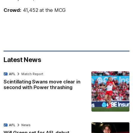
Crowd:
41,452 at the MCG
Latest News
AFL
Match Report
Scintillating Swans move clear in
second with Power thrashing
AFL
News
Will Green set for AFL debut