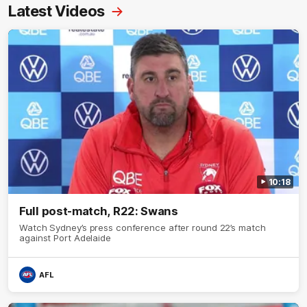
Latest Videos
10:18
Full post-match, R22: Swans
Watch Sydney’s press conference after round 22’s match
against Port Adelaide
AFL