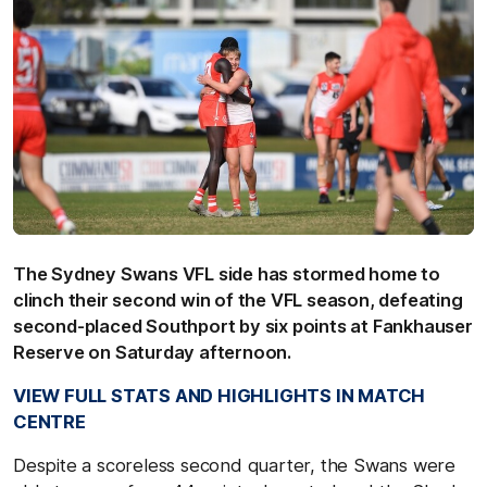
The Sydney Swans VFL side has stormed home to
clinch their second win of the VFL season, defeating
second-placed Southport by six points at Fankhauser
Reserve on Saturday afternoon.
VIEW FULL STATS AND HIGHLIGHTS IN MATCH
CENTRE
Despite a scoreless second quarter, the Swans were