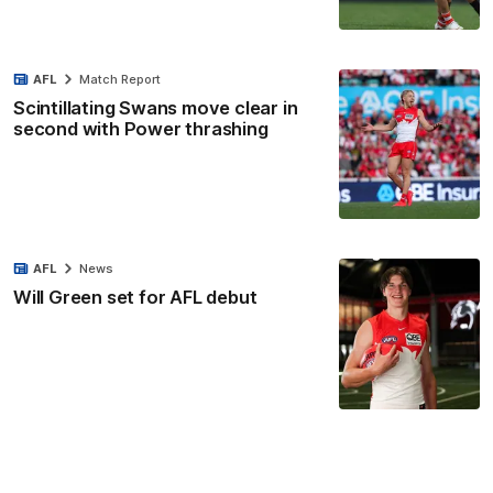
AFL
Match Report
Scintillating Swans move clear in
second with Power thrashing
AFL
News
Will Green set for AFL debut