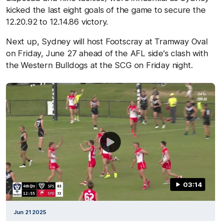
kicked the last eight goals of the game to secure the
12.20.92 to 12.14.86 victory.
Next up, Sydney will host Footscray at Tramway Oval
on Friday, June 27 ahead of the AFL side's clash with
the Western Bulldogs at the SCG on Friday night.
03:14
Jun 21 2025