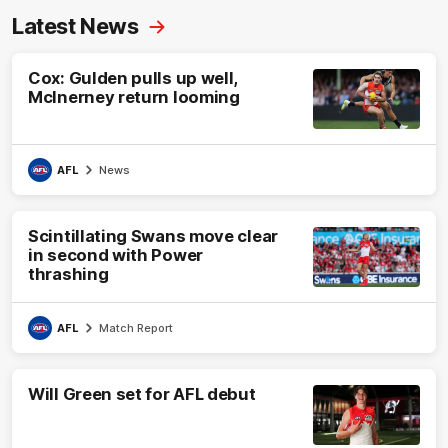
Latest News
Cox: Gulden pulls up well,
McInerney return looming
AFL
News
Scintillating Swans move clear
in second with Power
thrashing
AFL
Match Report
Will Green set for AFL debut