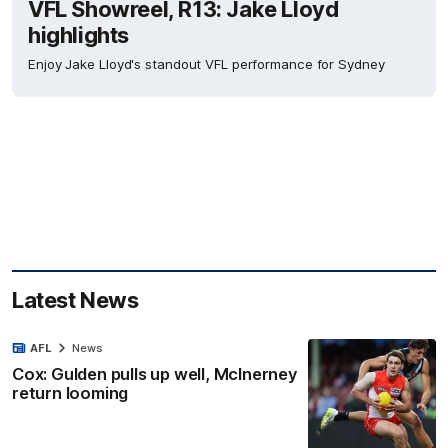
VFL Showreel, R13: Jake Lloyd
highlights
Enjoy Jake Lloyd's standout VFL performance for Sydney
Latest News
AFL
News
Cox: Gulden pulls up well, McInerney
return looming