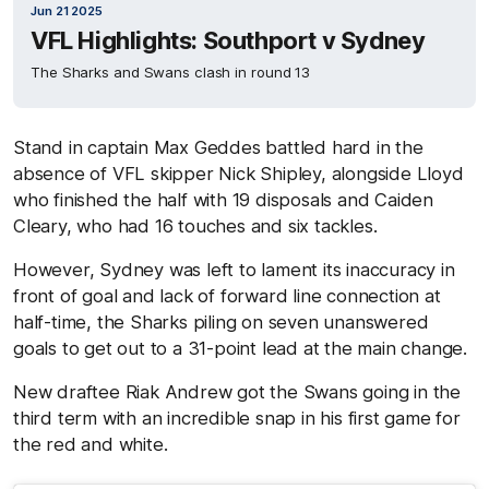
Jun 21 2025
VFL Highlights: Southport v Sydney
The Sharks and Swans clash in round 13
Stand in captain Max Geddes battled hard in the
absence of VFL skipper Nick Shipley, alongside Lloyd
who finished the half with 19 disposals and Caiden
Cleary, who had 16 touches and six tackles.
However, Sydney was left to lament its inaccuracy in
front of goal and lack of forward line connection at
half-time, the Sharks piling on seven unanswered
goals to get out to a 31-point lead at the main change.
New draftee Riak Andrew got the Swans going in the
third term with an incredible snap in his first game for
the red and white.