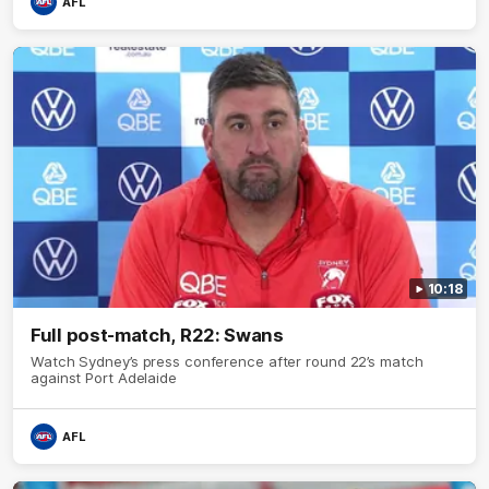
AFL
10:18
Full post-match, R22: Swans
Watch Sydney’s press conference after round 22’s match
against Port Adelaide
AFL