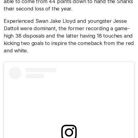
able to come from 44 points down to hand the Sharks
their second loss of the year.
Experienced Swan Jake Lloyd and youngster Jesse
Dattoli were dominant, the former recording a game-
high 38 disposals and the latter having 18 touches and
kicking two goals to inspire the comeback from the red
and white.