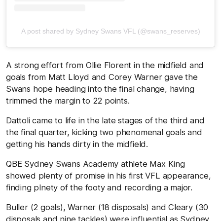
A post shared by Sydney Swans VFL (@swans_reserves)
A strong effort from Ollie Florent in the midfield and
goals from Matt Lloyd and Corey Warner gave the
Swans hope heading into the final change, having
trimmed the margin to 22 points.
Dattoli came to life in the late stages of the third and
the final quarter, kicking two phenomenal goals and
getting his hands dirty in the midfield.
QBE Sydney Swans Academy athlete Max King
showed plenty of promise in his first VFL appearance,
finding plnety of the footy and recording a major.
Buller (2 goals), Warner (18 disposals) and Cleary (30
disposals and nine tackles) were influential as Sydney