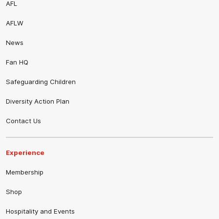
AFL
AFLW
News
Fan HQ
Safeguarding Children
Diversity Action Plan
Contact Us
Experience
Membership
Shop
Hospitality and Events