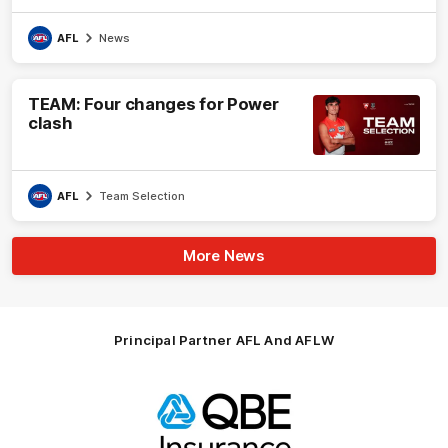
AFL
News
TEAM: Four changes for Power
clash
AFL
Team Selection
More News
Principal Partner AFL And AFLW
Logo
of
partner
QBE