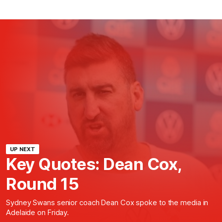
UP NEXT
Key Quotes: Dean Cox,
Round 15
Sydney Swans senior coach Dean Cox spoke to the media in
Adelaide on Friday.