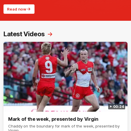
Read now
Latest Videos
00:24
Mark of the week, presented by Virgin
Chaddy on the boundary for mark of the week, presented by
Virgin