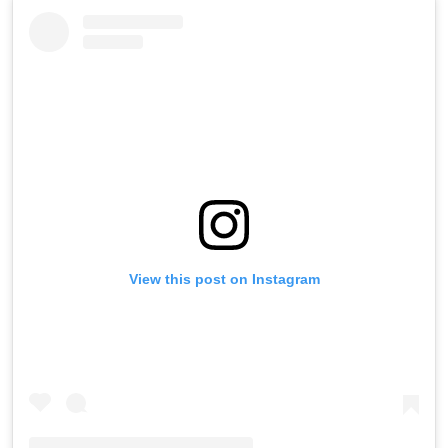
View this post on Instagram