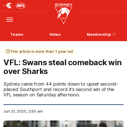
Club
Logo
Menu
Club
Logo
Teams
Video
Membership
This article is more than 1 year old
VFL: Swans steal comeback win
over Sharks
Sydney came from 44 points down to upset second-
placed Southport and record it's second win of the
VFL season on Saturday afternoon.
Jun 21, 2025, 2:50 am