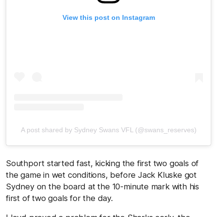
View this post on Instagram
A post shared by Sydney Swans VFL (@swans_reserves)
Southport started fast, kicking the first two goals of
the game in wet conditions, before Jack Kluske got
Sydney on the board at the 10-minute mark with his
first of two goals for the day.