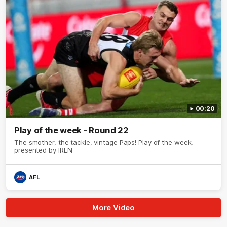
00:20
Play of the week - Round 22
The smother, the tackle, vintage Paps! Play of the week,
presented by IREN
AFL
More Video