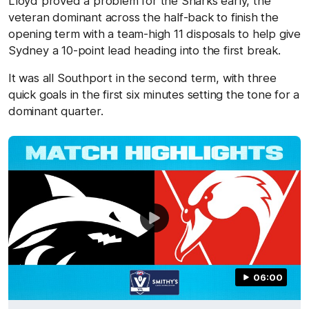
Lloyd proved a problem for the Sharks early, the
veteran dominant across the half-back to finish the
opening term with a team-high 11 disposals to help give
Sydney a 10-point lead heading into the first break.
It was all Southport in the second term, with three
quick goals in the first six minutes setting the tone for a
dominant quarter.
06:00