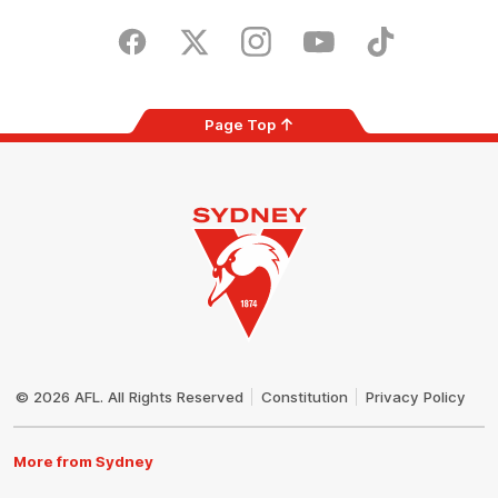
Play
Store
Facebook
Twitter
Instagram
Youtube
TikTok
Page Top
Club
Logo
© 2026 AFL. All Rights Reserved
Constitution
Privacy Policy
More from Sydney