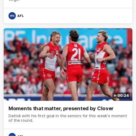
AFL
00:24
Moments that matter, presented by Clover
Dattoli with his first goal in the seniors for this week's moment
of the round.