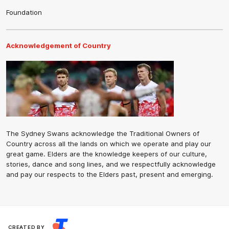
Foundation
Acknowledgement of Country
The Sydney Swans acknowledge the Traditional Owners of
Country across all the lands on which we operate and play our
great game. Elders are the knowledge keepers of our culture,
stories, dance and song lines, and we respectfully acknowledge
and pay our respects to the Elders past, present and emerging.
CREATED BY