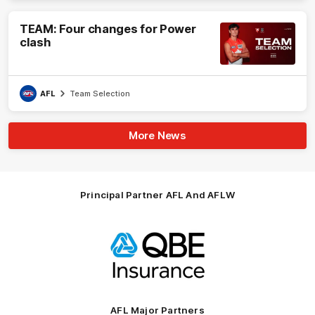
TEAM: Four changes for Power
clash
AFL
Team Selection
More News
Principal Partner AFL And AFLW
Logo
of
partner
QBE
AFL Major Partners