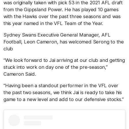
was originally taken with pick 53 in the 2021 AFL draft
from the Gippsland Power. He has played 10 games
with the Hawks over the past three seasons and was
this year named in the VFL Team of the Year.
Sydney Swans Executive General Manager, AFL
Football, Leon Cameron, has welcomed Serong to the
club
“We look forward to Jai arriving at our club and getting
stuck into work on day one of the pre-season,”
Cameron Said.
“Having been a standout performer in the VFL over
the past two seasons, we think Jai is ready to take his
game to a new level and add to our defensive stocks.”