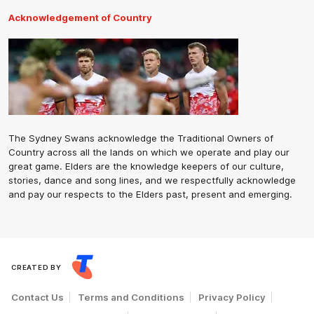
Acknowledgement of Country
The Sydney Swans acknowledge the Traditional Owners of
Country across all the lands on which we operate and play our
great game. Elders are the knowledge keepers of our culture,
stories, dance and song lines, and we respectfully acknowledge
and pay our respects to the Elders past, present and emerging.
CREATED BY
Contact Us
Terms and Conditions
Privacy Policy