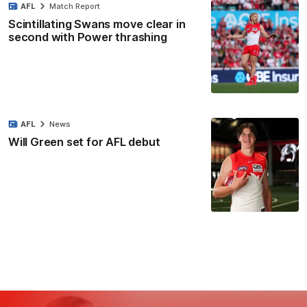
AFL
Match Report
Scintillating Swans move clear in
second with Power thrashing
AFL
News
Will Green set for AFL debut