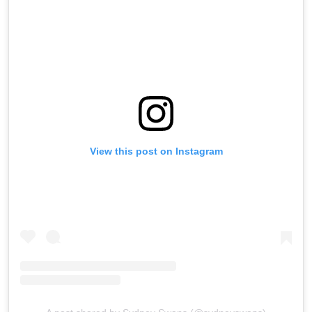
View this post on Instagram