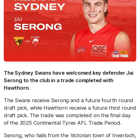
The Sydney Swans have welcomed key defender Jai
Serong to the club in a trade completed with
Hawthorn.
The Swans receive Serong and a future fourth round
draft pick, while Hawthorn receive a future third round
draft pick. The trade was completed on the final day
of the 2025 Continental Tyres AFL Trade Period.
Serong, who hails from the Victorian town of Inverloch,