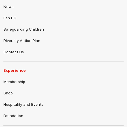
News
Fan HQ
Safeguarding Children
Diversity Action Plan
Contact Us
Experience
Membership
Shop
Hospitality and Events
Foundation