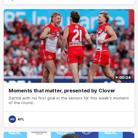
00:24
Moments that matter, presented by Clover
Dattoli with his first goal in the seniors for this week's moment
of the round.
AFL