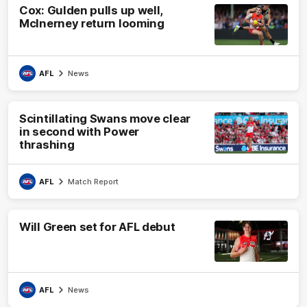
Cox: Gulden pulls up well,
McInerney return looming
AFL
News
Scintillating Swans move clear
in second with Power
thrashing
AFL
Match Report
Will Green set for AFL debut
AFL
News