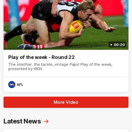
00:20
Play of the week - Round 22
The smother, the tackle, vintage Paps! Play of the week,
presented by IREN
AFL
More Video
Latest News