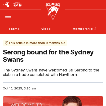
Club
Logo
Menu
Club
Logo
Teams
Video
Membership
This article is more than 9 months old
Serong bound for the Sydney
Swans
The Sydney Swans have welcomed Jai Serong to the
club in a trade completed with Hawthorn.
Oct 15, 2025, 3:30 am