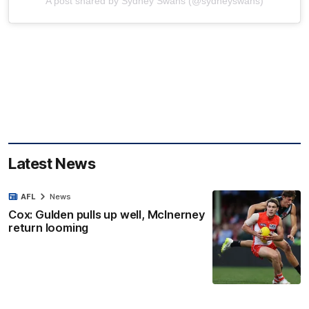
A post shared by Sydney Swans (@sydneyswans)
Latest News
AFL
News
Cox: Gulden pulls up well, McInerney
return looming