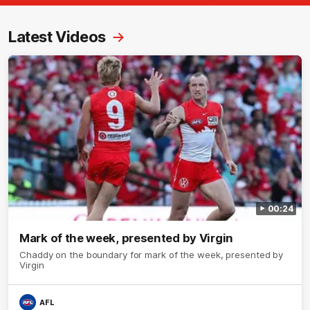
Latest Videos
00:24
Mark of the week, presented by Virgin
Chaddy on the boundary for mark of the week, presented by
Virgin
AFL