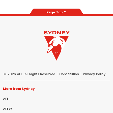
Page Top
Club
Logo
© 2026 AFL. All Rights Reserved
Constitution
Privacy Policy
More from Sydney
AFL
AFLW