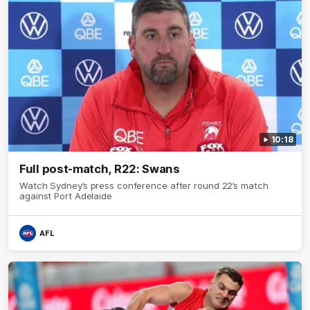
10:18
Full post-match, R22: Swans
Watch Sydney’s press conference after round 22’s match
against Port Adelaide
AFL