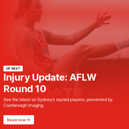
UP NEXT
Injury Update: AFLW
Round 10
See the latest on Sydney's injured players, presented by
Castlereagh Imaging.
Read now