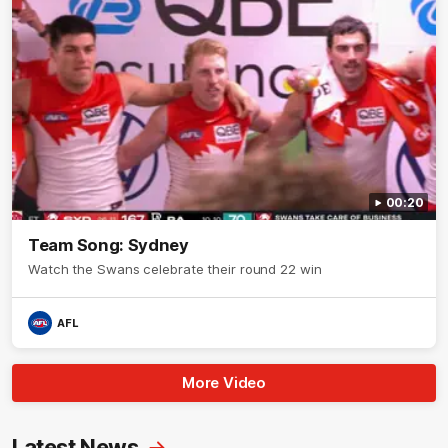
00:20
Team Song: Sydney
Watch the Swans celebrate their round 22 win
AFL
More Video
Latest News