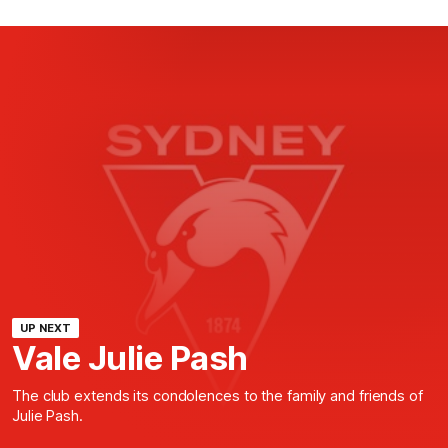
UP NEXT
Vale Julie Pash
The club extends its condolences to the family and friends of
Julie Pash.