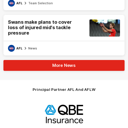
AFL
Team Selection
Swans make plans to cover
loss of injured mid's tackle
pressure
AFL
News
More News
Principal Partner AFL And AFLW
Logo
of
partner
QBE