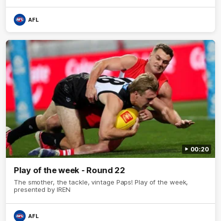
AFL
00:20
Play of the week - Round 22
The smother, the tackle, vintage Paps! Play of the week,
presented by IREN
AFL