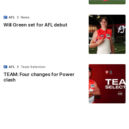
AFL
News
Will Green set for AFL debut
AFL
Team Selection
TEAM: Four changes for Power
clash