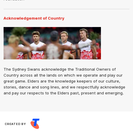
Acknowledgement of Country
The Sydney Swans acknowledge the Traditional Owners of
Country across all the lands on which we operate and play our
great game. Elders are the knowledge keepers of our culture,
stories, dance and song lines, and we respectfully acknowledge
and pay our respects to the Elders past, present and emerging.
CREATED BY