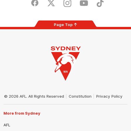
Store
Facebook
Twitter
Instagram
Youtube
TikTok
Page Top
Club
Logo
© 2026 AFL. All Rights Reserved
Constitution
Privacy Policy
More from Sydney
AFL