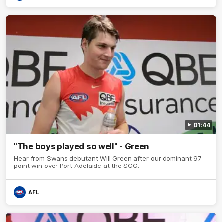
01:44
"The boys played so well" - Green
Hear from Swans debutant Will Green after our dominant 97
point win over Port Adelaide at the SCG.
AFL