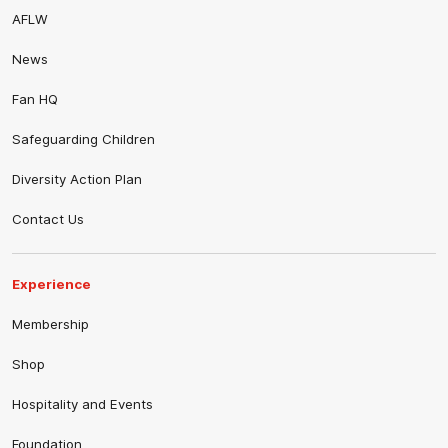
AFLW
News
Fan HQ
Safeguarding Children
Diversity Action Plan
Contact Us
Experience
Membership
Shop
Hospitality and Events
Foundation