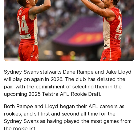
Sydney Swans stalwarts Dane Rampe and Jake Lloyd
will play on again in 2026. The club has delisted the
pair, with the commitment of selecting them in the
upcoming 2025 Telstra AFL Rookie Draft.
Both Rampe and Lloyd began their AFL careers as
rookies, and sit first and second all-time for the
Sydney Swans as having played the most games from
the rookie list.