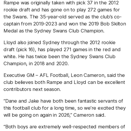
Rampe was originally taken with pick 37 in the 2012
rookie draft and has gone on to play 272 games for
the Swans. The 35-year-old served as the club’s co-
captain from 2019-2023 and won the 2019 Bob Skilton
Medal as the Sydney Swans Club Champion.
Lloyd also joined Sydney through the 2012 rookie
draft (pick 16), has played 271 games in the red and
white. He has twice been the Sydney Swans Club
Champion, in 2018 and 2020.
Executive GM – AFL Football, Leon Cameron, said the
club believes both Rampe and Lloyd can be excellent
contributors next season.
“Dane and Jake have both been fantastic servants of
this football club for a long time, so we’re excited they
will be going on again in 2026,” Cameron said.
“Both boys are extremely well-respected members of