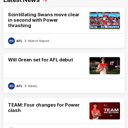
Scintillating Swans move clear
in second with Power
thrashing
AFL
Match Report
Will Green set for AFL debut
AFL
News
TEAM: Four changes for Power
clash