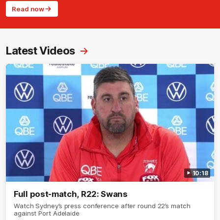
Read now
Latest Videos
10:18
Full post-match, R22: Swans
Watch Sydney’s press conference after round 22’s match
against Port Adelaide