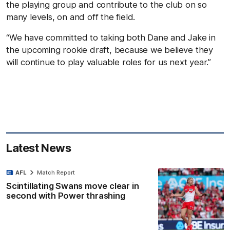
the playing group and contribute to the club on so
many levels, on and off the field.
“We have committed to taking both Dane and Jake in
the upcoming rookie draft, because we believe they
will continue to play valuable roles for us next year.”
Latest News
AFL
Match Report
Scintillating Swans move clear in
second with Power thrashing