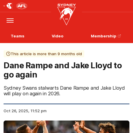
Club
Logo
Menu
Club
Logo
Teams
Video
Membership
This article is more than 9 months old
Dane Rampe and Jake Lloyd to
go again
Sydney Swans stalwarts Dane Rampe and Jake Lloyd
will play on again in 2026.
Oct 26, 2025, 11:52 pm