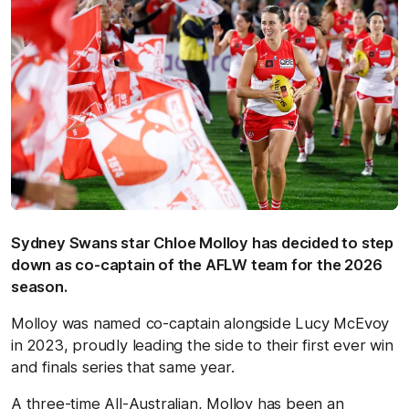
Sydney Swans star Chloe Molloy has decided to step
down as co-captain of the AFLW team for the 2026
season.
Molloy was named co-captain alongside Lucy McEvoy
in 2023, proudly leading the side to their first ever win
and finals series that same year.
A three-time All-Australian, Molloy has been an