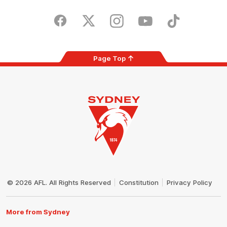
iOS
Google
Play
Store
Facebook
Twitter
Instagram
Youtube
TikTok
Page Top
Club
Logo
© 2026 AFL. All Rights Reserved
Constitution
Privacy Policy
More from Sydney