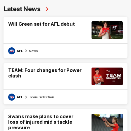
Latest News
Will Green set for AFL debut
AFL
News
TEAM: Four changes for Power
clash
AFL
Team Selection
Swans make plans to cover
loss of injured mid's tackle
pressure