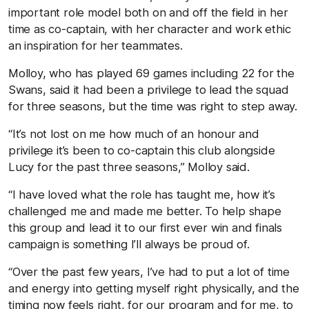
important role model both on and off the field in her
time as co-captain, with her character and work ethic
an inspiration for her teammates.
Molloy, who has played 69 games including 22 for the
Swans, said it had been a privilege to lead the squad
for three seasons, but the time was right to step away.
“It’s not lost on me how much of an honour and
privilege it’s been to co-captain this club alongside
Lucy for the past three seasons,” Molloy said.
“I have loved what the role has taught me, how it’s
challenged me and made me better. To help shape
this group and lead it to our first ever win and finals
campaign is something I’ll always be proud of.
“Over the past few years, I’ve had to put a lot of time
and energy into getting myself right physically, and the
timing now feels right, for our program and for me, to