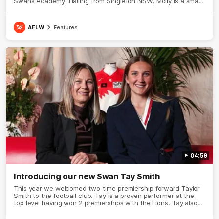
Swans Academy. Hailing from Singleton NSW, Molly is a smart
midfielder who brings a strong balance of offensive and
defensive impact. Molly and her family are the epitome of
resilience, and they sat down with the Sydney Swans media
AFLW
Features
team for an intimate interview to share just what it means to
wear a Sydney Swans Guernsey.
04:59
Introducing our new Swan Tay Smith
This year we welcomed two-time premiership forward Taylor
Smith to the football club. Tay is a proven performer at the
top level having won 2 premierships with the Lions. Tay also
claimed the AFLW goal-kicking award in 2024 and earned all
Australian honours in the same season. Since making her