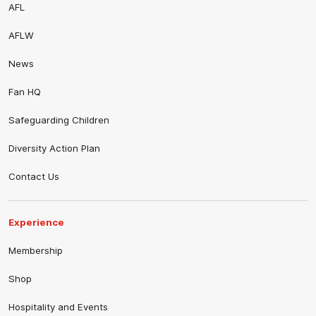
AFL
AFLW
News
Fan HQ
Safeguarding Children
Diversity Action Plan
Contact Us
Experience
Membership
Shop
Hospitality and Events