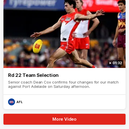
01:32
Rd 22 Team Selection
Senior coach Dean Cox confirms four changes for our match
against Port Adelaide on Saturday afternoon.
AFL
More Video