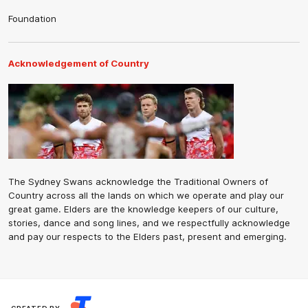
Foundation
Acknowledgement of Country
The Sydney Swans acknowledge the Traditional Owners of
Country across all the lands on which we operate and play our
great game. Elders are the knowledge keepers of our culture,
stories, dance and song lines, and we respectfully acknowledge
and pay our respects to the Elders past, present and emerging.