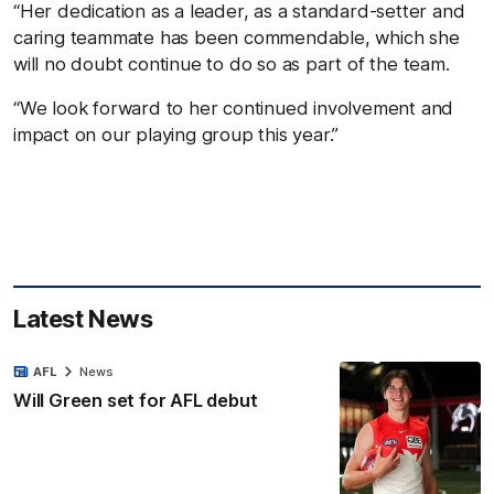
“Her dedication as a leader, as a standard-setter and
caring teammate has been commendable, which she
will no doubt continue to do so as part of the team.
“We look forward to her continued involvement and
impact on our playing group this year.”
Latest News
AFL
News
Will Green set for AFL debut