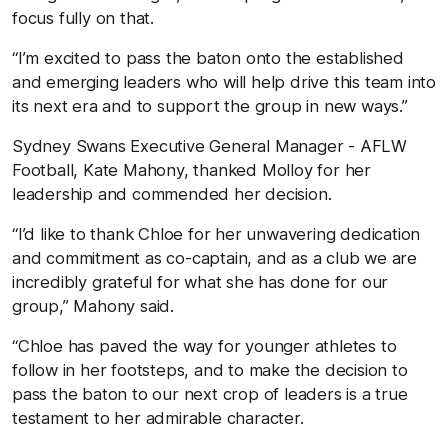
focus fully on that.
“I’m excited to pass the baton onto the established
and emerging leaders who will help drive this team into
its next era and to support the group in new ways.”
Sydney Swans Executive General Manager - AFLW
Football, Kate Mahony, thanked Molloy for her
leadership and commended her decision.
“I’d like to thank Chloe for her unwavering dedication
and commitment as co-captain, and as a club we are
incredibly grateful for what she has done for our
group,” Mahony said.
“Chloe has paved the way for younger athletes to
follow in her footsteps, and to make the decision to
pass the baton to our next crop of leaders is a true
testament to her admirable character.