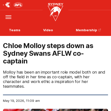
Club
Logo
Menu
Club
Logo
Teams
Video
Membership
Chloe Molloy steps down as
Sydney Swans AFLW co-
captain
Molloy has been an important role model both on and
off the field in her time as co-captain, with her
character and work ethic a inspiration for her
teammates.
May 19, 2026, 11:09 am