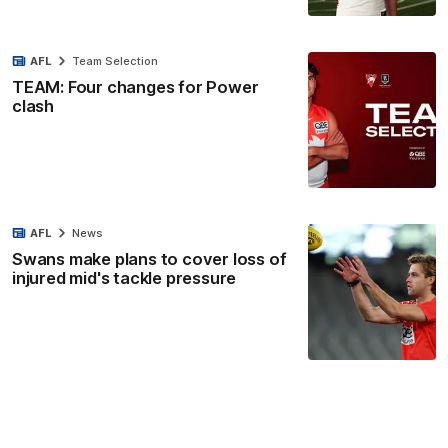
AFL
Team Selection
TEAM: Four changes for Power
clash
AFL
News
Swans make plans to cover loss of
injured mid's tackle pressure