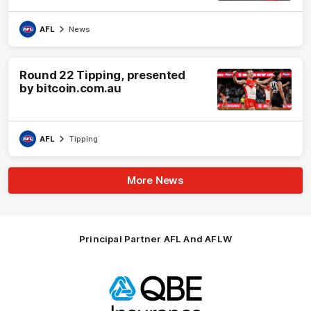
AFL
News
Round 22 Tipping, presented
by bitcoin.com.au
AFL
Tipping
More News
Principal Partner AFL And AFLW
Logo
of
partner
QBE