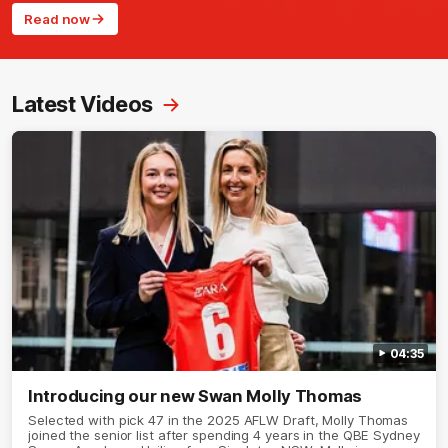
Read now
Latest Videos
04:35
Introducing our new Swan Molly Thomas
Selected with pick 47 in the 2025 AFLW Draft, Molly Thomas
joined the senior list after spending 4 years in the QBE Sydney