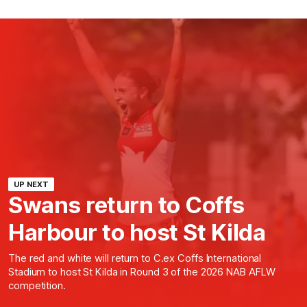
UP NEXT
Swans return to Coffs
Harbour to host St Kilda
The red and white will return to C.ex Coffs International
Stadium to host St Kilda in Round 3 of the 2026 NAB AFLW
competition.