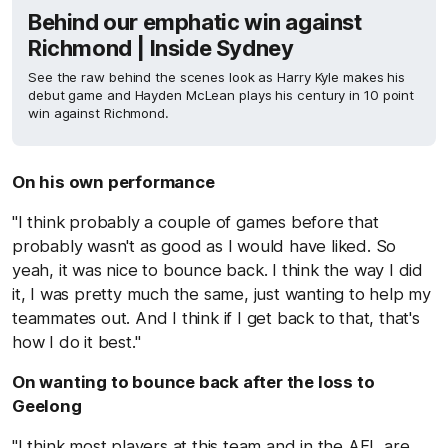
Behind our emphatic win against
Richmond | Inside Sydney
See the raw behind the scenes look as Harry Kyle makes his
debut game and Hayden McLean plays his century in 10 point
win against Richmond.
On his own performance
"I think probably a couple of games before that
probably wasn't as good as I would have liked. So
yeah, it was nice to bounce back. I think the way I did
it, I was pretty much the same, just wanting to help my
teammates out. And I think if I get back to that, that's
how I do it best."
On wanting to bounce back after the loss to
Geelong
"I think most players at this team and in the AFL are