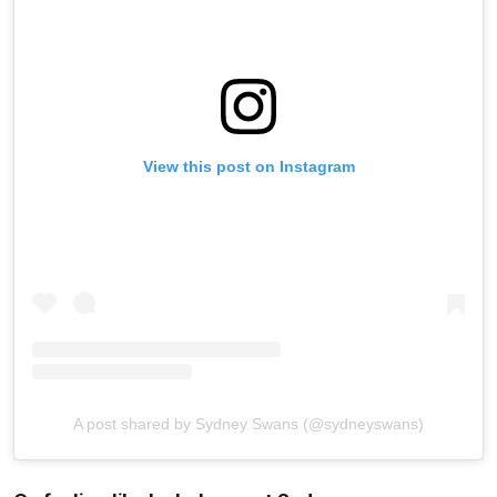
View this post on Instagram
A post shared by Sydney Swans (@sydneyswans)