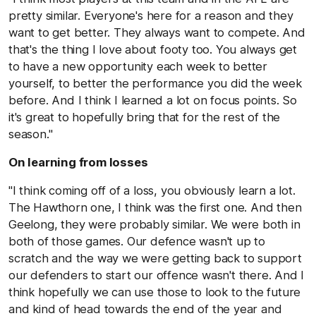
pretty similar. Everyone's here for a reason and they
want to get better. They always want to compete. And
that's the thing I love about footy too. You always get
to have a new opportunity each week to better
yourself, to better the performance you did the week
before. And I think I learned a lot on focus points. So
it's great to hopefully bring that for the rest of the
season."
On learning from losses
"I think coming off of a loss, you obviously learn a lot.
The Hawthorn one, I think was the first one. And then
Geelong, they were probably similar. We were both in
both of those games. Our defence wasn't up to
scratch and the way we were getting back to support
our defenders to start our offence wasn't there. And I
think hopefully we can use those to look to the future
and kind of head towards the end of the year and