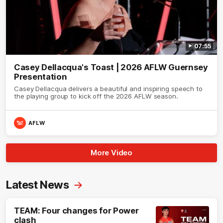
07:55
Casey Dellacqua's Toast | 2026 AFLW Guernsey
Presentation
Casey Dellacqua delivers a beautiful and inspiring speech to
the playing group to kick off the 2026 AFLW season.
AFLW
More Video
Latest News
TEAM: Four changes for Power
clash