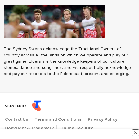
The Sydney Swans acknowledge the Traditional Owners of
Country across all the lands on which we operate and play our
great game. Elders are the knowledge keepers of our culture,
stories, dance and song lines, and we respectfully acknowledge
and pay our respects to the Elders past, present and emerging.
CREATED BY
Contact Us
Terms and Conditions
Privacy Policy
Copyright & Trademark
Online Security