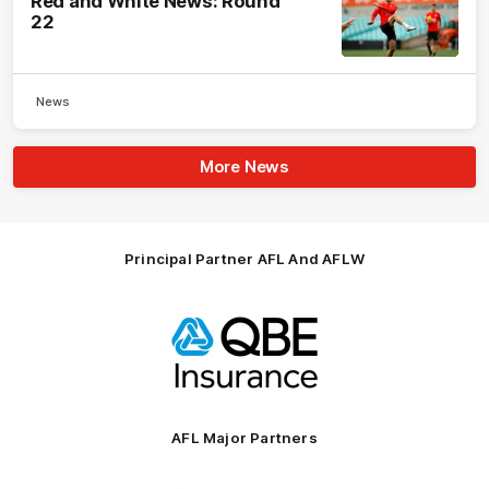
Red and White News: Round
22
News
More News
Principal Partner AFL And AFLW
Logo
of
partner
QBE
AFL Major Partners