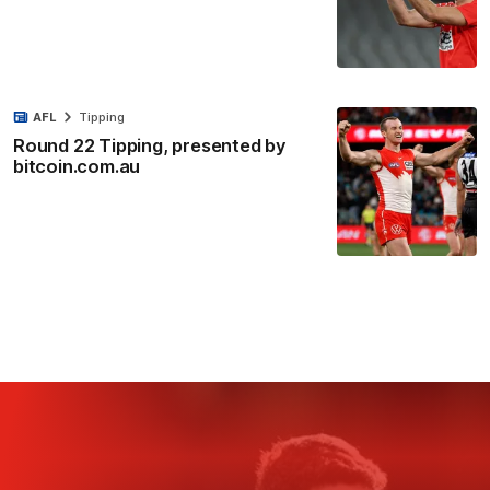
AFL
Tipping
Round 22 Tipping, presented by
bitcoin.com.au