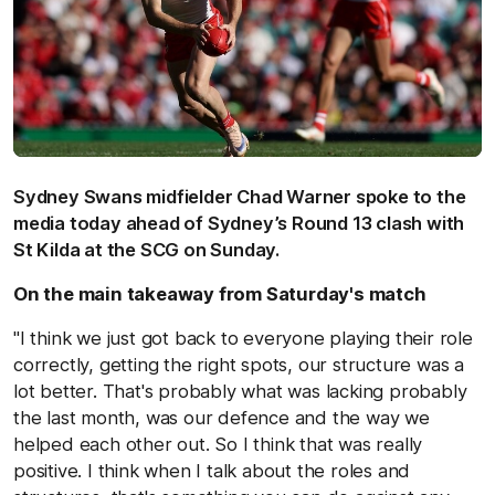
Sydney Swans midfielder Chad Warner spoke to the
media today ahead of Sydney’s Round 13 clash with
St Kilda at the SCG on Sunday.
On the main takeaway from Saturday's match
"I think we just got back to everyone playing their role
correctly, getting the right spots, our structure was a
lot better. That's probably what was lacking probably
the last month, was our defence and the way we
helped each other out. So I think that was really
positive. I think when I talk about the roles and