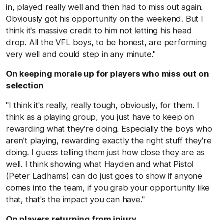
in, played really well and then had to miss out again.
Obviously got his opportunity on the weekend. But I
think it's massive credit to him not letting his head
drop. All the VFL boys, to be honest, are performing
very well and could step in any minute."
On keeping morale up for players who miss out on
selection
"I think it's really, really tough, obviously, for them. I
think as a playing group, you just have to keep on
rewarding what they're doing. Especially the boys who
aren't playing, rewarding exactly the right stuff they're
doing. I guess telling them just how close they are as
well. I think showing what Hayden and what Pistol
(Peter Ladhams) can do just goes to show if anyone
comes into the team, if you grab your opportunity like
that, that's the impact you can have."
On players returning from injury