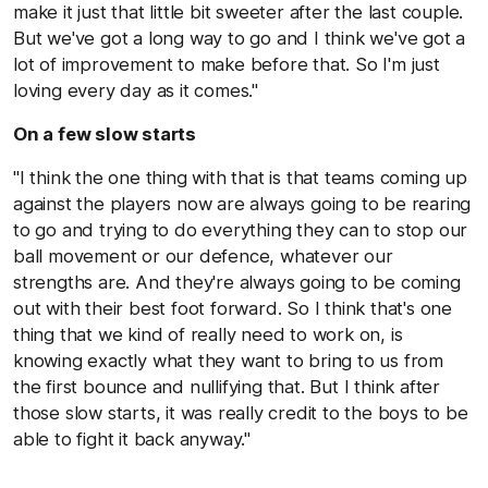
make it just that little bit sweeter after the last couple.
But we've got a long way to go and I think we've got a
lot of improvement to make before that. So I'm just
loving every day as it comes."
On a few slow starts
"I think the one thing with that is that teams coming up
against the players now are always going to be rearing
to go and trying to do everything they can to stop our
ball movement or our defence, whatever our
strengths are. And they're always going to be coming
out with their best foot forward. So I think that's one
thing that we kind of really need to work on, is
knowing exactly what they want to bring to us from
the first bounce and nullifying that. But I think after
those slow starts, it was really credit to the boys to be
able to fight it back anyway."