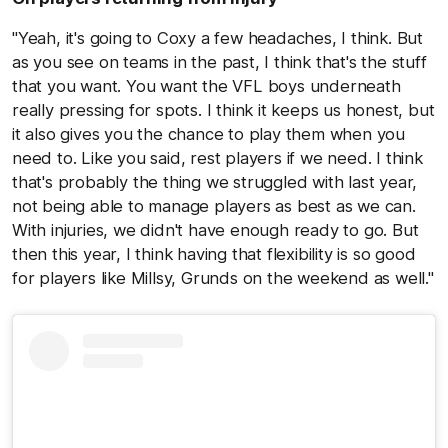
"Yeah, it's going to Coxy a few headaches, I think. But
as you see on teams in the past, I think that's the stuff
that you want. You want the VFL boys underneath
really pressing for spots. I think it keeps us honest, but
it also gives you the chance to play them when you
need to. Like you said, rest players if we need. I think
that's probably the thing we struggled with last year,
not being able to manage players as best as we can.
With injuries, we didn't have enough ready to go. But
then this year, I think having that flexibility is so good
for players like Millsy, Grunds on the weekend as well."