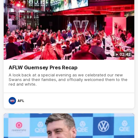
02:42
AFLW Guernsey Pres Recap
A look back at a special evening as we celebrated our new
Swans and their families, and officially welcomed them to the
red and white.
AFL