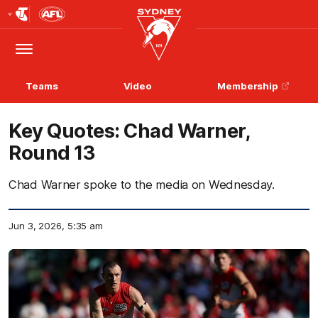
Club
Logo
Menu
Club
Logo
Teams
Video
Membership
Key Quotes: Chad Warner,
Round 13
Chad Warner spoke to the media on Wednesday.
Jun 3, 2026, 5:35 am