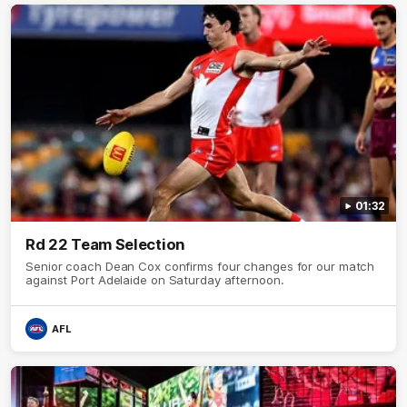
01:32
Rd 22 Team Selection
Senior coach Dean Cox confirms four changes for our match
against Port Adelaide on Saturday afternoon.
AFL