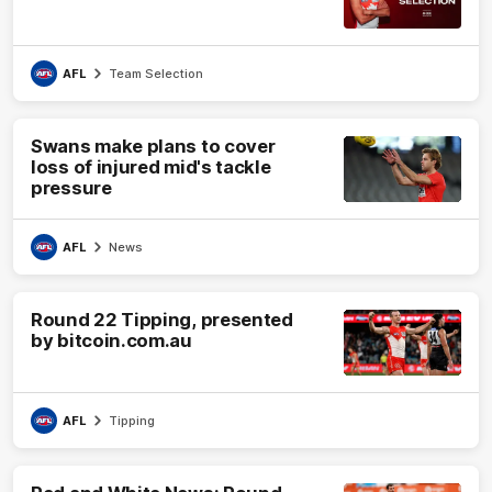
AFL
Team Selection
Swans make plans to cover
loss of injured mid's tackle
pressure
AFL
News
Round 22 Tipping, presented
by bitcoin.com.au
AFL
Tipping