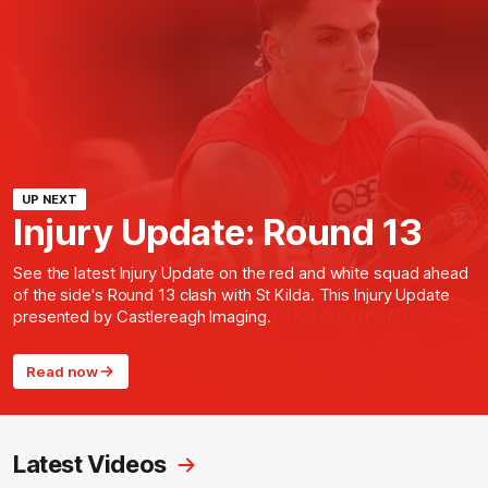
UP NEXT
Injury Update: Round 13
See the latest Injury Update on the red and white squad ahead
of the side's Round 13 clash with St Kilda. This Injury Update
presented by Castlereagh Imaging.
Read now
Latest Videos