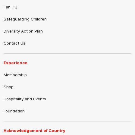
Fan HQ
Safeguarding Children
Diversity Action Plan
Contact Us
Experience
Membership
Shop
Hospitality and Events
Foundation
Acknowledgement of Country