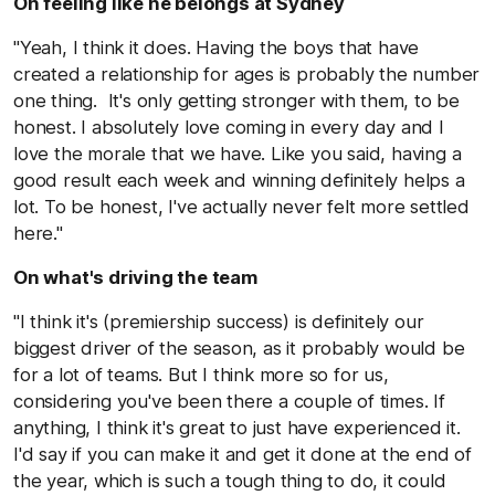
On feeling like he belongs at Sydney
"Yeah, I think it does. Having the boys that have
created a relationship for ages is probably the number
one thing. It's only getting stronger with them, to be
honest. I absolutely love coming in every day and I
love the morale that we have. Like you said, having a
good result each week and winning definitely helps a
lot. To be honest, I've actually never felt more settled
here."
On what's driving the team
"I think it's (premiership success) is definitely our
biggest driver of the season, as it probably would be
for a lot of teams. But I think more so for us,
considering you've been there a couple of times. If
anything, I think it's great to just have experienced it.
I'd say if you can make it and get it done at the end of
the year, which is such a tough thing to do, it could