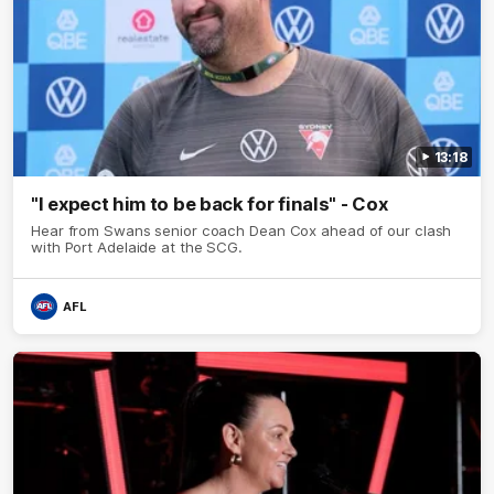
13:18
"I expect him to be back for finals" - Cox
Hear from Swans senior coach Dean Cox ahead of our clash
with Port Adelaide at the SCG.
AFL