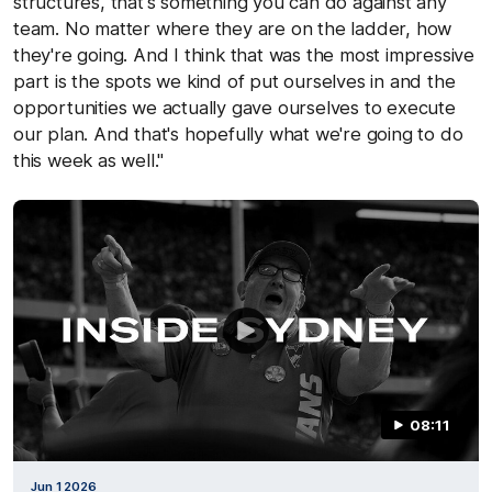
structures, that's something you can do against any
team. No matter where they are on the ladder, how
they're going. And I think that was the most impressive
part is the spots we kind of put ourselves in and the
opportunities we actually gave ourselves to execute
our plan. And that's hopefully what we're going to do
this week as well."
08:11
Jun 1 2026