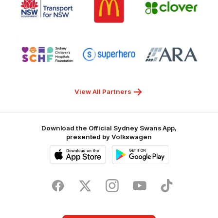
of
of
of
partner
partner
partner
Transport
McDonalds
Clover
for
NSW
Logo
Logo
Logo
of
of
of
partner
partner
partner
Sydney
Superhero
ARA
Children's
Hospitals
Foundation
View All Partners
Download the Official Sydney Swans App,
presented by Volkswagen
iOS
Google
Play
Store
Facebook
Twitter
Instagram
Youtube
TikTok