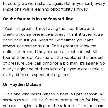
hopefully we won't slip up again. But as you said, every
single one was a learning opportunity anyway."
On the four talls in the forward-line
"Yeah, it's great. I think having them up there and
creating such a presence is great. I think it gives you a
good bailout if you need to. Sometimes you can't
always lace someone out. So it's great to know the
options there and they provide a great contest. All
four of them do. You saw on the weekend the amount
of pressure Joel can bring for a big man. It's insane. So
every single one of them kind of played a great role in
every different aspect of the game."
On Hayden McLean
"He's one who hasn't missed a beat. All pre-season, all
season as well. I think it's been pretty tough for him, as
you can imagine, sitting on the sidelines. Then he came