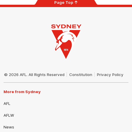
Page Top
Club
Logo
© 2026 AFL. All Rights Reserved
Constitution
Privacy Policy
More from Sydney
AFL
AFLW
News