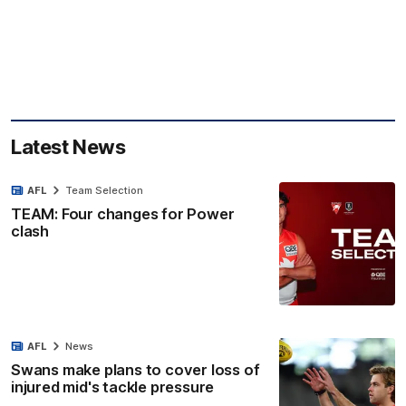
Latest News
AFL
Team Selection
TEAM: Four changes for Power
clash
AFL
News
Swans make plans to cover loss of
injured mid's tackle pressure