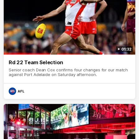
01:32
Rd 22 Team Selection
Senior coach Dean Cox confirms four changes for our match
against Port Adelaide on Saturday afternoon.
AFL