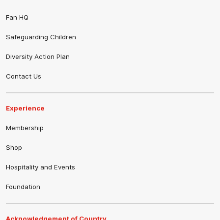
Fan HQ
Safeguarding Children
Diversity Action Plan
Contact Us
Experience
Membership
Shop
Hospitality and Events
Foundation
Acknowledgement of Country