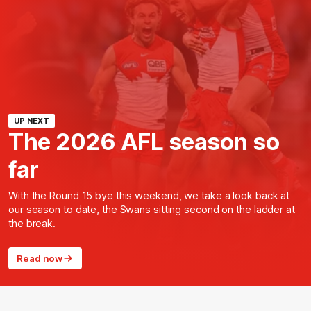
UP NEXT
The 2026 AFL season so
far
With the Round 15 bye this weekend, we take a look back at
our season to date, the Swans sitting second on the ladder at
the break.
Read now