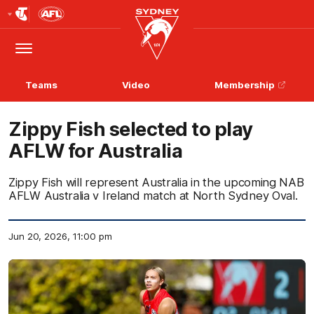
Club
Logo
Menu
Club
Logo
Teams
Video
Membership
Zippy Fish selected to play
AFLW for Australia
Zippy Fish will represent Australia in the upcoming NAB
AFLW Australia v Ireland match at North Sydney Oval.
Jun 20, 2026, 11:00 pm