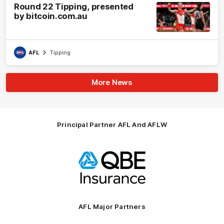
Round 22 Tipping, presented
by bitcoin.com.au
AFL
Tipping
More News
Principal Partner AFL And AFLW
Logo
of
partner
QBE
AFL Major Partners