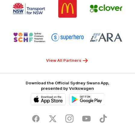
of
of
of
partner
partner
partner
Transport
McDonalds
Clover
for
NSW
Logo
Logo
Logo
of
of
of
partner
partner
partner
Sydney
Superhero
ARA
Children's
Hospitals
Foundation
View All Partners
Download the Official Sydney Swans App,
presented by Volkswagen
iOS
Google
Play
Store
Facebook
Twitter
Instagram
Youtube
TikTok