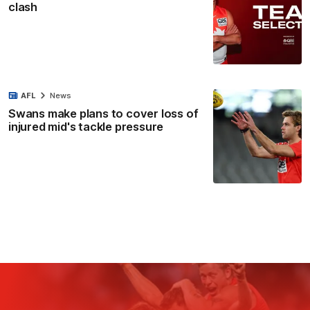
clash
AFL
News
Swans make plans to cover loss of
injured mid's tackle pressure