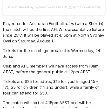
A post shared by Sydney Swans AFLW (@sydneyswansaflw)
Played under Australian Football
rules
(with a Sherrin),
the match will be the first AFLW representative fixture
since 2017. It will be played at 4.15pm at North Sydney
Oval on Saturday, August 1.
Tickets for the match go on sale this Wednesday, 24
June.
Club and AFL members will have access from 10am
AEST, before the general public at 12pm AEST.
Tickets are $25 for adults, $15 for youth (aged 15 –
17), $5 for children (14 and under), while a family of
four can attend for $50.
The match will start at 4.15pm AEST and will be