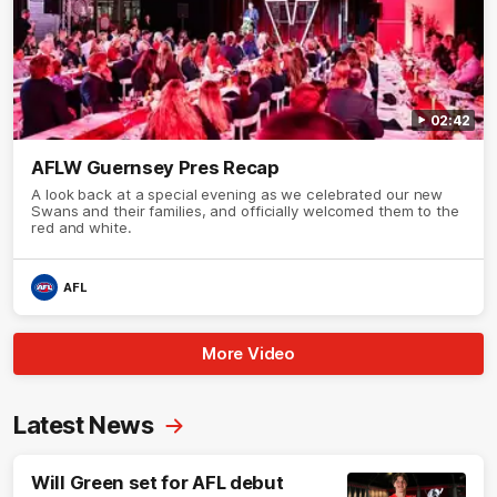
02:42
AFLW Guernsey Pres Recap
A look back at a special evening as we celebrated our new
Swans and their families, and officially welcomed them to the
red and white.
AFL
More Video
Latest News
Will Green set for AFL debut