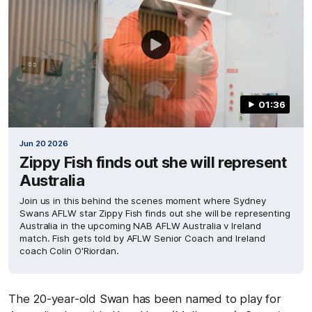
01:36
Jun 20 2026
Zippy Fish finds out she will represent
Australia
Join us in this behind the scenes moment where Sydney
Swans AFLW star Zippy Fish finds out she will be representing
Australia in the upcoming NAB AFLW Australia v Ireland
match. Fish gets told by AFLW Senior Coach and Ireland
coach Colin O'Riordan.
The 20-year-old Swan has been named to play for