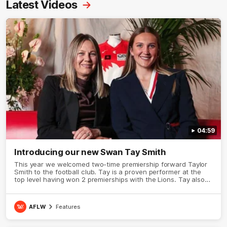
Latest Videos
04:59
Introducing our new Swan Tay Smith
This year we welcomed two-time premiership forward Taylor
Smith to the football club. Tay is a proven performer at the
top level having won 2 premierships with the Lions. Tay also
claimed the AFLW goal-kicking award in 2024 and earned all
Australian honours in the same season. Since making her
debut in 2020 Taylor has played 77 AFLW games and kicked
AFLW
Features
67 goals. Tay joined the Sydney Swans media team for an
intimate sit down interview with her mum Tanya to share just
what it means to wear a Sydney Swans Guernsey.