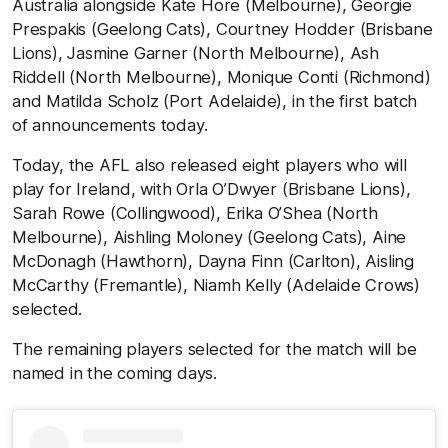
Australia alongside Kate Hore (Melbourne), Georgie
Prespakis (Geelong Cats), Courtney Hodder (Brisbane
Lions), Jasmine Garner (North Melbourne), Ash
Riddell (North Melbourne), Monique Conti (Richmond)
and Matilda Scholz (Port Adelaide), in the first batch
of announcements today.
Today, the AFL also released eight players who will
play for Ireland, with Orla O’Dwyer (Brisbane Lions),
Sarah Rowe (Collingwood), Erika O’Shea (North
Melbourne), Aishling Moloney (Geelong Cats), Aine
McDonagh (Hawthorn), Dayna Finn (Carlton), Aisling
McCarthy (Fremantle), Niamh Kelly (Adelaide Crows)
selected.
The remaining players selected for the match will be
named in the coming days.