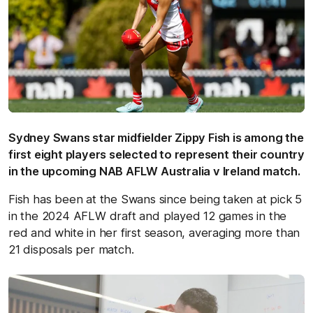
Sydney Swans star midfielder Zippy Fish is among the
first eight players selected to represent their country
in the upcoming NAB AFLW Australia v Ireland match.
Fish has been at the Swans since being taken at pick 5
in the 2024 AFLW draft and played 12 games in the
red and white in her first season, averaging more than
21 disposals per match.