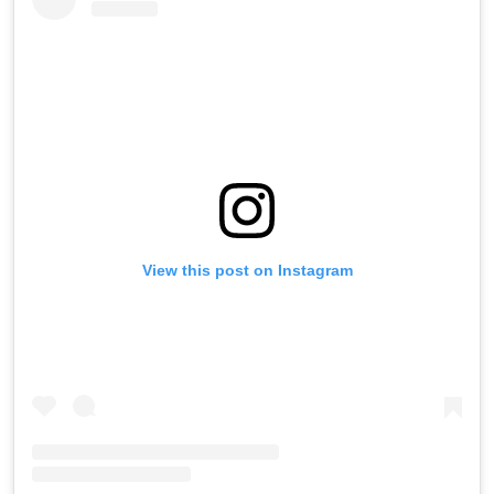
View this post on Instagram