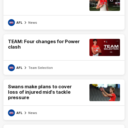
AFL
News
TEAM: Four changes for Power
clash
AFL
Team Selection
Swans make plans to cover
loss of injured mid's tackle
pressure
AFL
News