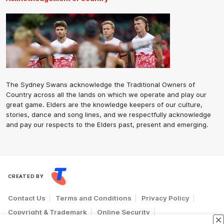
The Sydney Swans acknowledge the Traditional Owners of
Country across all the lands on which we operate and play our
great game. Elders are the knowledge keepers of our culture,
stories, dance and song lines, and we respectfully acknowledge
and pay our respects to the Elders past, present and emerging.
CREATED BY
Contact Us
Terms and Conditions
Privacy Policy
Copyright & Trademark
Online Security