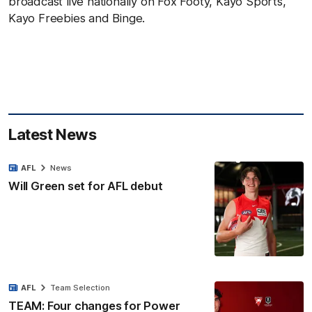
broadcast live nationally on Fox Footy, Kayo Sports,
Kayo Freebies and Binge.
Latest News
AFL
News
Will Green set for AFL debut
AFL
Team Selection
TEAM: Four changes for Power