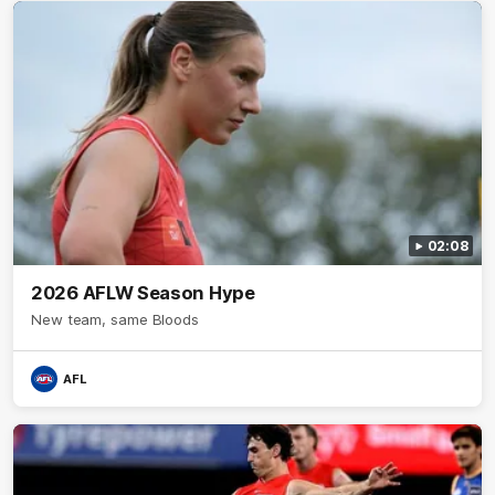
02:08
2026 AFLW Season Hype
New team, same Bloods
AFL