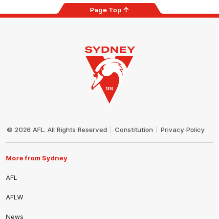
Page Top
Club
Logo
© 2026 AFL. All Rights Reserved
Constitution
Privacy Policy
More from Sydney
AFL
AFLW
News