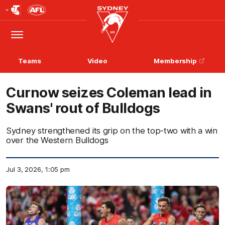
Club
Logo
Menu
Club
Logo
Teams
Video
Membership
Curnow seizes Coleman lead in
Swans' rout of Bulldogs
Sydney strengthened its grip on the top-two with a win
over the Western Bulldogs
Jul 3, 2026, 1:05 pm