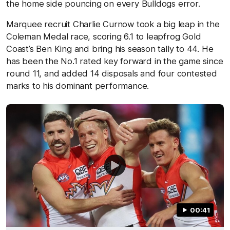
the home side pouncing on every Bulldogs error.
Marquee recruit Charlie Curnow took a big leap in the
Coleman Medal race, scoring 6.1 to leapfrog Gold
Coast’s Ben King and bring his season tally to 44. He
has been the No.1 rated key forward in the game since
round 11, and added 14 disposals and four contested
marks to his dominant performance.
00:41