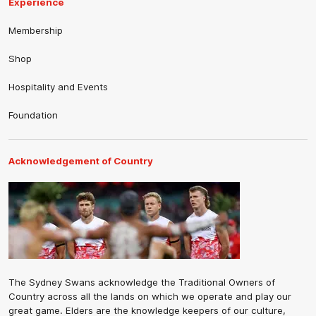
Experience
Membership
Shop
Hospitality and Events
Foundation
Acknowledgement of Country
The Sydney Swans acknowledge the Traditional Owners of
Country across all the lands on which we operate and play our
great game. Elders are the knowledge keepers of our culture,