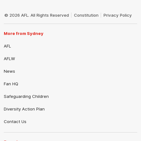
Club
Logo
© 2026 AFL. All Rights Reserved
Constitution
Privacy Policy
More from Sydney
AFL
AFLW
News
Fan HQ
Safeguarding Children
Diversity Action Plan
Contact Us