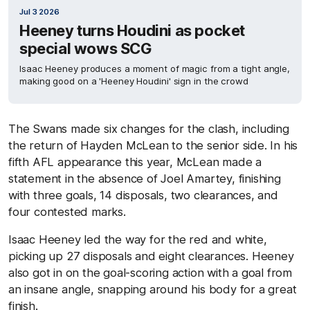
Jul 3 2026
Heeney turns Houdini as pocket
special wows SCG
Isaac Heeney produces a moment of magic from a tight angle,
making good on a 'Heeney Houdini' sign in the crowd
The Swans made six changes for the clash, including
the return of Hayden McLean to the senior side. In his
fifth AFL appearance this year, McLean made a
statement in the absence of Joel Amartey, finishing
with three goals, 14 disposals, two clearances, and
four contested marks.
Isaac Heeney led the way for the red and white,
picking up 27 disposals and eight clearances. Heeney
also got in on the goal-scoring action with a goal from
an insane angle, snapping around his body for a great
finish.