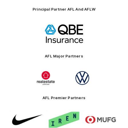
Principal Partner AFL And AFLW
Logo
of
partner
QBE
AFL Major Partners
Logo
Logo
of
of
partner
partner
realestate.com.au
Volkswagen
AFL Premier Partners
Logo
Logo
Logo
of
of
of
partner
partner
partner
Nike
IREN
MUFG