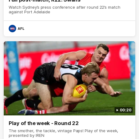
Watch Sydney’s press conference after round 22’s match
against Port Adelaide
AFL
00:20
Play of the week - Round 22
The smother, the tackle, vintage Paps! Play of the week,
presented by IREN