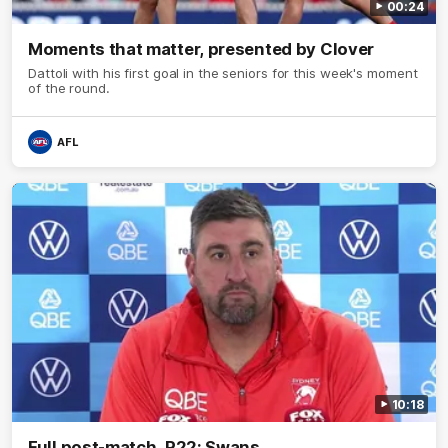
00:24
Moments that matter, presented by Clover
Dattoli with his first goal in the seniors for this week's moment
of the round.
AFL
10:18
Full post-match, R22: Swans