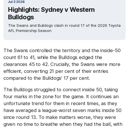
Jul 3 2026
Highlights: Sydney v Western
Bulldogs
The Swans and Bulldogs clash in round 17 of the 2026 Toyota
AFL Premiership Season
The Swans controlled the territory and the inside-50
count 61 to 41, while the Bulldogs edged the
clearances 45 to 42. Crucially, the Swans were more
efficient, converting 21 per cent of their entries
compared to the Bulldogs' 17 per cent.
The Bulldogs struggled to connect inside 50, taking
four marks in the zone for the game. It continues an
unfortunate trend for them in recent times, as they
have averaged a league-worst seven marks inside 50
since round 13. To make matters worse, they were
given no time to breathe when they had the ball, with