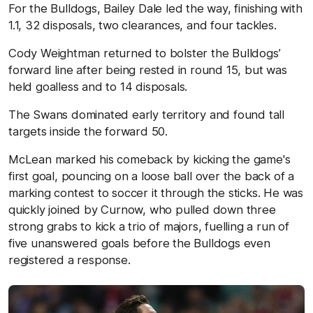
For the Bulldogs, Bailey Dale led the way, finishing with
1.1, 32 disposals, two clearances, and four tackles.
Cody Weightman returned to bolster the Bulldogs’
forward line after being rested in round 15, but was
held goalless and to 14 disposals.
The Swans dominated early territory and found tall
targets inside the forward 50.
McLean marked his comeback by kicking the game's
first goal, pouncing on a loose ball over the back of a
marking contest to soccer it through the sticks. He was
quickly joined by Curnow, who pulled down three
strong grabs to kick a trio of majors, fuelling a run of
five unanswered goals before the Bulldogs even
registered a response.