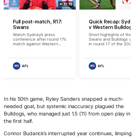
11:15
Full post-match, R17:
Quick Recap: Sydne
Swans
v Western Bulldogs
Watch Sydney’s press
Short highlights of the
conference after round 17’s
Swans and Bulldogs clas
match against Western
in round 17 of the 2026
Bulldogs
Toyota AFL Premiership
Season
AFL
AFL
In his 50th game, Ryley Sanders snapped a much-
needed goal, but systemic inaccuracy plagued the
Bulldogs, who managed just 1.5 (11) from open play in
the first half.
Connor Budarick’s interrupted year continues, limping