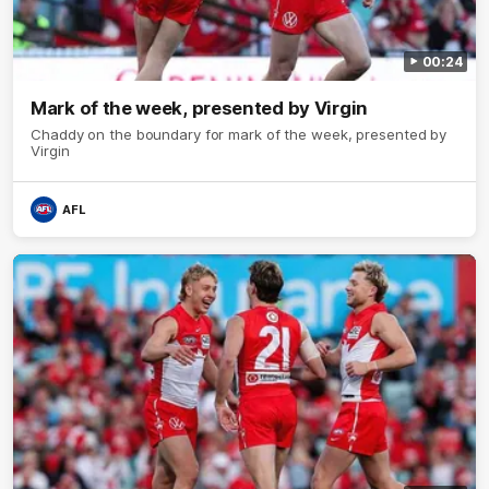
00:24
Mark of the week, presented by Virgin
Chaddy on the boundary for mark of the week, presented by
Virgin
AFL