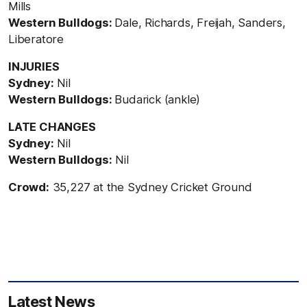
Mills
Western Bulldogs:
Dale, Richards, Freijah, Sanders,
Liberatore
INJURIES
Sydney:
Nil
Western Bulldogs:
Budarick (ankle)
LATE CHANGES
Sydney:
Nil
Western Bulldogs:
Nil
Crowd:
35,227 at the Sydney Cricket Ground
Latest News