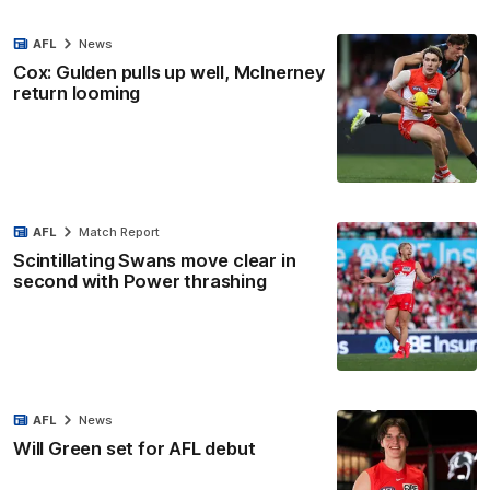
AFL
News
Cox: Gulden pulls up well, McInerney
return looming
AFL
Match Report
Scintillating Swans move clear in
second with Power thrashing
AFL
News
Will Green set for AFL debut