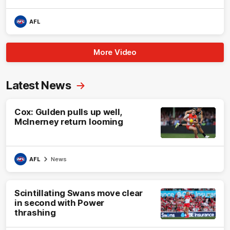
AFL
More Video
Latest News
Cox: Gulden pulls up well,
McInerney return looming
AFL
News
Scintillating Swans move clear
in second with Power
thrashing