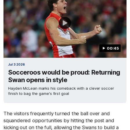
00:45
Jul 3 2026
Socceroos would be proud: Returning
Swan opens in style
Hayden McLean marks his comeback with a clever soccer
finish to bag the game's first goal
The visitors frequently turned the ball over and
squandered opportunities by hitting the post and
kicking out on the full, allowing the Swans to build a