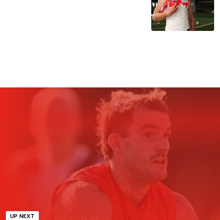
UP NEXT