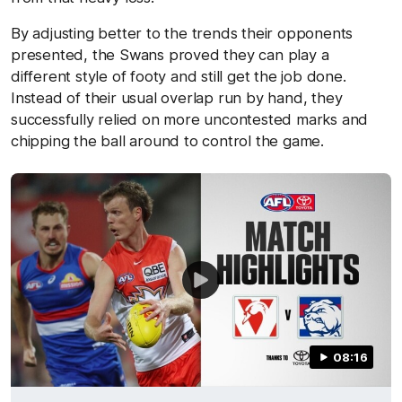
By adjusting better to the trends their opponents
presented, the Swans proved they can play a
different style of footy and still get the job done.
Instead of their usual overlap run by hand, they
successfully relied on more uncontested marks and
chipping the ball around to control the game.
08:16