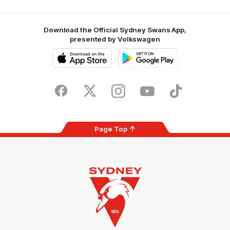
Download the Official Sydney Swans App,
presented by Volkswagen
iOS
Google
Play
Store
Facebook
Twitter
Instagram
Youtube
TikTok
Page Top