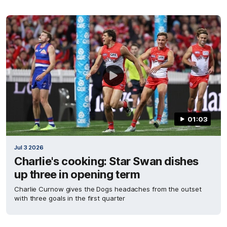
01:03
Jul 3 2026
Charlie's cooking: Star Swan dishes
up three in opening term
Charlie Curnow gives the Dogs headaches from the outset
with three goals in the first quarter