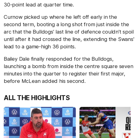
30-point lead at quarter time.
Curnow picked up where he left off early in the
second term, booting a long shot from just inside the
arc that the Bulldogs’ last line of defence couldn’t spoil
until after it had crossed the line, extending the Swans'
lead to a game-high 36 points.
Bailey Dale finally responded for the Bulldogs,
launching a bomb from inside the centre square seven
minutes into the quarter to register their first major,
before McLean added his second.
ALL THE HIGHLIGHTS