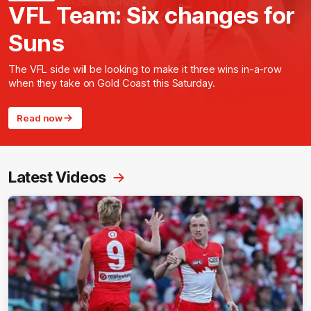
VFL Team: Six changes for
Suns
The VFL side will be looking to make it three wins in-a-row
when they take on Gold Coast this Saturday.
Read now
Latest Videos