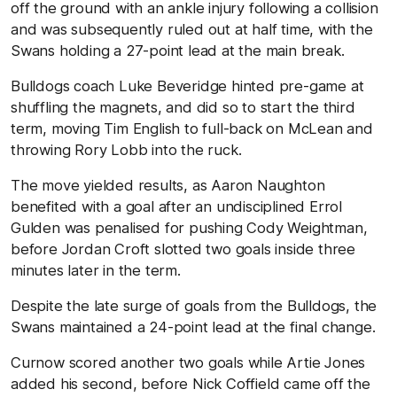
off the ground with an ankle injury following a collision
and was subsequently ruled out at half time, with the
Swans holding a 27-point lead at the main break.
Bulldogs coach Luke Beveridge hinted pre-game at
shuffling the magnets, and did so to start the third
term, moving Tim English to full-back on McLean and
throwing Rory Lobb into the ruck.
The move yielded results, as Aaron Naughton
benefited with a goal after an undisciplined Errol
Gulden was penalised for pushing Cody Weightman,
before Jordan Croft slotted two goals inside three
minutes later in the term.
Despite the late surge of goals from the Bulldogs, the
Swans maintained a 24-point lead at the final change.
Curnow scored another two goals while Artie Jones
added his second, before Nick Coffield came off the