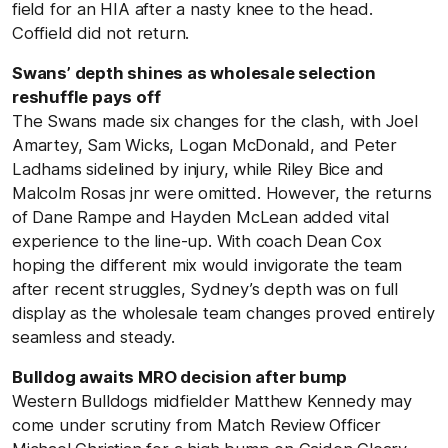
field for an HIA after a nasty knee to the head.
Coffield did not return.
Swans’ depth shines as wholesale selection
reshuffle pays off
The Swans made six changes for the clash, with Joel
Amartey, Sam Wicks, Logan McDonald, and Peter
Ladhams sidelined by injury, while Riley Bice and
Malcolm Rosas jnr were omitted. However, the returns
of Dane Rampe and Hayden McLean added vital
experience to the line-up. With coach Dean Cox
hoping the different mix would invigorate the team
after recent struggles, Sydney’s depth was on full
display as the wholesale team changes proved entirely
seamless and steady.
Bulldog awaits MRO decision after bump
Western Bulldogs midfielder Matthew Kennedy may
come under scrutiny from Match Review Officer