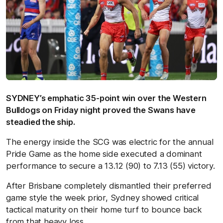
SYDNEY’s emphatic 35-point win over the Western
Bulldogs on Friday night proved the Swans have
steadied the ship.
The energy inside the SCG was electric for the annual
Pride Game as the home side executed a dominant
performance to secure a 13.12 (90) to 7.13 (55) victory.
After Brisbane completely dismantled their preferred
game style the week prior, Sydney showed critical
tactical maturity on their home turf to bounce back
from that heavy loss.