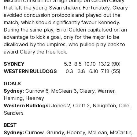
Michael Christian for a high bump on Caiden Cleary
that left the young Swan shaken. Fortunately, Cleary
avoided concussion protocols and played out the
match, which should significantly favour Kennedy.
During the same play, Errol Gulden capitalised on an
advantage to kick a goal, only for the major to be
disallowed by the umpires, who pulled play back to
award Cleary the free kick.
SYDNEY
5.3 8.5 10.10 13.12 (90)
WESTERN BULLDOGS
0.3 3.8 6.10 7.13 (55)
GOALS
Sydney:
Curnow 6, McClean 3, Cleary, Warner,
Hamling, Heeney
Western Bulldogs:
Jones 2, Croft 2, Naughton, Dale,
Sanders
BEST
Sydney:
Curnow, Grundy, Heeney, McLean, McCartin,