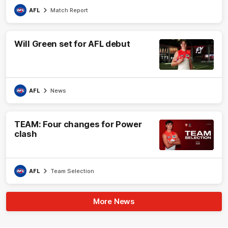
AFL
Match Report
Will Green set for AFL debut
AFL
News
TEAM: Four changes for Power
clash
AFL
Team Selection
More News