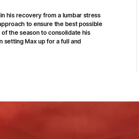
n his recovery from a lumbar stress
e approach to ensure the best possible
of the season to consolidate his
 setting Max up for a full and