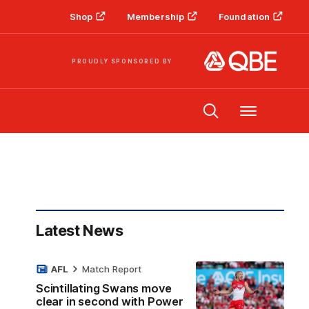
Shop
Membership
Foundation
PROUDLY SPONSORED BY
Menu
Latest News
AFL
Match Report
Scintillating Swans move
clear in second with Power