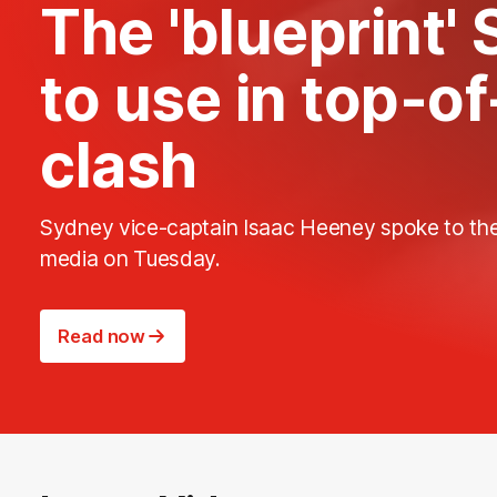
The 'blueprint'
to use in top-o
clash
Sydney vice-captain Isaac Heeney spoke to th
media on Tuesday.
Read now