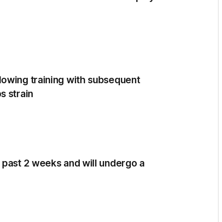
lowing training with subsequent
s strain
 past 2 weeks and will undergo a