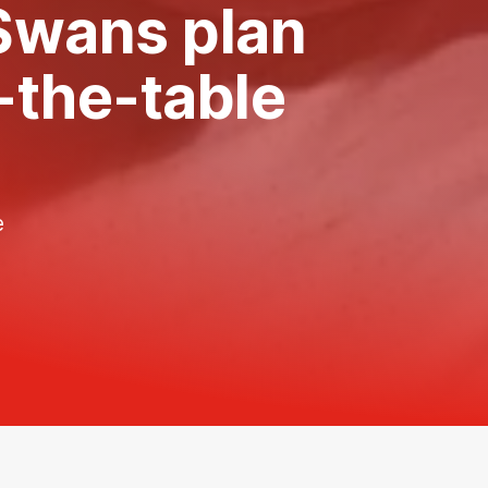
 Swans plan
f-the-table
e