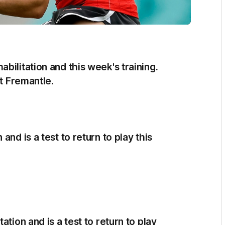
bilitation and this week's training.
st Fremantle.
nd is a test to return to play this
tion and is a test to return to play