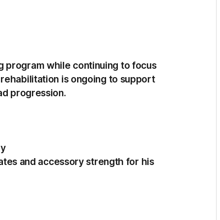
 program while continuing to focus
ehabilitation is ongoing to support
ad progression.
ry
ilates and accessory strength for his