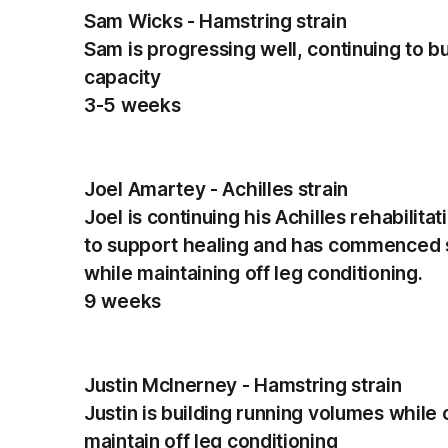
Sam Wicks - Hamstring strain
Sam is progressing well, continuing to b
capacity
3-5 weeks
Joel Amartey - Achilles strain
Joel is continuing his Achilles rehabilita
to support healing and has commenced s
while maintaining off leg conditioning.
9 weeks
Justin McInerney - Hamstring strain
Justin is building running volumes while 
maintain off leg conditioning