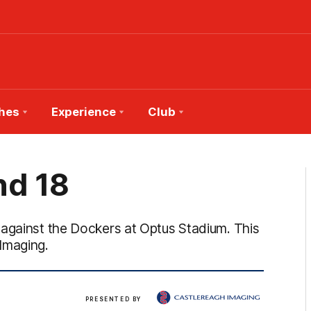
hes
Experience
Club
nd 18
 against the Dockers at Optus Stadium. This
Imaging.
View
PRESENTED BY
more