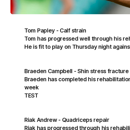
Tom Papley - Calf strain
Tom has progressed well through his reha
He is fit to play on Thursday night again
Braeden Campbell - Shin stress fracture
Braeden has completed his rehabilitation a
week
TEST
Riak Andrew - Quadriceps repair
Riak has progressed through his rehabilita