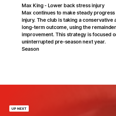
Max King - Lower back stress injury
Max continues to make steady progress i
injury. The club is taking a conservativ
long-term outcome, using the remainder 
improvement. This strategy is focused on
uninterrupted pre-season next year.
Season
UP NEXT