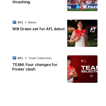
thrashing
AFL
News
Will Green set for AFL debut
AFL
Team Selection
TEAM: Four changes for
Power clash