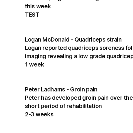
this week
TEST
Logan McDonald - Quadriceps strain
Logan reported quadriceps soreness fol
imaging revealing a low grade quadricep
1 week
Peter Ladhams - Groin pain
Peter has developed groin pain over the
short period of rehabilitation
2-3 weeks