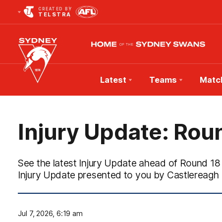
CREATED BY
TELSTRA
Latest
Teams
Matc
Club
Logo
Injury Update: Rou
See the latest Injury Update ahead of Round 18
Injury Update presented to you by Castlereagh 
Jul 7, 2026, 6:19 am