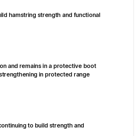
uild hamstring strength and functional
tion and remains in a protective boot
trengthening in protected range
continuing to build strength and