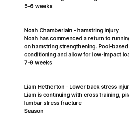
5-6 weeks
Noah Chamberlain - hamstring injury
Noah has commenced a return to running
on hamstring strengthening. Pool-based r
conditioning and allow for low-impact lo
7-9 weeks
Liam Hetherton - Lower back stress inju
Liam is continuing with cross training, p
lumbar stress fracture
Season