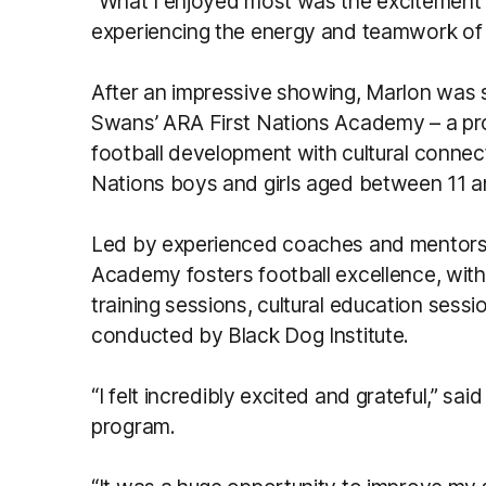
“What I enjoyed most was the excitement of
experiencing the energy and teamwork of
After an impressive showing, Marlon was 
Swans’ ARA First Nations Academy – a p
football development with cultural connect
Nations boys and girls aged between 11 a
Led by experienced coaches and mentors
Academy fosters football excellence, with 
training sessions, cultural education ses
conducted by Black Dog Institute.
“I felt incredibly excited and grateful,” sa
program.