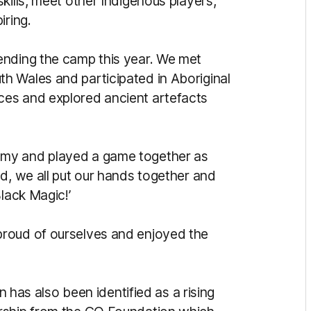
kills, meet other Indigenous players,
iring.
ending the camp this year. We met
h Wales and participated in Aboriginal
es and explored ancient artefacts
emy and played a game together as
d, we all put our hands together and
lack Magic!’
roud of ourselves and enjoyed the
on has also been identified as a rising