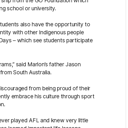
rship from the GO Foundation which
g school or university.
tudents also have the opportunity to
ntity with other Indigenous people
Days – which see students participate
rams,” said Marlon’s father Jason
rom South Australia.
iscouraged from being proud of their
ently embrace his culture through sport
on.
ever played AFL and knew very little