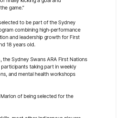
 finally kicking a goal and
 the game.”
selected to be part of the Sydney
rogram combining high-performance
ion and leadership growth for First
nd 18 years old.
, the Sydney Swans ARA First Nations
participants taking part in weekly
sions, and mental health workshops
id Marlon of being selected for the