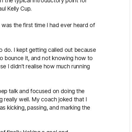
 the typical introductory point for
ul Kelly Cup.
 was the first time I had ever heard of
o do. I kept getting called out because
g to bounce it, and not knowing how to
se I didn’t realise how much running
 pep talk and focused on doing the
ng really well. My coach joked that I
as kicking, passing, and marking the