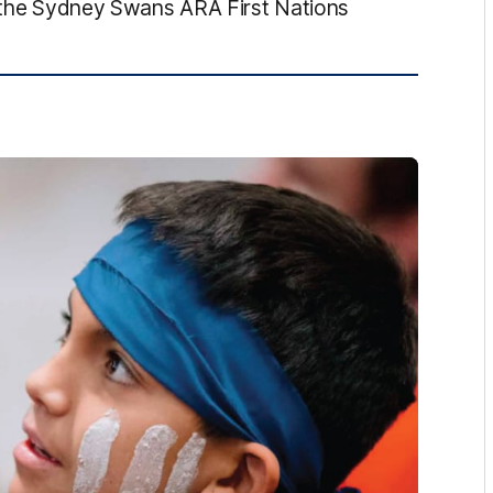
of the Sydney Swans ARA First Nations