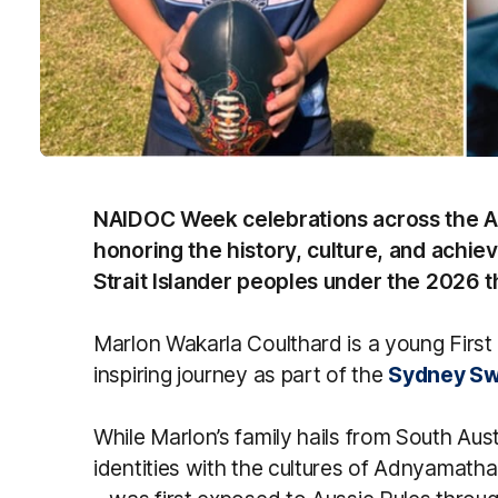
NAIDOC Week celebrations across the AFL
honoring the history, culture, and achie
Strait Islander peoples under the 2026 
Marlon Wakarla Coulthard is a young First
inspiring journey as part of the
Sydney Sw
While Marlon’s family hails from South Aus
identities with the cultures of Adnyamathan