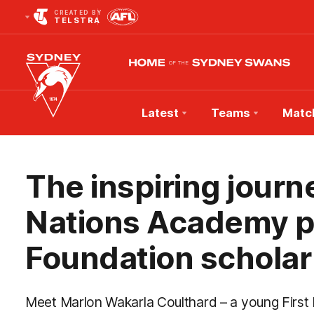
CREATED BY
TELSTRA
Latest
Teams
Matc
Club
Logo
The inspiring journe
Nations Academy pa
Foundation scholar
Meet Marlon Wakarla Coulthard – a young First