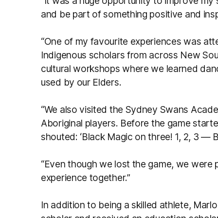
“It was a huge opportunity to improve my s
and be part of something positive and insp
“One of my favourite experiences was att
Indigenous scholars from across New Sout
cultural workshops where we learned danc
used by our Elders.
“We also visited the Sydney Swans Acad
Aboriginal players. Before the game starte
shouted: ‘Black Magic on three! 1, 2, 3 — B
“Even though we lost the game, we were p
experience together.”
In addition to being a skilled athlete, Marl