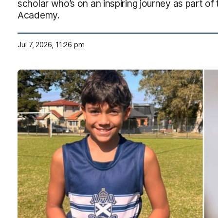
scholar who’s on an inspiring journey as part 
Academy.
Jul 7, 2026, 11:26 pm