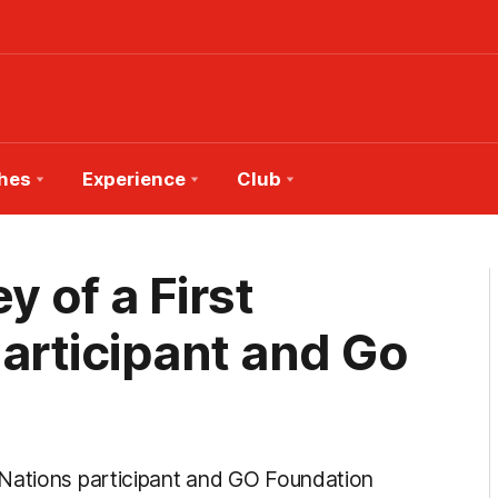
hes
Experience
Club
y of a First
rticipant and Go
 Nations participant and GO Foundation