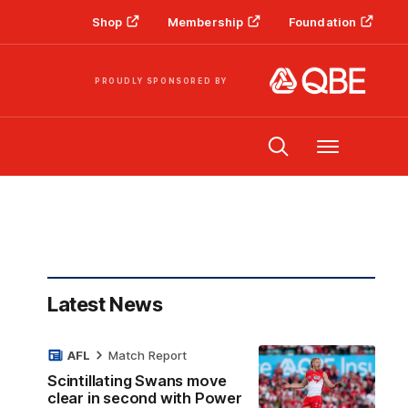
Shop
Membership
Foundation
PROUDLY SPONSORED BY
Menu
Latest News
AFL
Match Report
Scintillating Swans move
clear in second with Power