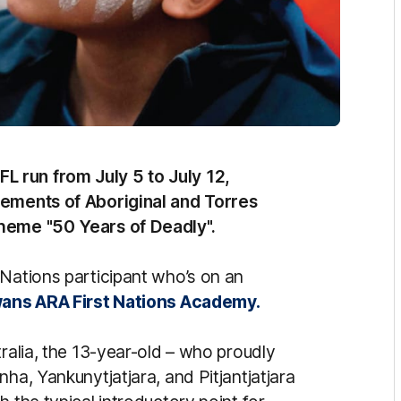
 run from July 5 to July 12,
vements of Aboriginal and Torres
theme "50 Years of Deadly".
 Nations participant who’s on an
ans ARA First Nations Academy.
tralia, the 13-year-old – who proudly
ha, Yankunytjatjara, and Pitjantjatjara