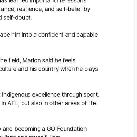
as learned important life lessons
ce, resilience, and self-belief by
d self-doubt.
hape him into a confident and capable
he field, Marlon said he feels
 culture and his country when he plays
t Indigenous excellence through sport.
n AFL, but also in other areas of life
y and becoming a GO Foundation