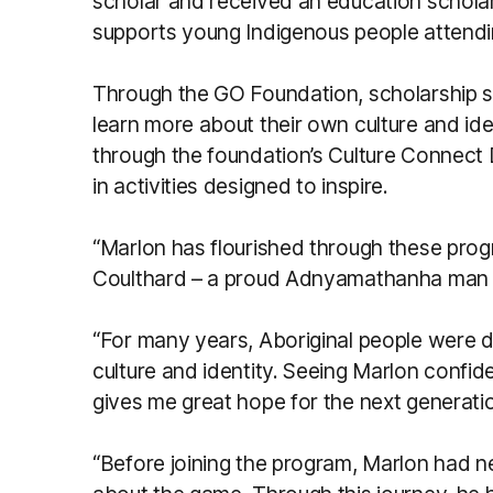
scholar and received an education schola
supports young Indigenous people attendin
Through the GO Foundation, scholarship s
learn more about their own culture and ide
through the foundation’s Culture Connect 
in activities designed to inspire.
“Marlon has flourished through these prog
Coulthard – a proud Adnyamathanha man f
“For many years, Aboriginal people were d
culture and identity. Seeing Marlon confid
gives me great hope for the next generati
“Before joining the program, Marlon had n