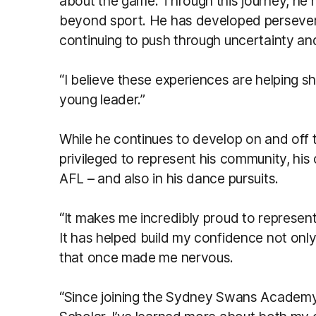
about the game. Through this journey, he h
beyond sport. He has developed perseveran
continuing to push through uncertainty an
“I believe these experiences are helping s
young leader.”
While he continues to develop on and off t
privileged to represent his community, his
AFL – and also in his dance pursuits.
“It makes me incredibly proud to represen
It has helped build my confidence not only i
that once made me nervous.
“Since joining the Sydney Swans Academ