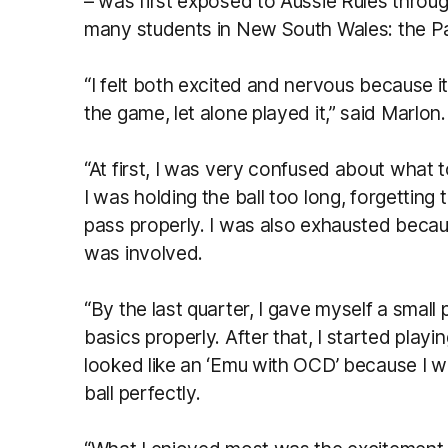
– was first exposed to Aussie Rules through
many students in New South Wales: the Pa
“I felt both excited and nervous because it
the game, let alone played it,” said Marlon.
“At first, I was very confused about what t
I was holding the ball too long, forgettin
pass properly. I was also exhausted becau
was involved.
“By the last quarter, I gave myself a small
basics properly. After that, I started playi
looked like an ‘Emu with OCD’ because I w
ball perfectly.