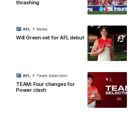
thrashing
AFL
News
Will Green set for AFL debut
AFL
Team Selection
TEAM: Four changes for
Power clash