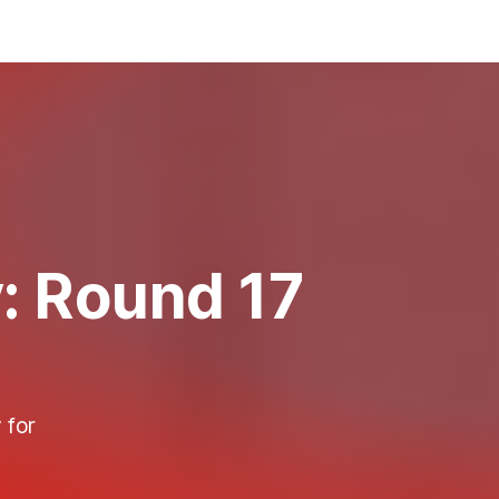
y: Round 17
 for