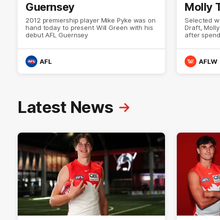
Guernsey
Molly
2012 premiership player Mike Pyke was on
Selected w
hand today to present Will Green with his
Draft, Moll
debut AFL Guernsey
after spen
Swans Acad
NSW, Molly 
brings a st
AFL
AFLW
defensive i
the epitome
down with 
for an inti
what it me
Latest News
Guernsey.