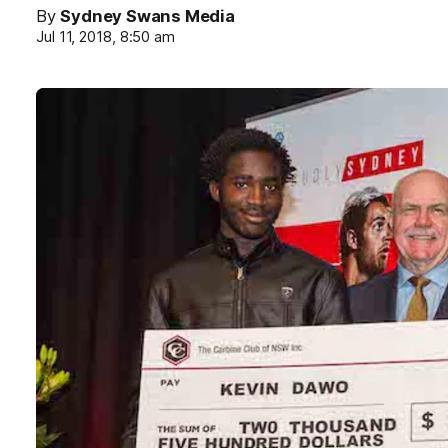
By
Sydney Swans Media
Jul 11, 2018, 8:50 am