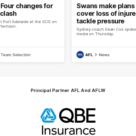
Four changes for
Swans make plans 
clash
cover loss of injur
tackle pressure
t Port Adelaide at the SCG on
fternoon.
Sydney coach Dean Cox spoke 
media on Thursday.
Team Selection
AFL
News
Principal Partner AFL And AFLW
Logo
of
partner
QBE