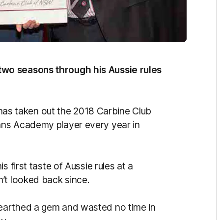
wo seasons through his Aussie rules
s taken out the 2018 Carbine Club
ans Academy player every year in
 first taste of Aussie rules at a
’t looked back since.
earthed a gem and wasted no time in