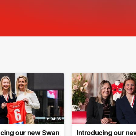
04:35
ucing our new Swan
Introducing our n