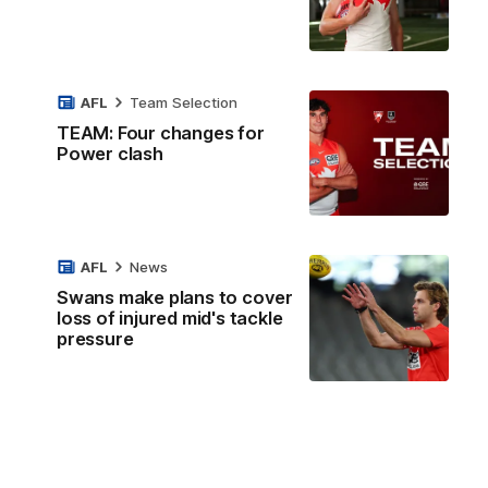
AFL
Team Selection
TEAM: Four changes for
Power clash
AFL
News
Swans make plans to cover
loss of injured mid's tackle
pressure