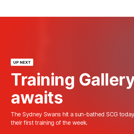
UP NEXT
Training Galler
awaits
The Sydney Swans hit a sun-bathed SCG today
their first training of the week.