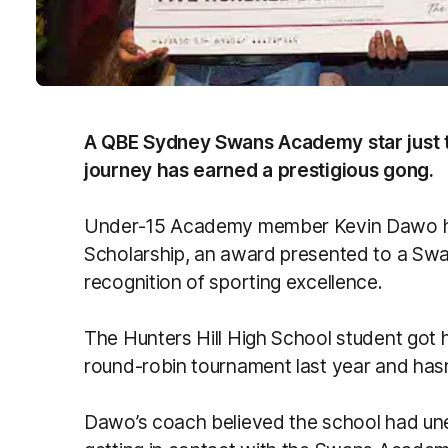
A QBE Sydney Swans Academy star just t
journey has earned a prestigious gong.
Under-15 Academy member Kevin Dawo ha
Scholarship, an award presented to a Sw
recognition of sporting excellence.
The Hunters Hill High School student got his
round-robin tournament last year and hasn
Dawo’s coach believed the school had un