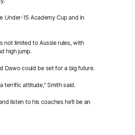
y.
 the Under-15 Academy Cup and in
s not limited to Aussie rules, with
nd high jump.
 Dawo could be set for a big future.
 terrific attitude,” Smith said.
and listen to his coaches he’ll be an