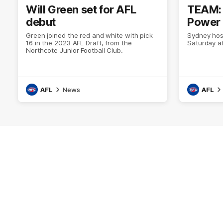
Will Green set for AFL
TEAM: 
debut
Power 
Green joined the red and white with pick
Sydney hos
16 in the 2023 AFL Draft, from the
Saturday a
Northcote Junior Football Club.
AFL
News
AFL