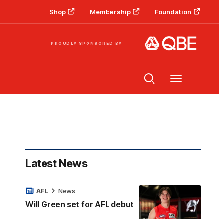
Shop
Membership
Foundation
PROUDLY SPONSORED BY
Menu
Latest News
AFL
News
Will Green set for AFL debut