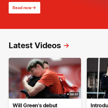
Read now
Latest Videos
00:51
Will Green's debut
Introd