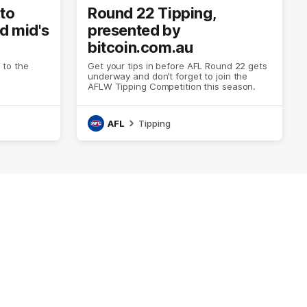
to
Round 22 Tipping,
ed mid's
presented by
bitcoin.com.au
to the
Get your tips in before AFL Round 22 gets
underway and don’t forget to join the
AFLW Tipping Competition this season.
AFL
Tipping