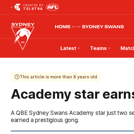
CREATED BY
TELSTRA
Latest
Teams
Matc
Club
Logo
This article is more than 8 years old
Academy star earn
A QBE Sydney Swans Academy star just two sea
earned a prestigious gong.