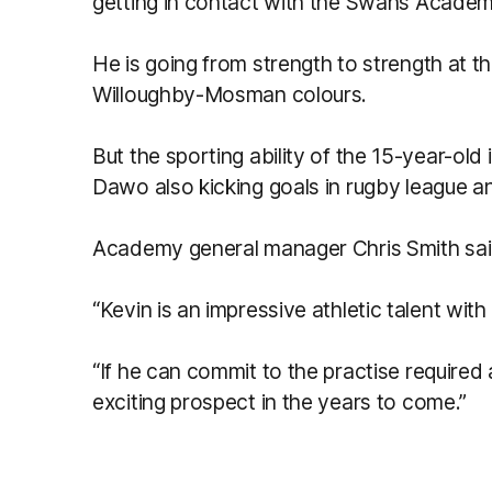
getting in contact with the Swans Academ
He is going from strength to strength at
Willoughby-Mosman colours.
But the sporting ability of the 15-year-old i
Dawo also kicking goals in rugby league a
Academy general manager Chris Smith said
“Kevin is an impressive athletic talent with a
“If he can commit to the practise required 
exciting prospect in the years to come.”