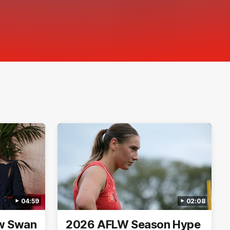
04:59
02:08
ew Swan
2026 AFLW Season Hype