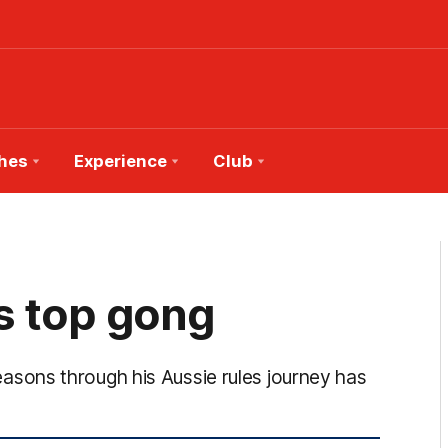
hes
Experience
Club
s top gong
sons through his Aussie rules journey has