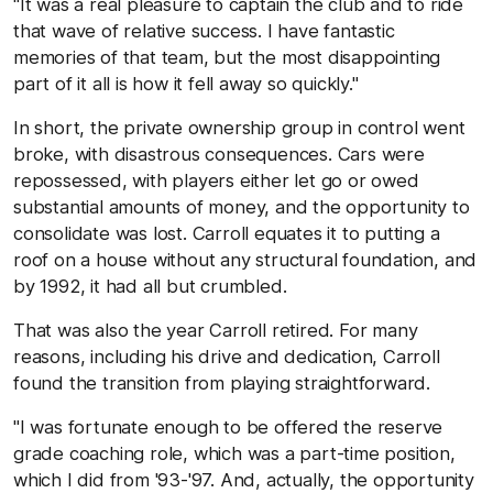
"It was a real pleasure to captain the club and to ride
that wave of relative success. I have fantastic
memories of that team, but the most disappointing
part of it all is how it fell away so quickly."
In short, the private ownership group in control went
broke, with disastrous consequences. Cars were
repossessed, with players either let go or owed
substantial amounts of money, and the opportunity to
consolidate was lost. Carroll equates it to putting a
roof on a house without any structural foundation, and
by 1992, it had all but crumbled.
That was also the year Carroll retired. For many
reasons, including his drive and dedication, Carroll
found the transition from playing straightforward.
"I was fortunate enough to be offered the reserve
grade coaching role, which was a part-time position,
which I did from '93-'97. And, actually, the opportunity