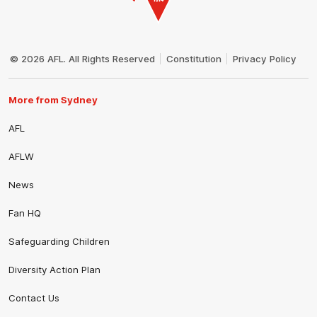
Club
Logo
© 2026 AFL. All Rights Reserved
Constitution
Privacy Policy
More from Sydney
AFL
AFLW
News
Fan HQ
Safeguarding Children
Diversity Action Plan
Contact Us