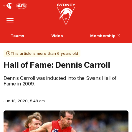
Club
Logo
Menu
Club
Logo
Teams
Video
Membership
This article is more than 6 years old
Hall of Fame: Dennis Carroll
Dennis Carroll was inducted into the Swans Hall of
Fame in 2009.
Jun 18, 2020, 5:48 am