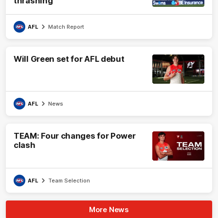
thrashing
AFL
Match Report
Will Green set for AFL debut
AFL
News
TEAM: Four changes for Power
clash
AFL
Team Selection
More News