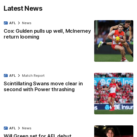
Latest News
AFL
News
Cox: Gulden pulls up well, McInerney
return looming
AFL
Match Report
Scintillating Swans move clear in
second with Power thrashing
AFL
News
Will Green set for AFL debut