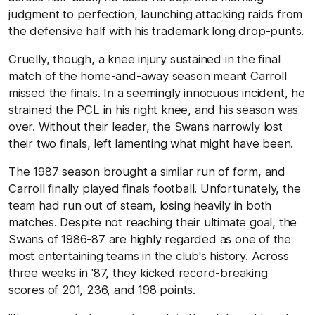
judgment to perfection, launching attacking raids from
the defensive half with his trademark long drop-punts.
Cruelly, though, a knee injury sustained in the final
match of the home-and-away season meant Carroll
missed the finals. In a seemingly innocuous incident, he
strained the PCL in his right knee, and his season was
over. Without their leader, the Swans narrowly lost
their two finals, left lamenting what might have been.
The 1987 season brought a similar run of form, and
Carroll finally played finals football. Unfortunately, the
team had run out of steam, losing heavily in both
matches. Despite not reaching their ultimate goal, the
Swans of 1986-87 are highly regarded as one of the
most entertaining teams in the club's history. Across
three weeks in '87, they kicked record-breaking
scores of 201, 236, and 198 points.