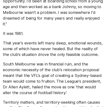
opportunity. I'd been at boarding school from a young
age and then worked as a bank Johnny, so moving to
Melbourne wasn't a problem. I was somewhere I'd
dreamed of being for many years and really enjoyed
it."
It was 1981.
That year's events left many deep, emotional wounds,
some of which have never healed. But the reality of
the club's situation drove the only feasible outcome.
South Melbourne was in financial ruin, and the
economic necessity of the club's relocation proposal
meant that the VFL's goal of creating a Sydney-based
team would come to fruition. The League's president,
Dr Allen Aylett, hailed the move as one 'that would
alter the course of football history.'
Territory matters, and territory-seeking often causes