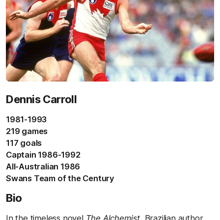
Dennis Carroll
1981-1993
219 games
117 goals
Captain 1986-1992
All-Australian 1986
Swans Team of the Century
Bio
In the timeless novel
The Alchemist
, Brazilian author