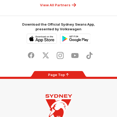
Foundation
View All Partners
Download the Official Sydney Swans App,
presented by Volkswagen
iOS
Google
Play
Store
Facebook
Twitter
Instagram
Youtube
TikTok
Page Top