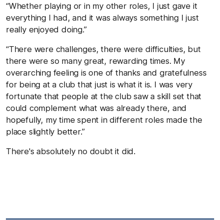
“Whether playing or in my other roles, I just gave it
everything I had, and it was always something I just
really enjoyed doing.”
“There were challenges, there were difficulties, but
there were so many great, rewarding times. My
overarching feeling is one of thanks and gratefulness
for being at a club that just is what it is. I was very
fortunate that people at the club saw a skill set that
could complement what was already there, and
hopefully, my time spent in different roles made the
place slightly better.”
There's absolutely no doubt it did.