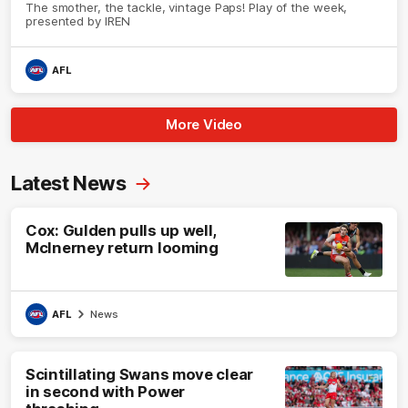
The smother, the tackle, vintage Paps! Play of the week,
presented by IREN
AFL
More Video
Latest News
Cox: Gulden pulls up well,
McInerney return looming
AFL
News
Scintillating Swans move clear
in second with Power