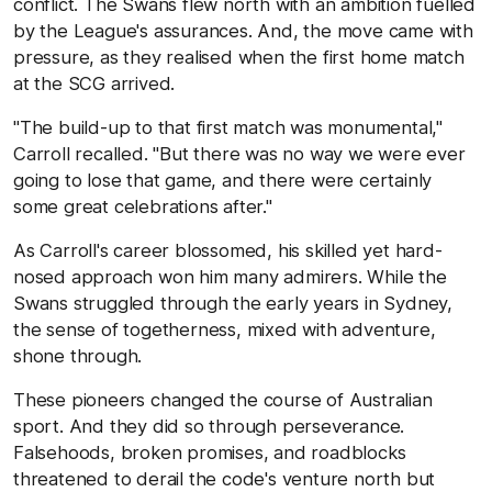
conflict. The Swans flew north with an ambition fuelled
by the League's assurances. And, the move came with
pressure, as they realised when the first home match
at the SCG arrived.
"The build-up to that first match was monumental,"
Carroll recalled. "But there was no way we were ever
going to lose that game, and there were certainly
some great celebrations after."
As Carroll's career blossomed, his skilled yet hard-
nosed approach won him many admirers. While the
Swans struggled through the early years in Sydney,
the sense of togetherness, mixed with adventure,
shone through.
These pioneers changed the course of Australian
sport. And they did so through perseverance.
Falsehoods, broken promises, and roadblocks
threatened to derail the code's venture north but