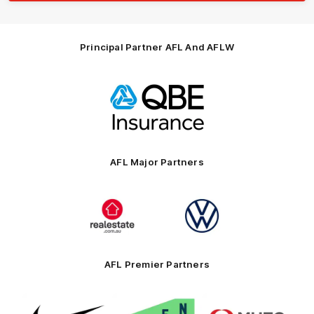
Principal Partner AFL And AFLW
Logo
of
partner
QBE
AFL Major Partners
Logo
Logo
of
of
partner
partner
realestate.com.au
Volkswagen
AFL Premier Partners
Logo
Logo
Logo
of
of
of