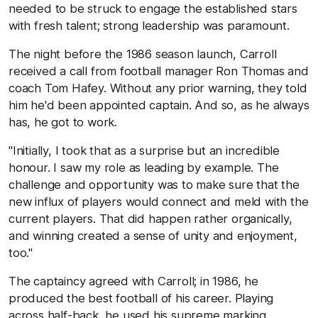
needed to be struck to engage the established stars
with fresh talent; strong leadership was paramount.
The night before the 1986 season launch, Carroll
received a call from football manager Ron Thomas and
coach Tom Hafey. Without any prior warning, they told
him he'd been appointed captain. And so, as he always
has, he got to work.
"Initially, I took that as a surprise but an incredible
honour. I saw my role as leading by example. The
challenge and opportunity was to make sure that the
new influx of players would connect and meld with the
current players. That did happen rather organically,
and winning created a sense of unity and enjoyment,
too."
The captaincy agreed with Carroll; in 1986, he
produced the best football of his career. Playing
across half-back, he used his supreme marking