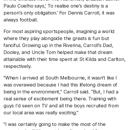
Paulo Coelho says,' To realise one's destiny is a
person's only obligation.' For Dennis Carroll, it was
always football.
For most aspiring sportspeople, imagining a world
where they play alongside the greats is fun but
fanciful. Growing up in the Riverina, Carroll's Dad,
Dooley, and Uncle Tom helped make that dream
attainable with their time spent at St Kilda and Carlton,
respectively.
"When I arrived at South Melbourne, it wasn't like I
was overawed because I had this lifelong dream of
being in the environment," Carroll said. "But, I had a
real sense of excitement being there. Training with
guys I'd seen on TV and all the boys recruited from
our local area was really exciting."
"I was certainly going to make the most of the