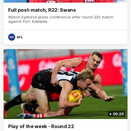
Full post-match, R22: Swans
Watch Sydney’s press conference after round 22’s match
against Port Adelaide
AFL
00:20
Play of the week - Round 22