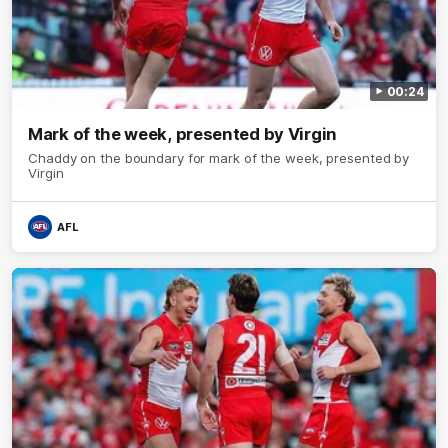
00:24
Mark of the week, presented by Virgin
Chaddy on the boundary for mark of the week, presented by
Virgin
AFL