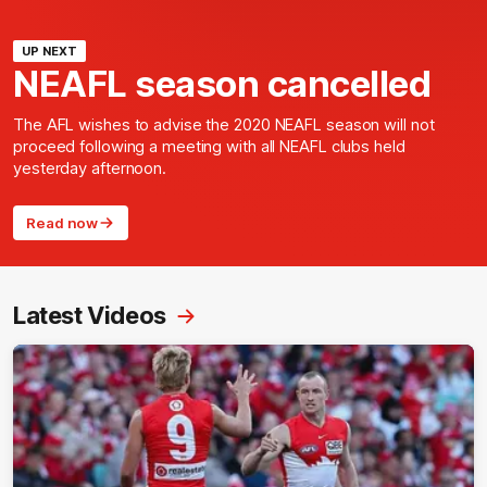
UP NEXT
NEAFL season cancelled
The AFL wishes to advise the 2020 NEAFL season will not
proceed following a meeting with all NEAFL clubs held
yesterday afternoon.
Read now
Latest Videos