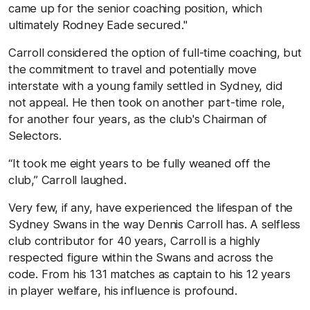
came up for the senior coaching position, which
ultimately Rodney Eade secured."
Carroll considered the option of full-time coaching, but
the commitment to travel and potentially move
interstate with a young family settled in Sydney, did
not appeal. He then took on another part-time role,
for another four years, as the club's Chairman of
Selectors.
“It took me eight years to be fully weaned off the
club,” Carroll laughed.
Very few, if any, have experienced the lifespan of the
Sydney Swans in the way Dennis Carroll has. A selfless
club contributor for 40 years, Carroll is a highly
respected figure within the Swans and across the
code. From his 131 matches as captain to his 12 years
in player welfare, his influence is profound.