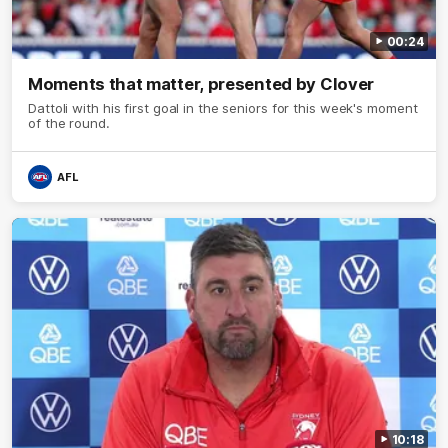
00:24
Moments that matter, presented by Clover
Dattoli with his first goal in the seniors for this week's moment
of the round.
AFL
10:18