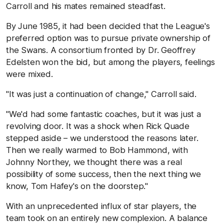
Carroll and his mates remained steadfast.
By June 1985, it had been decided that the League's
preferred option was to pursue private ownership of
the Swans. A consortium fronted by Dr. Geoffrey
Edelsten won the bid, but among the players, feelings
were mixed.
"It was just a continuation of change," Carroll said.
"We'd had some fantastic coaches, but it was just a
revolving door. It was a shock when Rick Quade
stepped aside – we understood the reasons later.
Then we really warmed to Bob Hammond, with
Johnny Northey, we thought there was a real
possibility of some success, then the next thing we
know, Tom Hafey's on the doorstep."
With an unprecedented influx of star players, the
team took on an entirely new complexion. A balance