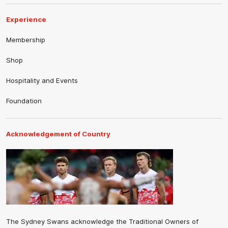
Experience
Membership
Shop
Hospitality and Events
Foundation
Acknowledgement of Country
The Sydney Swans acknowledge the Traditional Owners of