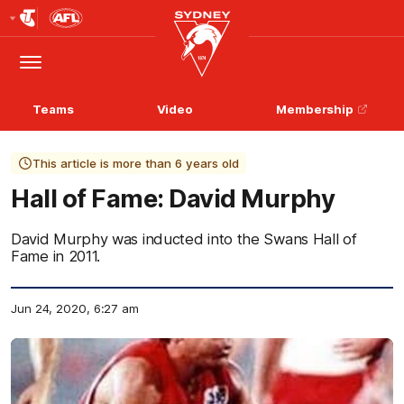
Club
Logo
Menu
Club
Logo
Teams
Video
Membership
This article is more than 6 years old
Hall of Fame: David Murphy
David Murphy was inducted into the Swans Hall of
Fame in 2011.
Jun 24, 2020, 6:27 am