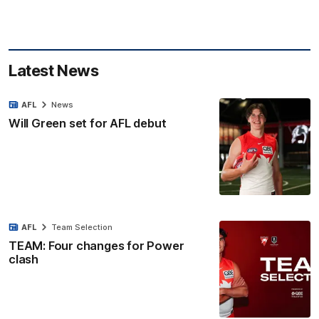
Latest News
AFL
News
Will Green set for AFL debut
AFL
Team Selection
TEAM: Four changes for Power
clash