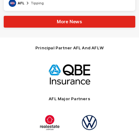
AFL
Tipping
More News
Principal Partner AFL And AFLW
Logo
of
partner
QBE
AFL Major Partners
Logo
Logo
of
of
partner
partner
realestate.com.au
Volkswagen