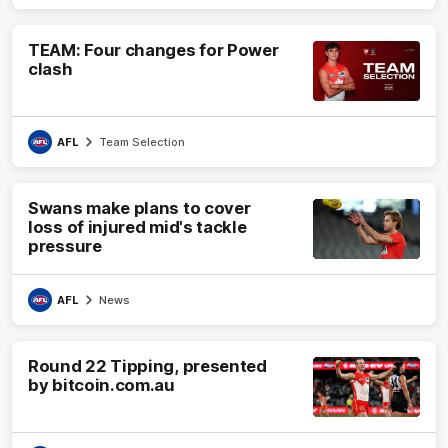
TEAM: Four changes for Power
clash
AFL
Team Selection
Swans make plans to cover
loss of injured mid's tackle
pressure
AFL
News
Round 22 Tipping, presented
by bitcoin.com.au