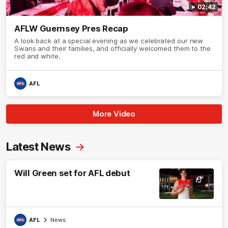
02:42
AFLW Guernsey Pres Recap
A look back at a special evening as we celebrated our new
Swans and their families, and officially welcomed them to the
red and white.
AFL
More Video
Latest News
Will Green set for AFL debut
AFL
News