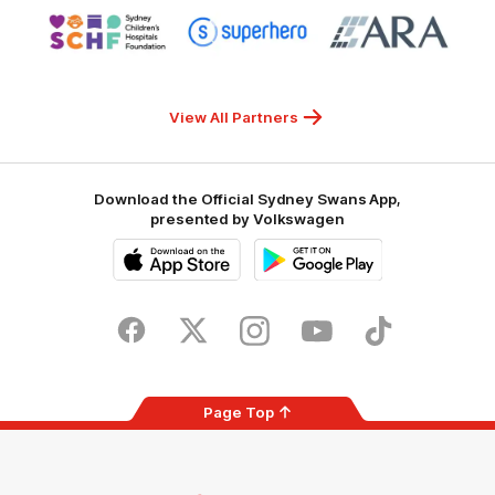
Logo
Logo
Logo
of
of
of
partner
partner
partner
Sydney
Superhero
ARA
Children's
Hospitals
Foundation
View All Partners
Download the Official Sydney Swans App,
presented by Volkswagen
iOS
Google
Play
Store
Facebook
Twitter
Instagram
Youtube
TikTok
Page Top