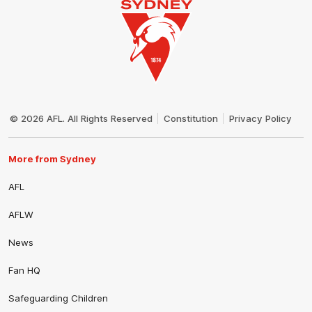
Club
Logo
© 2026 AFL. All Rights Reserved
Constitution
Privacy Policy
More from Sydney
AFL
AFLW
News
Fan HQ
Safeguarding Children