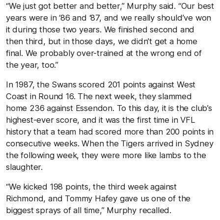
“We just got better and better,” Murphy said. “Our best
years were in ‘86 and ‘87, and we really should’ve won
it during those two years. We finished second and
then third, but in those days, we didn’t get a home
final. We probably over-trained at the wrong end of
the year, too.”
In 1987, the Swans scored 201 points against West
Coast in Round 16. The next week, they slammed
home 236 against Essendon. To this day, it is the club’s
highest-ever score, and it was the first time in VFL
history that a team had scored more than 200 points in
consecutive weeks. When the Tigers arrived in Sydney
the following week, they were more like lambs to the
slaughter.
“We kicked 198 points, the third week against
Richmond, and Tommy Hafey gave us one of the
biggest sprays of all time,” Murphy recalled.