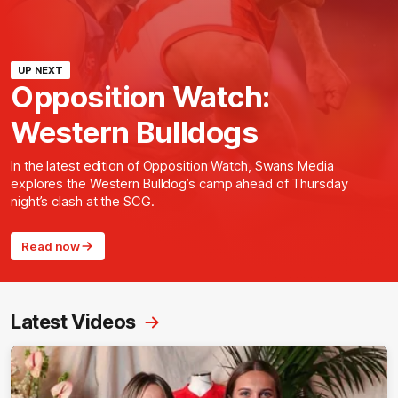
UP NEXT
Opposition Watch:
Western Bulldogs
In the latest edition of Opposition Watch, Swans Media
explores the Western Bulldog’s camp ahead of Thursday
night’s clash at the SCG.
Read now
Latest Videos