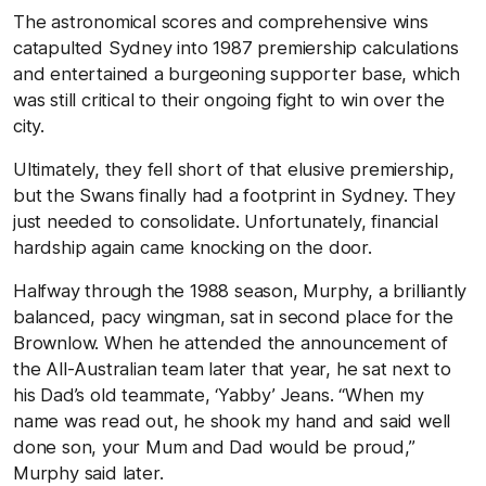
The astronomical scores and comprehensive wins
catapulted Sydney into 1987 premiership calculations
and entertained a burgeoning supporter base, which
was still critical to their ongoing fight to win over the
city.
Ultimately, they fell short of that elusive premiership,
but the Swans finally had a footprint in Sydney. They
just needed to consolidate. Unfortunately, financial
hardship again came knocking on the door.
Halfway through the 1988 season, Murphy, a brilliantly
balanced, pacy wingman, sat in second place for the
Brownlow. When he attended the announcement of
the All-Australian team later that year, he sat next to
his Dad’s old teammate, ‘Yabby’ Jeans. “When my
name was read out, he shook my hand and said well
done son, your Mum and Dad would be proud,”
Murphy said later.