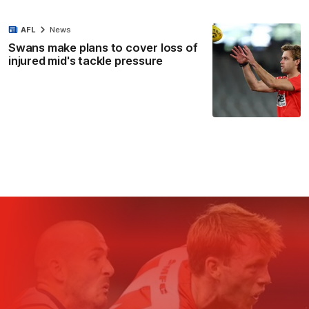
AFL
News
Swans make plans to cover loss of
injured mid's tackle pressure