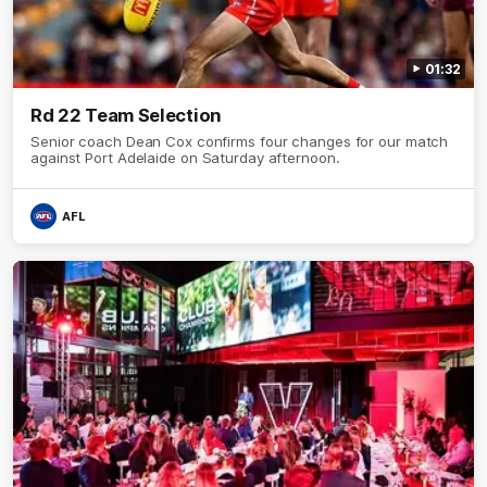
01:32
Rd 22 Team Selection
Senior coach Dean Cox confirms four changes for our match
against Port Adelaide on Saturday afternoon.
AFL