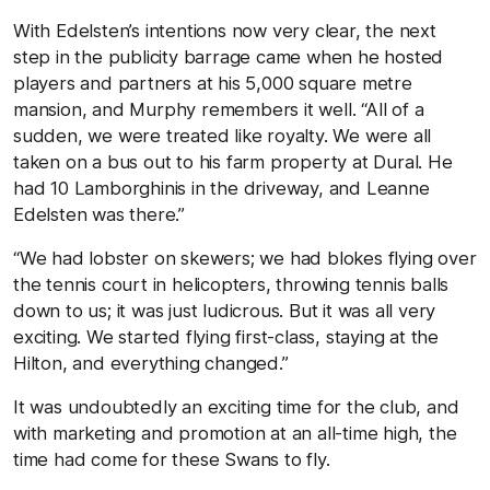
With Edelsten’s intentions now very clear, the next
step in the publicity barrage came when he hosted
players and partners at his 5,000 square metre
mansion, and Murphy remembers it well. “All of a
sudden, we were treated like royalty. We were all
taken on a bus out to his farm property at Dural. He
had 10 Lamborghinis in the driveway, and Leanne
Edelsten was there.”
“We had lobster on skewers; we had blokes flying over
the tennis court in helicopters, throwing tennis balls
down to us; it was just ludicrous. But it was all very
exciting. We started flying first-class, staying at the
Hilton, and everything changed.”
It was undoubtedly an exciting time for the club, and
with marketing and promotion at an all-time high, the
time had come for these Swans to fly.