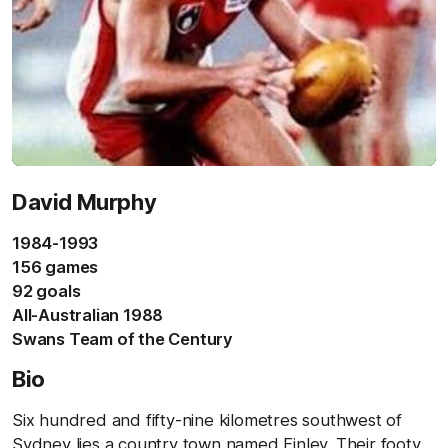
David Murphy
1984-1993
156 games
92 goals
All-Australian 1988
Swans Team of the Century
Bio
Six hundred and fifty-nine kilometres southwest of
Sydney lies a country town named Finley. Their footy