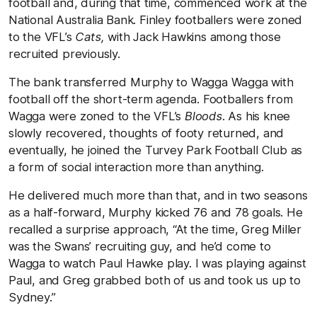
football and, during that time, commenced work at the
National Australia Bank. Finley footballers were zoned
to the VFL’s
Cats,
with Jack Hawkins among those
recruited previously.
The bank transferred Murphy to Wagga Wagga with
football off the short-term agenda. Footballers from
Wagga were zoned to the VFL’s
Bloods
. As his knee
slowly recovered, thoughts of footy returned, and
eventually, he joined the Turvey Park Football Club as
a form of social interaction more than anything.
He delivered much more than that, and in two seasons
as a half-forward, Murphy kicked 76 and 78 goals. He
recalled a surprise approach, “At the time, Greg Miller
was the Swans’ recruiting guy, and he’d come to
Wagga to watch Paul Hawke play. I was playing against
Paul, and Greg grabbed both of us and took us up to
Sydney.”