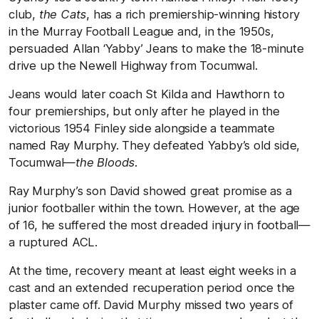
club,
the Cats
, has a rich premiership-winning history
in the Murray Football League and, in the 1950s,
persuaded Allan ‘Yabby’ Jeans to make the 18-minute
drive up the Newell Highway from Tocumwal.
Jeans would later coach St Kilda and Hawthorn to
four premierships, but only after he played in the
victorious 1954 Finley side alongside a teammate
named Ray Murphy. They defeated Yabby’s old side,
Tocumwal—
the Bloods.
Ray Murphy’s son David showed great promise as a
junior footballer within the town. However, at the age
of 16, he suffered the most dreaded injury in football—
a ruptured ACL.
At the time, recovery meant at least eight weeks in a
cast and an extended recuperation period once the
plaster came off. David Murphy missed two years of