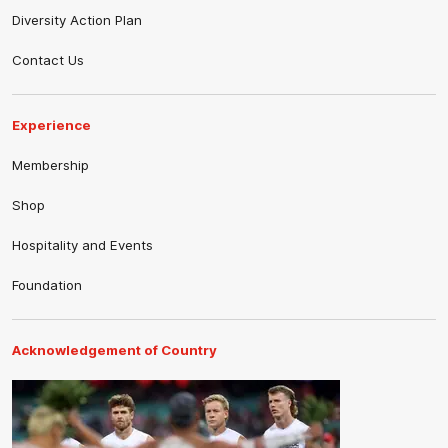
Diversity Action Plan
Contact Us
Experience
Membership
Shop
Hospitality and Events
Foundation
Acknowledgement of Country