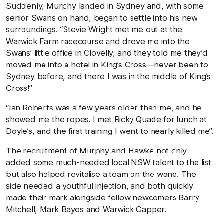
Suddenly, Murphy landed in Sydney and, with some
senior Swans on hand, began to settle into his new
surroundings. “Stevie Wright met me out at the
Warwick Farm racecourse and drove me into the
Swans’ little office in Clovelly, and they told me they’d
moved me into a hotel in King’s Cross—never been to
Sydney before, and there I was in the middle of King’s
Cross!”
“Ian Roberts was a few years older than me, and he
showed me the ropes. I met Ricky Quade for lunch at
Doyle’s, and the first training I went to nearly killed me”.
The recruitment of Murphy and Hawke not only
added some much-needed local NSW talent to the list
but also helped revitalise a team on the wane. The
side needed a youthful injection, and both quickly
made their mark alongside fellow newcomers Barry
Mitchell, Mark Bayes and Warwick Capper.