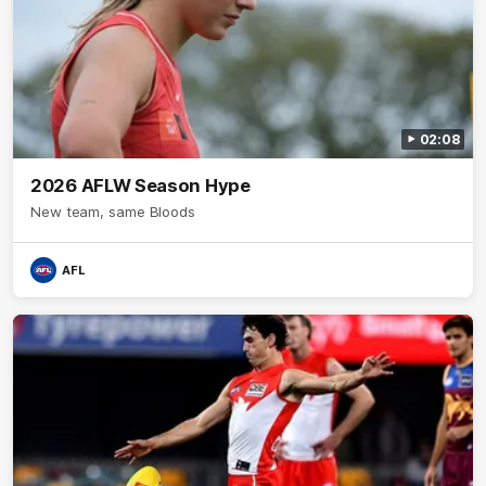
02:08
2026 AFLW Season Hype
New team, same Bloods
AFL