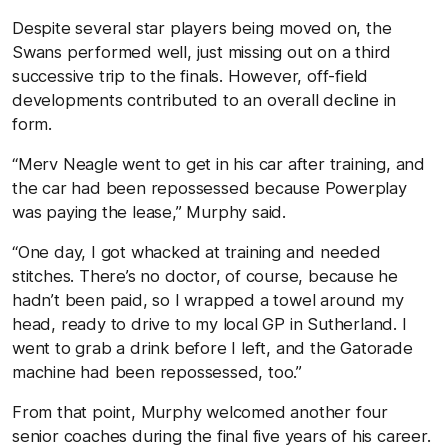
Despite several star players being moved on, the
Swans performed well, just missing out on a third
successive trip to the finals. However, off-field
developments contributed to an overall decline in
form.
“Merv Neagle went to get in his car after training, and
the car had been repossessed because Powerplay
was paying the lease,” Murphy said.
“One day, I got whacked at training and needed
stitches. There’s no doctor, of course, because he
hadn’t been paid, so I wrapped a towel around my
head, ready to drive to my local GP in Sutherland. I
went to grab a drink before I left, and the Gatorade
machine had been repossessed, too.”
From that point, Murphy welcomed another four
senior coaches during the final five years of his career.