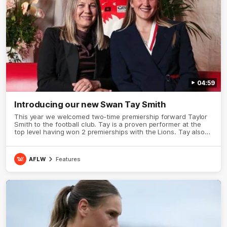
04:59
Introducing our new Swan Tay Smith
This year we welcomed two-time premiership forward Taylor
Smith to the football club. Tay is a proven performer at the
top level having won 2 premierships with the Lions. Tay also
claimed the AFLW goal-kicking award in 2024 and earned all
Australian honours in the same season. Since making her
debut in 2020 Taylor has played 77 AFLW games and kicked
AFLW
Features
67 goals. Tay joined the Sydney Swans media team for an
intimate sit down interview with her mum Tanya to share just
what it means to wear a Sydney Swans Guernsey.