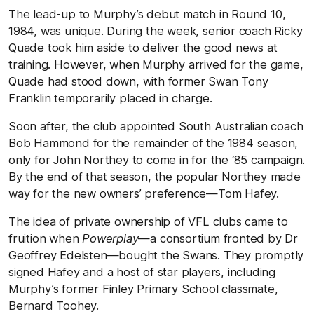
The lead-up to Murphy’s debut match in Round 10,
1984, was unique. During the week, senior coach Ricky
Quade took him aside to deliver the good news at
training. However, when Murphy arrived for the game,
Quade had stood down, with former Swan Tony
Franklin temporarily placed in charge.
Soon after, the club appointed South Australian coach
Bob Hammond for the remainder of the 1984 season,
only for John Northey to come in for the ‘85 campaign.
By the end of that season, the popular Northey made
way for the new owners’ preference—Tom Hafey.
The idea of private ownership of VFL clubs came to
fruition when
Powerplay
—a consortium fronted by Dr
Geoffrey Edelsten—bought the Swans. They promptly
signed Hafey and a host of star players, including
Murphy’s former Finley Primary School classmate,
Bernard Toohey.