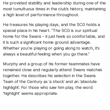
He provided stability and leadership during one of the
most tumultuous times in the club’s history, maintaining
a high level of performance throughout.
He treasures his playing days, and the SCG holds a
special place in his heart. “The SCG is our spiritual
home for the Swans – it just feels so comfortable, and
it is such a significant home ground advantage.
Whether you’re playing or going along to watch, it’s
always a beautiful feeling when you go there.”
Murphy and a group of his former teammates have
remained close and regularly attend Swans matches
together. He describes his selection in the Swans
Team of the Century as ‘a shock’ and an ‘absolute
highlight’. For those who saw him play, the word
‘highlight’ seems appropriate.