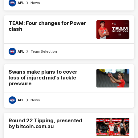
AFL
News
TEAM: Four changes for Power
clash
AFL
Team Selection
Swans make plans to cover
loss of injured mid's tackle
pressure
AFL
News
Round 22 Tipping, presented
by bitcoin.com.au