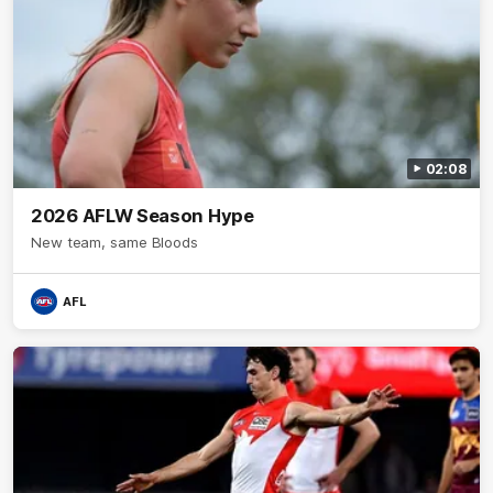
02:08
2026 AFLW Season Hype
New team, same Bloods
AFL