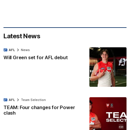
Latest News
AFL
News
Will Green set for AFL debut
AFL
Team Selection
TEAM: Four changes for Power
clash