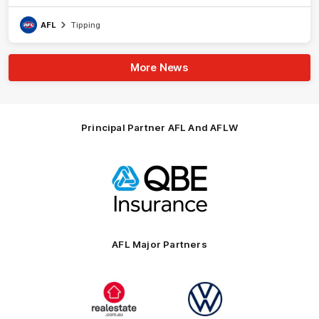
AFL
Tipping
More News
Principal Partner AFL And AFLW
Logo
of
partner
QBE
AFL Major Partners
Logo
Logo
of
of
partner
partner
realestate.com.au
Volkswagen