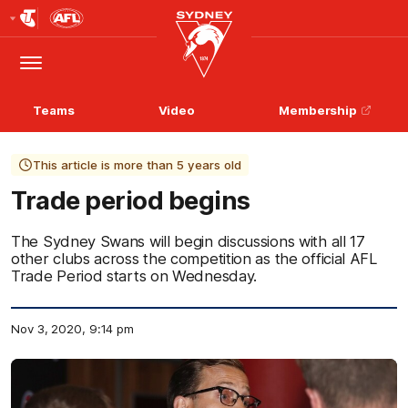
Club
Logo
Menu
Club
Logo
Teams
Video
Membership
This article is more than 5 years old
Trade period begins
The Sydney Swans will begin discussions with all 17
other clubs across the competition as the official AFL
Trade Period starts on Wednesday.
Nov 3, 2020, 9:14 pm