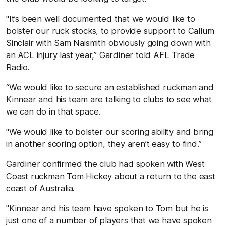
"It’s been well documented that we would like to
bolster our ruck stocks, to provide support to Callum
Sinclair with Sam Naismith obviously going down with
an ACL injury last year,” Gardiner told AFL Trade
Radio.
“We would like to secure an established ruckman and
Kinnear and his team are talking to clubs to see what
we can do in that space.
"We would like to bolster our scoring ability and bring
in another scoring option, they aren’t easy to find.”
Gardiner confirmed the club had spoken with West
Coast ruckman Tom Hickey about a return to the east
coast of Australia.
"Kinnear and his team have spoken to Tom but he is
just one of a number of players that we have spoken