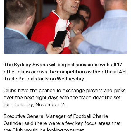
The Sydney Swans will begin discussions with all 17
other clubs across the competition as the official AFL
Trade Period starts on Wednesday.
Clubs have the chance to exchange players and picks
over the next eight days with the trade deadline set
for Thursday, November 12.
Executive General Manager of Football Charlie
Garinder said there were a few key focus areas that
the Club would be looking to target.