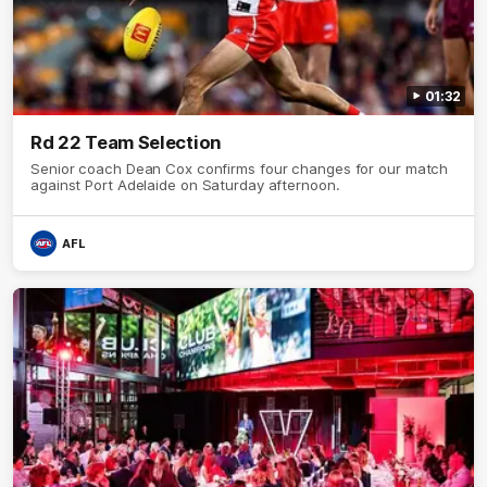
01:32
Rd 22 Team Selection
Senior coach Dean Cox confirms four changes for our match
against Port Adelaide on Saturday afternoon.
AFL