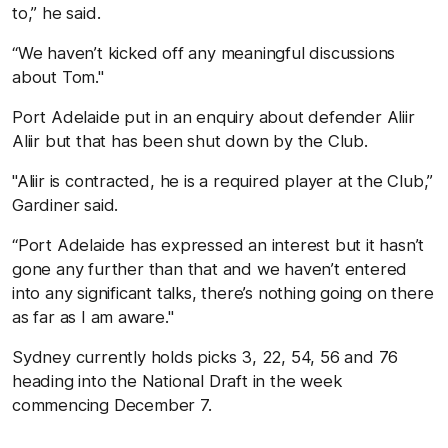
to,” he said.
“We haven’t kicked off any meaningful discussions
about Tom."
Port Adelaide put in an enquiry about defender Aliir
Aliir but that has been shut down by the Club.
"Aliir is contracted, he is a required player at the Club,”
Gardiner said.
“Port Adelaide has expressed an interest but it hasn’t
gone any further than that and we haven’t entered
into any significant talks, there’s nothing going on there
as far as I am aware."
Sydney currently holds picks 3, 22, 54, 56 and 76
heading into the National Draft in the week
commencing December 7.