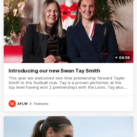
04:59
Introducing our new Swan Tay Smith
This year we welcomed two-time premiership forward Taylor
Smith to the football club. Tay is a proven performer at the
top level having won 2 premierships with the Lions. Tay also
claimed the AFLW goal-kicking award in 2024 and earned all
Australian honours in the same season. Since making her
debut in 2020 Taylor has played 77 AFLW games and kicked
AFLW
Features
67 goals. Tay joined the Sydney Swans media team for an
intimate sit down interview with her mum Tanya to share just
what it means to wear a Sydney Swans Guernsey.