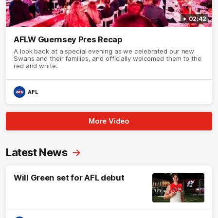
02:42
AFLW Guernsey Pres Recap
A look back at a special evening as we celebrated our new
Swans and their families, and officially welcomed them to the
red and white.
AFL
More Video
Latest News
Will Green set for AFL debut