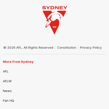
Club
Logo
© 2026 AFL. All Rights Reserved
Constitution
Privacy Policy
More from Sydney
AFL
AFLW
News
Fan HQ