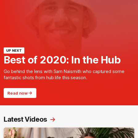
UP NEXT
Best of 2020: In the Hub
Go behind the lens with Sam Naismith who captured some
fantastic shots from hub life this season.
Read now
Latest Videos