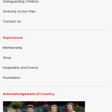
Safeguarding Children
Diversity Action Plan
Contact Us
Experience
Membership
Shop
Hospitality and Events
Foundation
Acknowledgement of Country