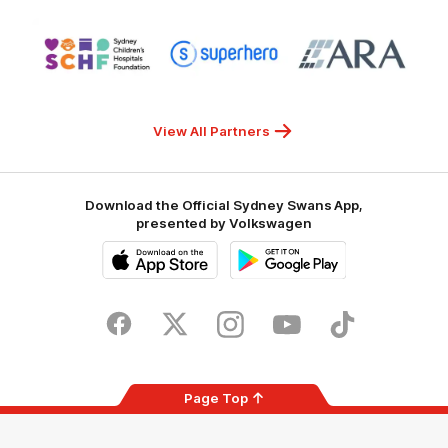
NSW
Logo
Logo
Logo
of
of
of
partner
partner
partner
Sydney
Superhero
ARA
Children's
Hospitals
Foundation
View All Partners
Download the Official Sydney Swans App,
presented by Volkswagen
iOS
Google
Play
Store
Facebook
Twitter
Instagram
Youtube
TikTok
Page Top