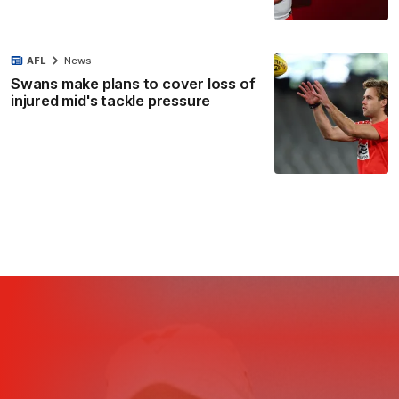
AFL
News
Swans make plans to cover loss of
injured mid's tackle pressure