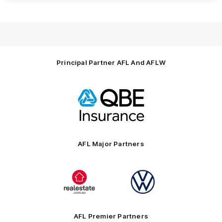
Principal Partner AFL And AFLW
Logo
of
partner
QBE
AFL Major Partners
Logo
Logo
of
of
partner
partner
realestate.com.au
Volkswagen
AFL Premier Partners