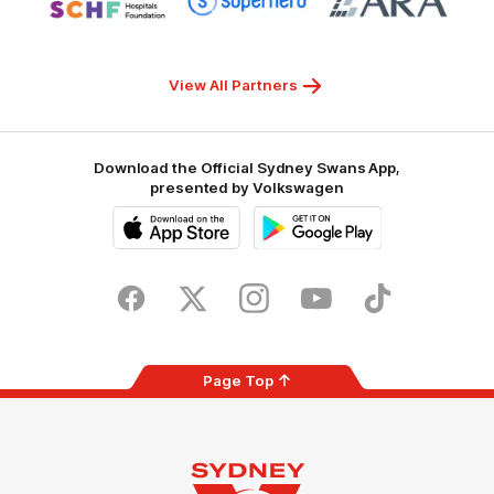
partner
partner
partner
Sydney
Superhero
ARA
Children's
Hospitals
Foundation
View All Partners
Download the Official Sydney Swans App,
presented by Volkswagen
iOS
Google
Play
Store
Facebook
Twitter
Instagram
Youtube
TikTok
Page Top