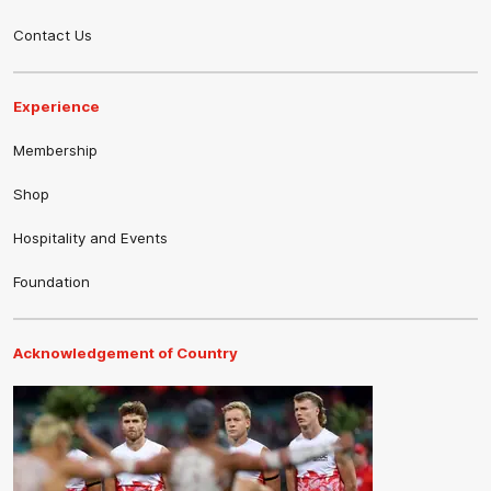
Contact Us
Experience
Membership
Shop
Hospitality and Events
Foundation
Acknowledgement of Country