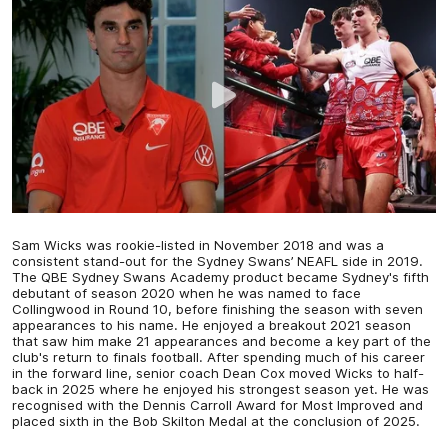
Sam Wicks was rookie-listed in November 2018 and was a
consistent stand-out for the Sydney Swans’ NEAFL side in 2019.
The QBE Sydney Swans Academy product became Sydney's fifth
debutant of season 2020 when he was named to face
Collingwood in Round 10, before finishing the season with seven
appearances to his name. He enjoyed a breakout 2021 season
that saw him make 21 appearances and become a key part of the
club's return to finals football. After spending much of his career
in the forward line, senior coach Dean Cox moved Wicks to half-
back in 2025 where he enjoyed his strongest season yet. He was
recognised with the Dennis Carroll Award for Most Improved and
placed sixth in the Bob Skilton Medal at the conclusion of 2025.