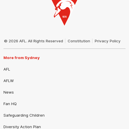
Club
Logo
© 2026 AFL. All Rights Reserved
Constitution
Privacy Policy
More from Sydney
AFL
AFLW
News
Fan HQ
Safeguarding Children
Diversity Action Plan