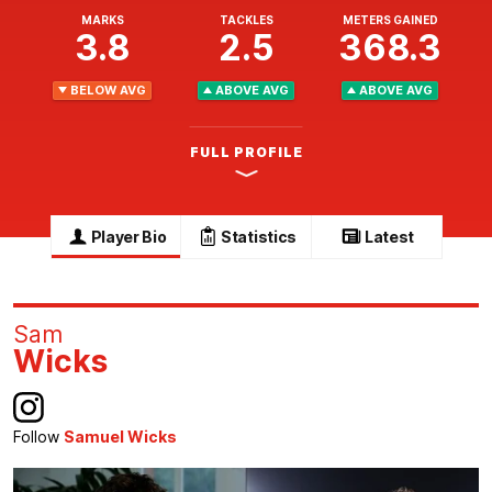
MARKS
TACKLES
METERS GAINED
3.8
2.5
368.3
BELOW AVG
ABOVE AVG
ABOVE AVG
FULL PROFILE
Player Bio
Statistics
Latest
Sam
Wicks
Follow
Samuel Wicks