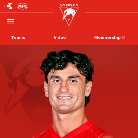
Club
Logo
Menu
Club
Logo
Teams
Video
Membership