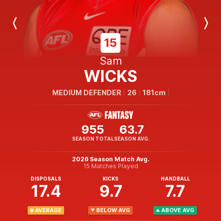
Previous
Next
Player
Player
15
Sam
WICKS
MEDIUM DEFENDER
26
181cm
955
63.7
SEASON TOTAL
SEASON AVG.
2026 Season Match Avg.
15 Matches Played
DISPOSALS
KICKS
HANDBALL
17.4
9.7
7.7
AVERAGE
BELOW AVG
ABOVE AVG