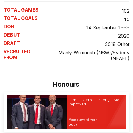
TOTAL GAMES
102
TOTAL GOALS
45
DOB
14 September 1999
DEBUT
2020
DRAFT
2018 Other
RECRUITED
Manly-Warringah (NSW)/Sydney
FROM
(NEAFL)
Honours
Dennis Carroll Trophy - Most
Improved
Years award won:
2025