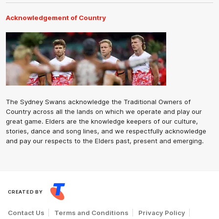
Acknowledgement of Country
The Sydney Swans acknowledge the Traditional Owners of
Country across all the lands on which we operate and play our
great game. Elders are the knowledge keepers of our culture,
stories, dance and song lines, and we respectfully acknowledge
and pay our respects to the Elders past, present and emerging.
CREATED BY
Contact Us
Terms and Conditions
Privacy Policy