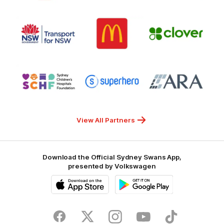
7
White
of
Responsible
Logo
Logo
Gambling
Logo
of
of
of
partner
partner
partner
Transport
McDonalds
Clover
for
NSW
Logo
Logo
Logo
of
of
of
partner
partner
partner
Sydney
Superhero
ARA
Children's
Hospitals
Foundation
View All Partners
Download the Official Sydney Swans App,
presented by Volkswagen
iOS
Google
Play
Store
Facebook
Twitter
Instagram
Youtube
TikTok