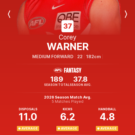
Previous
Next
Player
Player
37
Corey
WARNER
MEDIUM FORWARD
22
182cm
189
37.8
SEASON TOTAL
SEASON AVG.
2026 Season Match Avg.
5 Matches Played
DISPOSALS
KICKS
HANDBALL
11.0
6.2
4.8
AVERAGE
AVERAGE
AVERAGE