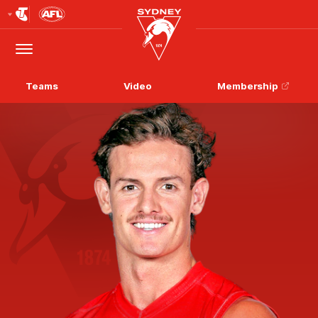
Club
Logo
Menu
Club
Logo
Teams
Video
Membership