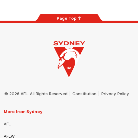
Page Top
Club
Logo
© 2026 AFL. All Rights Reserved
Constitution
Privacy Policy
More from Sydney
AFL
AFLW