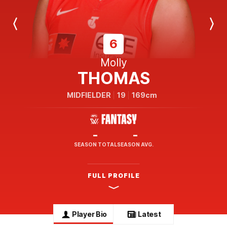
Previous
Next
Player
Player
6
Molly
THOMAS
MIDFIELDER
19
169cm
-
-
SEASON TOTAL
SEASON AVG.
FULL PROFILE
Player Bio
Latest