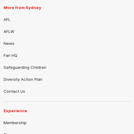
More from Sydney
AFL
AFLW
News
Fan HQ
Safeguarding Children
Diversity Action Plan
Contact Us
Experience
Membership