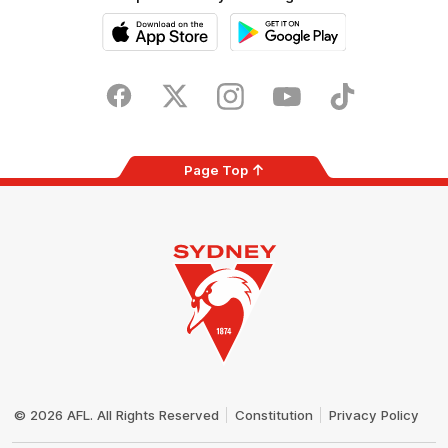
iOS
Google
Play
Store
Facebook
Twitter
Instagram
Youtube
TikTok
Page Top
Club
Logo
© 2026 AFL. All Rights Reserved
Constitution
Privacy Policy