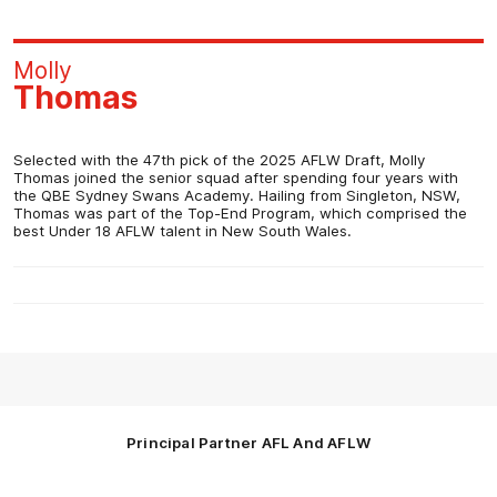
Molly
Thomas
Selected with the 47th pick of the 2025 AFLW Draft, Molly
Thomas joined the senior squad after spending four years with
the QBE Sydney Swans Academy. Hailing from Singleton, NSW,
Thomas was part of the Top-End Program, which comprised the
best Under 18 AFLW talent in New South Wales.
Principal Partner AFL And AFLW
Logo