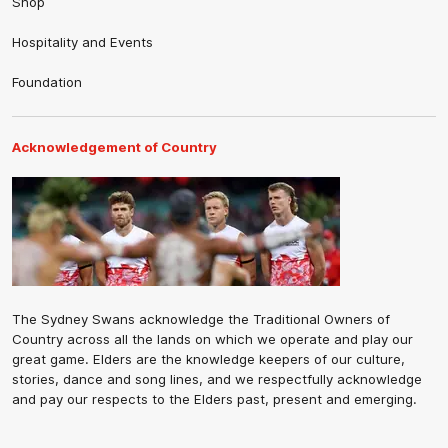
Shop
Hospitality and Events
Foundation
Acknowledgement of Country
The Sydney Swans acknowledge the Traditional Owners of
Country across all the lands on which we operate and play our
great game. Elders are the knowledge keepers of our culture,
stories, dance and song lines, and we respectfully acknowledge
and pay our respects to the Elders past, present and emerging.