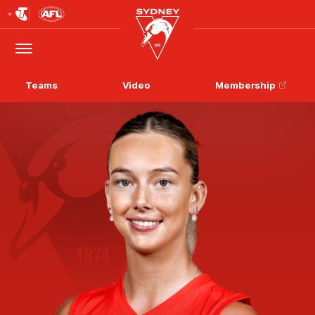
Club
Logo
Menu
Club
Logo
Teams
Video
Membership