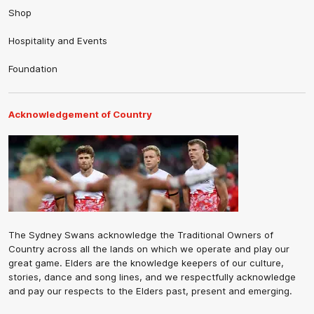
Shop
Hospitality and Events
Foundation
Acknowledgement of Country
The Sydney Swans acknowledge the Traditional Owners of
Country across all the lands on which we operate and play our
great game. Elders are the knowledge keepers of our culture,
stories, dance and song lines, and we respectfully acknowledge
and pay our respects to the Elders past, present and emerging.