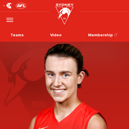
Club
Logo
Menu
Club
Logo
Teams
Video
Membership