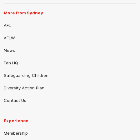
More from Sydney
AFL
AFLW
News
Fan HQ
Safeguarding Children
Diversity Action Plan
Contact Us
Experience
Membership