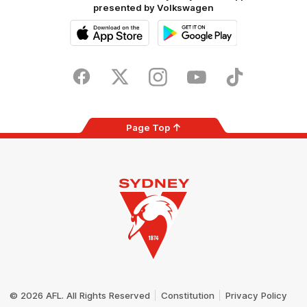
presented by Volkswagen
iOS
Google
Play
Store
Facebook
Twitter
Instagram
Youtube
TikTok
Page Top
Club
Logo
© 2026 AFL. All Rights Reserved
Constitution
Privacy Policy