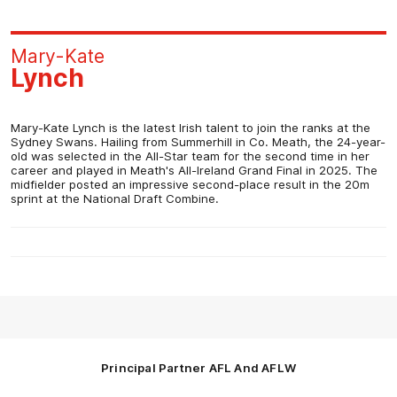
Mary-Kate
Lynch
Mary-Kate Lynch is the latest Irish talent to join the ranks at the
Sydney Swans. Hailing from Summerhill in Co. Meath, the 24-year-
old was selected in the All-Star team for the second time in her
career and played in Meath's All-Ireland Grand Final in 2025. The
midfielder posted an impressive second-place result in the 20m
sprint at the National Draft Combine.
Principal Partner AFL And AFLW