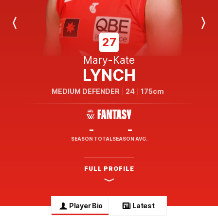
Previous
Next
Player
Player
27
Mary-Kate
LYNCH
MEDIUM DEFENDER
24
175cm
-
-
SEASON TOTAL
SEASON AVG.
FULL PROFILE
Player Bio
Latest