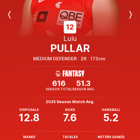
Previous
Next
Player
Player
12
Lulu
PULLAR
MEDIUM DEFENDER
28
173cm
616
51.3
SEASON TOTAL
SEASON AVG.
2025 Season Match Avg.
DISPOSALS
KICKS
HANDBALL
12.8
7.6
5.2
MARKS
TACKLES
METERS GAINED