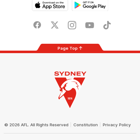
iOS
Google
Play
Store
Facebook
Twitter
Instagram
Youtube
TikTok
Page Top
Club
Logo
© 2026 AFL. All Rights Reserved
Constitution
Privacy Policy