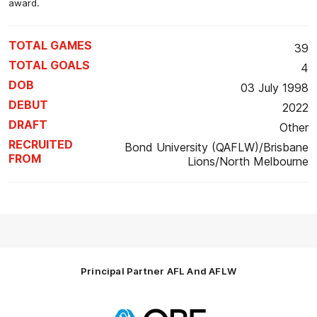
award.
TOTAL GAMES
39
TOTAL GOALS
4
DOB
03 July 1998
DEBUT
2022
DRAFT
Other
RECRUITED
Bond University (QAFLW)/Brisbane
FROM
Lions/North Melbourne
Principal Partner AFL And AFLW
Logo
of