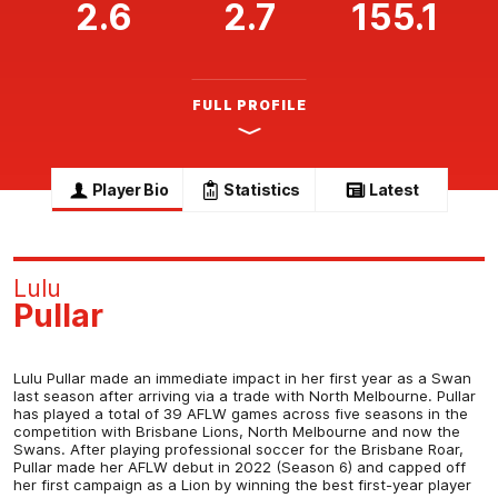
2.6
2.7
155.1
FULL PROFILE
Player Bio
Statistics
Latest
Lulu
Pullar
Lulu Pullar made an immediate impact in her first year as a Swan
last season after arriving via a trade with North Melbourne. Pullar
has played a total of 39 AFLW games across five seasons in the
competition with Brisbane Lions, North Melbourne and now the
Swans. After playing professional soccer for the Brisbane Roar,
Pullar made her AFLW debut in 2022 (Season 6) and capped off
her first campaign as a Lion by winning the best first-year player