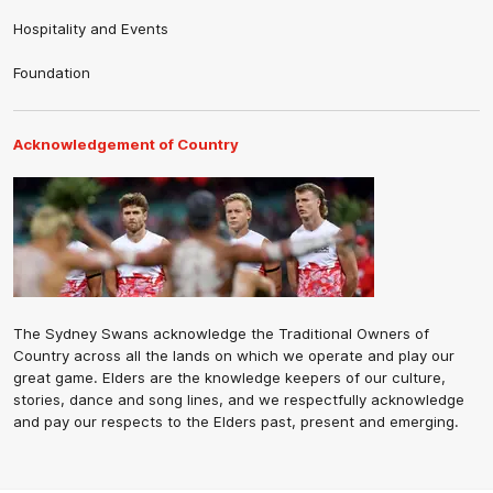
Hospitality and Events
Foundation
Acknowledgement of Country
The Sydney Swans acknowledge the Traditional Owners of
Country across all the lands on which we operate and play our
great game. Elders are the knowledge keepers of our culture,
stories, dance and song lines, and we respectfully acknowledge
and pay our respects to the Elders past, present and emerging.