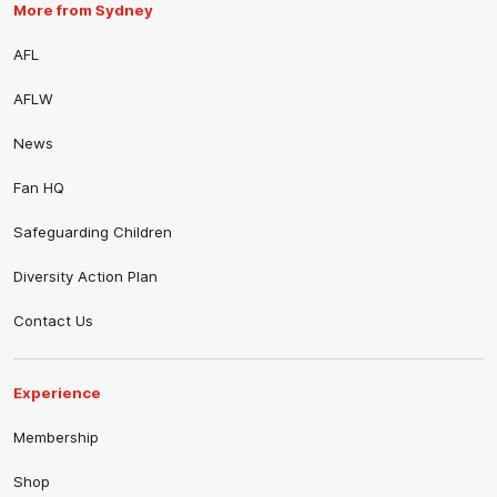
More from Sydney
AFL
AFLW
News
Fan HQ
Safeguarding Children
Diversity Action Plan
Contact Us
Experience
Membership
Shop