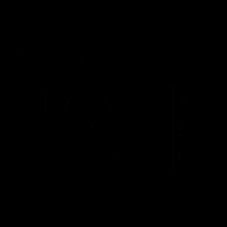
AFLW News
04:35
Introducing our new Swan
Introdu
Molly Thomas
Tay Sm
Selected with pick 47 in the 2025 AFLW
This year w
Draft, Molly Thomas joined the senior list
premiership 
after spending 4 years in the QBE Sydney
football clu