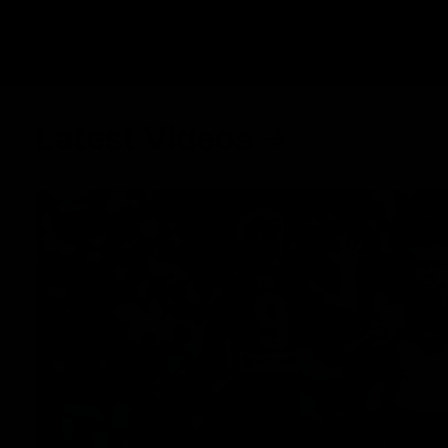
Latest Videos