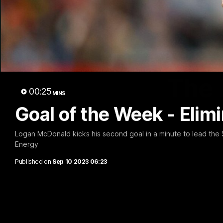
The 
00:25
MINS
Goal of the Week - Elimi
Logan McDonald kicks his second goal in a minute to lead the
Energy
Published on
Sep 10 2023 06:23