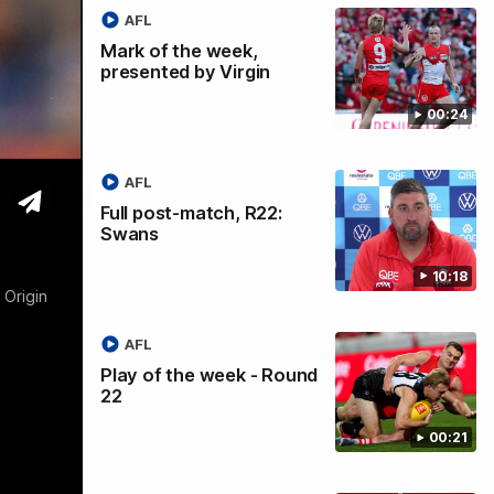
AFL
Mark of the week,
presented by Virgin
00:24
 2026
AFL
Full post-match, R22:
Swans
10:18
 Origin
AFL
Play of the week - Round
22
00:21