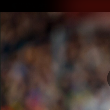
CREATED BY
TELSTRA
Latest
Teams
Matc
Club
Logo