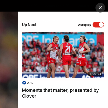
Shop
Membership
Foundation
Clos
PROUDLY SPONSORED BY
Up Next
Autoplay
Menu
00:24
AFL
Moments that matter, presented by
Clover