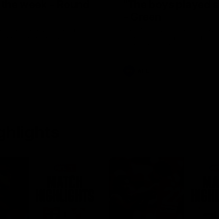
f the week - Round
"The boys played s
- Green
, the tackle, vintage Paps!
Hear from Swans debutant Wil
 week, presented by IREN
after our dominant 97 point wi
Adelaide at the SCG.
AFL
ghlights