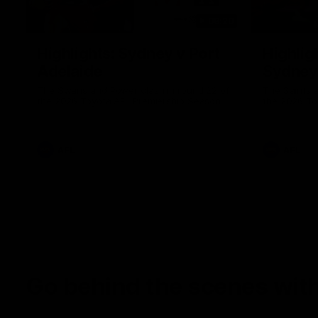
08:20
Highlights: Sydney v Port
Highligh
Adelaide
Sydney
The Swans and Power clash in round 22 of
The Saints 
the 2026 Toyota AFL Premiership Season
the 2026 To
AFL
AFL
Go behind the scenes with