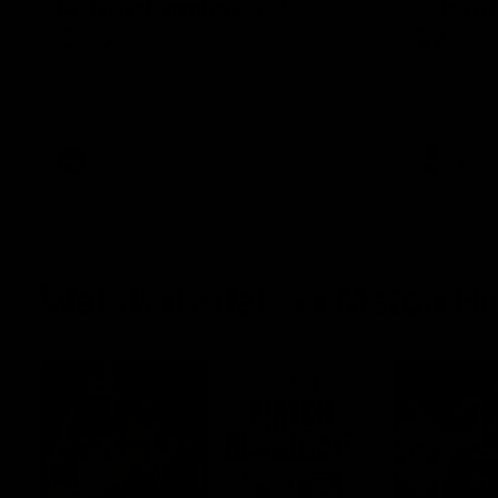
Full post-match, R22:
Play o
Swans
22
Watch Sydney’s press conference after
The smother
round 22’s match against Port Adelaide
Play of the
AFL
AFL
Watch the latest Match Hi