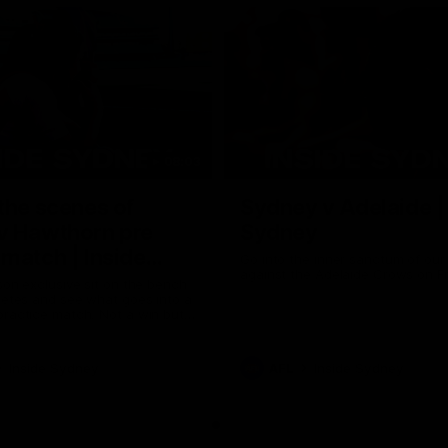
08:03
the scenes of
Sydney v Adelaide |
v Hawthorn pre
Sydney
match | Inside
Go into the inner sanctum of ou
against the Adelaide Crows on Fr
son exclusive sit on the bench
letes and see what goes into a
practice match. Not a win but
arnings for the group to take
heir season just 3 weeks away.
Inside Sydney
AFL
Inside Sydney