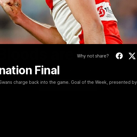
Video
01:58
MINS
Bloods are back in
Why not share?
nation Final
Sydney Swans Season Hype.
 Swans charge back into the game. Goal of the Week, presented by
WATCH NOW