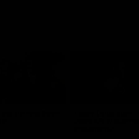
04:59
cing our new Swan
Casey Dellacqua's T
ith
2026 AFLW Guerns
Presentation
e welcomed two-time
forward Taylor Smith to the
Casey Dellacqua delivers a beaut
b. Tay is a proven performer at