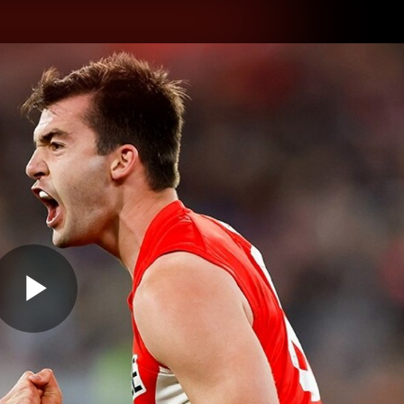
hes
Experience
Club
Play