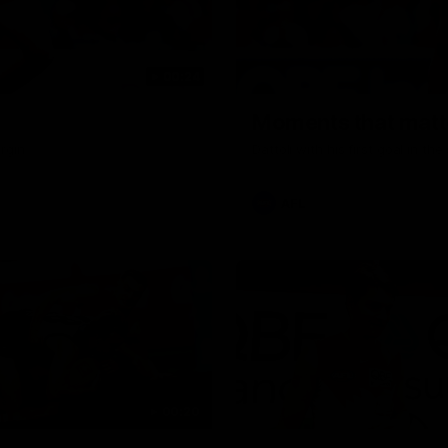
00:24
Moments that matte
rgin
Dattoli with his first goal in t
AFL
00:20