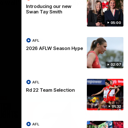
o well"
Team Song: Sydney
Introducing our new
Watch the Swans celebrate their round 22
Swan Tay Smith
win
l Green
n over Port
05:00
AFL
AFL
2026 AFLW Season Hype
02:07
AFL
Rd 22 Team Selection
01:32
AFL