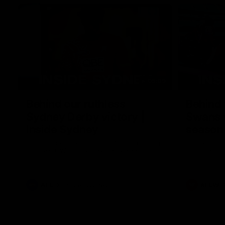
05:09
Behind our ruthless
Behind 
Sydney Derby victory |
Swans 
Inside Sydney
season 
Sydney
Go into the inner sanctum of our thumping
In a pre sea
win over GWS in Sydney Derby XXXIII.
with the ath
pre season 
plenty of le
away into t
AFL
Inside Sydney
AFLW