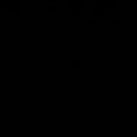
08:20
ts: St Kilda v
Highlights: GWS v 
The Giants and Swans clash in r
the 2026 Toyota AFL Premiershi
and Swans clash in round 21 of
yota AFL Premiership Season
AFL
 Inside Sydney