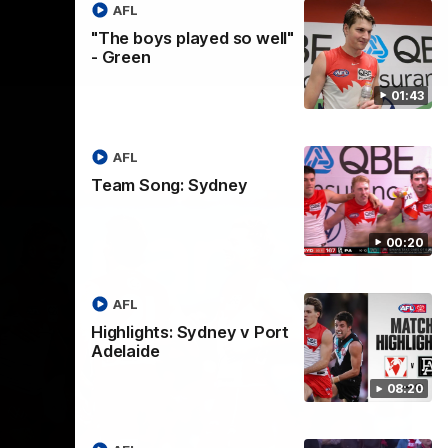
AFL
"The boys played so well"
- Green
01:43
AFL
Team Song: Sydney
00:20
AFL
Highlights: Sydney v Port
Adelaide
08:20