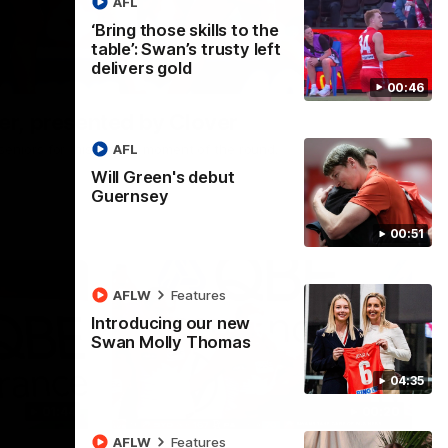
AFL
‘Bring those skills to the
table’: Swan’s trusty left
delivers gold
00:24
00:46
r, presented by Clover
AFL
he seniors for this week's moment of the round.
Will Green's debut
Guernsey
00:51
AFLW
Features
Introducing our new
Swan Molly Thomas
04:35
01:44
00:20
AFLW
Features