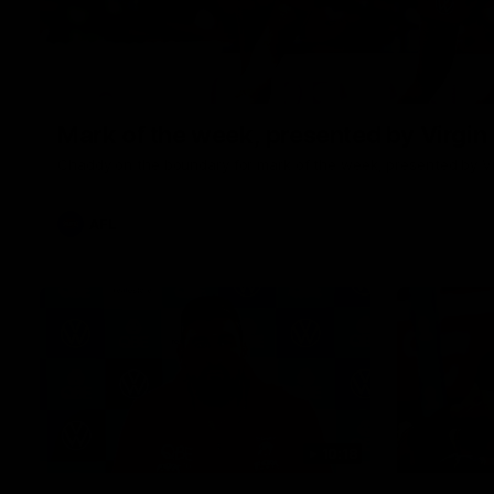
Mark of the week, presented by Virgin
Chaddy on the boundary for mark of the week, presented by Vi
AFL
10:18