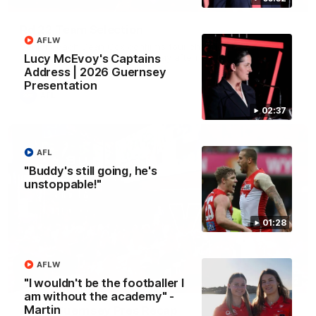
Rd 22 Team Selection
AFLW
Senior coach Dean Cox confirms four changes for our match
against Port Adelaide on Saturday afternoon.
Lucy McEvoy's Captains
Address | 2026 Guernsey
Presentation
AFL
02:37
AFL
"Buddy's still going, he's
unstoppable!"
01:28
AFLW
02:42
"I wouldn't be the footballer I
am without the academy" -
Martin
AFLW Guernsey Pres Recap