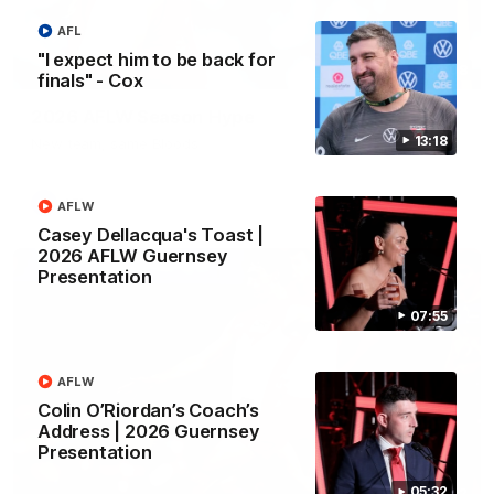
AFL
"I expect him to be back for
02:08
finals" - Cox
2026 AFLW Season Hype
13:18
New team, same Bloods
AFL
AFLW
Casey Dellacqua's Toast |
2026 AFLW Guernsey
Presentation
07:55
AFLW
Colin O’Riordan’s Coach’s
Address | 2026 Guernsey
Presentation
05:32
01:32