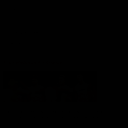
Membership
Shop
Hospitality and Events
Foundation
Acknowledgement of Country
The Sydney Swans acknowledge the Traditional Owners of
Country across all the lands on which we operate and play our
great game. Elders are the knowledge keepers of our culture,