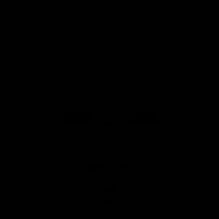
Download the Official Sydney Swans App,
presented by Volkswagen
iOS
Google
Play
Store
Facebook
Twitter
Instagram
Youtube
TikTok
Page Top