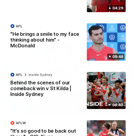
A look back at a special evening as we celebrated our new
04:29
Swans and their families, and officially welcomed them to the
red and white.
AFL
AFL
"He brings a smile to my face
thinking about him" -
McDonald
09:46
AFL
Inside Sydney
Behind the scenes of our
comeback win v St Kilda |
Inside Sydney
06:40
13:18
"I expect him to be back for finals" - Cox
AFLW
"It's so good to be back out
Hear from Swans senior coach Dean Cox ahead of our clash
with Port Adelaide at the SCG.