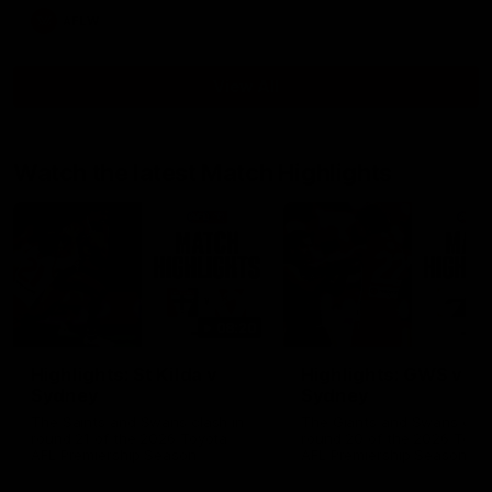
AFLW
View All
Watch the latest Match Highlights
08:20
Highlights: St Kilda v
Highlights: GWS v
Sydney
Sydney
The Saints and Swans clash in
The Giants and Swans clas
round 21 of the 2026 Toyota
round 20 of the 2026 Toyo
AFL Premiership Season
AFL Premiership Season