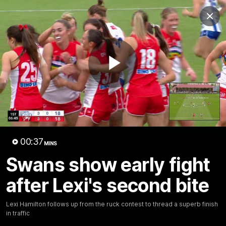
Club
Clos
Logo
Menu
Club
Logo
Teams
Video
Membership
Play
Video
00:37
MINS
Swans show early fight
after Lexi's second bite
Lexi Hamilton follows up from the ruck contest to thread a superb finish
01:58
MINS
in traffic
The Bloods are back in 2026