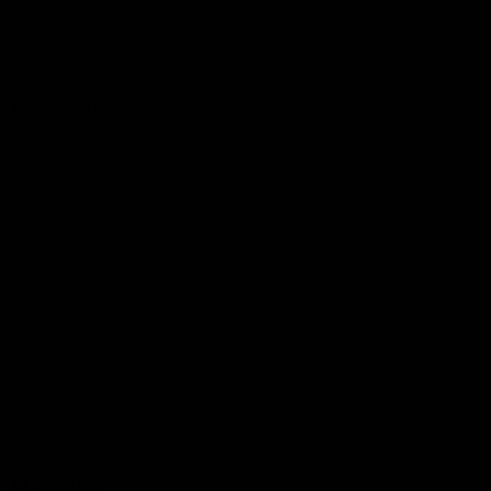
Club
Logo
© 2026 AFL. All Rights Reserved
Constitution
Privacy Policy
More from Sydney
AFL
AFLW
News
Fan HQ
Safeguarding Children
Diversity Action Plan
Contact Us
Experience