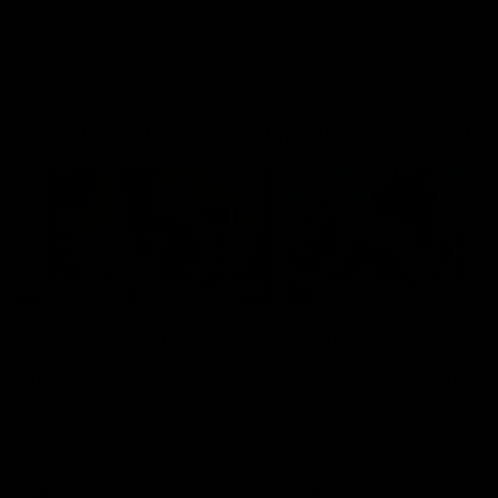
AFL
AFL
Go behind the scenes with Inside Sydney
05:09
Behind our ruthless
Behind the scenes of
Sydney Derby victory |
Swans v Hawthorn pr
Inside Sydney
season match | Insid
Sydney
Go into the inner sanctum of
In a pre season exclusive si
our thumping win over GWS in
the bench with the athlete
Sydney Derby XXXIII.
see what goes into a pre
season practice match. Not
win but plenty of learnings 
the group to take away int