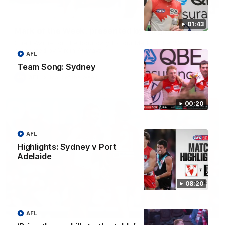
00:24
01:43
Mark of the Week, presented by Virgin Airways
Chad Warner on the boundary for our Mark of the Week,
presented by Virgin Airways
AFL
Team Song: Sydney
AFL
Mark of the Week
00:20
AFL
Highlights: Sydney v Port
Adelaide
08:20
00:24
AFL