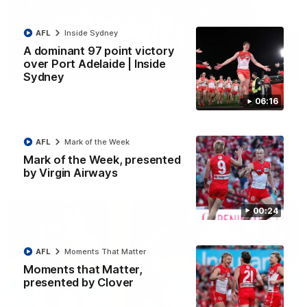
AFL
Inside Sydney
A dominant 97 point victory
over Port Adelaide | Inside
06:15
Sydney
A dominant 97 point victory over Port Adelaide |
06:16
Inside Sydney
Go behind the scenes for our commanding victory over Port
Adelaide last Saturday afternoon at the SCG.
AFL
Mark of the Week
Mark of the Week, presented
by Virgin Airways
AFL
Inside Sydney
00:24
AFL
Moments That Matter
Moments that Matter,
presented by Clover