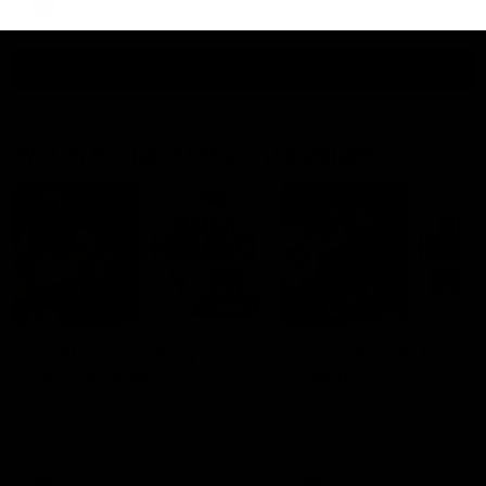
AFL
View All
Watch the latest Match Highlights
08:20
Highlights: Sydney v
Highlights: St Kilda v
Port Adelaide
Sydney
The Swans and Power clash in
The Saints and Swans clas
round 22 of the 2026 Toyota
round 21 of the 2026 Toyot
AFL Premiership Season
AFL Premiership Season