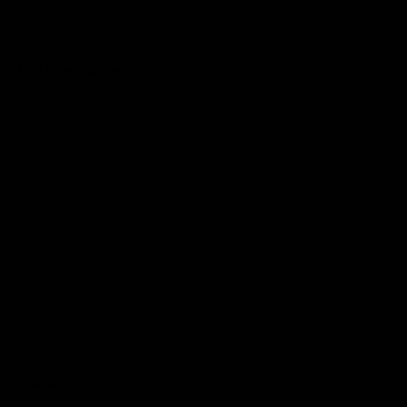
Logo
© 2026 AFL. All Rights Reserved
Constitution
Privacy Policy
More from Sydney
AFL
AFLW
News
Fan HQ
Safeguarding Children
Diversity Action Plan
Contact Us
Experience