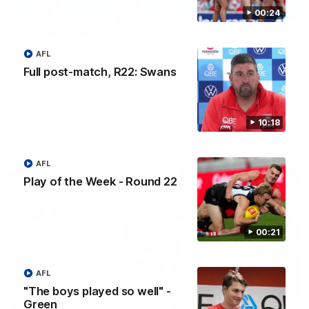
00:24
01:32
AFL
Full post-match, R22: Swans
"Can't wait to continue to rip in" - Hamilton
Hear from Swans AFLW vice captain Cynthia Hamilton after
she re-signed with the club until 2029.
10:18
AFL
Play of the Week - Round 22
00:21
AFL
"The boys played so well" -
Green