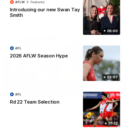
AFLW
Features
Introducing our new Swan Tay
Smith
AFL
05:00
AFL
2026 AFLW Season Hype
02:07
00:20
AFL
Rd 22 Team Selection
Play of the Week - Round 22
The smother, the tackle, vintage Paps! Play of the Week,
presented by IREN
01:32