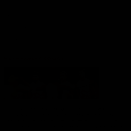
Membership
Shop
Hospitality and Events
Foundation
Acknowledgement of Country
The Sydney Swans acknowledge the Traditional Owners of
Country across all the lands on which we operate and play our
great game. Elders are the knowledge keepers of our culture,
stories, dance and song lines, and we respectfully acknowledge