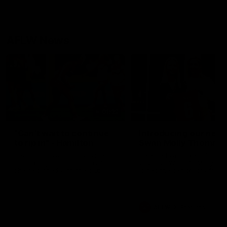
AFLW News
01:32
"Can't wait to continue
Introducing our new
to rip in" - Hamilton
Swan Molly Thomas
Hear from Swans AFLW vice
Selected with pick 47 in th
captain Cynthia Hamilton after
2025 AFLW Draft, Molly Th
she re-signed with the club
joined the senior list after
until 2029.
spending 4 years in the QB
Sydney Swans Academy.
Hailing from Singleton NSW
Molly is a smart midfielder 
AFLW
Features
brings a strong balance of
offensive and defensive im
Molly and her family are the