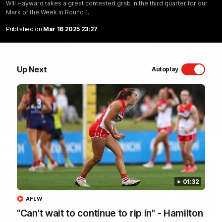
WIll Hayward takes a great contested grab in the third quarter for our
Mark of the Week in Round 1.
Sydney Swans Season Hype.
Published on
Mar 16 2025 23:27
WATCH NOW
Up Next
Autoplay
Latest Videos
01:32
AFLW
"Can't wait to continue to rip in" - Hamilton