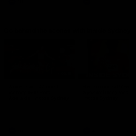
AFL
AFL
Go behind the scenes with Inside Sydney
06:15
A dominant 97 point
Behind our ruthless
victory over Port
Sydney Derby victory
Adelaide | Inside Sydney
Inside Sydney
Go behind the scenes for our
Go into the inner sanctum o
commanding victory over Port
our thumping win over GWS
Adelaide last Saturday
Sydney Derby XXXIII.
afternoon at the SCG.
AFL
Inside Sydney
AFL
Inside Sydney