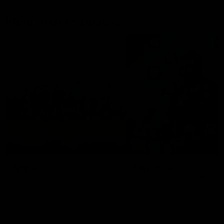
epitome of resilience, and 
sat down with the Sydney
More From The Swans
Swans media team for an
intimate interview to share 
what it means to wear a
Sydney Swans Guernsey.
News
Swans TV
More news from around the
Watch what we’ve been up t
Club.