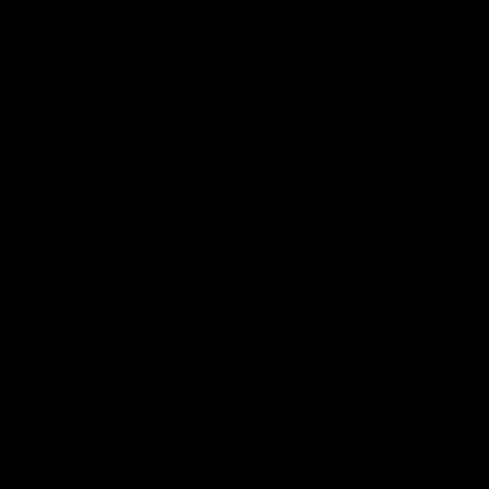
Download the Official Sydney Swans App,
presented by Volkswagen
iOS
Google
Play
Store
Facebook
Twitter
Instagram
Youtube
TikTok
Page Top
Club