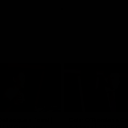
07:55
ellacqua's Toast |
Colin O’Riordan’s C
FLW Guernsey
Address | 2026 Gue