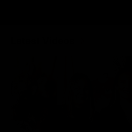
Latest Videos