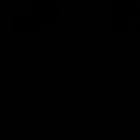
08:20
Highlights: St Kilda v
Highlig
Sydney
The Giants 
the 2026 To
The Saints and Swans clash in round 21 of
the 2026 Toyota AFL Premiership Season
AFL
AFL