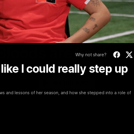
Video
01:58
MINS
Bloods are back in
Why not share?
t like I could really step up
Sydney Swans Season Hype.
WATCH NOW
s and lessons of her season, and how she stepped into a role of