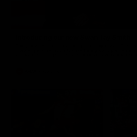
Introducing our new Swan Tay Smith
This year we welcomed two-time premiership forward Taylor Smi
a proven performer at the top level having won 2 premierships 
claimed the AFLW goal-kicking award in 2024 and earned all A
season. Since making her debut in 2020 Taylor has played 7
goals. Tay joined the Sydney Swans media team for an intimate
mum Tanya to share just what it means to wear a Sydney Swa
AFLW
Features
01:32