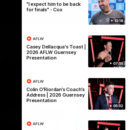
"I expect him to be back
for finals" - Cox
13:18
AFLW
Casey Dellacqua's Toast |
2026 AFLW Guernsey
Presentation
07:55
AFLW
Colin O’Riordan’s Coach’s
Address | 2026 Guernsey
Presentation
05:32
AFLW