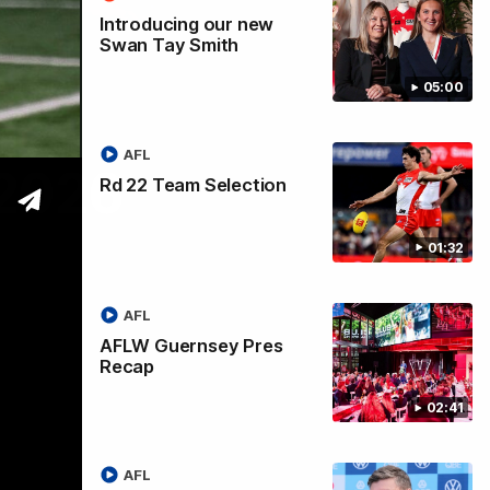
Introducing our new
Swan Tay Smith
05:00
AFL
 2026
Rd 22 Team Selection
01:32
AFL
AFLW Guernsey Pres
Recap
02:41
AFL