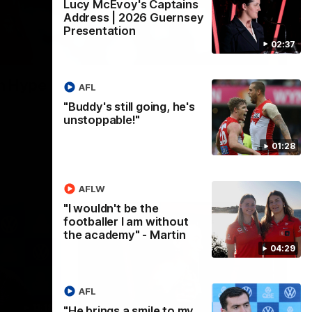
Lucy McEvoy's Captains
Address | 2026 Guernsey
Presentation
02:37
02:08
n Hype
AFL
"Buddy's still going, he's
unstoppable!"
01:28
AFLW
"I wouldn't be the
footballer I am without
the academy" - Martin
04:29
AFL
13:18
07:55
"He brings a smile to my