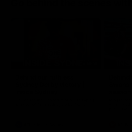
Go behind the scenes with
05:09
Behind our ruthless
Behind 
Sydney Derby victory |
Swans 
Inside Sydney
season 
Sydney
Go into the inner sanctum of our thumping
In a pre sea
win over GWS in Sydney Derby XXXIII.
with the ath
pre season 
plenty of le
away into t
AFL
Inside Sydney
AFLW