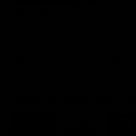
Rd 22 Team Selection
AFLW G
Recap
Senior coach Dean Cox confirms four
changes for our match against Port
A look back
Adelaide on Saturday afternoon.
celebrated
families, a
the red and
AFL
AFL
Watch the latest Match Hi