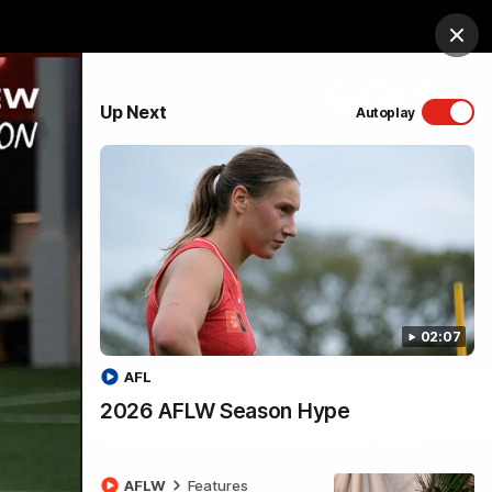
Shop
Membership
Foundation
Clos
PROUDLY SPONSORED BY
Up Next
Autoplay
Menu
02:07
AFL
2026 AFLW Season Hype
AFLW
Features