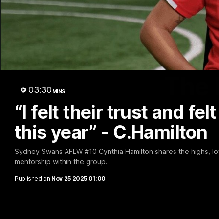
The 
03:30
MINS
“I felt their trust and fel
this year” - C.Hamilton
Sydney Swans AFLW #10 Cynthia Hamilton shares the highs, low
mentorship within the group.
Published on
Nov 25 2025 01:00