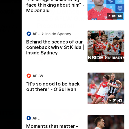
face thinking about him" -
McDonald
 back
Casey Dellacqua's Toast |
09:46
2026 AFLW Guernsey
Presentation
h Dean Cox
delaide at
Casey Dellacqua delivers a beautiful and
AFL
Inside Sydney
inspiring speech to the playing group to
Behind the scenes of our
kick off the 2026 AFLW season.
comeback win v St Kilda |
Inside Sydney
AFLW
06:40
AFLW
"It's so good to be back
out there" - O'Sullivan
01:43
AFL
Moments that matter -