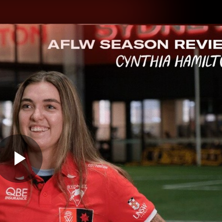
hes
Experience
Club
Play