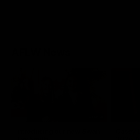
AFLW News
04:59
Introducing our new Swan
Casey D
Tay Smith
2026 A