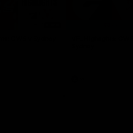
08:18
hts: GWS v Sydney
VFL Highlights: GWS
Sydney
and Swans clash in round 20 of
yota AFL Premiership Season
The Giants and Swans clash in r
VFL