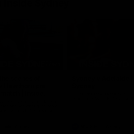
 Inside Sydney
08:03
the scenes of
Sydney v Adelaide |
v Hawthorn pre
Sydney
match | Inside
Go into the inner sanctum of ou
against the Adelaide Crows on Fr
son exclusive sit on the bench
letes and see what goes into a
practice match. Not a win but
arnings for the group to take
heir season just 3 weeks away.
Inside Sydney
AFL
Inside Sydney