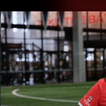
CREATED BY
TELSTRA
Latest
Teams
Matc
Club
Logo