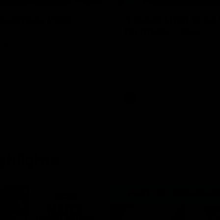
uernsey Pres
"I expect him to be
for finals" - Cox
 at a special evening as we
Hear from Swans senior coac
 our new Swans and their
ahead of our clash with Port A
nd officially welcomed them to
the SCG.
 white.
AFL
ghlights