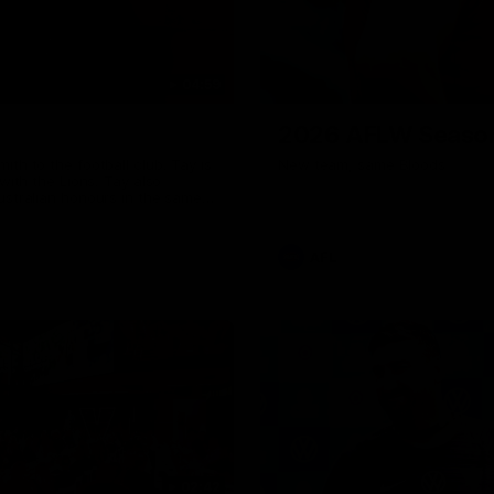
04:59
2026 AFLW Seaso
th to the football club. Tay is
New team, same Bloods
with the Lions. Tay also
ustralian honours in the same
7 AFLW games and kicked 67
 sit down interview with her
ns Guernsey.
AFL
02:42