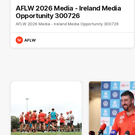
AFLW 2026 Media - Ireland Media
Opportunity 300726
AFLW 2026 Media - Ireland Media Opportunity 300726
AFLW