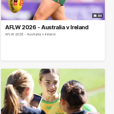
44
AFLW 2026 - Australia v Ireland
AFLW 2026 - Australia v Ireland