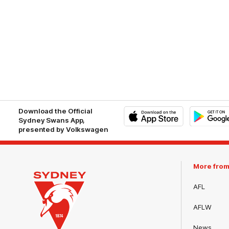
Download the Official
Sydney Swans App,
presented by Volkswagen
iOS
Google
Play
Store
More fro
AFL
AFLW
News