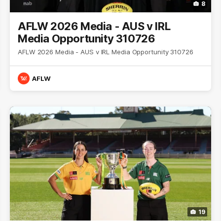
8
AFLW 2026 Media - AUS v IRL
Media Opportunity 310726
AFLW 2026 Media - AUS v IRL Media Opportunity 310726
AFLW
19