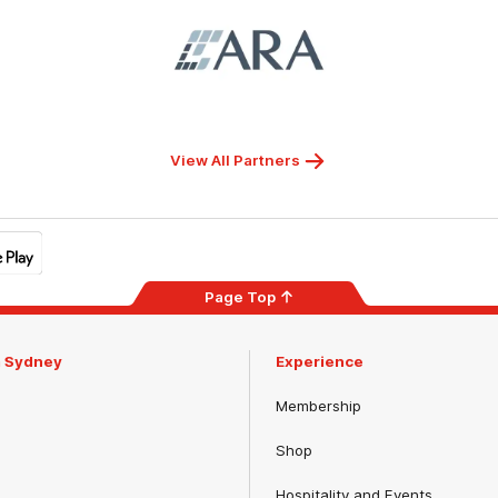
Logo
of
partner
ARA
View All Partners
Page Top
m Sydney
Experience
Membership
Shop
Hospitality and Events