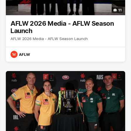
11
AFLW 2026 Media - AFLW Season
Launch
AFLW 2026 Media - AFLW Season Launch
AFLW