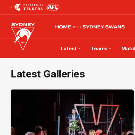
CREATED BY
TELSTRA
Latest
Teams
Matc
Club
Logo
Latest Galleries