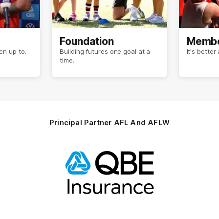
Foundation
Membe
n up to.
Building futures one goal at a
It's bette
time.
Principal Partner AFL And AFLW
Logo
of
partner
QBE