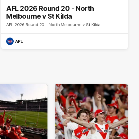
AFL 2026 Round 20 - North
Melbourne v St Kilda
AFL 2026 Round 20 - North Melbourne v St Kilda
AFL