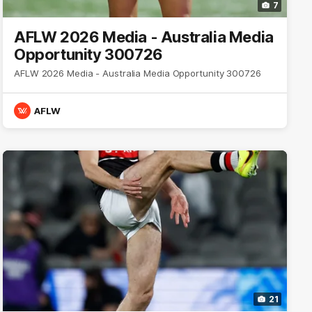
7
AFLW 2026 Media - Australia Media
Opportunity 300726
AFLW 2026 Media - Australia Media Opportunity 300726
AFLW
21