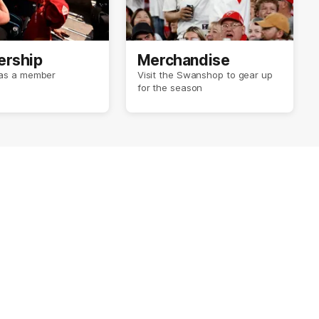
rship
Merchandise
r as a member
Visit the Swanshop to gear up
for the season