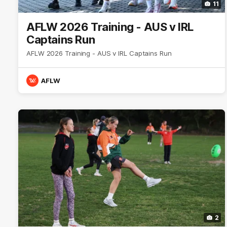
11
AFLW 2026 Training - AUS v IRL
Captains Run
AFLW 2026 Training - AUS v IRL Captains Run
AFLW
2