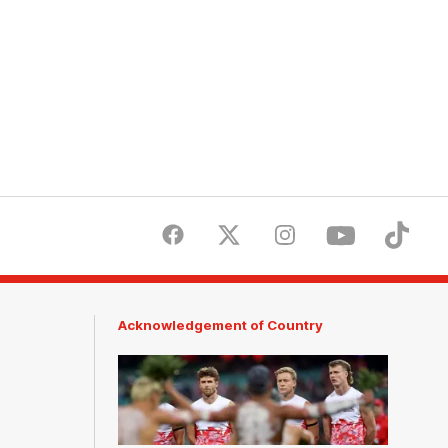
Facebook
Twitter
Instagram
Youtube
TikTok
Acknowledgement of Country