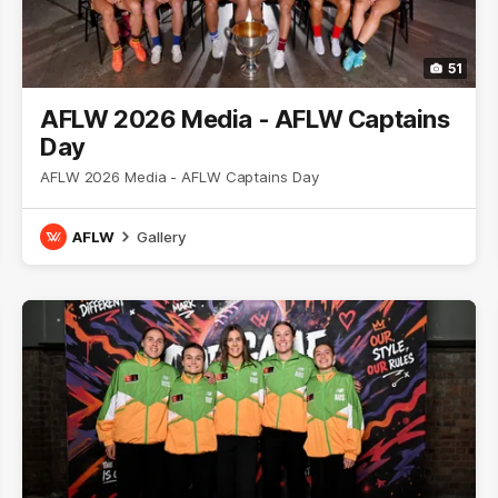
51
AFLW 2026 Media - AFLW Captains
Day
AFLW 2026 Media - AFLW Captains Day
AFLW
Gallery