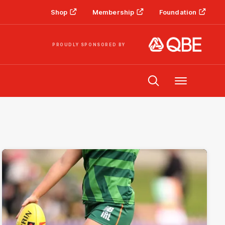
Shop
Membership
Foundation
PROUDLY SPONSORED BY
Menu