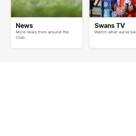
News
Swans TV
More news from around the
Watch what we’ve bee
Club.