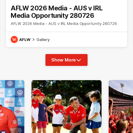
AFLW 2026 Media - AUS v IRL
Media Opportunity 280726
AFLW 2026 Media - AUS v IRL Media Opportunity 280726
AFLW
Gallery
Show More
Show
More
label.photo