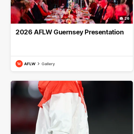
26
2026 AFLW Guernsey Presentation
AFLW
Gallery