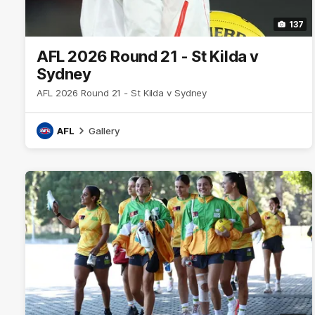
137
AFL 2026 Round 21 - St Kilda v
Sydney
AFL 2026 Round 21 - St Kilda v Sydney
AFL
Gallery