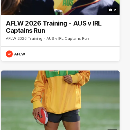
2
AFLW 2026 Training - AUS v IRL
Captains Run
AFLW 2026 Training - AUS v IRL Captains Run
AFLW