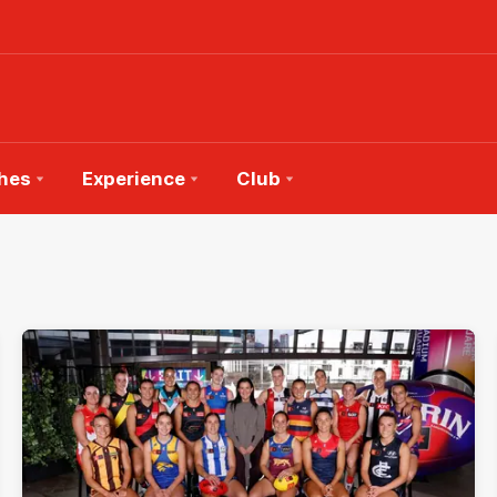
hes
Experience
Club