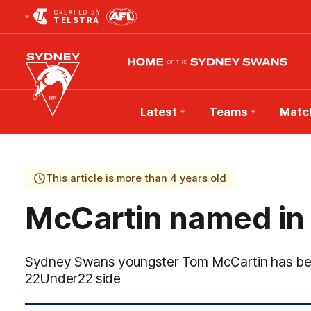
CREATED BY
TELSTRA
Latest
Teams
Matc
Club
Logo
This article is more than 4 years old
McCartin named in
Sydney Swans youngster Tom McCartin has been
22Under22 side