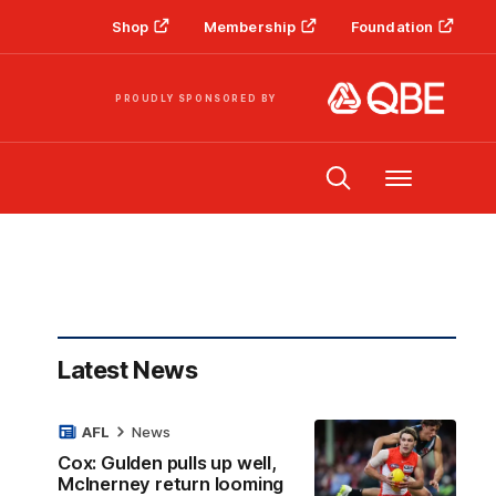
Shop
Membership
Foundation
PROUDLY SPONSORED BY
Menu
Latest News
AFL
News
Cox: Gulden pulls up well,
McInerney return looming