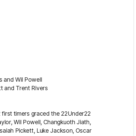
s and Wil Powell
t and Trent Rivers
 first timers graced the 22Under22
lor, Wil Powell, Changkuoth Jiath,
ysaiah Pickett, Luke Jackson, Oscar