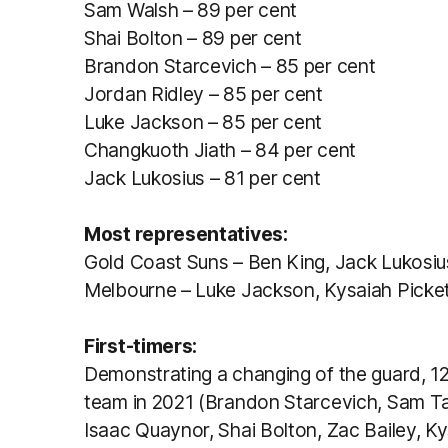
Sam Walsh – 89 per cent
Shai Bolton – 89 per cent
Brandon Starcevich – 85 per cent
Jordan Ridley – 85 per cent
Luke Jackson – 85 per cent
Changkuoth Jiath – 84 per cent
Jack Lukosius – 81 per cent
Most representatives:
Gold Coast Suns – Ben King, Jack Lukosiu
Melbourne – Luke Jackson, Kysaiah Picket
First-timers:
Demonstrating a changing of the guard, 12
team in 2021 (Brandon Starcevich, Sam Tay
Isaac Quaynor, Shai Bolton, Zac Bailey, K