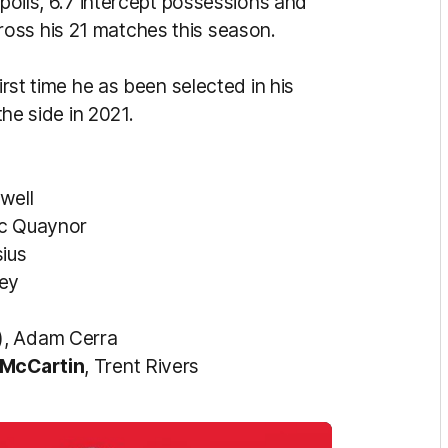
spoils, 6.7 intercept possessions and
oss his 21 matches this season.
irst time he as been selected in his
the side in 2021.
well
ac Quaynor
sius
ley
), Adam Cerra
McCartin
, Trent Rivers