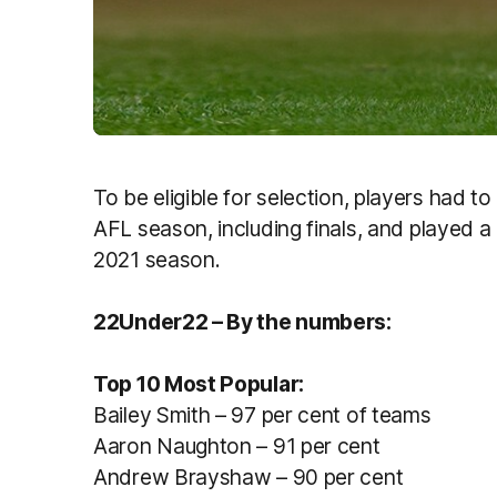
To be eligible for selection, players had t
AFL season, including finals, and played 
2021 season.
22Under22 – By the numbers:
Top 10 Most Popular:
Bailey Smith – 97 per cent of teams
Aaron Naughton – 91 per cent
Andrew Brayshaw – 90 per cent