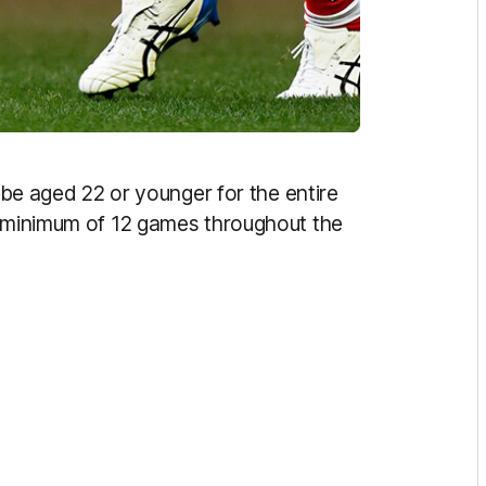
o be aged 22 or younger for the entire
a minimum of 12 games throughout the