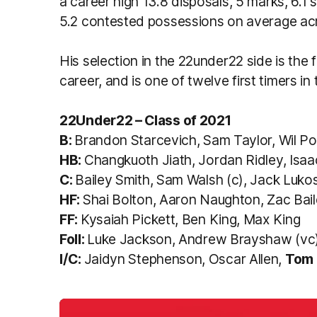
a career high 13.8 disposals, 5 marks, 6.1 
5.2 contested possessions on average acr
His selection in the 22under22 side is the f
career, and is one of twelve first timers in 
22Under22 – Class of 2021
B:
Brandon Starcevich, Sam Taylor, Wil Po
HB:
Changkuoth Jiath, Jordan Ridley, Isa
C:
Bailey Smith, Sam Walsh (c), Jack Luko
HF:
Shai Bolton, Aaron Naughton, Zac Bai
FF:
Kysaiah Pickett, Ben King, Max King
Foll:
Luke Jackson, Andrew Brayshaw (vc
I/C:
Jaidyn Stephenson, Oscar Allen,
Tom 