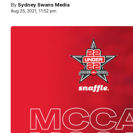
By
Sydney Swans Media
Aug 25, 2021, 11:52 pm