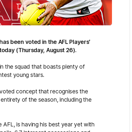
s been voted in the AFL Players’
today (Thursday, August 26).
in the squad that boasts plenty of
htest young stars.
n-voted concept that recognises the
entirety of the season, including the
 AFL, is having his best year yet with