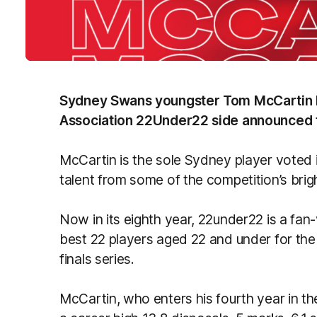
Sydney Swans youngster Tom McCartin ha
Association 22Under22 side announced 
McCartin is the sole Sydney player voted 
talent from some of the competition’s brig
Now in its eighth year, 22under22 is a fa
best 22 players aged 22 and under for the 
finals series.
McCartin, who enters his fourth year in the