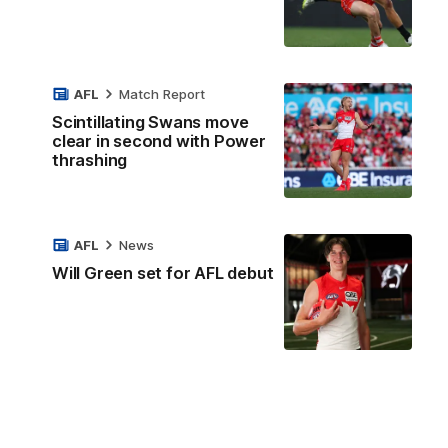
AFL
Match Report
Scintillating Swans move
clear in second with Power
thrashing
AFL
News
Will Green set for AFL debut