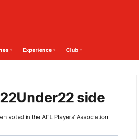
hes
Experience
Club
 22Under22 side
 voted in the AFL Players’ Association