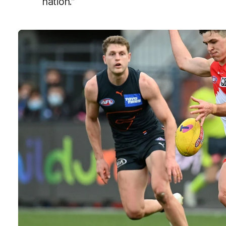
nation.”