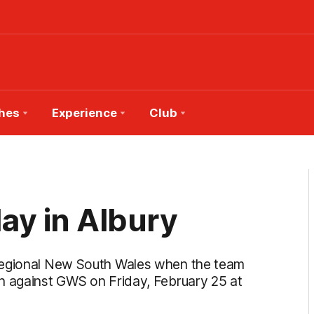
hes
Experience
Club
ay in Albury
 regional New South Wales when the team
h against GWS on Friday, February 25 at