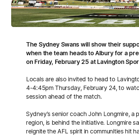
The Sydney Swans will show their suppo
when the team heads to Albury for a pr
on Friday, February 25 at Lavington Spo
Locals are also invited to head to Laving
4-4:45pm Thursday, February 24, to watch
session ahead of the match.
Sydney’s senior coach John Longmire, a 
region, is behind the initiative. Longmire sa
reignite the AFL spirit in communities hit