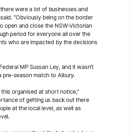
there were a lot of businesses and
 said. “Obviously being on the border
to open and close the NSW-Victorian
tough period for everyone all over the
dents who are impacted by the decisions
 Federal MP Sussan Ley, and it wasn’t
 a pre-season match to Albury.
this organised at short notice,”
rtance of getting us back out there
le at the local level, as well as
evel.