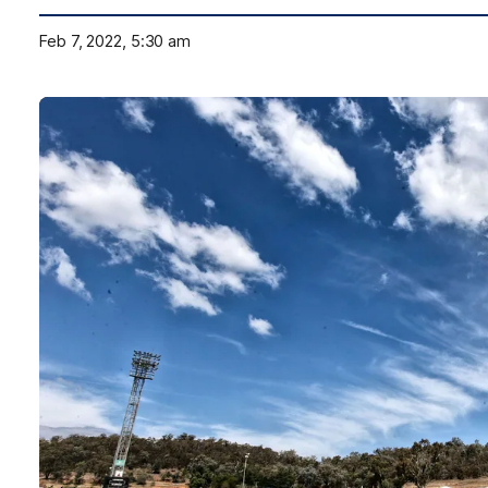
Feb 7, 2022, 5:30 am