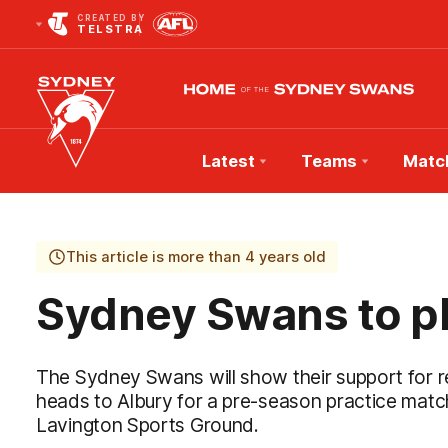
CREATED BY
TELSTRA
Latest
Teams
Matc
Club
Logo
This article is more than 4 years old
Sydney Swans to pl
The Sydney Swans will show their support for
heads to Albury for a pre-season practice matc
Lavington Sports Ground.