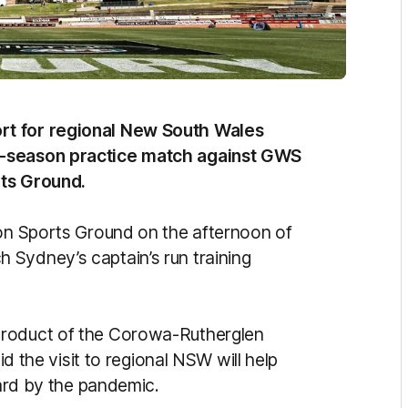
rt for regional New South Wales
e-season practice match against GWS
rts Ground.
ton Sports Ground on the afternoon of
 Sydney’s captain’s run training
product of the Corowa-Rutherglen
id the visit to regional NSW will help
 hard by the pandemic.