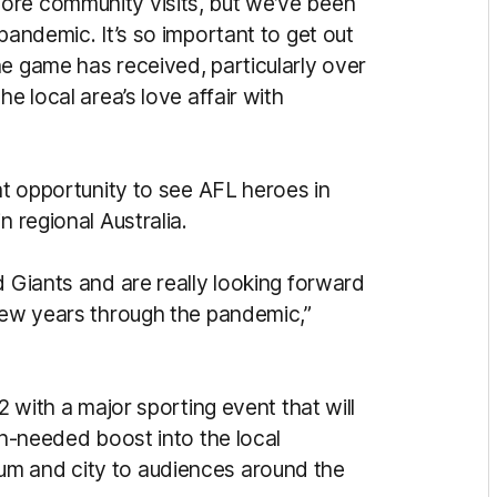
ore community visits, but we’ve been
pandemic. It’s so important to get out
he game has received, particularly over
e local area’s love affair with
eat opportunity to see AFL heroes in
n regional Australia.
d Giants and are really looking forward
 few years through the pandemic,”
2 with a major sporting event that will
ch-needed boost into the local
um and city to audiences around the