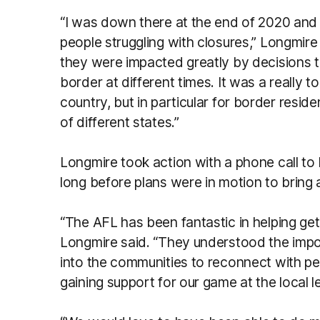
“I was down there at the end of 2020 and 
people struggling with closures,” Longmire
they were impacted greatly by decisions 
border at different times. It was a really 
country, but in particular for border resi
of different states.”
Longmire took action with a phone call to
long before plans were in motion to bring
“The AFL has been fantastic in helping get 
Longmire said. “They understood the impo
into the communities to reconnect with peop
gaining support for our game at the local l