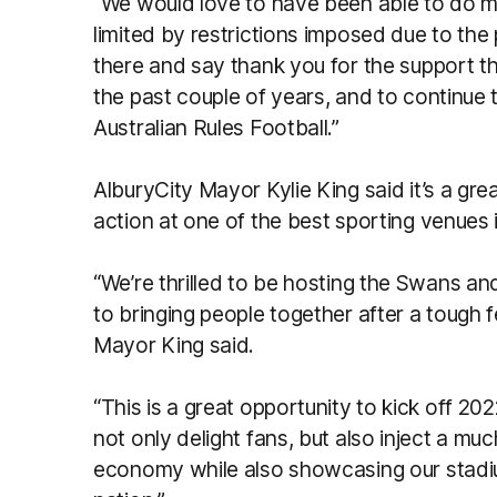
“We would love to have been able to do m
limited by restrictions imposed due to the 
there and say thank you for the support t
the past couple of years, and to continue th
Australian Rules Football.”
AlburyCity Mayor Kylie King said it’s a gr
action at one of the best sporting venues i
“We’re thrilled to be hosting the Swans an
to bringing people together after a tough
Mayor King said.
“This is a great opportunity to kick off 202
not only delight fans, but also inject a mu
economy while also showcasing our stadi