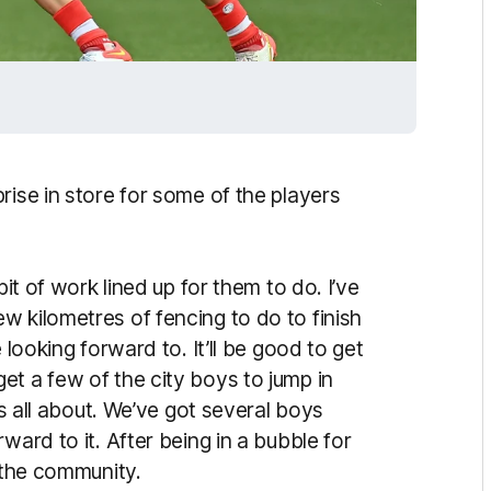
rise in store for some of the players
bit of work lined up for them to do. I’ve
w kilometres of fencing to do to finish
 looking forward to. It’ll be good to get
et a few of the city boys to jump in
is all about. We’ve got several boys
ward to it. After being in a bubble for
t the community.