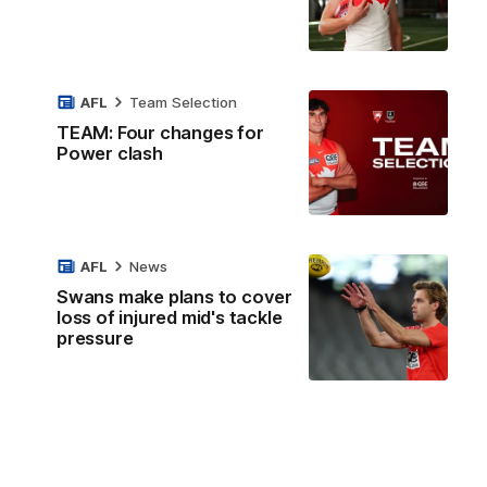
AFL
Team Selection
TEAM: Four changes for
Power clash
AFL
News
Swans make plans to cover
loss of injured mid's tackle
pressure