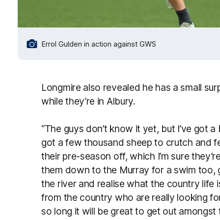
Errol Gulden in action against GWS
Longmire also revealed he has a small surp
while they’re in Albury.
“The guys don’t know it yet, but I’ve got a 
got a few thousand sheep to crutch and fe
their pre-season off, which I’m sure they’re
them down to the Murray for a swim too, g
the river and realise what the country life 
from the country who are really looking for
so long it will be great to get out amongs