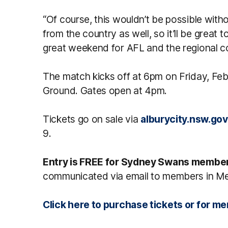
“Of course, this wouldn’t be possible withou
from the country as well, so it’ll be great t
great weekend for AFL and the regional 
The match kicks off at 6pm on Friday, Feb
Ground. Gates open at 4pm.
Tickets go on sale via
alburycity.nsw.gov
9.
Entry is FREE for Sydney Swans membe
communicated via email to members in M
Click here to purchase tickets or for 