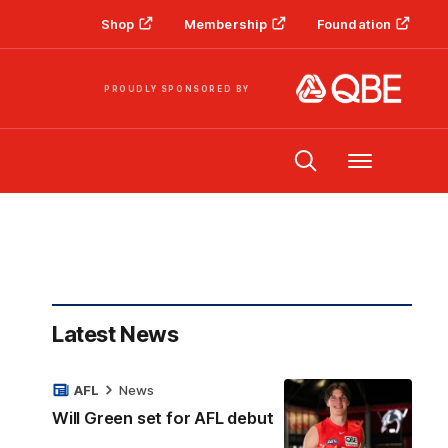
Shop
Membership
Foundation
PROUDLY SPONSORED BY
Menu
Latest News
AFL
News
Will Green set for AFL debut