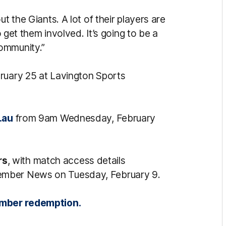
t the Giants. A lot of their players are
o get them involved. It’s going to be a
community.”
ruary 25 at Lavington Sports
.au
from 9am Wednesday, February
rs
, with match access details
ember News on Tuesday, February 9.
member redemption.